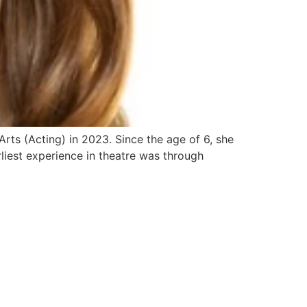
ts (Acting) in 2023. Since the age of 6, she
rliest experience in theatre was through