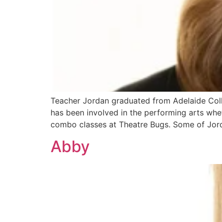
Teacher Jordan graduated from Adelaide Colle
has been involved in the performing arts whet
combo classes at Theatre Bugs. Some of Jor
Abby