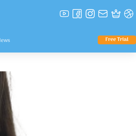
Free Trial
News