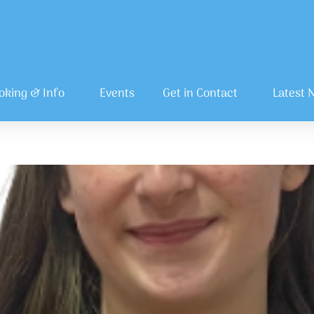
oking & Info
Events
Get in Contact
Latest 