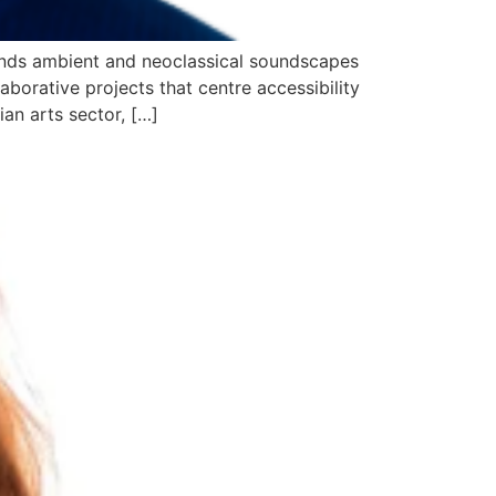
blends ambient and neoclassical soundscapes
aborative projects that centre accessibility
an arts sector, […]