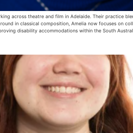
rking across theatre and film in Adelaide. Their practice 
ground in classical composition, Amelia now focuses on coll
proving disability accommodations within the South Australi