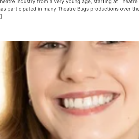
heatre industry from a very young age, starting at Theatre
has participated in many Theatre Bugs productions over the
]