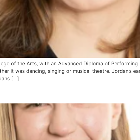
ge of the Arts, with an Advanced Diploma of Performing Ar
her it was dancing, singing or musical theatre. Jordan’s ea
dans […]