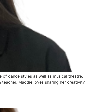
of dance styles as well as musical theatre.
 teacher, Maddie loves sharing her creativity