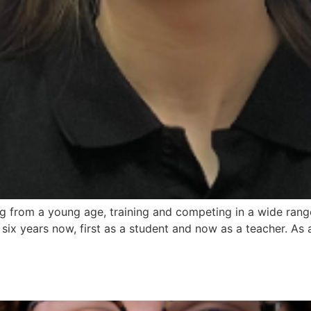
from a young age, training and competing in a wide range 
six years now, first as a student and now as a teacher. As a