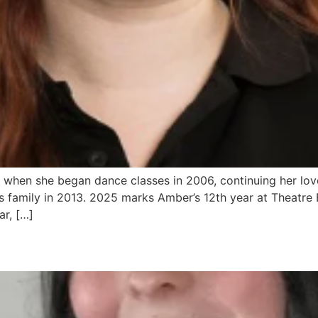
 when she began dance classes in 2006, continuing her lo
 family in 2013. 2025 marks Amber’s 12th year at Theatre 
r, […]