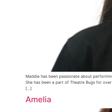
Maddie has been passionate about performing 
She has been a part of Theatre Bugs for over 
[…]
Amelia