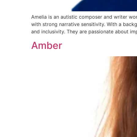
Amelia is an autistic composer and writer wo
with strong narrative sensitivity. With a back
and inclusivity. They are passionate about im
Amber