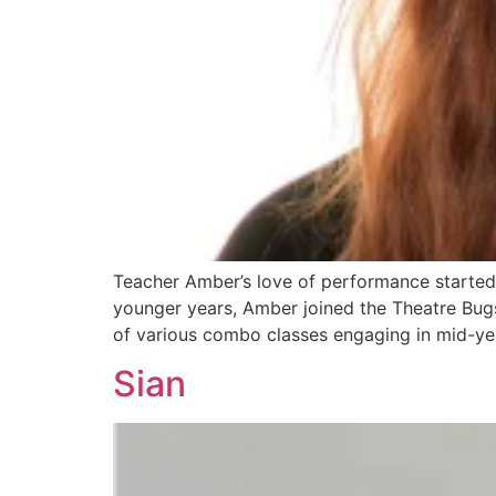
Teacher Amber’s love of performance started
younger years, Amber joined the Theatre Bugs
of various combo classes engaging in mid-yea
Sian