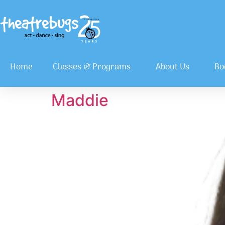
Home
Classes & Programs
About Us
Bo
Maddie