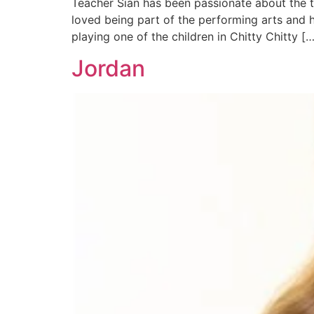
Teacher Sian has been passionate about the t
loved being part of the performing arts and 
playing one of the children in Chitty Chitty […
Jordan