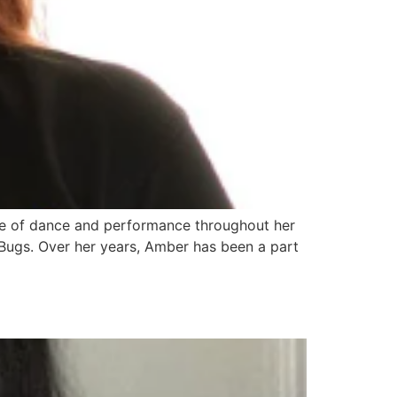
ve of dance and performance throughout her
Bugs. Over her years, Amber has been a part