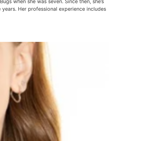
 Bugs when she was seven. Since then, she’s
 years. Her professional experience includes