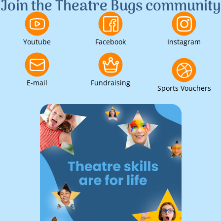
Join the Theatre Bugs community
Youtube
Facebook
Instagram
E-mail
Fundraising
Sports Vouchers