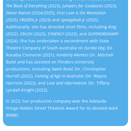
The Book of Everything
(2023),
Jumpers for Goalposts
(2023),
Dance Nation
(2024/2025),
First Love Is the Revolution
(2025), FROZEN Jr (2025)
and
Spongebob Jr (2025)
.
Additionally, she has directed short films, including
King.
(2022),
CRUSH
(2023),
SYNERGY
(2023), and
SUPERORDINARY
(2024). She has undertaken a secondment with State
Theatre Company of South Australia on
Eureka Day,
Dir.
Rosalba Clemente (2021),
Kimberly
Akimbo Dir. Mitchell
Butel and has assisted on Flinders University
productions, including
Sweet Road,
Dir. Christopher
Hurrell (2022),
Coming of Age in Australia,
Dir. Wayne
Harrison (2022), and
Love and Information,
Dir. Tiffany
Lyndall-Knight (2022).
In 2023, her production company won the Adelaide
Fringe Holden Street Theatres Award for its devised work
BIMBO
.