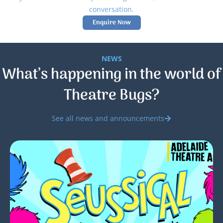
conversation.
Enquire Now
NEWS
What’s happening in the world of
Theatre Bugs?
See all news and announcements