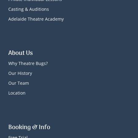
Casting & Auditions
Adelaide Theatre Academy
About Us
Why Theatre Bugs?
Our History
Our Team
Location
Booking & Info
Free Trial