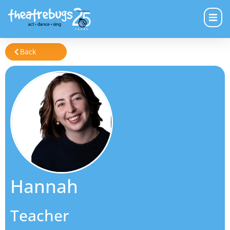
Back
Hannah
Teacher