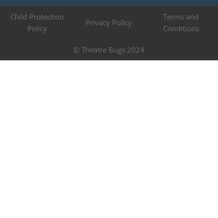
Child Protection
Terms and
Privacy Policy
Policy
Conditions
© Theatre Bugs 2024