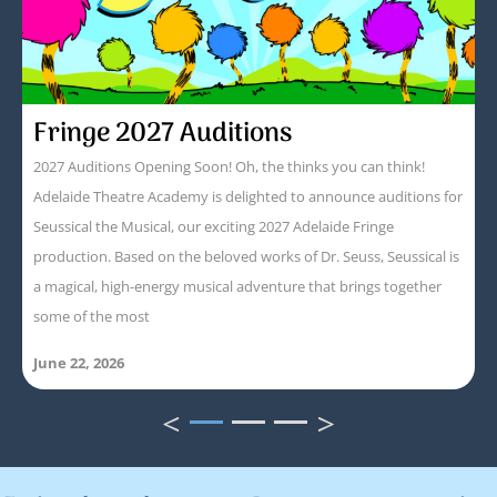
Fringe 2027 Auditions
2027 Auditions Opening Soon! Oh, the thinks you can think!
Adelaide Theatre Academy is delighted to announce auditions for
Seussical the Musical, our exciting 2027 Adelaide Fringe
production. Based on the beloved works of Dr. Seuss, Seussical is
a magical, high-energy musical adventure that brings together
some of the most
June 22, 2026
<
>
1
2
3