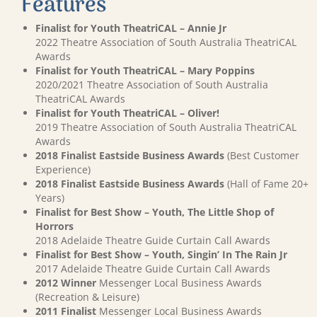
Features
Finalist for Youth TheatriCAL – Annie Jr
2022 Theatre Association of South Australia TheatriCAL
Awards
Finalist for Youth TheatriCAL – Mary Poppins
2020/2021 Theatre Association of South Australia
TheatriCAL Awards
Finalist for Youth TheatriCAL – Oliver!
2019 Theatre Association of South Australia TheatriCAL
Awards
2018 Finalist Eastside Business Awards
(Best Customer
Experience)
2018 Finalist Eastside Business Awards
(Hall of Fame 20+
Years)
Finalist for Best Show – Youth, The Little Shop of
Horrors
2018 Adelaide Theatre Guide Curtain Call Awards
Finalist for Best Show – Youth, Singin’ In The Rain Jr
2017 Adelaide Theatre Guide Curtain Call Awards
2012 Winner
Messenger Local Business Awards
(Recreation & Leisure)
2011 Finalist
Messenger Local Business Awards