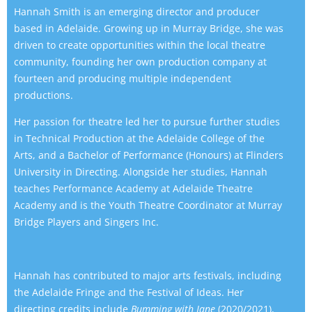
Hannah Smith is an emerging director and producer
based in Adelaide. Growing up in Murray Bridge, she was
driven to create opportunities within the local theatre
community, founding her own production company at
fourteen and producing multiple independent
productions.
Her passion for theatre led her to pursue further studies
in Technical Production at the Adelaide College of the
Arts, and a Bachelor of Performance (Honours) at Flinders
University in Directing. Alongside her studies, Hannah
teaches Performance Academy at Adelaide Theatre
Academy and is the Youth Theatre Coordinator at Murray
Bridge Players and Singers Inc.
Hannah has contributed to major arts festivals, including
the Adelaide Fringe and the Festival of Ideas. Her
directing credits include
Bumming with Jane
(2020/2021),