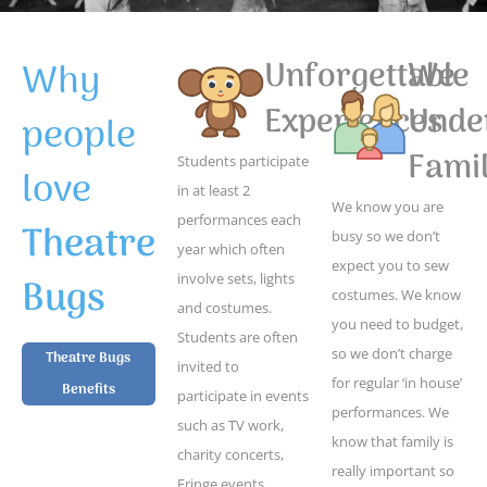
Why
Unforgettable
We
Experiences
Unde
people
Famil
Students participate
love
in at least 2
We know you are
performances each
Theatre
busy so we don’t
year which often
expect you to sew
Bugs
involve sets, lights
costumes. We know
and costumes.
you need to budget,
Students are often
so we don’t charge
Theatre Bugs
invited to
for regular ‘in house’
Benefits
participate in events
performances. We
such as TV work,
know that family is
charity concerts,
really important so
Fringe events,