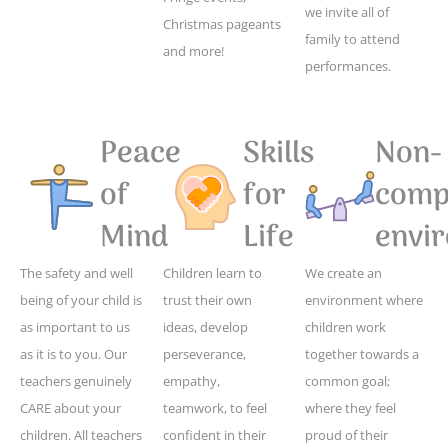
we invite all of
Christmas pageants
family to attend
and more!
performances.
Peace
Skills
Non-
of
for
compe
Mind
Life
envi
The safety and well
Children learn to
We create an
being of your child is
trust their own
environment where
as important to us
ideas, develop
children work
as it is to you. Our
perseverance,
together towards a
teachers genuinely
empathy,
common goal;
CARE about your
teamwork, to feel
where they feel
children. All teachers
confident in their
proud of their