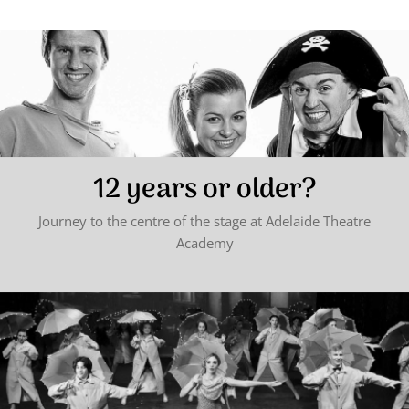
12 years or older?
Journey to the centre of the stage at Adelaide Theatre
Academy