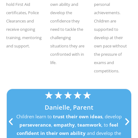
hold First Aid
own ability and
personal
certificates, Police
develop the
achievements.
Clearances and
confidence they
Children are
receive ongoing
need to tackle the
supported to
training, mentoring
challenging
develop at their
and support.
situations they are
own pace without
confronted with in
the pressure of
life.
exams and
competitions.
★
★
★
★
★
Danielle, Parent
Children learn to
trust their own ideas
, develop
perseverance
,
empathy
,
teamwork
, to
feel
confident in their own ability
and develop the