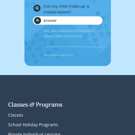
Classes & Programs
Classes
School Holiday Programs
Private Individual Lessons