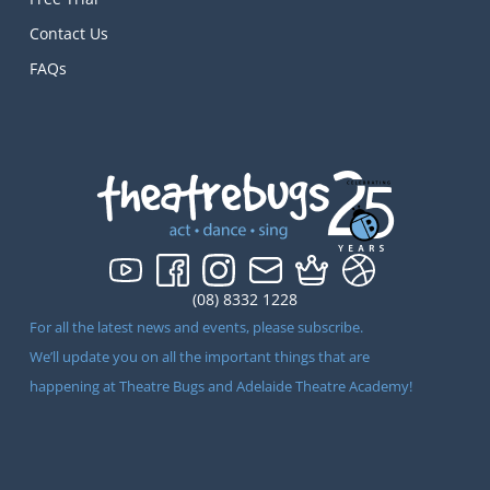
Contact Us
FAQs
(08) 8332 1228
For all the latest news and events, please subscribe.
We’ll update you on all the important things that are
happening at Theatre Bugs and Adelaide Theatre Academy!