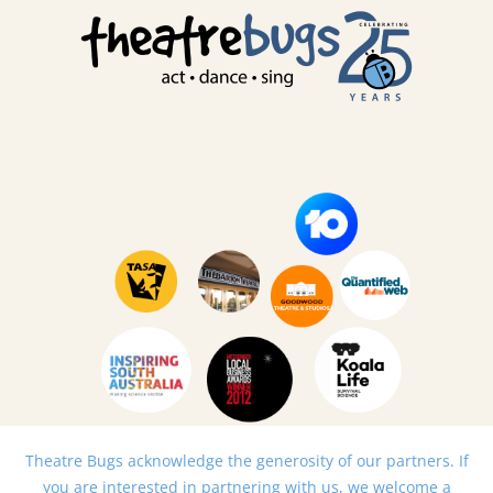
Theatre Bugs acknowledge the generosity of our partners. If
you are interested in partnering with us, we welcome a