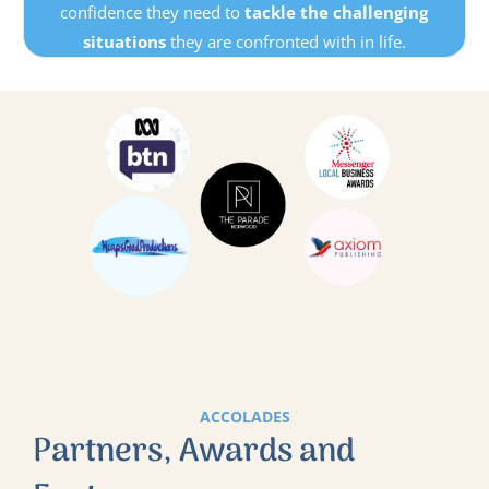
confidence they need to
tackle the challenging
situations
they are confronted with in life.
ACCOLADES
Partners, Awards and