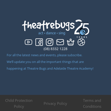
(08) 8332 1228
For all the latest news and events, please subscribe.
We’ll update you on all the important things that are
happening at Theatre Bugs and Adelaide Theatre Academy!
Child Protection
Terms and
Privacy Policy
Policy
Conditions