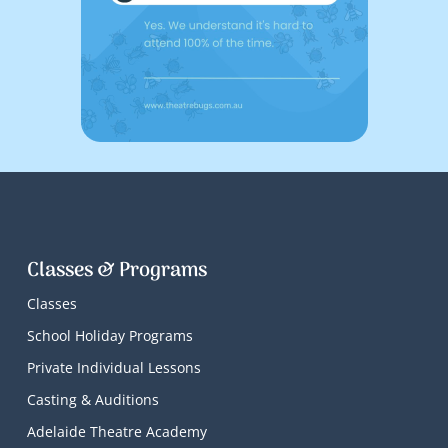
Classes & Programs
Classes
School Holiday Programs
Private Individual Lessons
Casting & Auditions
Adelaide Theatre Academy