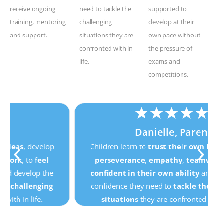
receive ongoing
need to tackle the
supported to
training, mentoring
challenging
develop at their
and support.
situations they are
own pace without
confronted with in
the pressure of
life.
exams and
competitions.
★
★
★
★
★
Danielle, Parent
Children learn to
trust their own ideas
, develop
perseverance
,
empathy
,
teamwork
, to
feel
confident in their own ability
and develop the
confidence they need to
tackle the challenging
situations
they are confronted with in life.