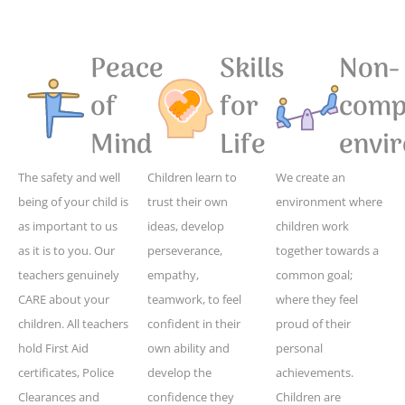
Peace
Skills
Non-
of
for
compe
Mind
Life
envi
The safety and well
Children learn to
We create an
being of your child is
trust their own
environment where
as important to us
ideas, develop
children work
as it is to you. Our
perseverance,
together towards a
teachers genuinely
empathy,
common goal;
CARE about your
teamwork, to feel
where they feel
children. All teachers
confident in their
proud of their
hold First Aid
own ability and
personal
certificates, Police
develop the
achievements.
Clearances and
confidence they
Children are