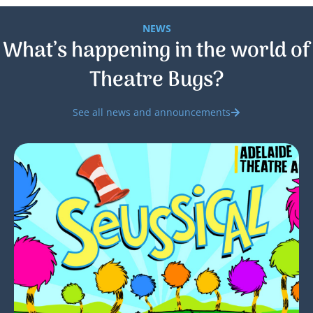
NEWS
What’s happening in the world of
Theatre Bugs?
See all news and announcements