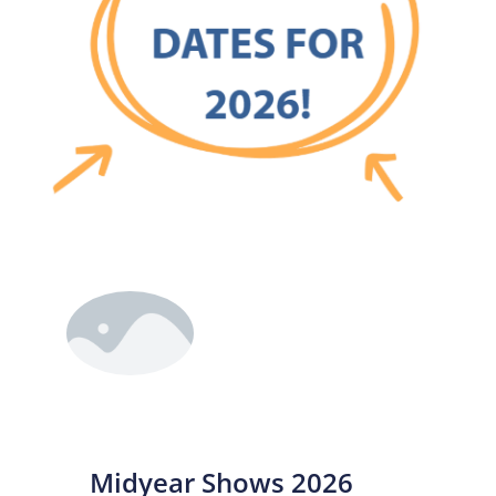
Midyear Shows 2026