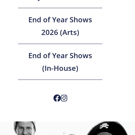
End of Year Shows
2026 (Arts)
End of Year Shows
(In-House)