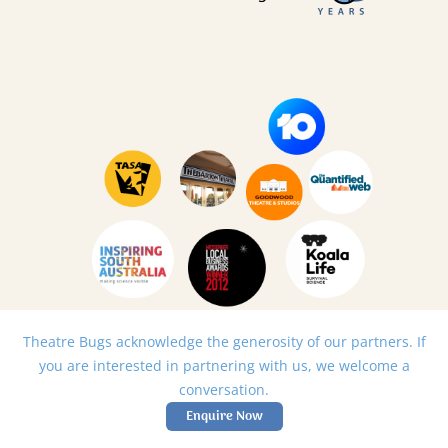
Theatre Bugs acknowledge the generosity of our partners. If
you are interested in partnering with us, we welcome a
conversation.
Enquire Now