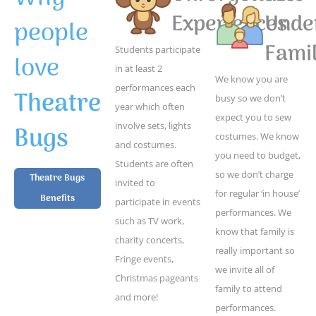
Experiences
Unde
people
Famil
Students participate
love
in at least 2
We know you are
performances each
Theatre
busy so we don’t
year which often
expect you to sew
Bugs
involve sets, lights
costumes. We know
and costumes.
you need to budget,
Students are often
so we don’t charge
Theatre Bugs
invited to
for regular ‘in house’
Benefits
participate in events
performances. We
such as TV work,
know that family is
charity concerts,
really important so
Fringe events,
we invite all of
Christmas pageants
family to attend
and more!
performances.