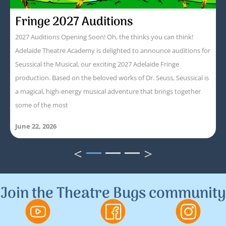
Fringe 2027 Auditions
2027 Auditions Opening Soon! Oh, the thinks you can think!
Adelaide Theatre Academy is delighted to announce auditions for
Seussical the Musical, our exciting 2027 Adelaide Fringe
production. Based on the beloved works of Dr. Seuss, Seussical is
a magical, high-energy musical adventure that brings together
some of the most
June 22, 2026
<
>
1
2
3
Join the Theatre Bugs community