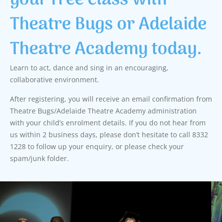
your free class with
Theatre Bugs or Adelaide
Theatre Academy today.
Learn to act, dance and sing in an encouraging,
collaborative environment.
After registering, you will receive an email confirmation from
Theatre Bugs/Adelaide Theatre Academy administration
with your child’s enrolment details. If you do not hear from
us within 2 business days, please don’t hesitate to call 8332
1228 to follow up your enquiry, or please check your
spam/junk folder.