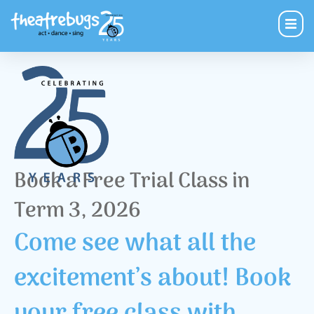
Book a Free Trial Class in
Term 3, 2026
Come see what all the
excitement’s about! Book