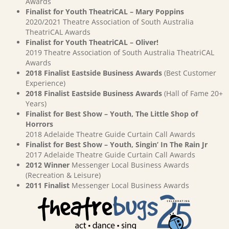
Awards
Finalist for Youth TheatriCAL – Mary Poppins
2020/2021 Theatre Association of South Australia
TheatriCAL Awards
Finalist for Youth TheatriCAL – Oliver!
2019 Theatre Association of South Australia TheatriCAL
Awards
2018 Finalist Eastside Business Awards
(Best Customer
Experience)
2018 Finalist Eastside Business Awards
(Hall of Fame 20+
Years)
Finalist for Best Show – Youth, The Little Shop of
Horrors
2018 Adelaide Theatre Guide Curtain Call Awards
Finalist for Best Show – Youth, Singin’ In The Rain Jr
2017 Adelaide Theatre Guide Curtain Call Awards
2012 Winner
Messenger Local Business Awards
(Recreation & Leisure)
2011 Finalist
Messenger Local Business Awards