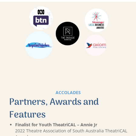
ACCOLADES
Partners, Awards and
Features
Finalist for Youth TheatriCAL – Annie Jr
2022 Theatre Association of South Australia TheatriCAL