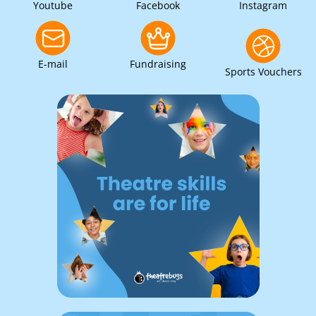
Youtube
Facebook
Instagram
E-mail
Fundraising
Sports Vouchers