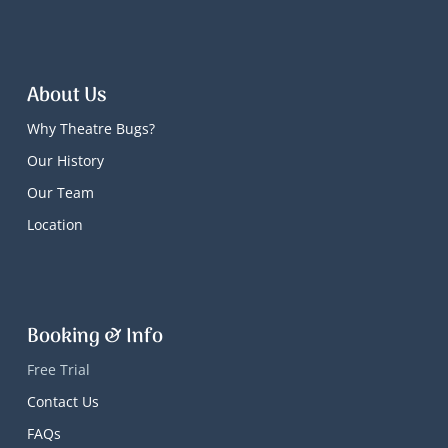
About Us
Why Theatre Bugs?
Our History
Our Team
Location
Booking & Info
Free Trial
Contact Us
FAQs