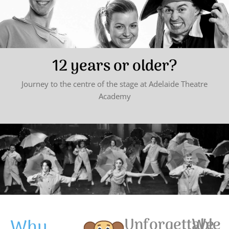
12 years or older?
Journey to the centre of the stage at Adelaide Theatre
Academy
Why
Unforgettable
We