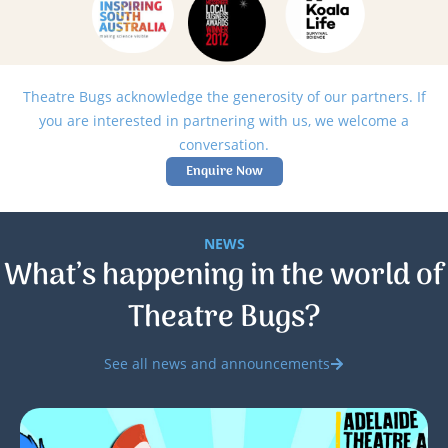
Theatre Bugs acknowledge the generosity of our partners. If
you are interested in partnering with us, we welcome a
conversation.
Enquire Now
NEWS
What’s happening in the world of
Theatre Bugs?
See all news and announcements