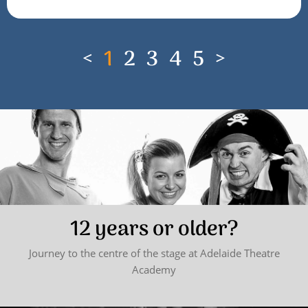
<
1
2
3
4
5
>
12 years or older?
Journey to the centre of the stage at Adelaide Theatre
Academy