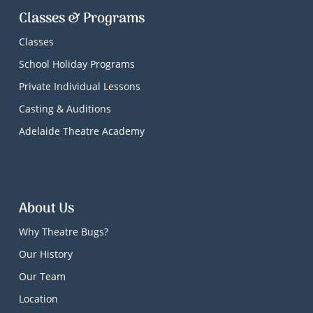
Classes & Programs
Classes
School Holiday Programs
Private Individual Lessons
Casting & Auditions
Adelaide Theatre Academy
About Us
Why Theatre Bugs?
Our History
Our Team
Location