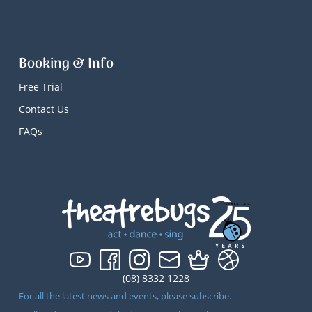
Booking & Info
Free Trial
Contact Us
FAQs
(08) 8332 1228
For all the latest news and events, please subscribe.