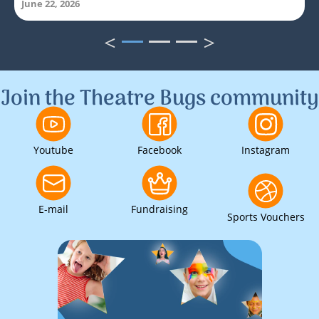
June 22, 2026
<
>
1
2
3
Join the Theatre Bugs community
Youtube
Facebook
Instagram
E-mail
Fundraising
Sports Vouchers