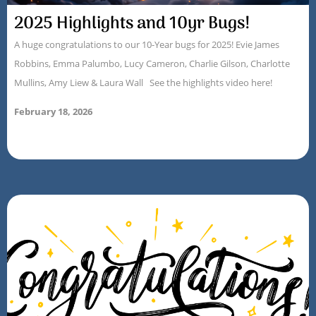
2025 Highlights and 10yr Bugs!
A huge congratulations to our 10-Year bugs for 2025! Evie James
Robbins, Emma Palumbo, Lucy Cameron, Charlie Gilson, Charlotte
Mullins, Amy Liew & Laura Wall See the highlights video here!
February 18, 2026