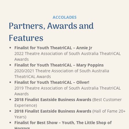
ACCOLADES
Partners, Awards and
Features
Finalist for Youth TheatriCAL – Annie Jr
2022 Theatre Association of South Australia TheatriCAL
Awards
Finalist for Youth TheatriCAL – Mary Poppins
2020/2021 Theatre Association of South Australia
TheatriCAL Awards
Finalist for Youth TheatriCAL – Oliver!
2019 Theatre Association of South Australia TheatriCAL
Awards
2018 Finalist Eastside Business Awards
(Best Customer
Experience)
2018 Finalist Eastside Business Awards
(Hall of Fame 20+
Years)
Finalist for Best Show – Youth, The Little Shop of
Horrors