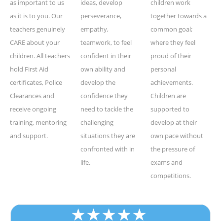
as important to us
ideas, develop
children work
as it is to you. Our
perseverance,
together towards a
teachers genuinely
empathy,
common goal;
CARE about your
teamwork, to feel
where they feel
children. All teachers
confident in their
proud of their
hold First Aid
own ability and
personal
certificates, Police
develop the
achievements.
Clearances and
confidence they
Children are
receive ongoing
need to tackle the
supported to
training, mentoring
challenging
develop at their
and support.
situations they are
own pace without
confronted with in
the pressure of
life.
exams and
competitions.
★
★
★
★
★