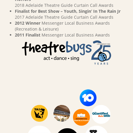
2018 Adelaide Theatre Guide Curtain Call Awards
Finalist for Best Show – Youth, Singin’ In The Rain Jr
2017 Adelaide Theatre Guide Curtain Call Awards
2012 Winner
Messenger Local Business Awards
(Recreation & Leisure)
2011 Finalist
Messenger Local Business Awards