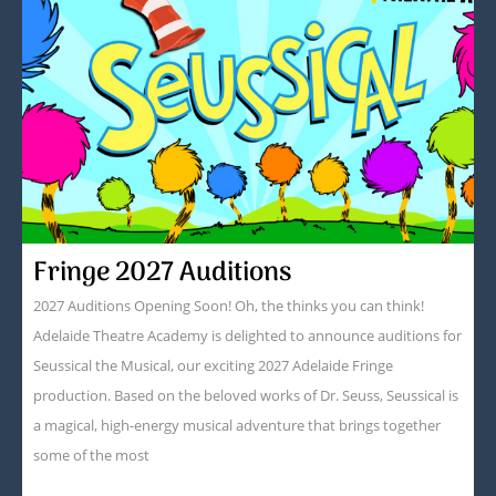
Fringe 2027 Auditions
2027 Auditions Opening Soon! Oh, the thinks you can think!
Adelaide Theatre Academy is delighted to announce auditions for
Seussical the Musical, our exciting 2027 Adelaide Fringe
production. Based on the beloved works of Dr. Seuss, Seussical is
a magical, high-energy musical adventure that brings together
some of the most