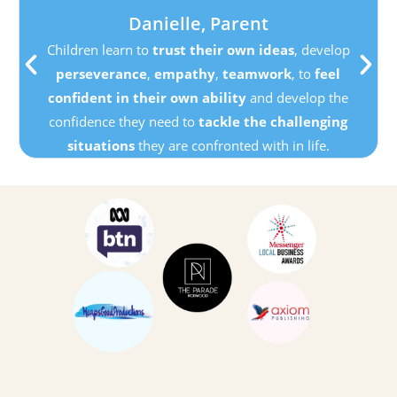
Danielle, Parent
Children learn to
trust their own ideas
, develop
perseverance
,
empathy
,
teamwork
, to
feel
confident in their own ability
and develop the
confidence they need to
tackle the challenging
situations
they are confronted with in life.