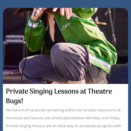
Private Singing Lessons at Theatre
Bugs!
We have 6 of vacancies remaining within our private classrooms at
Norwood and lessons are scheduled between Monday and Friday.
Private singing lessons are an ideal way to accelerate progress with