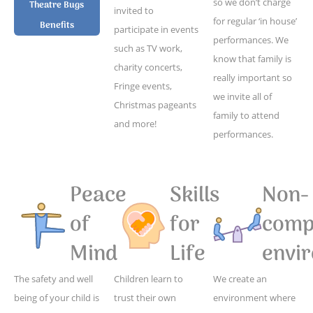
so we don’t charge
Theatre Bugs
invited to
for regular ‘in house’
Benefits
participate in events
performances. We
such as TV work,
know that family is
charity concerts,
really important so
Fringe events,
we invite all of
Christmas pageants
family to attend
and more!
performances.
Peace
Skills
Non-
of
for
compe
Mind
Life
envi
The safety and well
Children learn to
We create an
being of your child is
trust their own
environment where