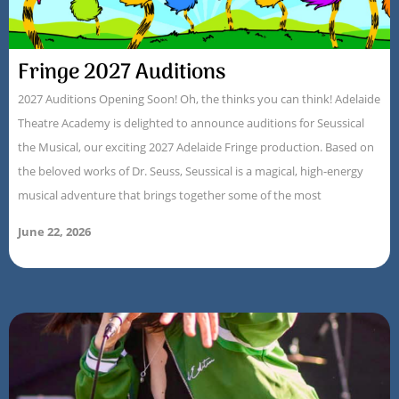
Fringe 2027 Auditions
2027 Auditions Opening Soon! Oh, the thinks you can think! Adelaide
Theatre Academy is delighted to announce auditions for Seussical
the Musical, our exciting 2027 Adelaide Fringe production. Based on
the beloved works of Dr. Seuss, Seussical is a magical, high-energy
musical adventure that brings together some of the most
June 22, 2026