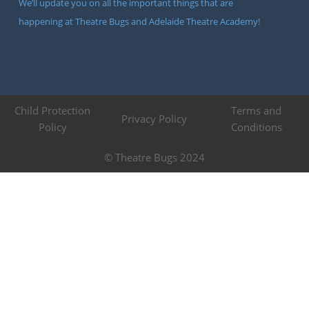
We’ll update you on all the important things that are
happening at Theatre Bugs and Adelaide Theatre Academy!
Child Protection
Terms and
Privacy Policy
Policy
Conditions
© Theatre Bugs 2024