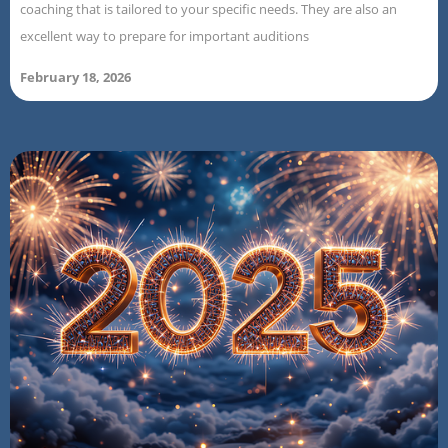
coaching that is tailored to your specific needs. They are also an
excellent way to prepare for important auditions
February 18, 2026