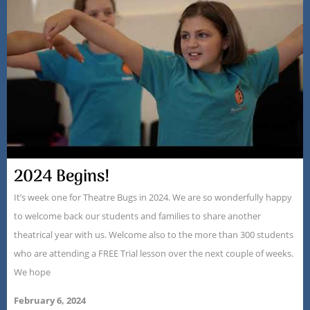
2024 Begins!
It’s week one for Theatre Bugs in 2024. We are so wonderfully happy
to welcome back our students and families to share another
theatrical year with us. Welcome also to the more than 300 students
who are attending a FREE Trial lesson over the next couple of weeks.
We hope
February 6, 2024