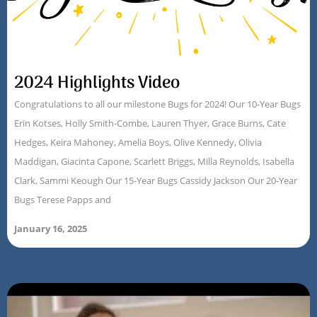
2024 Highlights Video
Congratulations to all our milestone Bugs for 2024! Our 10-Year Bugs
Erin Kotses, Holly Smith-Combe, Lauren Thyer, Grace Burns, Cate
Hedges, Keira Mahoney, Amelia Boys, Olive Kennedy, Olivia
Maddigan, Giacinta Capone, Scarlett Briggs, Milla Reynolds, Isabella
Clark, Sammi Keough Our 15-Year Bugs Cassidy Jackson Our 20-Year
Bugs Terese Papps and
January 16, 2025