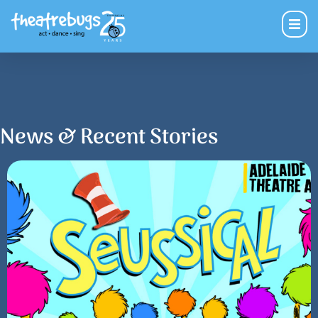
News & Recent Stories