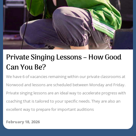
Private Singing Lessons – How Good
Can You Be?
We have 6 of vacancies remaining within our private classrooms at
Norwood and lessons are scheduled between Monday and Friday.
Private singing lessons are an ideal way to accelerate progress with
coaching that is tailored to your specific needs. They are also an
excellent way to prepare for important auditions
February 18, 2026