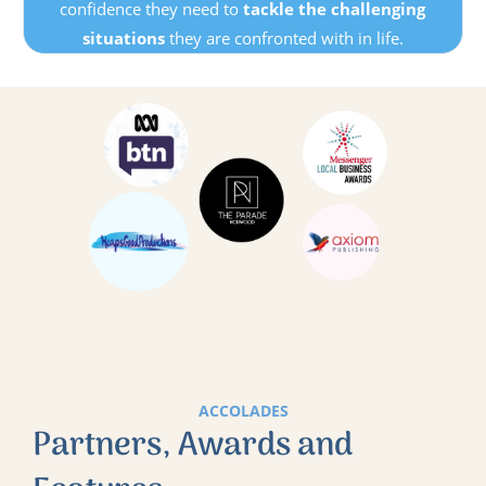
confidence they need to
tackle the challenging
situations
they are confronted with in life.
ACCOLADES
Partners, Awards and