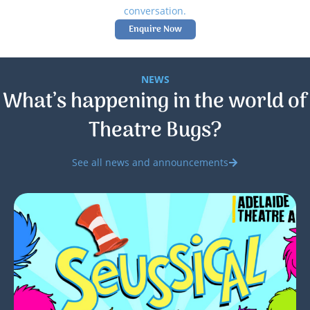
conversation.
Enquire Now
NEWS
What’s happening in the world of
Theatre Bugs?
See all news and announcements