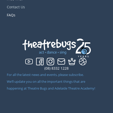
Contact Us
FAQs
(08) 8332 1228
For all the latest news and events, please subscribe.
We’ll update you on all the important things that are
happening at Theatre Bugs and Adelaide Theatre Academy!