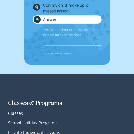
Classes & Programs
Classes
School Holiday Programs
Private Individual Lessons