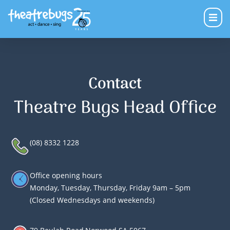
Contact
Theatre Bugs Head Office
(08) 8332 1228
Office opening hours
Monday, Tuesday, Thursday, Friday 9am – 5pm
(Closed Wednesdays and weekends)