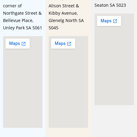
Seaton SA 5023
corner of
Alison Street &
Northgate Street &
Kibby Avenue,
Bellevue Place,
Glenelg North SA
Unley Park SA 5061
5045