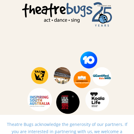
Theatre Bugs acknowledge the generosity of our partners. If
you are interested in partnering with us, we welcome a