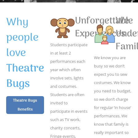
Why
Unforgettable
We
Experiences
Unde
people
Famil
Students participate
love
in at least 2
We know you are
performances each
Theatre
busy so we don’t
year which often
expect you to sew
Bugs
involve sets, lights
costumes. We know
and costumes.
you need to budget,
Students are often
so we don’t charge
Theatre Bugs
invited to
for regular ‘in house’
Benefits
participate in events
performances. We
such as TV work,
know that family is
charity concerts,
really important so
Fringe events,