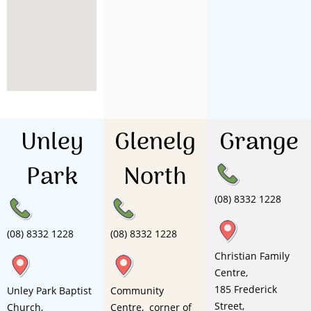
Unley
Glenelg
Grange
Park
North
(08) 8332 1228
(08) 8332 1228
(08) 8332 1228
Christian Family
Centre,
185 Frederick
Unley Park Baptist
Community
Street,
Church,
Centre, corner of