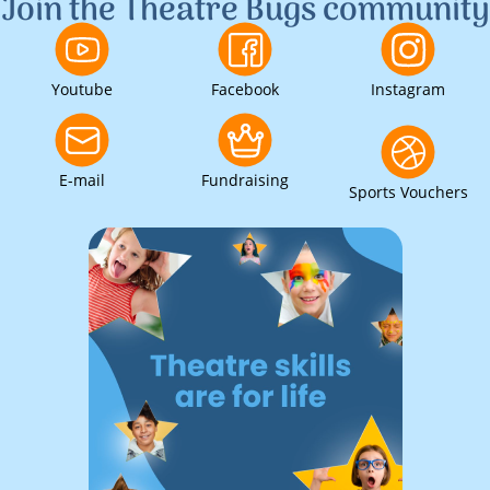
Join the Theatre Bugs community
Youtube
Facebook
Instagram
E-mail
Fundraising
Sports Vouchers