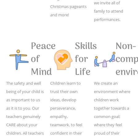
we invite all of
Christmas pageants
family to attend
and more!
performances.
Peace
Skills
Non-
of
for
compe
Mind
Life
envi
The safety and well
Children learn to
We create an
being of your child is
trust their own
environment where
as important to us
ideas, develop
children work
as it is to you. Our
perseverance,
together towards a
teachers genuinely
empathy,
common goal;
CARE about your
teamwork, to feel
where they feel
children. All teachers
confident in their
proud of their