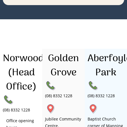
Norwood
Golden
Aberfoyl
(Head
Grove
Park
Office)
(08) 8332 1228
(08) 8332 1228
(08) 8332 1228
Jubilee Community
Baptist Church
Office opening
Centre,
corner of Manning