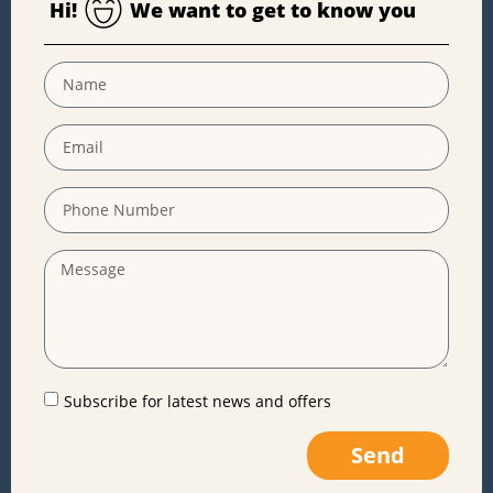
Hi!
We want to get to know you
Subscribe for latest news and offers
Send