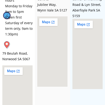
hours
Jubilee Way,
Road & Lyn Street,
Monday to Friday
Wynn Vale SA 5127
Aberfoyle Park SA
9am to 5pm
5159
(Open first
Saturday of every
term only, 9am to
1:30pm)
79 Beulah Road,
Norwood SA 5067