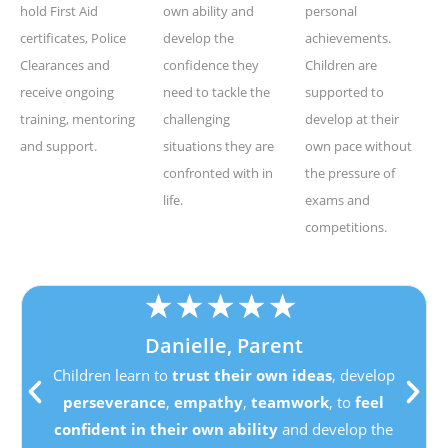
hold First Aid
own ability and
personal
certificates, Police
develop the
achievements.
Clearances and
confidence they
Children are
receive ongoing
need to tackle the
supported to
training, mentoring
challenging
develop at their
and support.
situations they are
own pace without
confronted with in
the pressure of
life.
exams and
competitions.
★
★
★
★
★
Danielle, Parent
Children learn to
trust their own ideas
, develop
perseverance
,
empathy
,
teamwork
, to
feel
confident in their own ability
and develop the