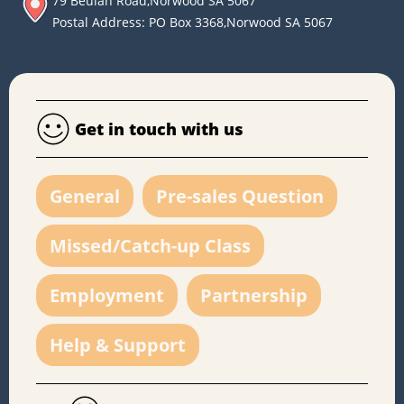
79 Beulah Road,Norwood SA 5067
Postal Address: PO Box 3368,Norwood SA 5067
Get in touch with us
General
Pre-sales Question
Missed/Catch-up Class
Employment
Partnership
Help & Support