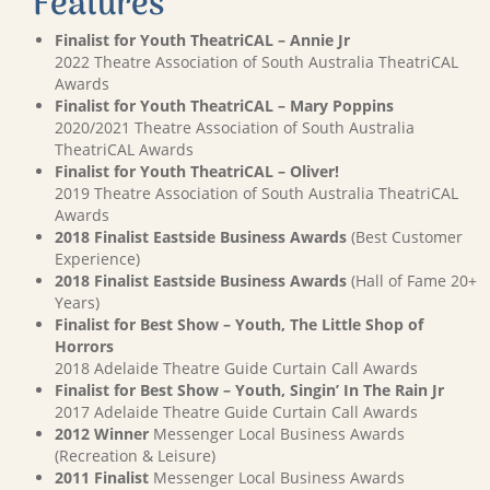
Features
Finalist for Youth TheatriCAL – Annie Jr
2022 Theatre Association of South Australia TheatriCAL
Awards
Finalist for Youth TheatriCAL – Mary Poppins
2020/2021 Theatre Association of South Australia
TheatriCAL Awards
Finalist for Youth TheatriCAL – Oliver!
2019 Theatre Association of South Australia TheatriCAL
Awards
2018 Finalist Eastside Business Awards
(Best Customer
Experience)
2018 Finalist Eastside Business Awards
(Hall of Fame 20+
Years)
Finalist for Best Show – Youth, The Little Shop of
Horrors
2018 Adelaide Theatre Guide Curtain Call Awards
Finalist for Best Show – Youth, Singin’ In The Rain Jr
2017 Adelaide Theatre Guide Curtain Call Awards
2012 Winner
Messenger Local Business Awards
(Recreation & Leisure)
2011 Finalist
Messenger Local Business Awards