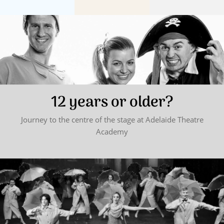
12 years or older?
Journey to the centre of the stage at Adelaide Theatre
Academy