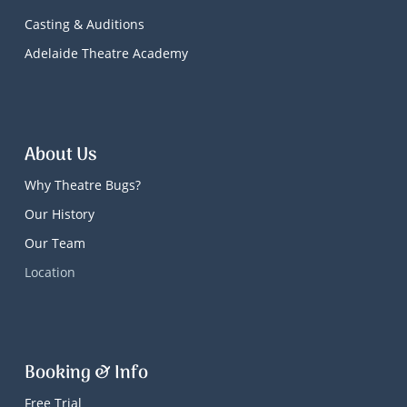
Casting & Auditions
Adelaide Theatre Academy
About Us
Why Theatre Bugs?
Our History
Our Team
Location
Booking & Info
Free Trial