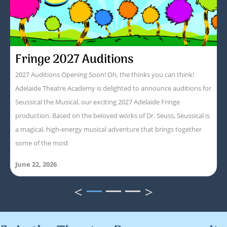
Fringe 2027 Auditions
2027 Auditions Opening Soon! Oh, the thinks you can think!
Adelaide Theatre Academy is delighted to announce auditions for
Seussical the Musical, our exciting 2027 Adelaide Fringe
production. Based on the beloved works of Dr. Seuss, Seussical is
a magical, high-energy musical adventure that brings together
some of the most
June 22, 2026
<
>
1
2
3