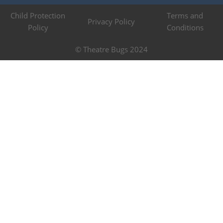
Child Protection
Terms and
Privacy Policy
Policy
Conditions
© Theatre Bugs 2024