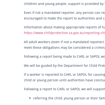
children and young people, support is provided by 
Even if not a mandated reporter, any person can rep
encouraged to make the report to authorities and c
Information about making appropriate reports of ha
https://www.childprotection.sa.gov.au/reporting-ch
All adult workers (even if not a mandated reporter) 
meet these obligations may be considered a crimina
Following a report being made to CARL or SAPOL w
We will be guided by the Department for Child Prot
If a worker is reported to CARL or SAPOL for causin
child or young person until authorities have conclud
Following a report to CARL or SAPOL we will support
referring the child, young person or their fam