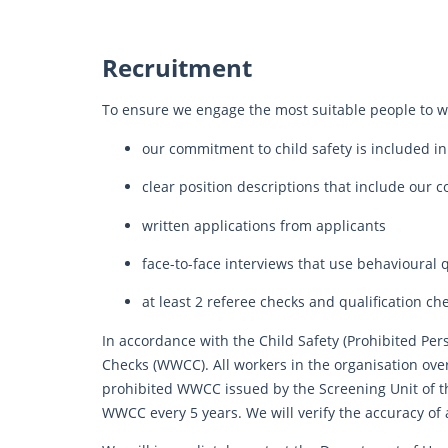
Recruitment
To ensure we engage the most suitable people to wo
our commitment to child safety is included in
clear position descriptions that include our 
written applications from applicants
face-to-face interviews that use behavioural 
at least 2 referee checks and qualification ch
In accordance with the Child Safety (Prohibited Per
Checks (WWCC). All workers in the organisation over 
prohibited WWCC issued by the Screening Unit of 
WWCC every 5 years. We will verify the accuracy of