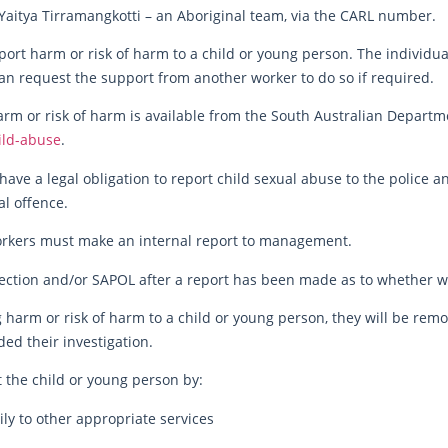
Yaitya Tirramangkotti – an Aboriginal team, via the CARL number.
ort harm or risk of harm to a child or young person. The individual
an request the support from another worker to do so if required.
rm or risk of harm is available from the South Australian Departme
ild-abuse
.
have a legal obligation to report child sexual abuse to the police an
l offence.
orkers must make an internal report to management.
ection and/or SAPOL after a report has been made as to whether we
g harm or risk of harm to a child or young person, they will be rem
ed their investigation.
 the child or young person by:
ily to other appropriate services