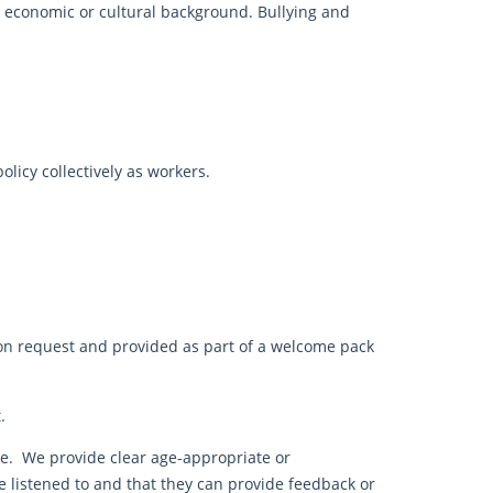
l economic or cultural background. Bullying and
licy collectively as workers.
, on request and provided as part of a welcome pack
.
e. We provide clear age-appropriate or
be listened to and that they can provide feedback or