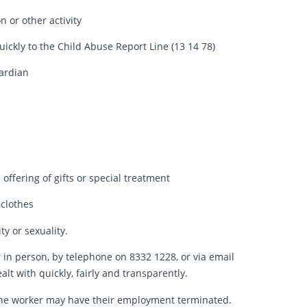
 or other activity
ickly to the Child Abuse Report Line (13 14 78)
uardian
offering of gifts or special treatment
 clothes
y or sexuality.
in person, by telephone on 8332 1228, or via email
lt with quickly, fairly and transparently.
 the worker may have their employment terminated.