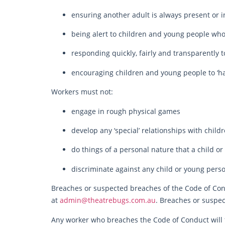
ensuring another adult is always present or i
being alert to children and young people who
responding quickly, fairly and transparently
encouraging children and young people to ‘ha
Workers must not:
engage in rough physical games
develop any ‘special’ relationships with child
do things of a personal nature that a child o
discriminate against any child or young person
Breaches or suspected breaches of the Code of Cond
at
admin@theatrebugs.com.au
. Breaches or suspec
Any worker who breaches the Code of Conduct will 