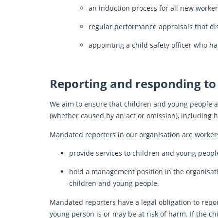
an induction process for all new worker
regular performance appraisals that di
appointing a child safety officer who ha
Reporting and responding to
We aim to ensure that children and young people ar
(whether caused by an act or omission), including 
Mandated reporters in our organisation are worker
provide services to children and young peopl
hold a management position in the organisation
children and young people.
Mandated reporters have a legal obligation to repor
young person is or may be at risk of harm. If the ch