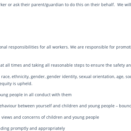
ker or ask their parent/guardian to do this on their behalf. We wil
nal responsibilities for all workers. We are responsible for promot
cy at all times and taking all reasonable steps to ensure the safety
race, ethnicity, gender, gender identity, sexual orientation, age, soci
equity is upheld.
young people in all conduct with them
behaviour between yourself and children and young people – bounda
e views and concerns of children and young people
nding promptly and appropriately