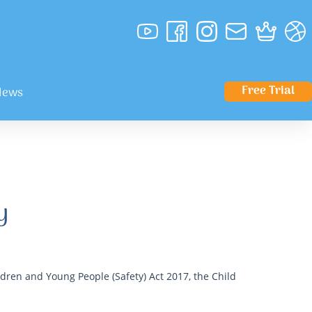
Free Trial
News
y
dren and Young People (Safety) Act 2017, the Child