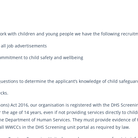
rk with children and young people we have the following recruitme
 all job advertisements
commitment to child safety and wellbeing
questions to determine the applicant’s knowledge of child safeguar
ecks.
sons) Act 2016, our organisation is registered with the DHS Screeni
the age of 14 years, even if not providing services directly to chil
the Department of Human Services. They must provide evidence of
 all WWCCs in the DHS Screening unit portal as required by law.