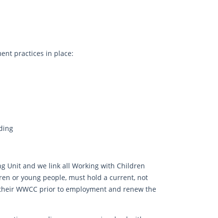
nt practices in place:
ding
ng Unit and we link all Working with Children
dren or young people, must hold a current, not
 their WWCC prior to employment and renew the