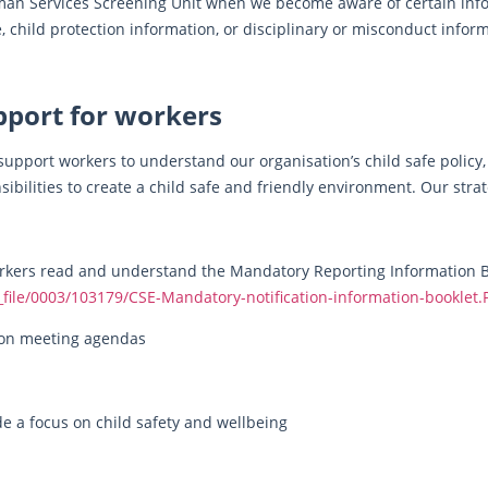
man Services Screening Unit when we become aware of certain info
, child protection information, or disciplinary or misconduct infor
pport for workers
 support workers to understand our organisation’s child safe policy
ibilities to create a child safe and friendly environment. Our strat
workers read and understand the Mandatory Reporting Information Bo
f_file/0003/103179/CSE-Mandatory-notification-information-booklet.
m on meeting agendas
de a focus on child safety and wellbeing