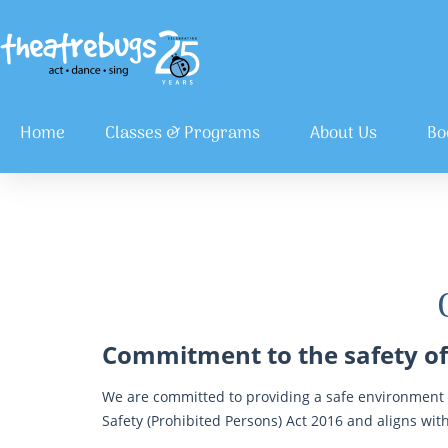
Home
Classes & Programs
About Us
Bo
Commitment to the safety of
We are committed to providing a safe environment t
Safety (Prohibited Persons) Act 2016 and aligns with