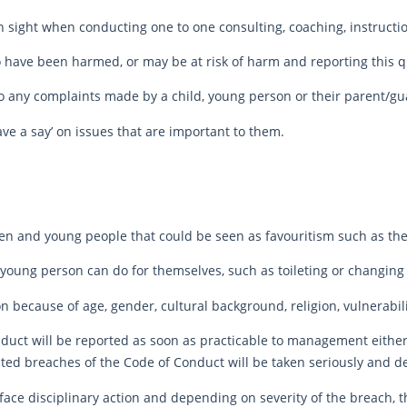
n sight when conducting one to one consulting, coaching, instruction
 have been harmed, or may be at risk of harm and reporting this qu
 to any complaints made by a child, young person or their parent/g
ve a say’ on issues that are important to them.
ren and young people that could be seen as favouritism such as the 
r young person can do for themselves, such as toileting or changing
 because of age, gender, cultural background, religion, vulnerabilit
uct will be reported as soon as practicable to management either 
ted breaches of the Code of Conduct will be taken seriously and dea
face disciplinary action and depending on severity of the breach,