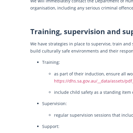
We will immediately contact the Department of Hu
organisation, including any serious criminal offence
Training, supervision and su
We have strategies in place to supervise, train and
build culturally safe environments and their respons
Training:
as part of their induction, ensure all 
https://dhs.sa.gov.au/__data/assets/pd
include child safety as a standing ite
Supervision:
regular supervision sessions that inclu
Support: