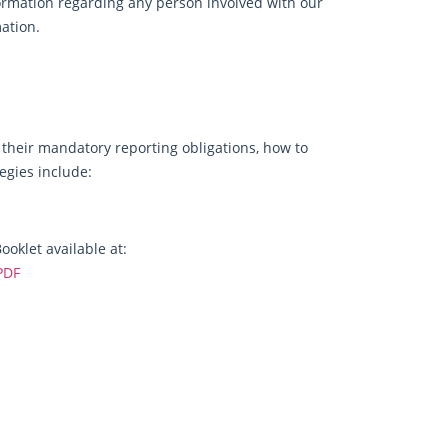
rmation regarding any person involved with our
mation.
, their mandatory reporting obligations, how to
egies include:
oklet available at:
PDF