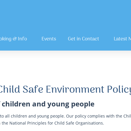
oking & Info
Events
Get in Contact
Latest 
Child Safe Environment Polic
 children and young people
o all children and young people. Our policy complies with the Chil
 the National Principles for Child Safe Organisations.