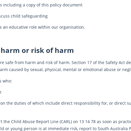
s including a copy of this policy document
scuss child safeguarding
s an educative role within our organisation.
 harm or risk of harm
e safe from harm and risk of harm. Section 17 of the Safety Act de
harm caused by sexual, physical, mental or emotional abuse or negl
s who:
e
 the duties of which include direct responsibility for, or direct su
t the Child Abuse Report Line (CARL) on 13 14 78 as soon as practica
ild or young person is at immediate risk, report to South Australia 