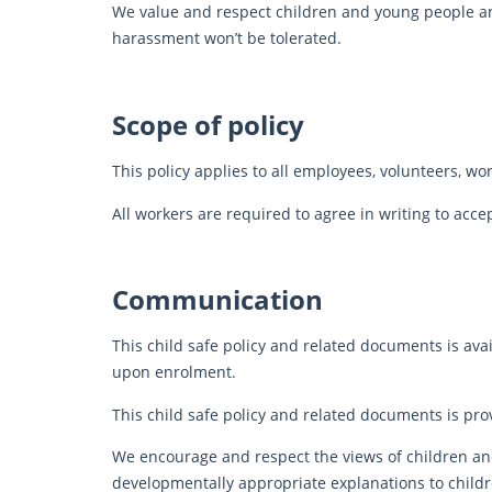
We value and respect children and young people and
harassment won’t be tolerated.
Scope of policy
This policy applies to all employees, volunteers, w
All workers are required to agree in writing to acce
Communication
This child safe policy and related documents is ava
upon enrolment.
This child safe policy and related documents is prov
We encourage and respect the views of children an
developmentally appropriate explanations to childre