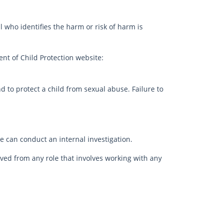
 who identifies the harm or risk of harm is
nt of Child Protection website:
d to protect a child from sexual abuse. Failure to
 can conduct an internal investigation.
oved from any role that involves working with any