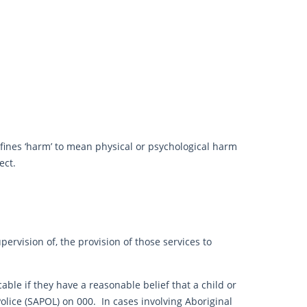
fines ‘harm’ to mean physical or psychological harm
ect.
pervision of, the provision of those services to
ble if they have a reasonable belief that a child or
Police (SAPOL) on 000. In cases involving Aboriginal