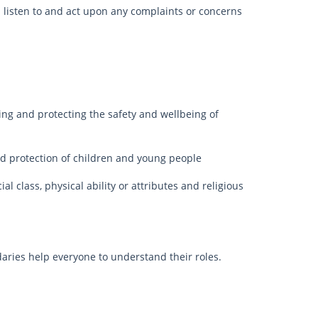
l listen to and act upon any complaints or concerns
ing and protecting the safety and wellbeing of
 and protection of children and young people
al class, physical ability or attributes and religious
ries help everyone to understand their roles.