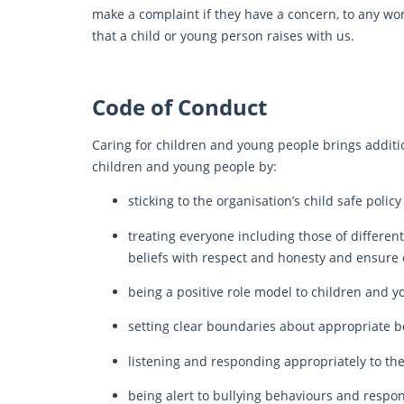
make a complaint if they have a concern, to any wor
that a child or young person raises with us.
Code of Conduct
Caring for children and young people brings additio
children and young people by:
sticking to the organisation’s child safe poli
treating everyone including those of different 
beliefs with respect and honesty and ensure 
being a positive role model to children and 
setting clear boundaries about appropriate 
listening and responding appropriately to th
being alert to bullying behaviours and respo