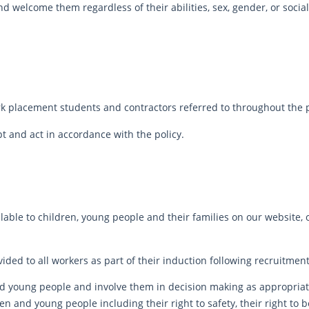
 welcome them regardless of their abilities, sex, gender, or socia
ork placement students and contractors referred to throughout the po
pt and act in accordance with the policy.
ilable to children, young people and their families on our website
ided to all workers as part of their induction following recruitment
d young people and involve them in decision making as appropriat
n and young people including their right to safety, their right to 