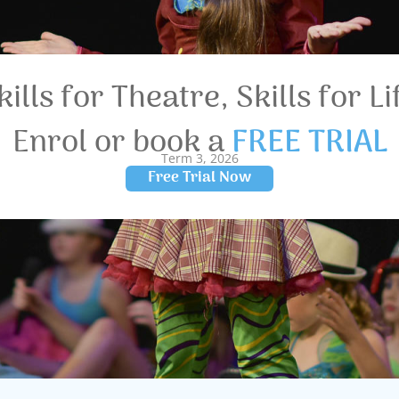
kills for Theatre, Skills for Li
Enrol or book a
FREE TRIAL
Term 3, 2026
Free Trial Now