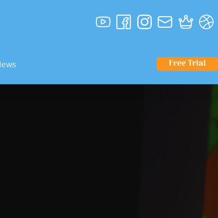
Free Trial
News