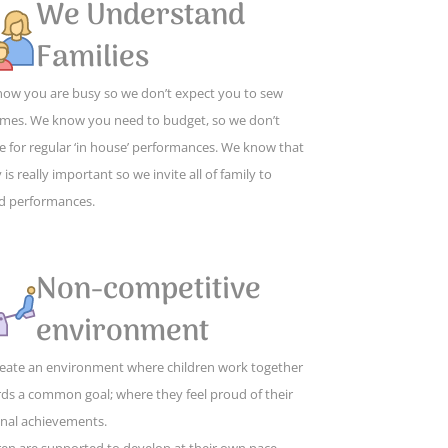
We Understand
Families
ow you are busy so we don’t expect you to sew
mes. We know you need to budget, so we don’t
e for regular ‘in house’ performances. We know that
 is really important so we invite all of family to
d performances.
Non-competitive
environment
eate an environment where children work together
ds a common goal; where they feel proud of their
nal achievements.
ren are supported to develop at their own pace