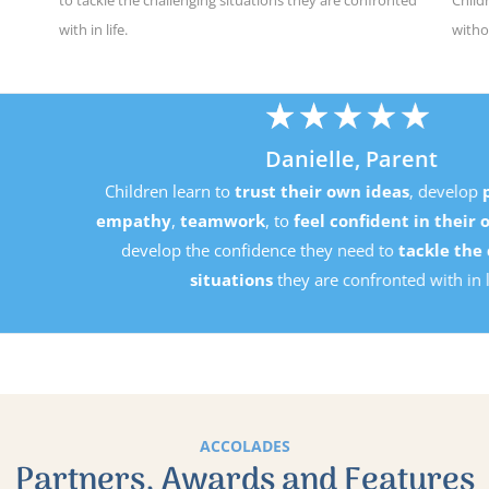
with in life.
witho
★
★
★
★
★
Danielle, Parent
Children learn to
trust their own ideas
, develop
perseverance
mpathy
,
teamwork
, to
feel confident in their own ability
an
develop the confidence they need to
tackle the challenging
situations
they are confronted with in life.
ACCOLADES
Partners, Awards and Features