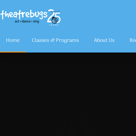
Home
Classes & Programs
About Us
Bo