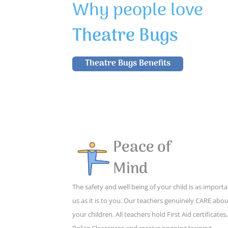
Why people love
Theatre Bugs
Theatre Bugs Benefits
Peace of
Mind
The safety and well being of your child is as importa
us as it is to you. Our teachers genuinely CARE abo
your children. All teachers hold First Aid certificates,
Police Clearances and receive ongoing training,