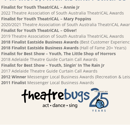
Finalist for Youth TheatriCAL – Annie Jr
2022 Theatre Association of South Australia TheatriCAL Awards
Finalist for Youth TheatriCAL – Mary Poppins
2020/2021 Theatre Association of South Australia TheatriCAL Awa
Finalist for Youth TheatriCAL – Oliver!
2019 Theatre Association of South Australia TheatriCAL Awards
2018 Finalist Eastside Business Awards
(Best Customer Experienc
2018 Finalist Eastside Business Awards
(Hall of Fame 20+ Years)
Finalist for Best Show – Youth, The Little Shop of Horrors
2018 Adelaide Theatre Guide Curtain Call Awards
Finalist for Best Show – Youth, Singin’ In The Rain Jr
2017 Adelaide Theatre Guide Curtain Call Awards
2012 Winner
Messenger Local Business Awards (Recreation & Leis
2011 Finalist
Messenger Local Business Awards