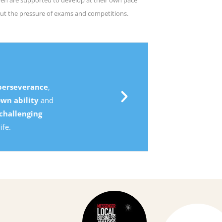
ut the pressure of exams and competitions.
,
d