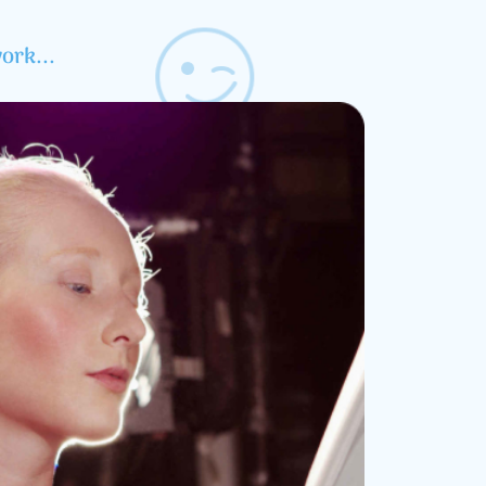
ork...