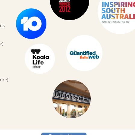
rds
e)
ure)