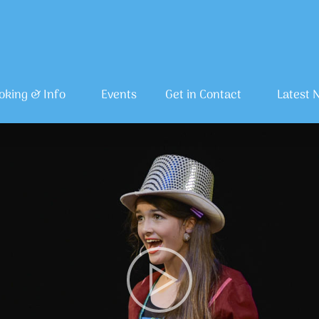
oking & Info
Events
Get in Contact
Latest 