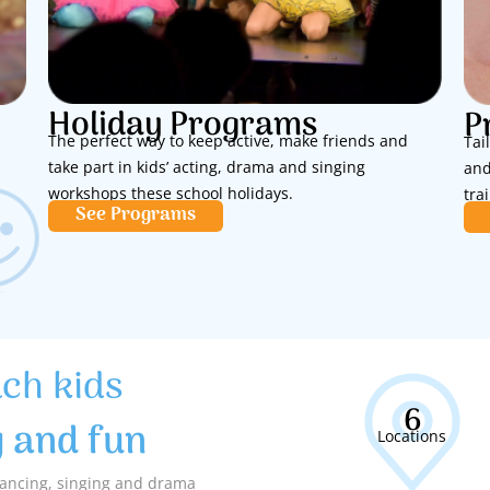
Holiday Programs
P
The perfect way to keep active, make friends and
Tai
take part in kids’ acting, drama and singing
and
workshops these school holidays.
tra
See Programs
ach kids
6
y and fun
Locations
 dancing, singing and drama