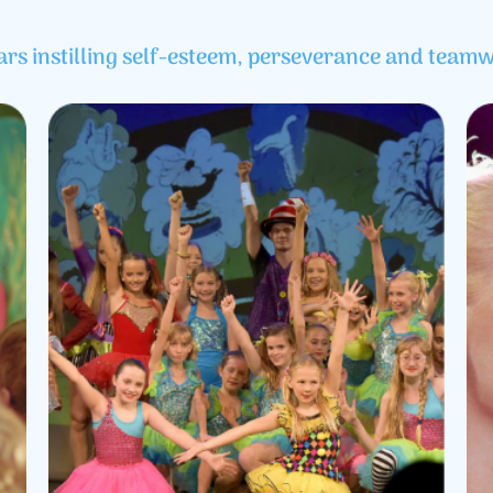
ars instilling self-esteem, perseverance and teamw