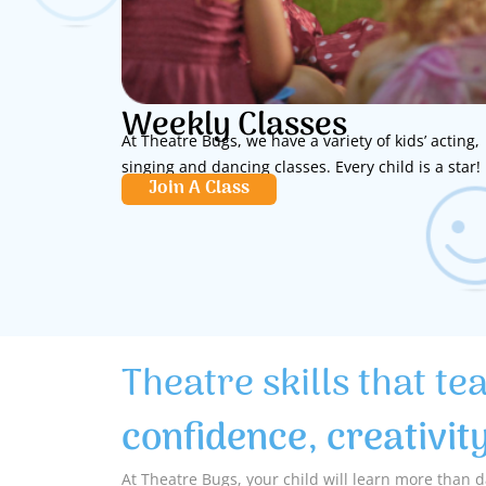
Weekly Classes
At Theatre Bugs, we have a variety of kids’ acting,
singing and dancing classes. Every child is a star!
Join A Class
Theatre skills that te
confidence, creativit
At Theatre Bugs, your child will learn more than