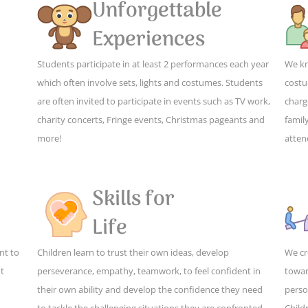
Unforgettable
Experiences
Students participate in at least 2 performances each year
We kn
which often involve sets, lights and costumes. Students
costu
are often invited to participate in events such as TV work,
charg
charity concerts, Fringe events, Christmas pageants and
family
more!
atten
Skills for
Life
nt to
Children learn to trust their own ideas, develop
We cr
ut
perseverance, empathy, teamwork, to feel confident in
towar
their own ability and develop the confidence they need
perso
to tackle the challenging situations they are confronted
Child