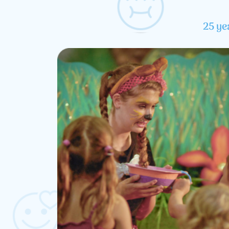
25 ye