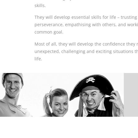
skills.
They will develop essential skills for life – trusti
perseverance, empathising with others, and worki
common goal.
Most of all, they will develop the confidence they 
unexpected, challenging and exciting situations t
life.