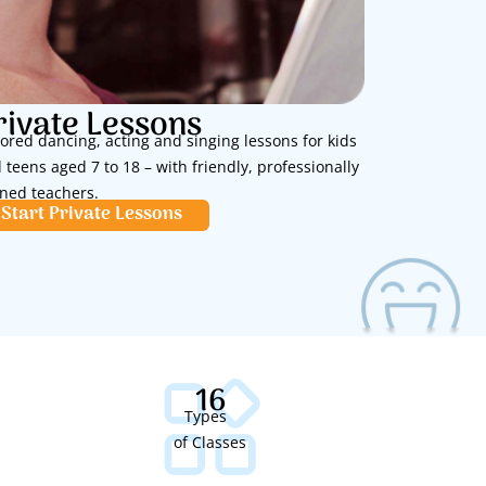
rivate Lessons
lored dancing, acting and singing lessons for kids
 teens aged 7 to 18 – with friendly, professionally
ined teachers.
Start Private Lessons
16
Types
of Classes