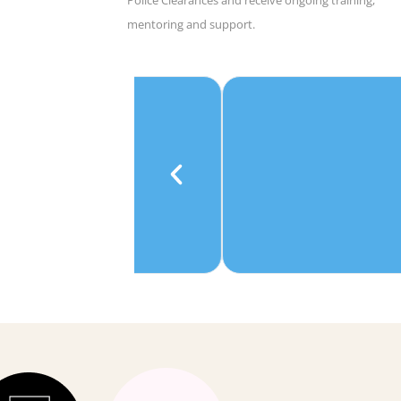
mentoring and support.
e