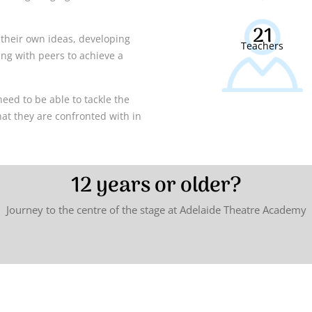
21
ng their own ideas, developing
Teachers
ng with peers to achieve a
need to be able to tackle the
hat they are confronted with in
12 years or older?
Journey to the centre of the stage at Adelaide Theatre Academy