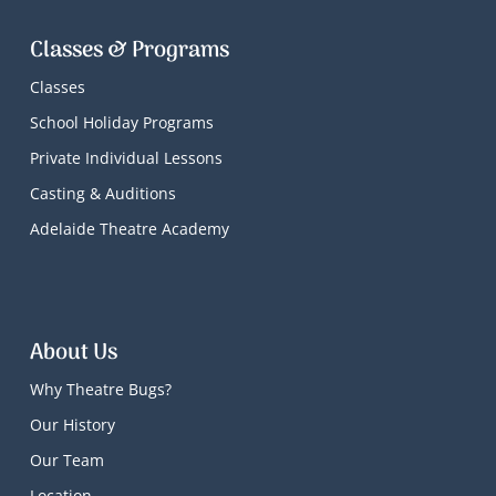
Classes & Programs
Classes
School Holiday Programs
Private Individual Lessons
Casting & Auditions
Adelaide Theatre Academy
About Us
Why Theatre Bugs?
Our History
Our Team
Location