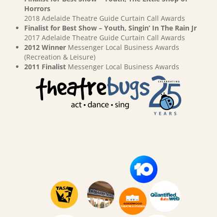
Horrors
2018 Adelaide Theatre Guide Curtain Call Awards
Finalist for Best Show – Youth, Singin’ In The Rain Jr
2017 Adelaide Theatre Guide Curtain Call Awards
2012 Winner
Messenger Local Business Awards
(Recreation & Leisure)
2011 Finalist
Messenger Local Business Awards