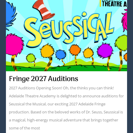
Fringe 2027 Auditions
2027 Auditions Opening Soon! Oh, the thinks you can think!
Adelaide Theatre Academy is delighted to announce auditions for
Seussical the Musical, our exciting 2027 Adelaide Fringe
production. Based on the beloved works of Dr. Seuss, Seussical is
a magical, high-energy musical adventure that brings together
some of the most