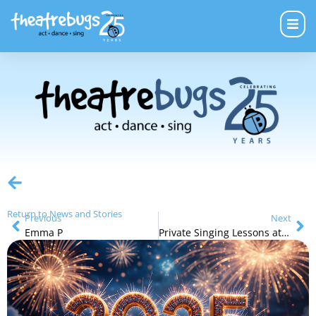
Return to News and Stories
Previous
Next
Emma P
Private Singing Lessons at Theatre Bugs!