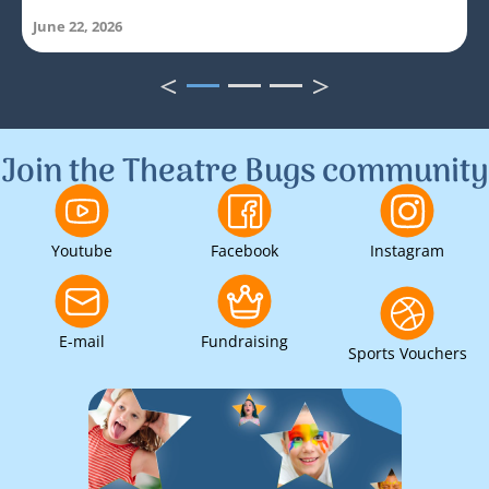
June 22, 2026
<
>
1
2
3
Join the Theatre Bugs community
Youtube
Facebook
Instagram
E-mail
Fundraising
Sports Vouchers