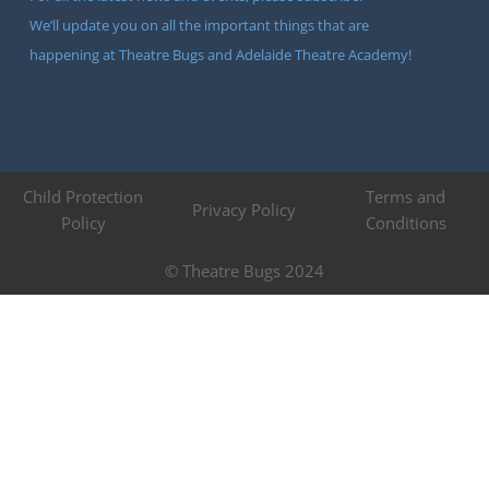
We’ll update you on all the important things that are
happening at Theatre Bugs and Adelaide Theatre Academy!
Child Protection
Terms and
Privacy Policy
Policy
Conditions
© Theatre Bugs 2024