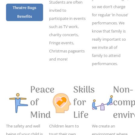
Students are often
so we don’t charge
Theatre Bugs
invited to
for regular ‘in house’
Benefits
participate in events
performances. We
such as TV work,
know that family is
charity concerts,
really important so
Fringe events,
we invite all of
Christmas pageants
family to attend
and more!
performances.
Peace
Skills
Non-
of
for
compe
Mind
Life
envi
The safety and well
Children learn to
We create an
being of your child is
trust their own
environment where