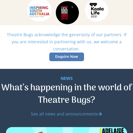
Theatre Bugs acknowledge the generosity of our partners. If
you are interested in partnering with us, we welcome a
conversation.
Enquire Now
NEWS
What’s happening in the world of
Theatre Bugs?
See all news and announcements