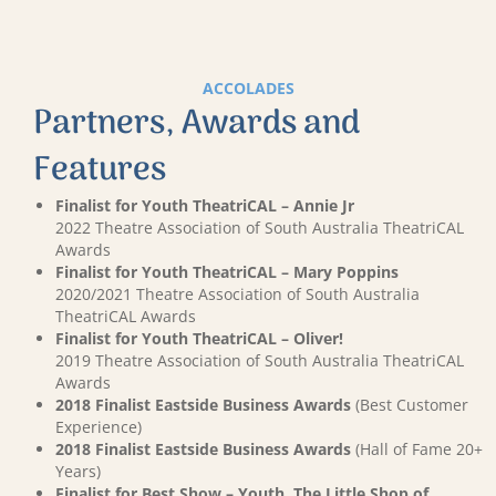
ACCOLADES
Partners, Awards and
Features
Finalist for Youth TheatriCAL – Annie Jr
2022 Theatre Association of South Australia TheatriCAL
Awards
Finalist for Youth TheatriCAL – Mary Poppins
2020/2021 Theatre Association of South Australia
TheatriCAL Awards
Finalist for Youth TheatriCAL – Oliver!
2019 Theatre Association of South Australia TheatriCAL
Awards
2018 Finalist Eastside Business Awards
(Best Customer
Experience)
2018 Finalist Eastside Business Awards
(Hall of Fame 20+
Years)
Finalist for Best Show – Youth, The Little Shop of