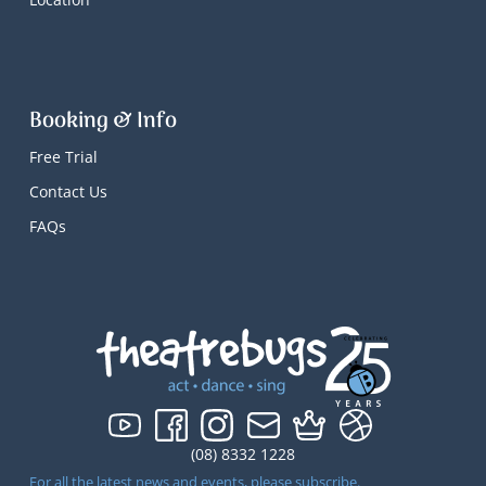
Booking & Info
Free Trial
Contact Us
FAQs
(08) 8332 1228
For all the latest news and events, please subscribe.