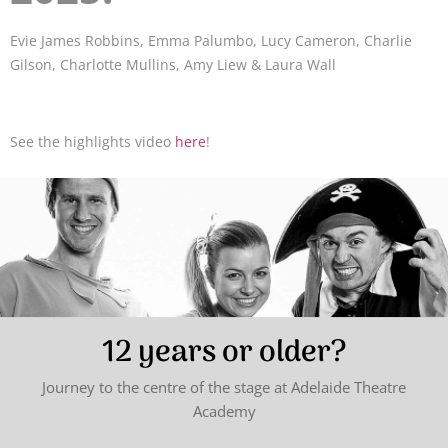
Evie James Robbins, Emma Palumbo, Lucy Cameron, Charlie
Gilson, Charlotte Mullins, Amy Liew & Laura Wall
See the highlights video
here
!
12 years or older?
Journey to the centre of the stage at Adelaide Theatre
Academy