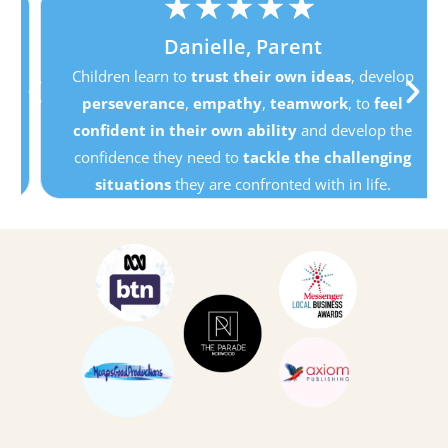
★
★
★
★
★
Danielle, Parent
Children learn to
trust their own ideas
, develop
perseverance
,
empathy
,
teamwork
, to
feel
confident in their own ability
and develop the
confidence they need to
tackle the challenging
situations
they are confronted with in life.