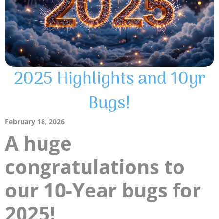
2025 Highlights and 10yr
Bugs!
February 18, 2026
A huge
congratulations to
our 10-Year bugs for
2025!