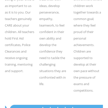
as important to us
ideas, develop
children work
as it is to you. Our
perseverance,
together towards a
teachers genuinely
empathy,
common goal;
CARE about your
teamwork, to feel
where they feel
children. All teachers
confident in their
proud of their
hold First Aid
own ability and
personal
certificates, Police
develop the
achievements.
Clearances and
confidence they
Children are
receive ongoing
need to tackle the
supported to
training, mentoring
challenging
develop at their
and support.
situations they are
own pace without
confronted with in
the pressure of
life.
exams and
competitions.