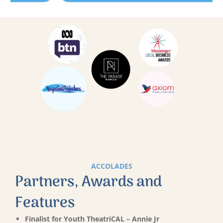
ACCOLADES
Partners, Awards and
Features
Finalist for Youth TheatriCAL – Annie Jr