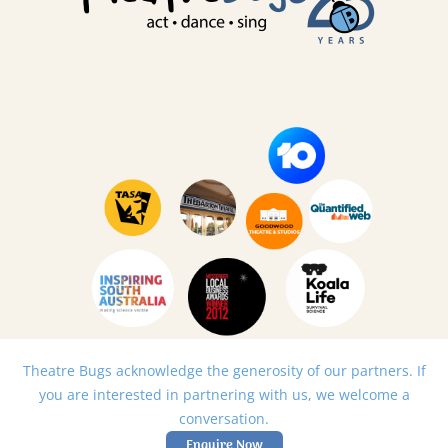
Theatre Bugs acknowledge the generosity of our partners. If
you are interested in partnering with us, we welcome a
conversation.
Enquire Now