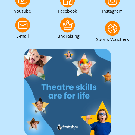
Youtube
Facebook
Instagram
E-mail
Fundraising
Sports Vouchers