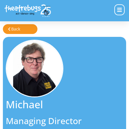
Back
Michael
Managing Director