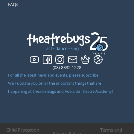
FAQs
(08) 8332 1228
For all the latest news and events, please subscribe.
We’ll update you on all the important things that are
happening at Theatre Bugs and Adelaide Theatre Academy!
Child Protection
Terms and
Privacy Policy