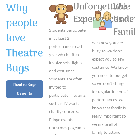
Why
Unforgettable
We
Experiences
Unde
people
Famil
Students participate
love
in at least 2
We know you are
performances each
Theatre
busy so we don’t
year which often
expect you to sew
Bugs
involve sets, lights
costumes. We know
and costumes.
you need to budget,
Students are often
so we don’t charge
Theatre Bugs
invited to
for regular ‘in house’
Benefits
participate in events
performances. We
such as TV work,
know that family is
charity concerts,
really important so
Fringe events,
we invite all of
Christmas pageants
family to attend