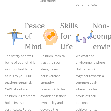
and more!
performances.
Peace
Skills
Non-
of
for
compe
Mind
Life
envi
The safety and well
Children learn to
We create an
being of your child is
trust their own
environment where
as important to us
ideas, develop
children work
as it is to you. Our
perseverance,
together towards a
teachers genuinely
empathy,
common goal;
CARE about your
teamwork, to feel
where they feel
children. All teachers
confident in their
proud of their
hold First Aid
own ability and
personal
certificates, Police
develop the
achievements.