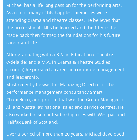
Michael has a life long passion for the performing arts.
As a child, many of his happiest memories were
attending drama and theatre classes. He believes that
the professional skills he learned and the friends he
made back then formed the foundations for his future
career and life.
After graduating with a B.A. in Educational Theatre
(Adelaide) and a M.A. in Drama & Theatre Studies
(London) he pursued a career in corporate management
and leadership.
Most recently he was the Managing Director for the
performance management consultancy Smart
Chameleon, and prior to that was the Group Manager for
Allianz Australia’s national sales and service centres. He
also worked in senior leadership roles with Westpac and
Halifax Bank of Scotland.
Over a period of more than 20 years, Michael developed