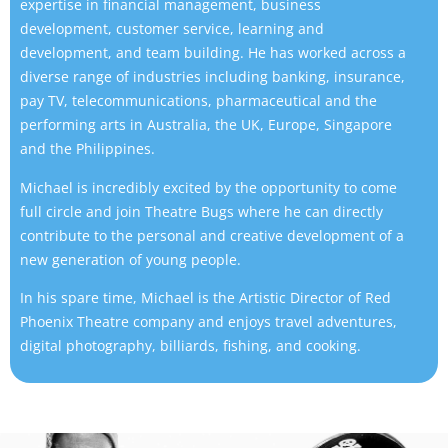
expertise in financial management, business
development, customer service, learning and
development, and team building. He has worked across a
diverse range of industries including banking, insurance,
pay TV, telecommunications, pharmaceutical and the
performing arts in Australia, the UK, Europe, Singapore
and the Philippines.
Michael is incredibly excited by the opportunity to come
full circle and join Theatre Bugs where he can directly
contribute to the personal and creative development of a
new generation of young people.
In his spare time, Michael is the Artistic Director of Red
Phoenix Theatre company and enjoys travel adventures,
digital photography, billiards, fishing, and cooking.