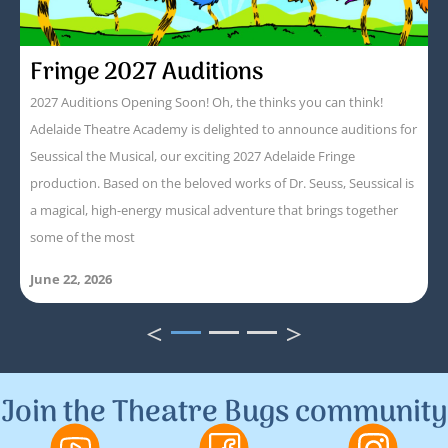
Fringe 2027 Auditions
2027 Auditions Opening Soon! Oh, the thinks you can think!
Adelaide Theatre Academy is delighted to announce auditions for
Seussical the Musical, our exciting 2027 Adelaide Fringe
production. Based on the beloved works of Dr. Seuss, Seussical is
a magical, high-energy musical adventure that brings together
some of the most
June 22, 2026
<
>
1
2
3
Join the Theatre Bugs community