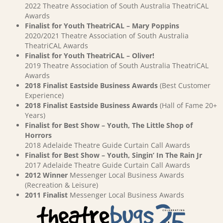
2022 Theatre Association of South Australia TheatriCAL
Awards
Finalist for Youth TheatriCAL – Mary Poppins
2020/2021 Theatre Association of South Australia
TheatriCAL Awards
Finalist for Youth TheatriCAL – Oliver!
2019 Theatre Association of South Australia TheatriCAL
Awards
2018 Finalist Eastside Business Awards
(Best Customer
Experience)
2018 Finalist Eastside Business Awards
(Hall of Fame 20+
Years)
Finalist for Best Show – Youth, The Little Shop of
Horrors
2018 Adelaide Theatre Guide Curtain Call Awards
Finalist for Best Show – Youth, Singin’ In The Rain Jr
2017 Adelaide Theatre Guide Curtain Call Awards
2012 Winner
Messenger Local Business Awards
(Recreation & Leisure)
2011 Finalist
Messenger Local Business Awards