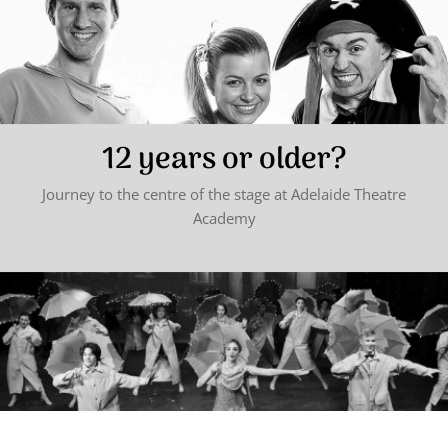
12 years or older?
Journey to the centre of the stage at Adelaide Theatre
Academy