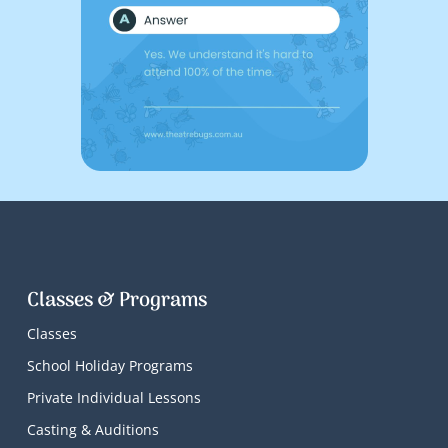
Classes & Programs
Classes
School Holiday Programs
Private Individual Lessons
Casting & Auditions