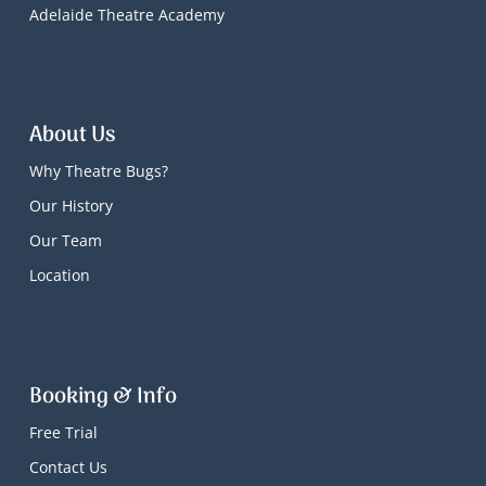
Adelaide Theatre Academy
About Us
Why Theatre Bugs?
Our History
Our Team
Location
Booking & Info
Free Trial
Contact Us