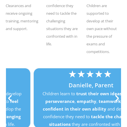
Clearances and
confidence they
Children are
receive ongoing
need to tackle the
supported to
training, mentoring
challenging
develop at their
and support.
situations they are
own pace without
confronted with in
the pressure of
life.
exams and
competitions.
★
★
★
★
★
Danielle, Parent
Children learn to
trust their own ideas
, develop
perseverance
,
empathy
,
teamwork
, to
feel
confident in their own ability
and develop the
confidence they need to
tackle the challenging
situations
they are confronted with in life.