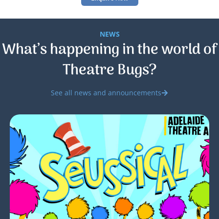
NEWS
What’s happening in the world of
Theatre Bugs?
See all news and announcements