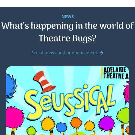
NEWS
What’s happening in the world of
Theatre Bugs?
See all news and announcements