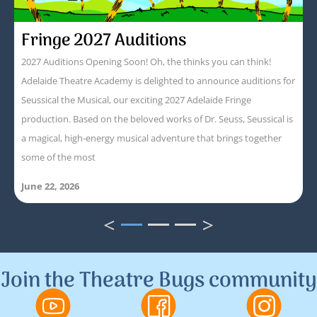
Fringe 2027 Auditions
2027 Auditions Opening Soon! Oh, the thinks you can think!
Adelaide Theatre Academy is delighted to announce auditions for
Seussical the Musical, our exciting 2027 Adelaide Fringe
production. Based on the beloved works of Dr. Seuss, Seussical is
a magical, high-energy musical adventure that brings together
some of the most
June 22, 2026
<
>
1
2
3
Join the Theatre Bugs community