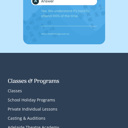
Classes & Programs
Classes
School Holiday Programs
Private Individual Lessons
Casting & Auditions
Adelaide Theatre Academy