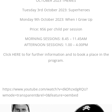
OCTOBER 2023 THEMES
Tuesday 3rd October 2023: Superheroes
Monday 9th October 2023: When I Grow Up
Price: $56 per child per session
MORNING SESSIONS: 8.45 – 11.45AM
AFTERNOON SESSIONS: 1.00 – 4.00PM
Click HERE to for further information and to book a place in the
program.
https://www.youtube.com/watch?v=dkDhzxdgRQU?
wmode=transparent&rel=0&feature=oembed