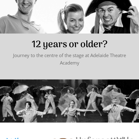
12 years or older?
Journey to the centre of the stage at Adelaide Theatre
Academy