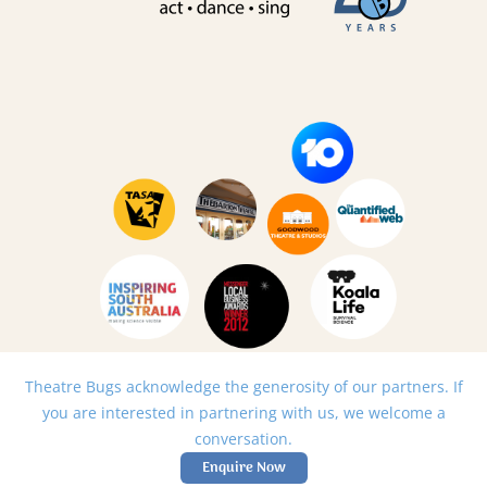
Theatre Bugs acknowledge the generosity of our partners. If
you are interested in partnering with us, we welcome a
conversation.
Enquire Now