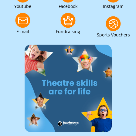
Youtube
Facebook
Instagram
E-mail
Fundraising
Sports Vouchers