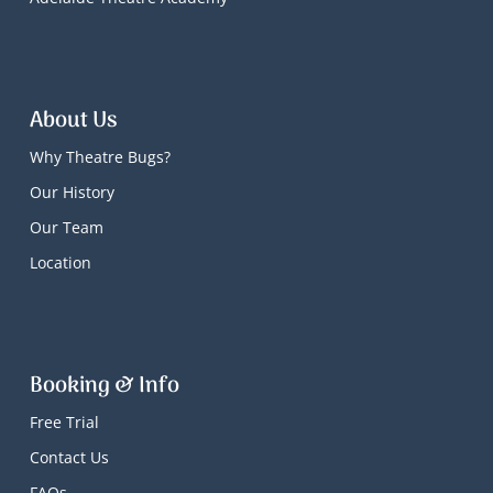
About Us
Why Theatre Bugs?
Our History
Our Team
Location
Booking & Info
Free Trial
Contact Us
FAQs