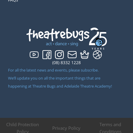
(08) 8332 1228
For all the latest news and events, please subscribe.
We’ll update you on all the important things that are
happening at Theatre Bugs and Adelaide Theatre Academy!
Child Protection
Terms and
Privacy Policy
Policy
Conditions