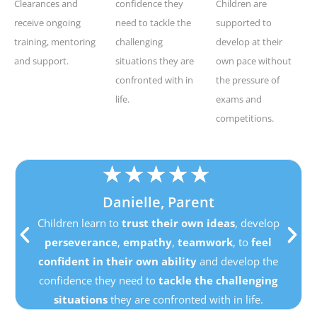
Clearances and
confidence they
Children are
receive ongoing
need to tackle the
supported to
training, mentoring
challenging
develop at their
and support.
situations they are
own pace without
confronted with in
the pressure of
life.
exams and
competitions.
★
★
★
★
★
Danielle, Parent
Children learn to
trust their own ideas
, develop
perseverance
,
empathy
,
teamwork
, to
feel
confident in their own ability
and develop the
confidence they need to
tackle the challenging
situations
they are confronted with in life.