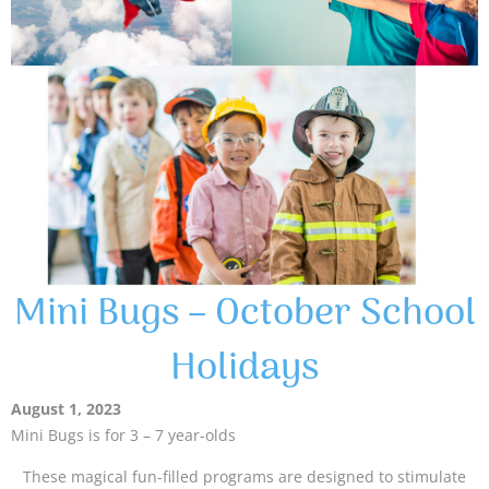
Mini Bugs – October School
Holidays
August 1, 2023
Mini Bugs is for 3 – 7 year-olds
These magical fun-filled programs are designed to stimulate