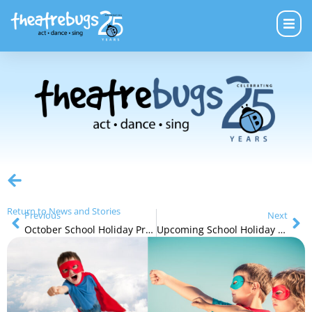
Return to News and Stories
Previous
Next
October School Holiday Programs – Film and Theatre
Upcoming School Holiday Program 3-7 years