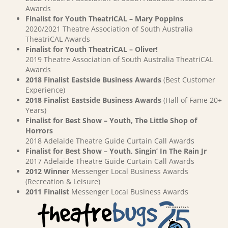
Awards
Finalist for Youth TheatriCAL – Mary Poppins
2020/2021 Theatre Association of South Australia
TheatriCAL Awards
Finalist for Youth TheatriCAL – Oliver!
2019 Theatre Association of South Australia TheatriCAL
Awards
2018 Finalist Eastside Business Awards
(Best Customer
Experience)
2018 Finalist Eastside Business Awards
(Hall of Fame 20+
Years)
Finalist for Best Show – Youth, The Little Shop of
Horrors
2018 Adelaide Theatre Guide Curtain Call Awards
Finalist for Best Show – Youth, Singin’ In The Rain Jr
2017 Adelaide Theatre Guide Curtain Call Awards
2012 Winner
Messenger Local Business Awards
(Recreation & Leisure)
2011 Finalist
Messenger Local Business Awards