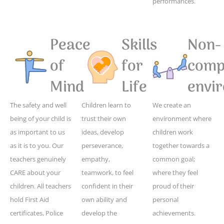
performances.
Peace
Skills
Non-
of
for
compe
Mind
Life
envi
The safety and well
Children learn to
We create an
being of your child is
trust their own
environment where
as important to us
ideas, develop
children work
as it is to you. Our
perseverance,
together towards a
teachers genuinely
empathy,
common goal;
CARE about your
teamwork, to feel
where they feel
children. All teachers
confident in their
proud of their
hold First Aid
own ability and
personal
certificates, Police
develop the
achievements.