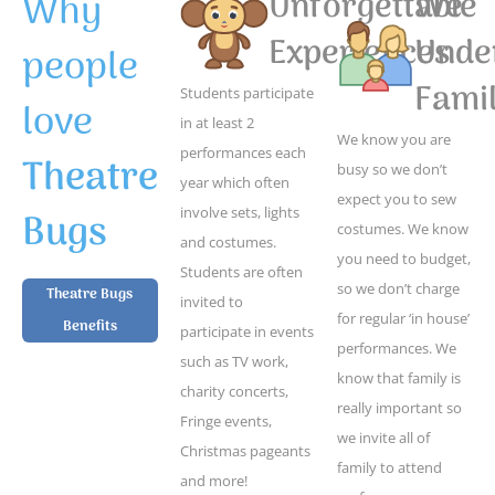
Why
Unforgettable
We
Experiences
Unde
people
Famil
Students participate
love
in at least 2
We know you are
performances each
Theatre
busy so we don’t
year which often
expect you to sew
Bugs
involve sets, lights
costumes. We know
and costumes.
you need to budget,
Students are often
so we don’t charge
Theatre Bugs
invited to
for regular ‘in house’
Benefits
participate in events
performances. We
such as TV work,
know that family is
charity concerts,
really important so
Fringe events,
we invite all of
Christmas pageants
family to attend
and more!