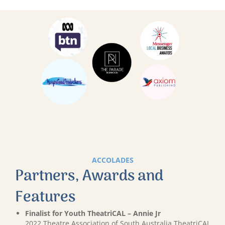
ACCOLADES
Partners, Awards and
Features
Finalist for Youth TheatriCAL – Annie Jr
2022 Theatre Association of South Australia TheatriCAL