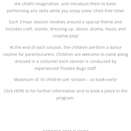
the child’s imagination, and introduce them to basic
performing arts skills while you enjoy some ‘child-free’ time!
Each 3 hour session revolves around a special theme and
includes craft, stories, dressing up, dance, drama, music and
creative play!
At the end of each session, the children perform a dance
routine for parents/carers. Children are welcome to come along
dressed in a costume! Each session is conducted by
experienced Theatre Bugs staff.
Maximum of 16 children per session – so book early!
Click HERE to for further information and to book a place in the
program.