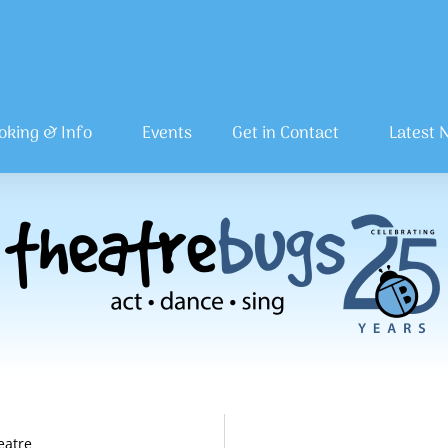
oking & Info
Events
Get in Contact
Latest 
eatre