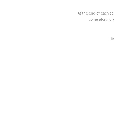
At the end of each se
come along dre
Cli