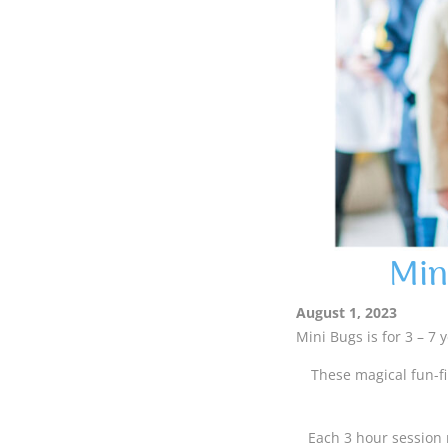
Min
August 1, 2023
Mini Bugs is for 3 – 7 
These magical fun-fi
Each 3 hour session 