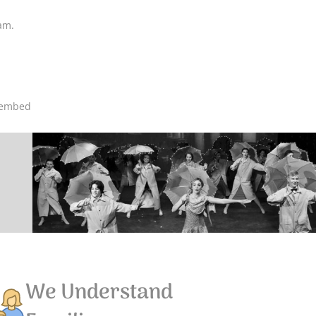
ram.
oembed
We Understand