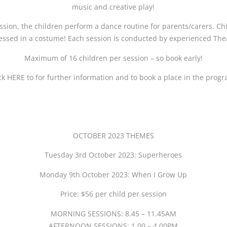
music and creative play!
ssion, the children perform a dance routine for parents/carers. C
ssed in a costume! Each session is conducted by experienced Thea
Maximum of 16 children per session – so book early!
ck HERE to for further information and to book a place in the prog
OCTOBER 2023 THEMES
Tuesday 3rd October 2023: Superheroes
Monday 9th October 2023: When I Grow Up
Price: $56 per child per session
MORNING SESSIONS: 8.45 – 11.45AM
AFTERNOON SESSIONS: 1.00 – 4.00PM