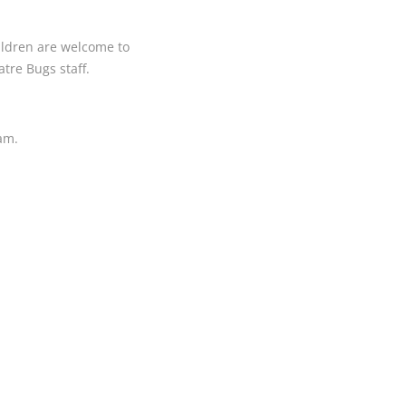
hildren are welcome to
tre Bugs staff.
ram.