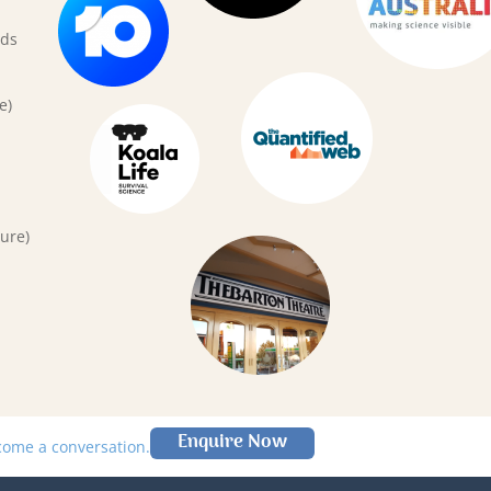
rds
e)
ure)
Enquire Now
lcome a conversation.