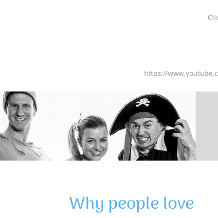
Cli
https://www.youtube
Why people love