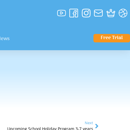
Free Trial
News
Next
Upcoming School Holiday Program 3-7 years