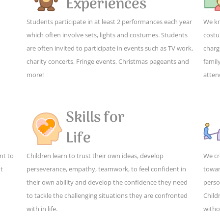
Experiences
Students participate in at least 2 performances each year
We kn
which often involve sets, lights and costumes. Students
costu
are often invited to participate in events such as TV work,
charg
charity concerts, Fringe events, Christmas pageants and
family
more!
atten
Skills for
Life
nt to
Children learn to trust their own ideas, develop
We cr
ut
perseverance, empathy, teamwork, to feel confident in
towar
their own ability and develop the confidence they need
perso
to tackle the challenging situations they are confronted
Child
with in life.
witho