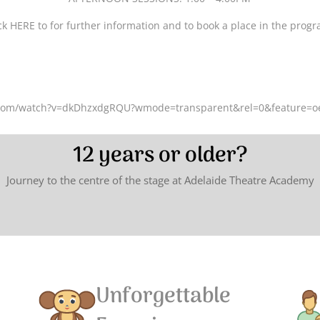
ck HERE to for further information and to book a place in the prog
.com/watch?v=dkDhzxdgRQU?wmode=transparent&rel=0&feature=
12 years or older?
Journey to the centre of the stage at Adelaide Theatre Academy
Unforgettable