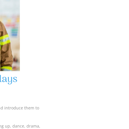
days
and introduce them to
ing up, dance, drama,