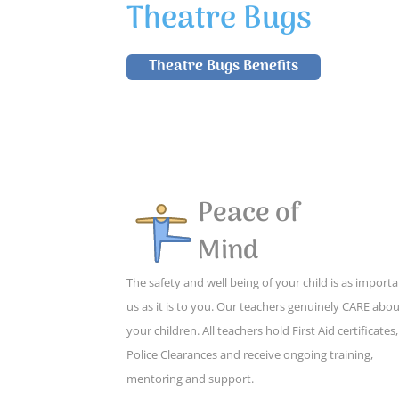
Theatre Bugs
Theatre Bugs Benefits
Peace of
Mind
The safety and well being of your child is as importa
us as it is to you. Our teachers genuinely CARE abo
your children. All teachers hold First Aid certificates,
Police Clearances and receive ongoing training,
mentoring and support.