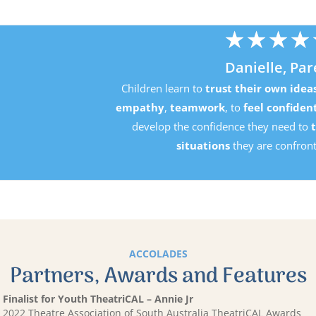
★
★
★
★
★
Danielle, Parent
Children learn to
trust their own ideas
, develop
perseverance
mpathy
,
teamwork
, to
feel confident in their own ability
an
develop the confidence they need to
tackle the challenging
situations
they are confronted with in life.
ACCOLADES
Partners, Awards and Features
Finalist for Youth TheatriCAL – Annie Jr
2022 Theatre Association of South Australia TheatriCAL Awards