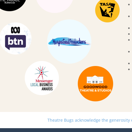
Theatre Bugs acknowledge the generosity of