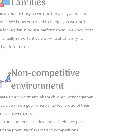
Families
ow you are busy so we don’t expect you to sew
mes. We know you need to budget, so we don’t
e for regular ‘in house’ performances. We know that
 is really important so we invite all of family to
d performances.
Non-competitive
environment
eate an environment where children work together
ds a common goal; where they feel proud of their
nal achievements.
ren are supported to develop at their own pace
ut the pressure of exams and competitions.