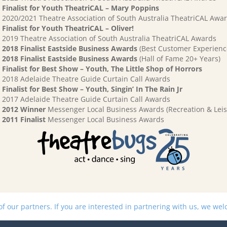
Finalist for Youth TheatriCAL – Mary Poppins
2020/2021 Theatre Association of South Australia TheatriCAL Awa
Finalist for Youth TheatriCAL – Oliver!
2019 Theatre Association of South Australia TheatriCAL Awards
2018 Finalist Eastside Business Awards
(Best Customer Experienc
2018 Finalist Eastside Business Awards
(Hall of Fame 20+ Years)
Finalist for Best Show – Youth, The Little Shop of Horrors
2018 Adelaide Theatre Guide Curtain Call Awards
Finalist for Best Show – Youth, Singin’ In The Rain Jr
2017 Adelaide Theatre Guide Curtain Call Awards
2012 Winner
Messenger Local Business Awards (Recreation & Leis
2011 Finalist
Messenger Local Business Awards
 our partners. If you are interested in partnering with us, we we