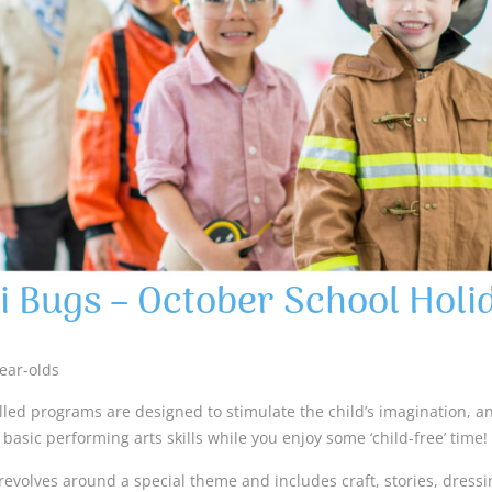
i Bugs – October School Holi
year-olds
lled programs are designed to stimulate the child’s imagination, 
basic performing arts skills while you enjoy some ‘child-free’ time!
revolves around a special theme and includes craft, stories, dress