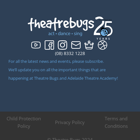
(08) 8332 1228
For all the latest news and events, please subscribe.
We’ll update you on all the important things that are
happening at Theatre Bugs and Adelaide Theatre Academy!
Child Protection
Terms and
Privacy Policy
Policy
Conditions
© Theatre Bugs 2024