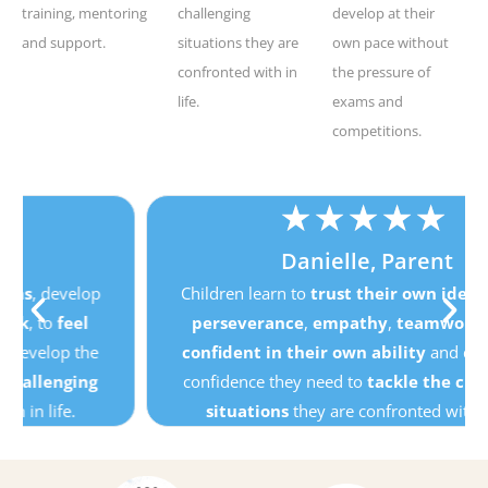
training, mentoring
challenging
develop at their
and support.
situations they are
own pace without
confronted with in
the pressure of
life.
exams and
competitions.
★
★
★
★
★
Danielle, Parent
Children learn to
trust their own ideas
, develop
perseverance
,
empathy
,
teamwork
, to
feel
confident in their own ability
and develop the
confidence they need to
tackle the challenging
situations
they are confronted with in life.