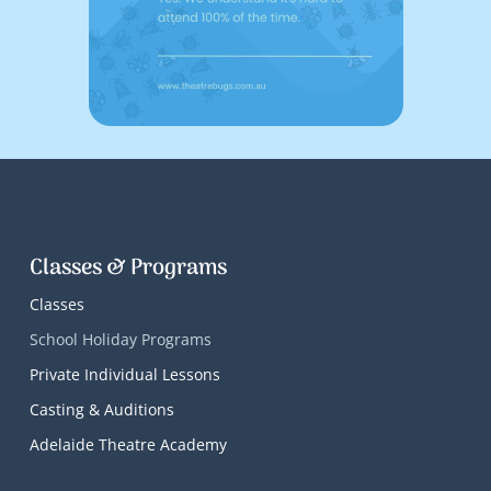
Classes & Programs
Classes
School Holiday Programs
Private Individual Lessons
Casting & Auditions
Adelaide Theatre Academy