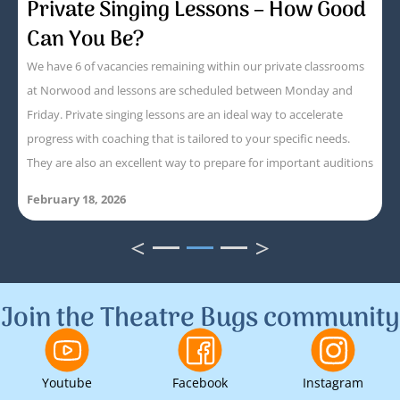
Private Singing Lessons – How Good
Can You Be?
We have 6 of vacancies remaining within our private classrooms
at Norwood and lessons are scheduled between Monday and
Friday. Private singing lessons are an ideal way to accelerate
progress with coaching that is tailored to your specific needs.
They are also an excellent way to prepare for important auditions
February 18, 2026
<
>
1
2
3
Join the Theatre Bugs community
Youtube
Facebook
Instagram