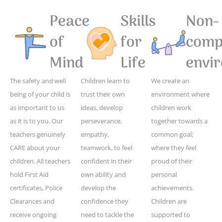
Peace
Skills
Non-
of
for
compe
Mind
Life
envi
The safety and well
Children learn to
We create an
being of your child is
trust their own
environment where
as important to us
ideas, develop
children work
as it is to you. Our
perseverance,
together towards a
teachers genuinely
empathy,
common goal;
CARE about your
teamwork, to feel
where they feel
children. All teachers
confident in their
proud of their
hold First Aid
own ability and
personal
certificates, Police
develop the
achievements.
Clearances and
confidence they
Children are
receive ongoing
need to tackle the
supported to