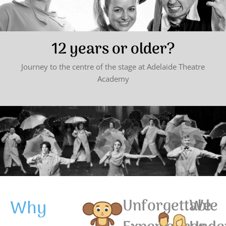
12 years or older?
Journey to the centre of the stage at Adelaide Theatre
Academy
Why
Unforgettable
We