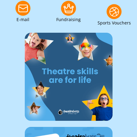
E-mail
Fundraising
Sports Vouchers