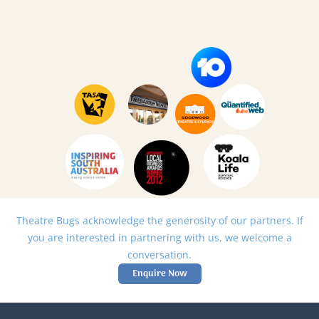
Theatre Bugs acknowledge the generosity of our partners. If
you are interested in partnering with us, we welcome a
conversation.
Enquire Now