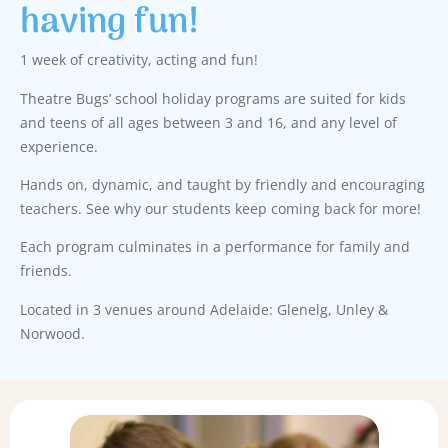
having fun!
1 week of creativity, acting and fun!
Theatre Bugs’ school holiday programs are suited for kids
and teens of all ages between 3 and 16, and any level of
experience.
Hands on, dynamic, and taught by friendly and encouraging
teachers. See why our students keep coming back for more!
Each program culminates in a performance for family and
friends.
Located in 3 venues around Adelaide: Glenelg, Unley &
Norwood.