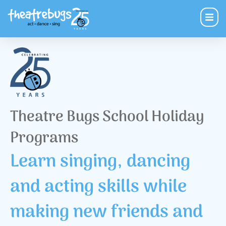
Theatre Bugs School Holiday
Programs
Learn singing, dancing
and acting skills while
making new friends and