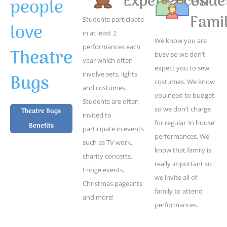
Experiences
Unde
people
Famil
Students participate
love
in at least 2
We know you are
performances each
Theatre
busy so we don’t
year which often
expect you to sew
Bugs
involve sets, lights
costumes. We know
and costumes.
you need to budget,
Students are often
so we don’t charge
Theatre Bugs
invited to
for regular ‘in house’
Benefits
participate in events
performances. We
such as TV work,
know that family is
charity concerts,
really important so
Fringe events,
we invite all of
Christmas pageants
family to attend
and more!
performances.