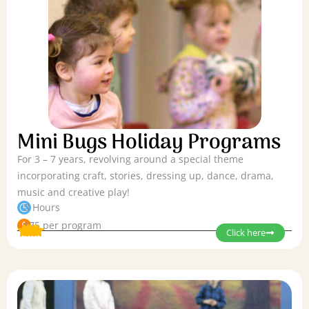
Mini Bugs Holiday Programs
For 3 – 7 years, revolving around a special theme
incorporating craft, stories, dressing up, dance, drama,
music and creative play!
3 Hours
$75 per program
Click here