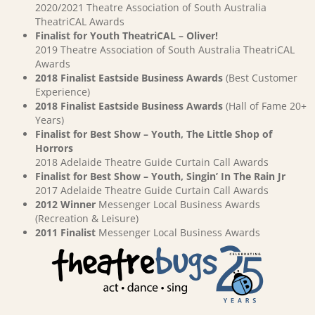
2020/2021 Theatre Association of South Australia
TheatriCAL Awards
Finalist for Youth TheatriCAL – Oliver!
2019 Theatre Association of South Australia TheatriCAL
Awards
2018 Finalist Eastside Business Awards
(Best Customer
Experience)
2018 Finalist Eastside Business Awards
(Hall of Fame 20+
Years)
Finalist for Best Show – Youth, The Little Shop of
Horrors
2018 Adelaide Theatre Guide Curtain Call Awards
Finalist for Best Show – Youth, Singin’ In The Rain Jr
2017 Adelaide Theatre Guide Curtain Call Awards
2012 Winner
Messenger Local Business Awards
(Recreation & Leisure)
2011 Finalist
Messenger Local Business Awards