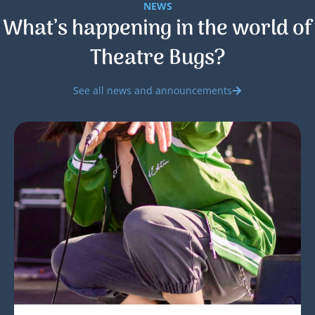
NEWS
What’s happening in the world of
Theatre Bugs?
See all news and announcements