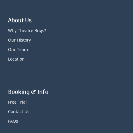
About Us
Why Theatre Bugs?
Our History
Our Team
Location
Booking & Info
Free Trial
Contact Us
FAQs