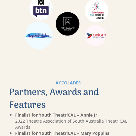
ACCOLADES
Partners, Awards and
Features
Finalist for Youth TheatriCAL – Annie Jr
2022 Theatre Association of South Australia TheatriCAL
Awards
Finalist for Youth TheatriCAL – Mary Poppins