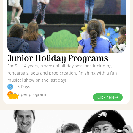
Junior Holiday Programs
For 5 – 14 years, a week of all day sessions including
rehearsals, sets and prop creation, finishing with a fun
musical show on the last day!
3 – 5 Days
$318 per program
Click here