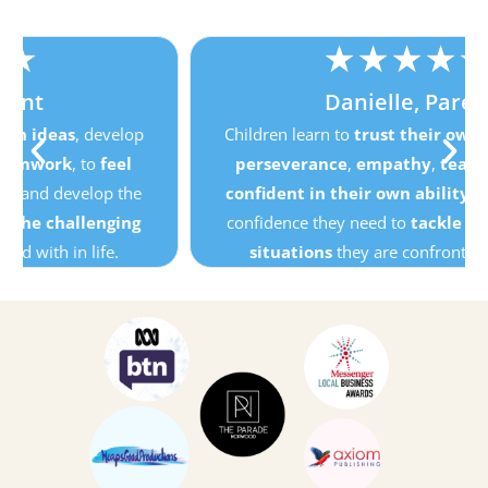
★
★
★
★
★
Danielle, Parent
Children learn to
trust their own ideas
, develop
perseverance
,
empathy
,
teamwork
, to
feel
confident in their own ability
and develop the
confidence they need to
tackle the challenging
situations
they are confronted with in life.