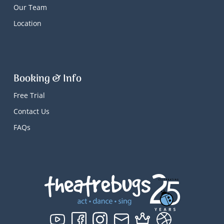
Our Team
Location
Booking & Info
Free Trial
Contact Us
FAQs