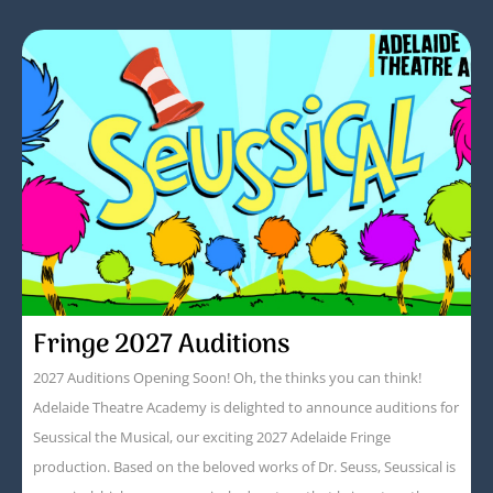
Fringe 2027 Auditions
2027 Auditions Opening Soon! Oh, the thinks you can think!
Adelaide Theatre Academy is delighted to announce auditions for
Seussical the Musical, our exciting 2027 Adelaide Fringe
production. Based on the beloved works of Dr. Seuss, Seussical is