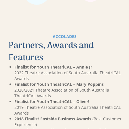
ACCOLADES
Partners, Awards and
Features
Finalist for Youth TheatriCAL – Annie Jr
2022 Theatre Association of South Australia TheatriCAL
Awards
Finalist for Youth TheatriCAL – Mary Poppins
2020/2021 Theatre Association of South Australia
TheatriCAL Awards
Finalist for Youth TheatriCAL – Oliver!
2019 Theatre Association of South Australia TheatriCAL
Awards
2018 Finalist Eastside Business Awards
(Best Customer
Experience)