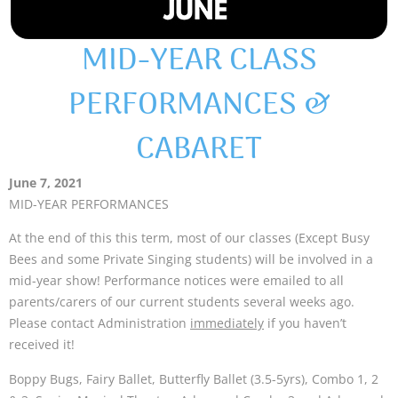
MID-YEAR CLASS
PERFORMANCES &
CABARET
June 7, 2021
MID-YEAR PERFORMANCES
At the end of this this term, most of our classes (Except Busy
Bees and some Private Singing students) will be involved in a
mid-year show! Performance notices were emailed to all
parents/carers of our current students several weeks ago.
Please contact Administration
immediately
if you haven’t
received it!
Boppy Bugs, Fairy Ballet, Butterfly Ballet (3.5-5yrs), Combo 1, 2