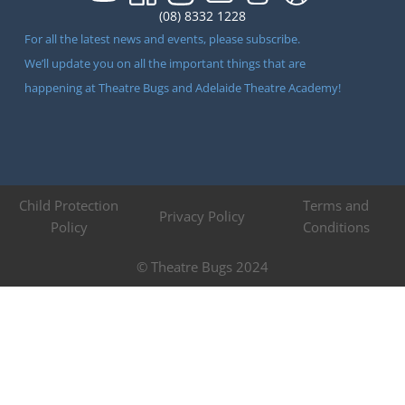
(08) 8332 1228
For all the latest news and events, please subscribe.
We’ll update you on all the important things that are
happening at Theatre Bugs and Adelaide Theatre Academy!
Child Protection
Terms and
Privacy Policy
Policy
Conditions
© Theatre Bugs 2024