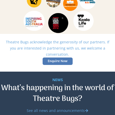
Theatre Bugs acknowledge the generosity of our partners. If
you are interested in partnering with us, we welcome a
conversation.
Enquire Now
NEWS
What’s happening in the world of
Theatre Bugs?
See all news and announcements