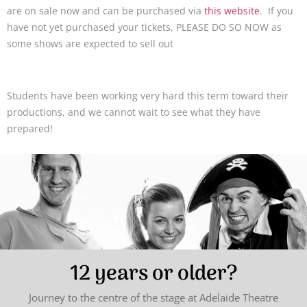
are on sale now and can be purchased via
this website
. If you
have not yet purchased your tickets, PLEASE DO SO NOW as
some shows are expected to sell out
Students have been working very hard this term toward their
productions, and we cannot wait to see what they have
prepared!
12 years or older?
Journey to the centre of the stage at Adelaide Theatre