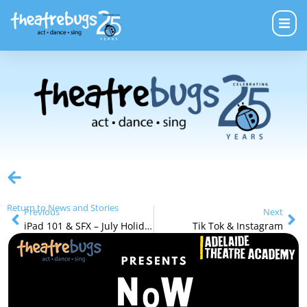
Return to News and Stories
Previous
Next
iPad 101 & SFX – July Holiday Program
Tik Tok & Instagram