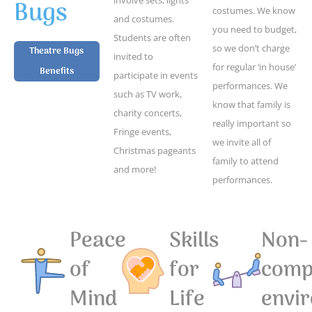
Bugs
costumes. We know
and costumes.
you need to budget,
Students are often
so we don’t charge
Theatre Bugs
invited to
for regular ‘in house’
Benefits
participate in events
performances. We
such as TV work,
know that family is
charity concerts,
really important so
Fringe events,
we invite all of
Christmas pageants
family to attend
and more!
performances.
Peace
Skills
Non-
of
for
compe
Mind
Life
envi