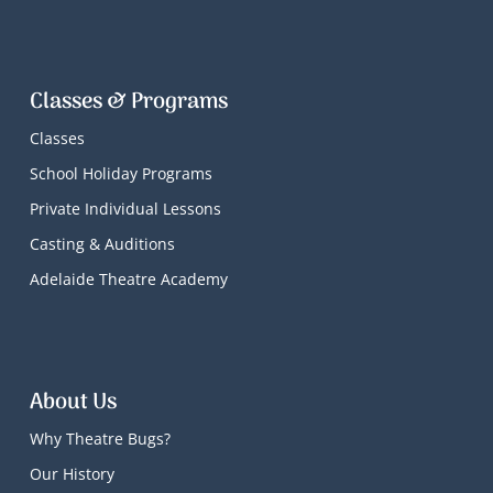
Classes & Programs
Classes
School Holiday Programs
Private Individual Lessons
Casting & Auditions
Adelaide Theatre Academy
About Us
Why Theatre Bugs?
Our History