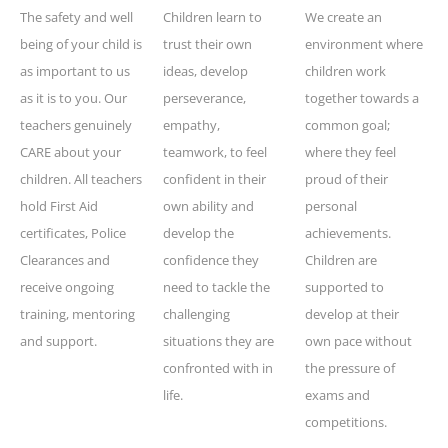
The safety and well
Children learn to
We create an
being of your child is
trust their own
environment where
as important to us
ideas, develop
children work
as it is to you. Our
perseverance,
together towards a
teachers genuinely
empathy,
common goal;
CARE about your
teamwork, to feel
where they feel
children. All teachers
confident in their
proud of their
hold First Aid
own ability and
personal
certificates, Police
develop the
achievements.
Clearances and
confidence they
Children are
receive ongoing
need to tackle the
supported to
training, mentoring
challenging
develop at their
and support.
situations they are
own pace without
confronted with in
the pressure of
life.
exams and
competitions.