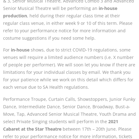
& 3, Senior Musical Theatre, Advanced Combo 3 and Advanced
Senior Musical Theatre will be performing an
in-house
production
, held during their regular class time at their
regular class venue, in either week 9 or 10 of this term. Please
refer to your performance notice for more information and
costume suggestions if you need some help.
For
in-house
shows, due to strict COVID-19 regulations, some
venues will require a limited audience numbers (i.e. X number
of people per performer). We will soon let you know if there are
limitations for your individual classes by email. We thank you
for your patience while we work on this detail which differs for
each venue due to SA Health regulations.
Performance Troupe, Curtain Calls, Showstoppers, Junior Funky
Dance, Intermediate Dance, Senior Dance, Broadway, Bust-a-
Move, Tap, Advanced Senior Musical Theatre, Youth Drama and
select Private Singing students will perform in the
2021
Cabaret at the Star Theatre
between 17th – 20th June. Please
refer to your performance notice for more information, tickets