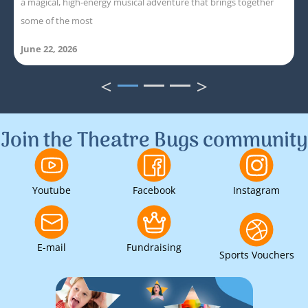
a magical, high-energy musical adventure that brings together
some of the most
June 22, 2026
<
>
1
2
3
Join the Theatre Bugs community
Youtube
Facebook
Instagram
E-mail
Fundraising
Sports Vouchers