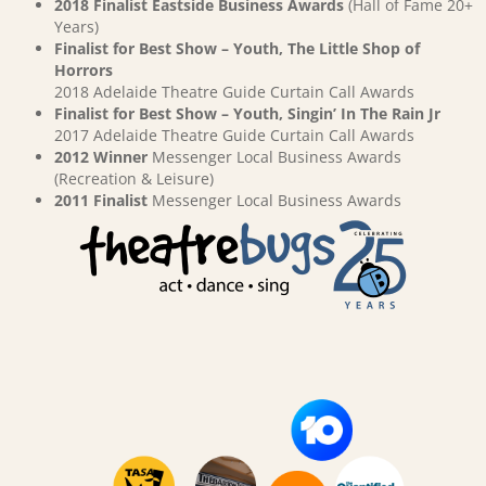
2018 Finalist Eastside Business Awards
(Hall of Fame 20+
Years)
Finalist for Best Show – Youth, The Little Shop of
Horrors
2018 Adelaide Theatre Guide Curtain Call Awards
Finalist for Best Show – Youth, Singin’ In The Rain Jr
2017 Adelaide Theatre Guide Curtain Call Awards
2012 Winner
Messenger Local Business Awards
(Recreation & Leisure)
2011 Finalist
Messenger Local Business Awards