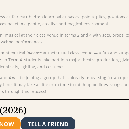
ress as fairies! Children learn ballet basics (points, plies, position
uces ballet in a gentle, creative and magical environment!
mini musical at their class venue in terms 2 and 4 with sets, prop
e-school performances.
a
mini
musical
in-
house
at
their
usual
class
venue —
a
fun
and
supp
g.
In
Term
4,
students
take
part
in
a
major
theatre
production,
givi
ional
sets,
lighting,
and
costumes.
and
4
will
be
joining
a
group
that
is
already
rehearsing
for
an
upc
ny
time,
it
may
take
a
little
extra
time
to
catch
up
on
lines,
songs,
a
nts
through
this
process!
 (2026)
 NOW
TELL A FRIEND