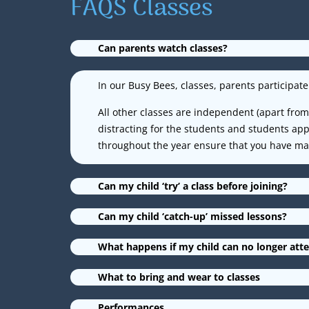
FAQS Classes
Can parents watch classes?
In our Busy Bees, classes, parents participate 
All other classes are independent (apart from 
distracting for the students and students a
throughout the year ensure that you have many
Can my child ‘try’ a class before joining?
Can my child ‘catch-up’ missed lessons?
What happens if my child can no longer atte
What to bring and wear to classes
Performances