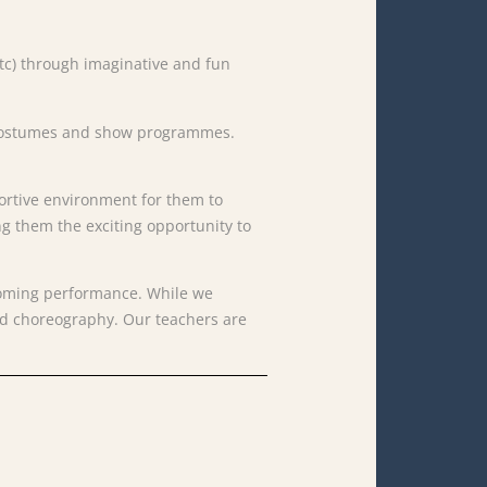
s etc) through imaginative and fun
s, costumes and show programmes.
ortive
environment
for
them
to
ng
them
the
exciting
opportunity
to
oming
performance.
While
we
nd
choreography.
Our
teachers
are