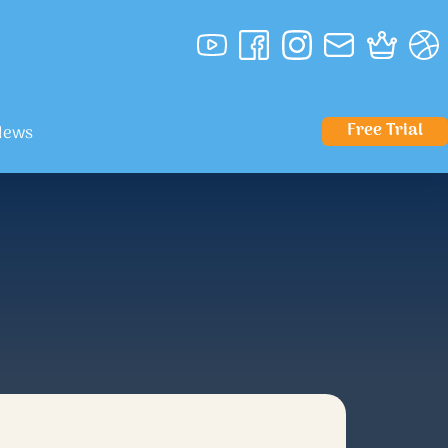
Free Trial
News