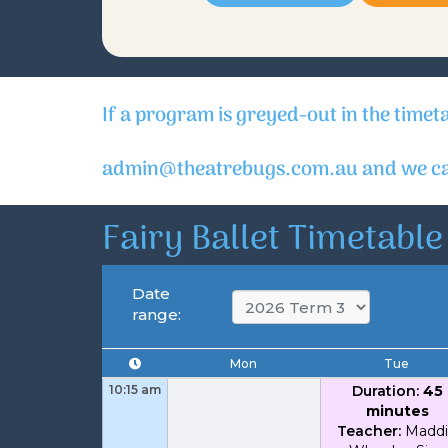
If a program is greyed-out in the timet
admin@theatrebugs.com.au and we can
Fairy Ballet Timetable