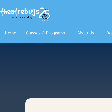
Home
Classes & Programs
About Us
Bo