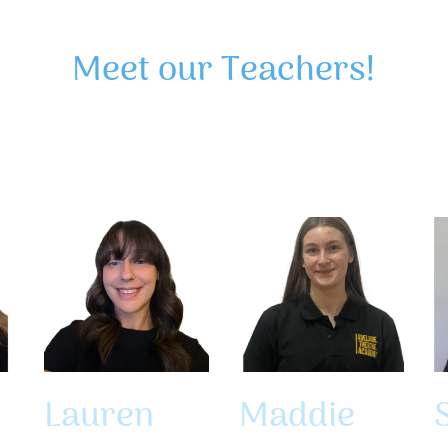
Meet our Teachers!
Lauren
Maddie