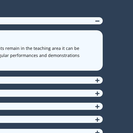
nts remain in the teaching area it can be
Regular performances and demonstrations