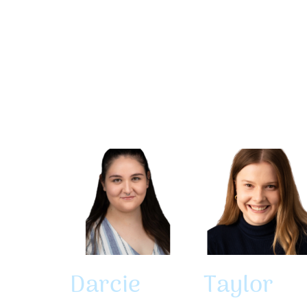
Darcie
Taylor