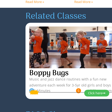
Read More »
Read More »
Related Classes
Boppy Bugs
Music and jazz dance routines with a fun new
adventure each week for 3-5yr old girls and boys
45 Minutes
$260 per term
Click here