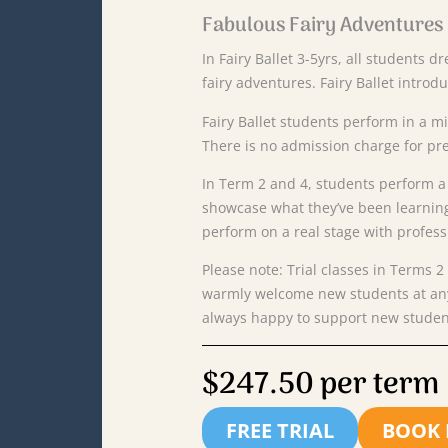
Fabulous Fairy Adventures
In Fairy Ballet 3-5yrs, all students d
fairy adventures. Fairy Ballet introd
Fairy Ballet students perform in a 
There is no admission charge for pr
In
Term
2 and 4,
students
perform
showcase
what
they’ve
been
learnin
perform
on
a
real
stage
with
profess
Please
note:
Trial
classes
in
Terms
2
warmly
welcome
new
students
at
a
always
happy
to
support
new
stude
$247.50 per term
FREE TRIAL
BOOK