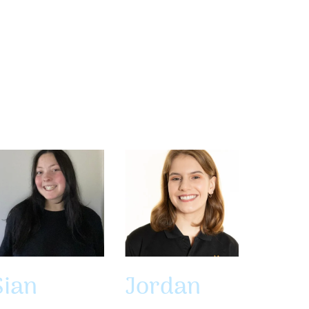
Sian
Jordan