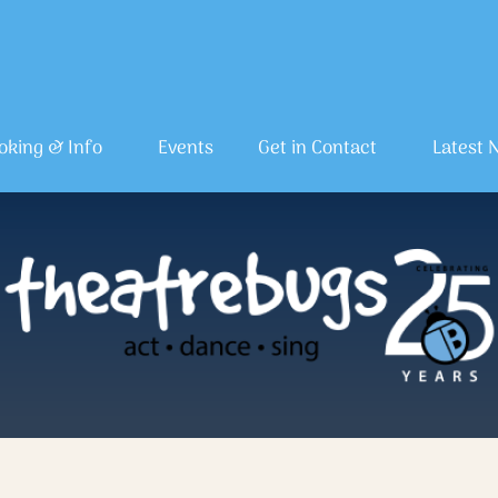
oking & Info
Events
Get in Contact
Latest 