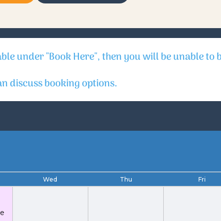
able under "Book Here", then you will be unable to 
 discuss booking options.