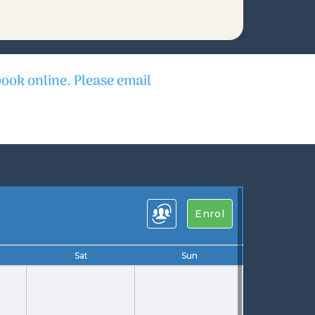
book online. Please email