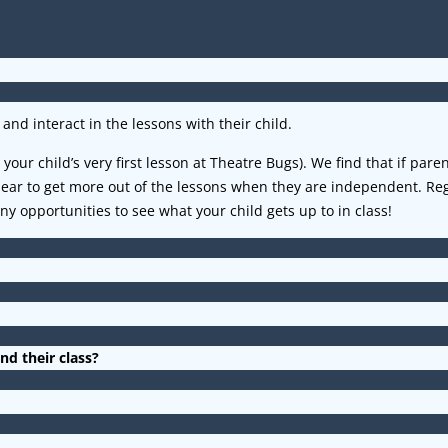
and interact in the lessons with their child.
your child’s very first lesson at Theatre Bugs). We find that if pare
ppear to get more out of the lessons when they are independent. 
 opportunities to see what your child gets up to in class!
nd their class?