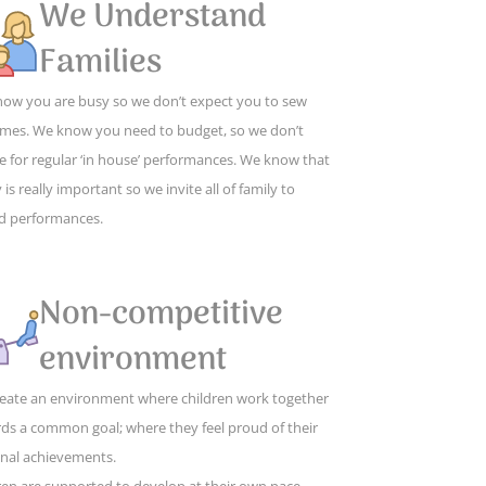
We Understand
Families
ow you are busy so we don’t expect you to sew
mes. We know you need to budget, so we don’t
e for regular ‘in house’ performances. We know that
 is really important so we invite all of family to
d performances.
Non-competitive
environment
eate an environment where children work together
ds a common goal; where they feel proud of their
nal achievements.
ren are supported to develop at their own pace