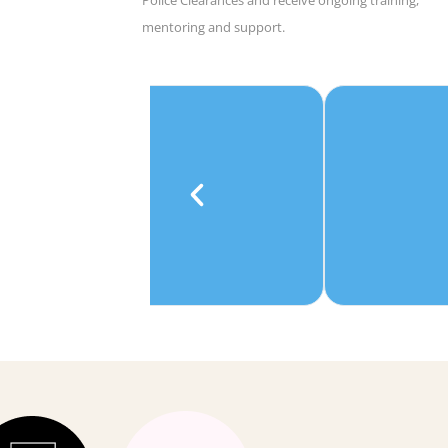
mentoring and support.
e