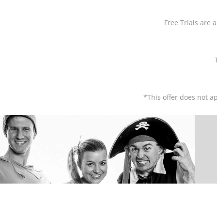
Free Trials are a
*This offer does not ap