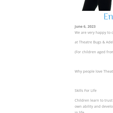
En
June 6, 2023
We are very happy to 
at Theatre Bugs & Ade
(For children aged from
Why people love Thea
Skills For Life
Children learn to trus
own ability and develo
in life.