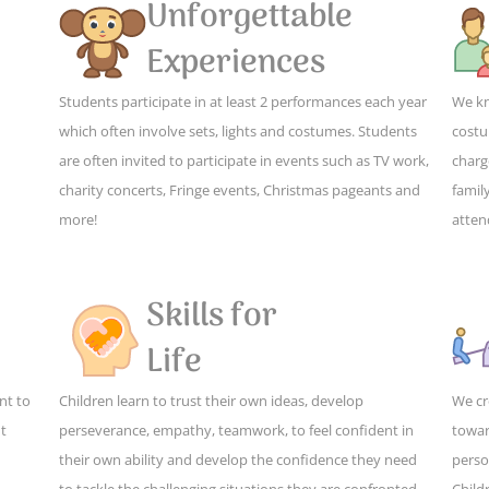
Unforgettable
Experiences
Students participate in at least 2 performances each year
We kn
which often involve sets, lights and costumes. Students
costu
are often invited to participate in events such as TV work,
charg
charity concerts, Fringe events, Christmas pageants and
family
more!
atten
Skills for
Life
nt to
Children learn to trust their own ideas, develop
We cr
ut
perseverance, empathy, teamwork, to feel confident in
towar
their own ability and develop the confidence they need
perso
to tackle the challenging situations they are confronted
Child