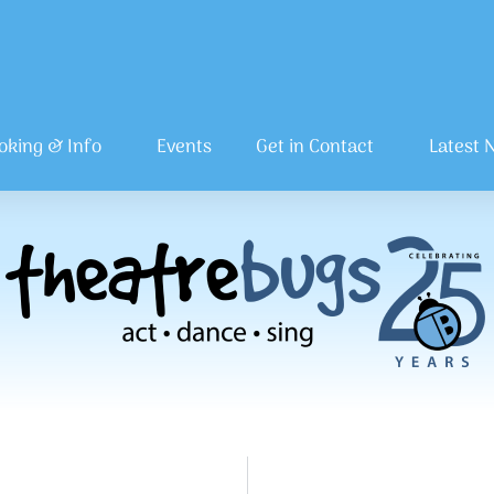
oking & Info
Events
Get in Contact
Latest 