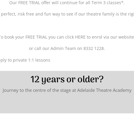
Our FREE TRIAL offer will continue for all Term 3 classes*.
 perfect, risk free and fun way to see if our theatre family is the r
To book your FREE TRIAL you can click HERE to enrol via our website
or call our Admin Team on 8332 1228.
ply to private 1:1 lessons
12 years or older?
Journey to the centre of the stage at Adelaide Theatre Academy