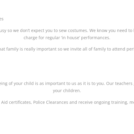
es
sy so we don’t expect you to sew costumes. We know you need to 
charge for regular ‘in house’ performances.
t family is really important so we invite all of family to attend p
ing of your child is as important to us as it is to you. Our teache
your children.
t Aid certificates, Police Clearances and receive ongoing training,