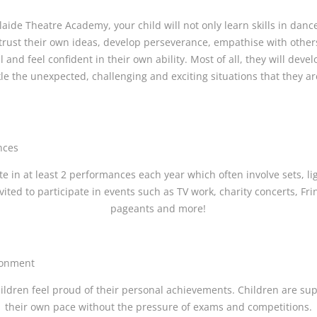
aide Theatre Academy, your child will not only learn skills in dan
o trust their own ideas, develop perseverance, empathise with other
and feel confident in their own ability. Most of all, they will deve
kle the unexpected, challenging and exciting situations that they a
nces
te in at least 2 performances each year which often involve sets, l
vited to participate in events such as TV work, charity concerts, Fr
pageants and more!
ronment
ildren feel proud of their personal achievements. Children are su
their own pace without the pressure of exams and competitions.