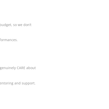
budget, so we don’t
erformances.
rs genuinely CARE about
 mentoring and support.