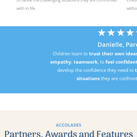
with in life.
witho
★
★
★
★
★
Danielle, Parent
Children learn to
trust their own ideas
, develop
perseverance
mpathy
,
teamwork
, to
feel confident in their own ability
an
develop the confidence they need to
tackle the challenging
situations
they are confronted with in life.
ACCOLADES
Partners, Awards and Features