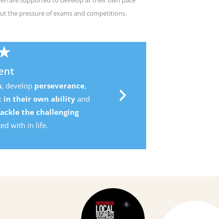
ut the pressure of exams and competitions.
,
d