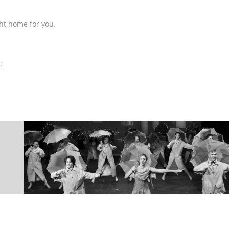
ight home for you.
: