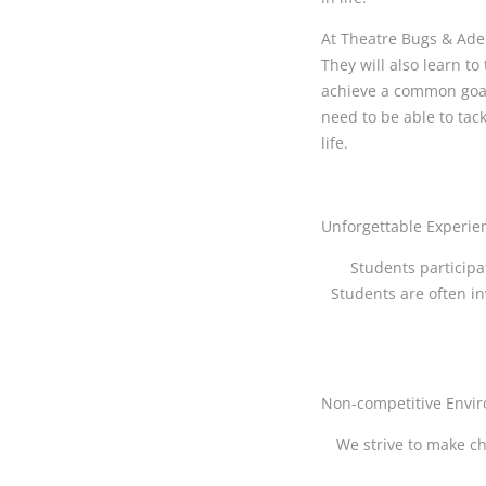
At Theatre Bugs & Adel
They will also learn t
achieve a common goal 
need to be able to tac
life.
Unforgettable Experie
Students participa
Students are often in
Non-competitive Envi
We strive to make ch