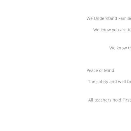
We Understand Famili
We know you are bu
We know tha
Peace of Mind
The safety and well be
All teachers hold Firs