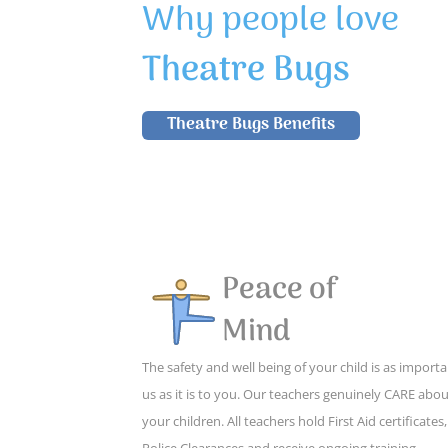
Why people love
Theatre Bugs
Theatre Bugs Benefits
Peace of
Mind
The safety and well being of your child is as importa
us as it is to you. Our teachers genuinely CARE abo
your children. All teachers hold First Aid certificates,
Police Clearances and receive ongoing training,