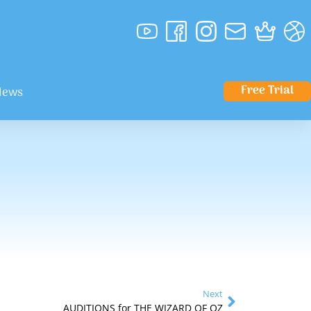
Free Trial
News
Next
AUDITIONS for THE WIZARD OF OZ