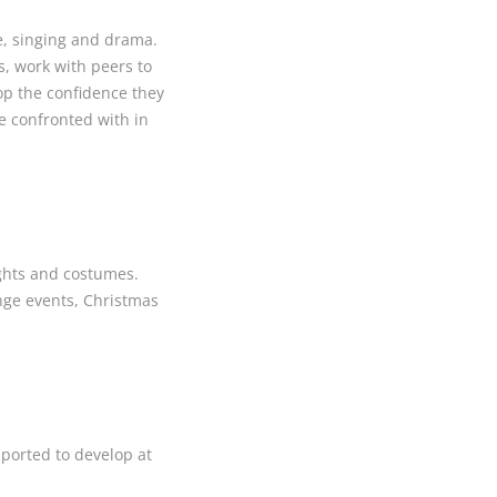
ce, singing and drama.
s, work with peers to
lop the confidence they
re confronted with in
ights and costumes.
inge events, Christmas
pported to develop at