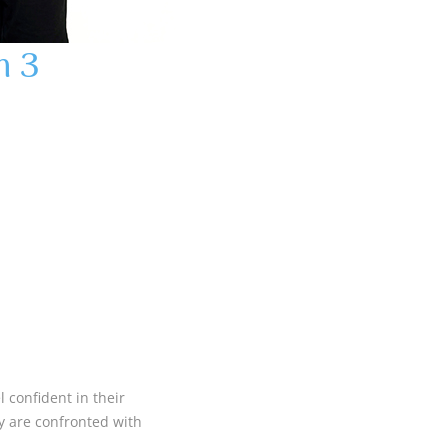
m 3
 confident in their
ey are confronted with