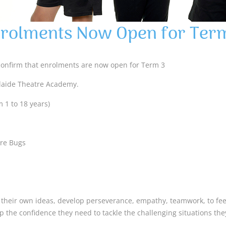
rolments Now Open for Ter
confirm that enrolments are now open for Term 3
laide Theatre Academy.
 1 to 18 years)
tre Bugs
t their own ideas, develop perseverance, empathy, teamwork, to feel
p the confidence they need to tackle the challenging situations th