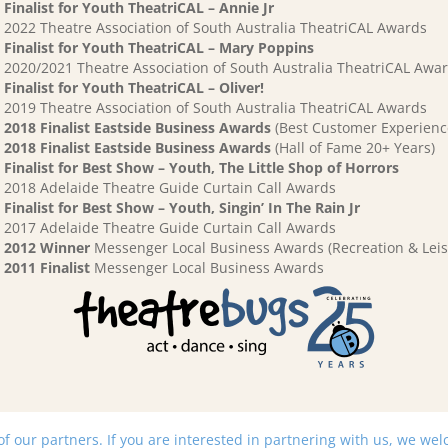
Finalist for Youth TheatriCAL – Annie Jr
2022 Theatre Association of South Australia TheatriCAL Awards
Finalist for Youth TheatriCAL – Mary Poppins
2020/2021 Theatre Association of South Australia TheatriCAL Awa
Finalist for Youth TheatriCAL – Oliver!
2019 Theatre Association of South Australia TheatriCAL Awards
2018 Finalist Eastside Business Awards
(Best Customer Experienc
2018 Finalist Eastside Business Awards
(Hall of Fame 20+ Years)
Finalist for Best Show – Youth, The Little Shop of Horrors
2018 Adelaide Theatre Guide Curtain Call Awards
Finalist for Best Show – Youth, Singin’ In The Rain Jr
2017 Adelaide Theatre Guide Curtain Call Awards
2012 Winner
Messenger Local Business Awards (Recreation & Leis
2011 Finalist
Messenger Local Business Awards
 our partners. If you are interested in partnering with us, we we