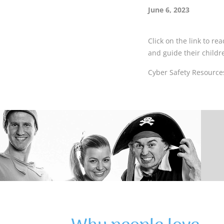
June 6, 2023
Click on the link to r
and guide their childr
Cyber Safety Resources