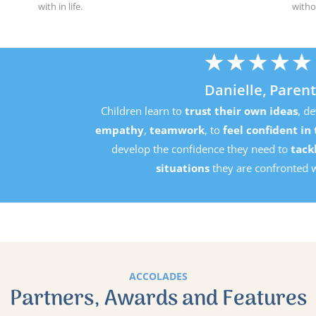
with in life.
witho
★
★
★
★
★
Danielle, Parent
Children learn to
trust their own ideas
, develop
perseverance
mpathy
,
teamwork
, to
feel confident in their own ability
an
develop the confidence they need to
tackle the challenging
situations
they are confronted with in life.
ACCOLADES
Partners, Awards and Features