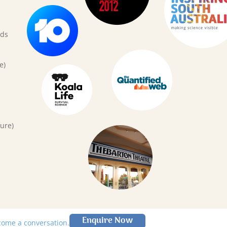
rds
e)
ure)
Enquire Now
lcome a conversation.