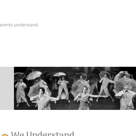
 parents understand
s
We Understand