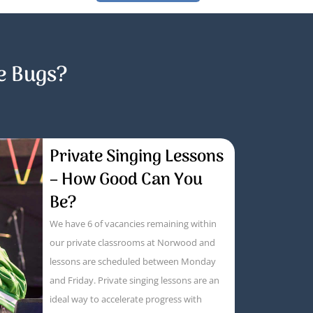
e Bugs?
Private Singing Lessons
– How Good Can You
Be?
We have 6 of vacancies remaining within
our private classrooms at Norwood and
lessons are scheduled between Monday
and Friday. Private singing lessons are an
ideal way to accelerate progress with