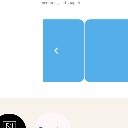
mentoring and support.
e