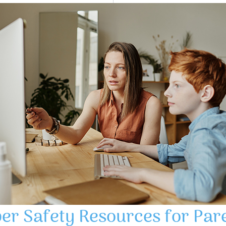
er Safety Resources for Par