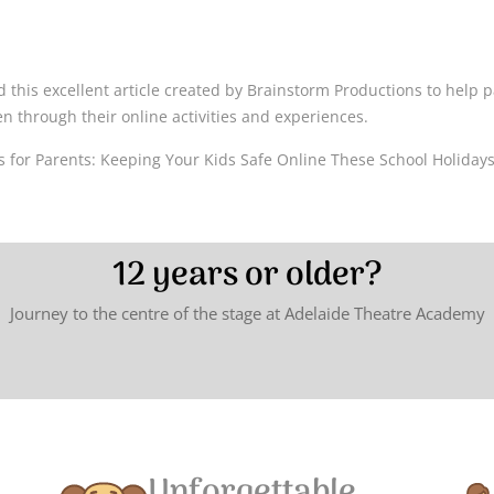
ead this excellent article created by Brainstorm Productions to help
en through their online activities and experiences.
 for Parents: Keeping Your Kids Safe Online These School Holiday
12 years or older?
Journey to the centre of the stage at Adelaide Theatre Academy
Unforgettable