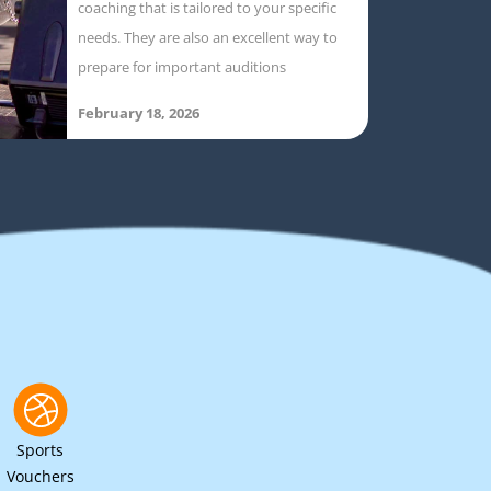
coaching that is tailored to your specific
needs. They are also an excellent way to
prepare for important auditions
February 18, 2026
Sports
Vouchers