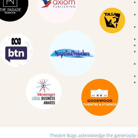
Theatre Bugs acknowledge the generosity of