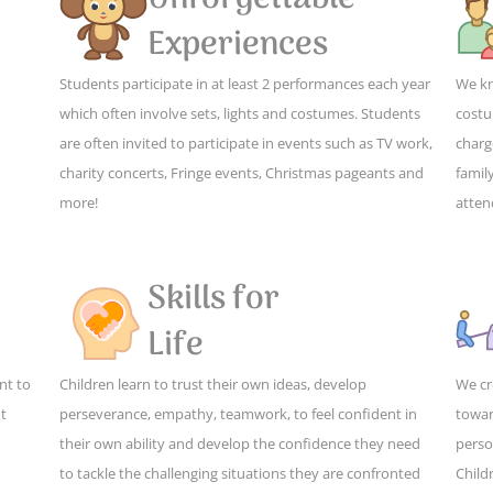
Experiences
Students participate in at least 2 performances each year
We kn
which often involve sets, lights and costumes. Students
costu
are often invited to participate in events such as TV work,
charg
charity concerts, Fringe events, Christmas pageants and
family
more!
atten
Skills for
Life
nt to
Children learn to trust their own ideas, develop
We cr
ut
perseverance, empathy, teamwork, to feel confident in
towar
their own ability and develop the confidence they need
perso
to tackle the challenging situations they are confronted
Child