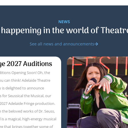
NEWS
 happening in the world of Theatr
See all news and announcements
ge 2027 Auditions
itions Opening Soon! Oh, the
ou can think! Adelaide Theatre
 is delighted to announce
s for Seussical the Musical, our
 2027 Adelaide Fringe production.
 the beloved works of Dr. Seuss,
l is a magical, high-energy musical
e that brings together some of