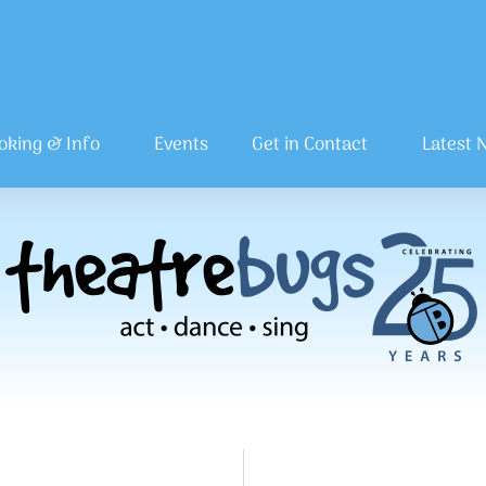
oking & Info
Events
Get in Contact
Latest 