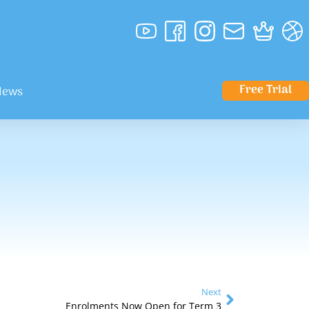
Free Trial
News
Next
Enrolments Now Open for Term 3