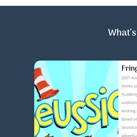
What’s
Frin
2027 Aud
thinks y
Academy
audition
exciting
Based on
Seussica
adventur