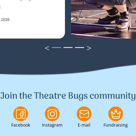
t
 2026
<
>
1
2
3
Join the Theatre Bugs community
Facebook
Instagram
E-mail
Fundraising