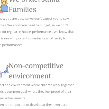
Families
ow you are busy so we don’t expect you to sew
mes. We know you need to budget, so we don’t
e for regular ‘in house’ performances. We know that
 is really important so we invite all of family to
d performances.
Non-competitive
environment
eate an environment where children work together
ds a common goal; where they feel proud of their
nal achievements.
ren are supported to develop at their own pace