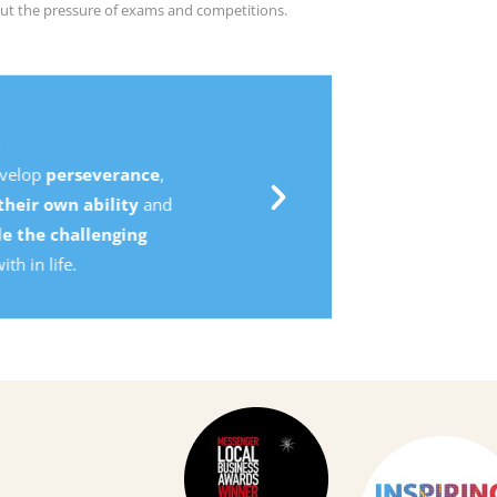
ut the pressure of exams and competitions.
,
d