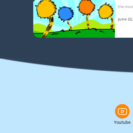
the mos
June 22,
Youtube