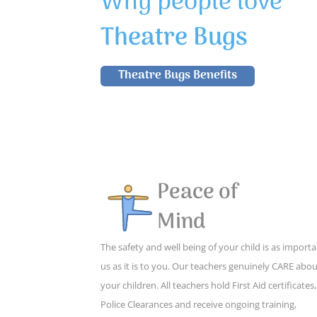
Why people love
Theatre Bugs
Theatre Bugs Benefits
Peace of
Mind
The safety and well being of your child is as importa
us as it is to you. Our teachers genuinely CARE abo
your children. All teachers hold First Aid certificates,
Police Clearances and receive ongoing training,