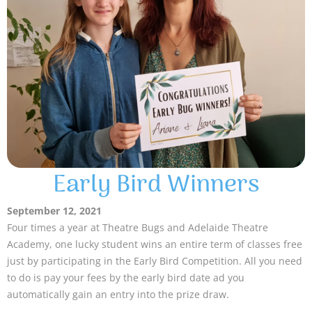
Early Bird Winners
September 12, 2021
Four times a year at Theatre Bugs and Adelaide Theatre
Academy, one lucky student wins an entire term of classes free
just by participating in the Early Bird Competition. All you need
to do is pay your fees by the early bird date ad you
automatically gain an entry into the prize draw.