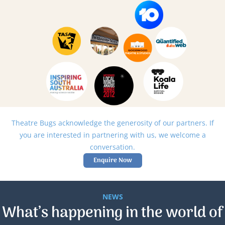
Theatre Bugs acknowledge the generosity of our partners. If
you are interested in partnering with us, we welcome a
conversation.
Enquire Now
NEWS
What’s happening in the world of