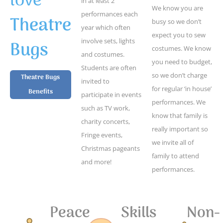
love
in at least 2
We know you are
performances each
Theatre
busy so we don’t
year which often
expect you to sew
Bugs
involve sets, lights
costumes. We know
and costumes.
you need to budget,
Students are often
so we don’t charge
Theatre Bugs
invited to
for regular ‘in house’
Benefits
participate in events
performances. We
such as TV work,
know that family is
charity concerts,
really important so
Fringe events,
we invite all of
Christmas pageants
family to attend
and more!
performances.
Peace
Skills
Non-