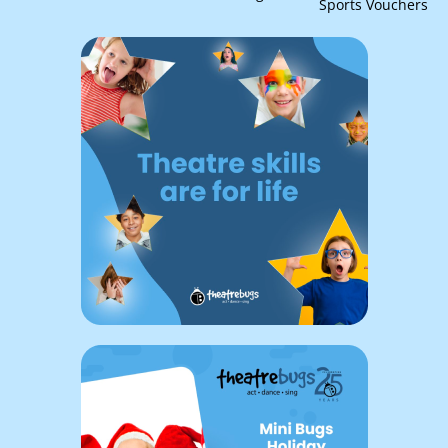
Sports Vouchers