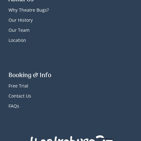
Why Theatre Bugs?
Our History
Our Team
Location
Booking & Info
Free Trial
Contact Us
FAQs