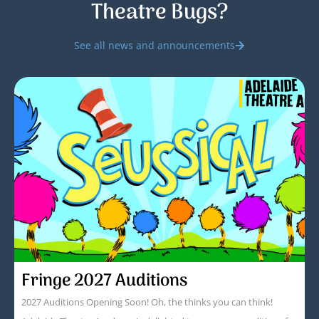
Theatre Bugs?
See all news and announcements
Fringe 2027 Auditions
2027 Auditions Opening Soon! Oh, the thinks you can think!