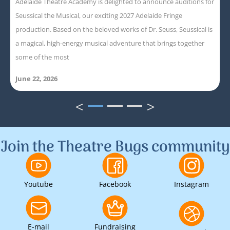
Adelaide Theatre Academy is delighted to announce auditions for
Seussical the Musical, our exciting 2027 Adelaide Fringe
production. Based on the beloved works of Dr. Seuss, Seussical is
a magical, high-energy musical adventure that brings together
some of the most
June 22, 2026
<
>
1
2
3
Join the Theatre Bugs community
Youtube
Facebook
Instagram
E-mail
Fundraising