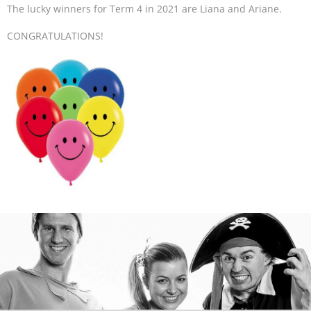
The lucky winners for Term 4 in 2021 are Liana and Ariane.
CONGRATULATIONS!