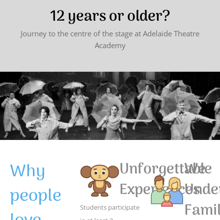
12 years or older?
Journey to the centre of the stage at Adelaide Theatre
Academy
Why
Unforgettable
We
Experiences
Unde
people
Famil
Students participate