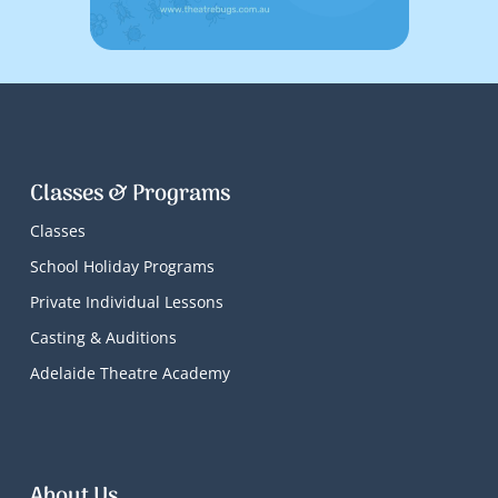
Classes & Programs
Classes
School Holiday Programs
Private Individual Lessons
Casting & Auditions
Adelaide Theatre Academy
About Us