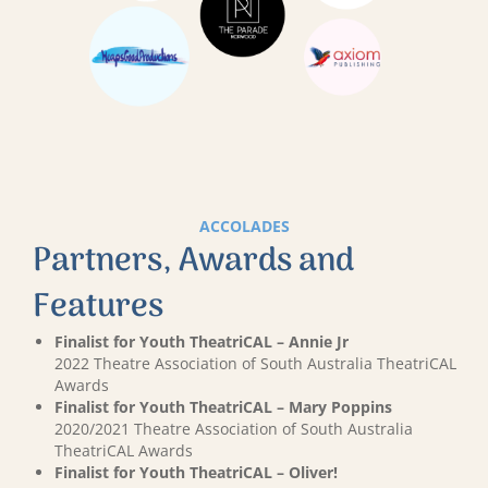
ACCOLADES
Partners, Awards and
Features
Finalist for Youth TheatriCAL – Annie Jr
2022 Theatre Association of South Australia TheatriCAL
Awards
Finalist for Youth TheatriCAL – Mary Poppins
2020/2021 Theatre Association of South Australia
TheatriCAL Awards
Finalist for Youth TheatriCAL – Oliver!