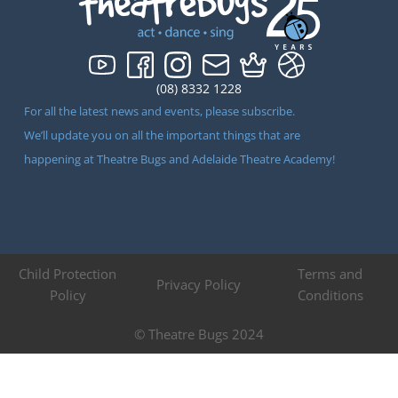
(08) 8332 1228
For all the latest news and events, please subscribe.
We’ll update you on all the important things that are
happening at Theatre Bugs and Adelaide Theatre Academy!
Child Protection
Terms and
Privacy Policy
Policy
Conditions
© Theatre Bugs 2024