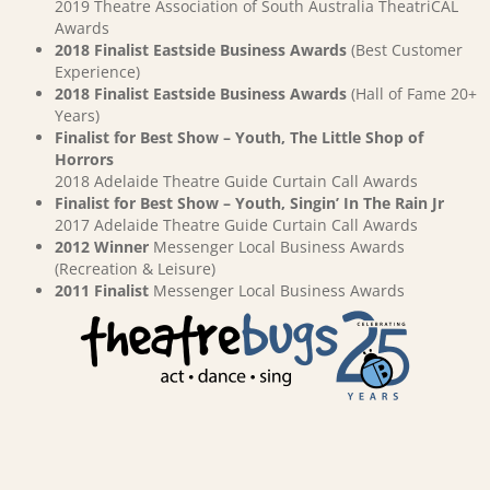
2019 Theatre Association of South Australia TheatriCAL
Awards
2018 Finalist Eastside Business Awards
(Best Customer
Experience)
2018 Finalist Eastside Business Awards
(Hall of Fame 20+
Years)
Finalist for Best Show – Youth, The Little Shop of
Horrors
2018 Adelaide Theatre Guide Curtain Call Awards
Finalist for Best Show – Youth, Singin’ In The Rain Jr
2017 Adelaide Theatre Guide Curtain Call Awards
2012 Winner
Messenger Local Business Awards
(Recreation & Leisure)
2011 Finalist
Messenger Local Business Awards