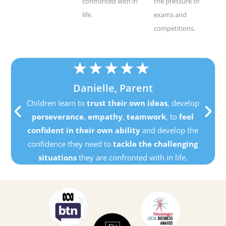
confronted with in
the pressure of
life.
exams and
competitions.
★
★
★
★
★
Danielle, Parent
Children learn to
trust their own ideas
, develop
perseverance
,
empathy
,
teamwork
, to
feel
confident in their own ability
and develop the
confidence they need to
tackle the challenging
situations
they are confronted with in life.