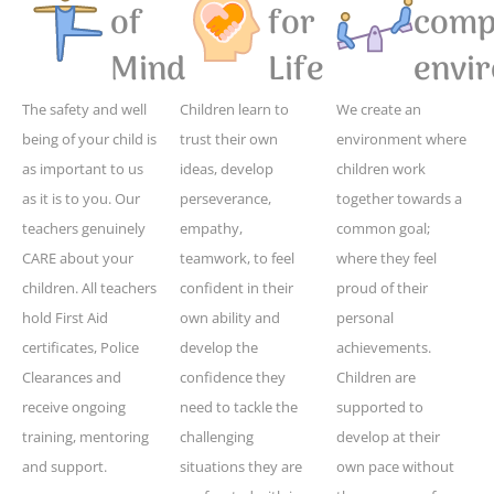
of
for
compe
Mind
Life
envi
The safety and well
Children learn to
We create an
being of your child is
trust their own
environment where
as important to us
ideas, develop
children work
as it is to you. Our
perseverance,
together towards a
teachers genuinely
empathy,
common goal;
CARE about your
teamwork, to feel
where they feel
children. All teachers
confident in their
proud of their
hold First Aid
own ability and
personal
certificates, Police
develop the
achievements.
Clearances and
confidence they
Children are
receive ongoing
need to tackle the
supported to
training, mentoring
challenging
develop at their
and support.
situations they are
own pace without