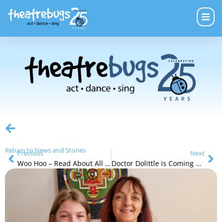
Return to News and Stories
Previous
Next
Woo Hoo – Read About All of Our Next Holiday Programs
Doctor Dolittle is Coming Soon