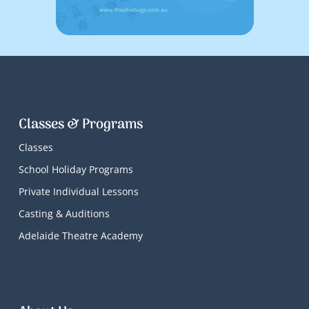
Classes & Programs
Classes
School Holiday Programs
Private Individual Lessons
Casting & Auditions
Adelaide Theatre Academy