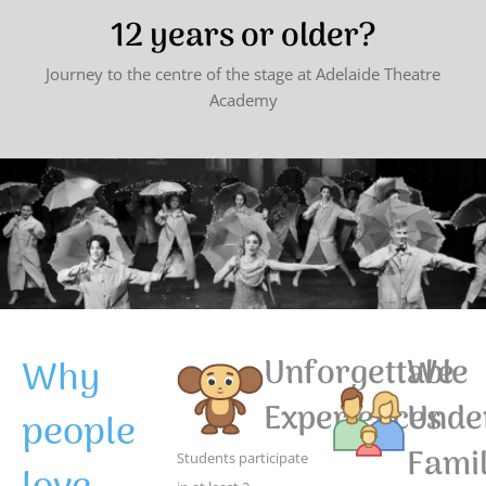
12 years or older?
Journey to the centre of the stage at Adelaide Theatre
Academy
Why
Unforgettable
We
Experiences
Unde
people
Famil
Students participate