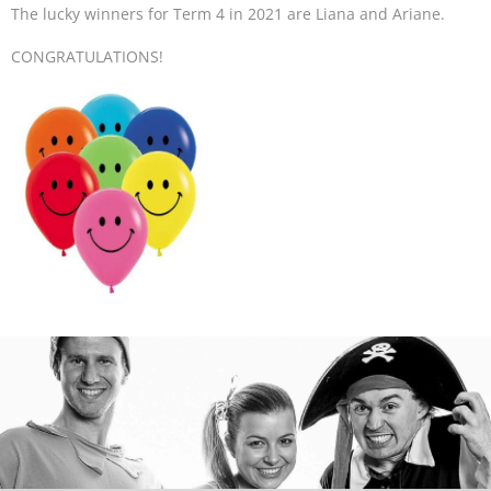
The lucky winners for Term 4 in 2021 are Liana and Ariane.
CONGRATULATIONS!