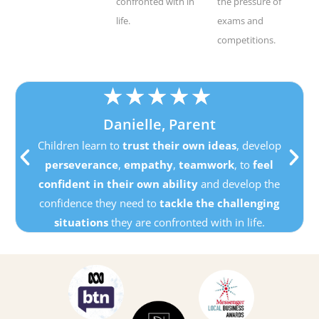
confronted with in
the pressure of
life.
exams and
competitions.
★
★
★
★
★
Danielle, Parent
Children learn to
trust their own ideas
, develop
perseverance
,
empathy
,
teamwork
, to
feel
confident in their own ability
and develop the
confidence they need to
tackle the challenging
situations
they are confronted with in life.