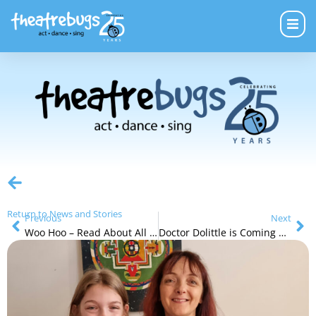
Return to News and Stories
Previous
Next
Woo Hoo – Read About All of Our Next Holiday Programs
Doctor Dolittle is Coming Soon