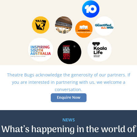
Theatre Bugs acknowledge the generosity of our partners. If
you are interested in partnering with us, we welcome a
conversation.
Enquire Now
NEWS
What’s happening in the world of