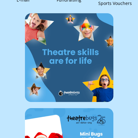
Sports Vouchers