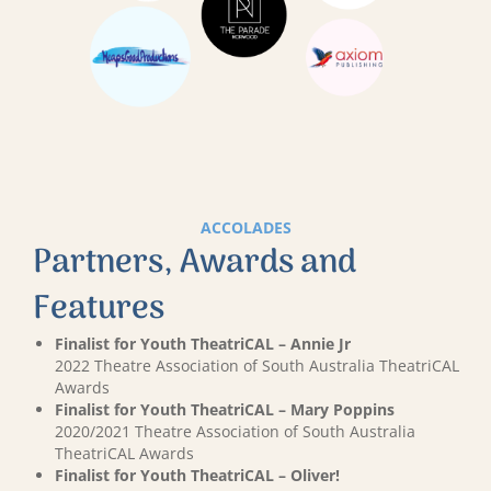
ACCOLADES
Partners, Awards and
Features
Finalist for Youth TheatriCAL – Annie Jr
2022 Theatre Association of South Australia TheatriCAL
Awards
Finalist for Youth TheatriCAL – Mary Poppins
2020/2021 Theatre Association of South Australia
TheatriCAL Awards
Finalist for Youth TheatriCAL – Oliver!