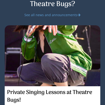
Theatre Bugs?
See all news and announcements
Private Singing Lessons at Theatre
Bugs!