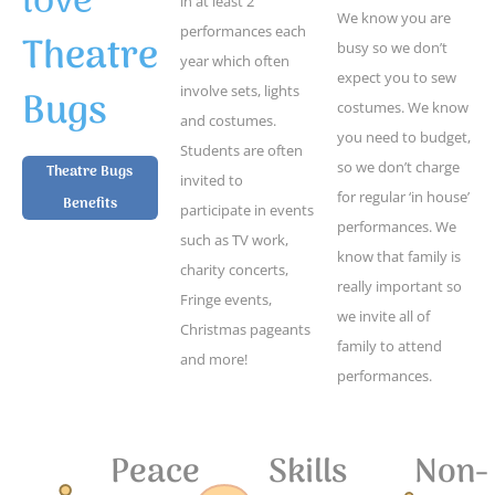
love
in at least 2
We know you are
performances each
Theatre
busy so we don’t
year which often
expect you to sew
Bugs
involve sets, lights
costumes. We know
and costumes.
you need to budget,
Students are often
so we don’t charge
Theatre Bugs
invited to
for regular ‘in house’
Benefits
participate in events
performances. We
such as TV work,
know that family is
charity concerts,
really important so
Fringe events,
we invite all of
Christmas pageants
family to attend
and more!
performances.
Peace
Skills
Non-