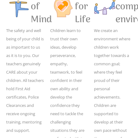
of
for
compe
Mind
Life
envi
The safety and well
Children learn to
We create an
being of your child is
trust their own
environment where
as important to us
ideas, develop
children work
as it is to you. Our
perseverance,
together towards a
teachers genuinely
empathy,
common goal;
CARE about your
teamwork, to feel
where they feel
children. All teachers
confident in their
proud of their
hold First Aid
own ability and
personal
certificates, Police
develop the
achievements.
Clearances and
confidence they
Children are
receive ongoing
need to tackle the
supported to
training, mentoring
challenging
develop at their
and support.
situations they are
own pace without