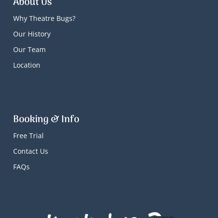
About Us
Why Theatre Bugs?
Our History
Our Team
Location
Booking & Info
Free Trial
Contact Us
FAQs