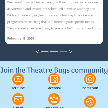
We have 6 of vacancies remaining within our private classrooms
at Norwood and lessons are scheduled between Monday and
Friday. Private singing lessons are an ideal way to accelerate
progress with coaching that is tailored to your specific needs.
They are also an excellent way to prepare for important auditions
February 18, 2026
<
>
1
2
3
Join the Theatre Bugs community
Youtube
Facebook
Instagram
E-mail
Fundraising