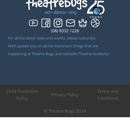
(08) 8332 1228
For all the latest news and events, please subscribe.
We’ll update you on all the important things that are
happening at Theatre Bugs and Adelaide Theatre Academy!
Child Protection
Terms and
Privacy Policy
Policy
Conditions
© Theatre Bugs 2024