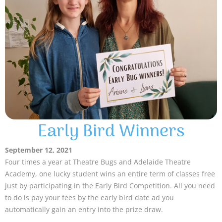
Early Bird Winners
September 12, 2021
Four times a year at Theatre Bugs and Adelaide Theatre
Academy, one lucky student wins an entire term of classes free
just by participating in the Early Bird Competition. All you need
to do is pay your fees by the early bird date ad you
automatically gain an entry into the prize draw.