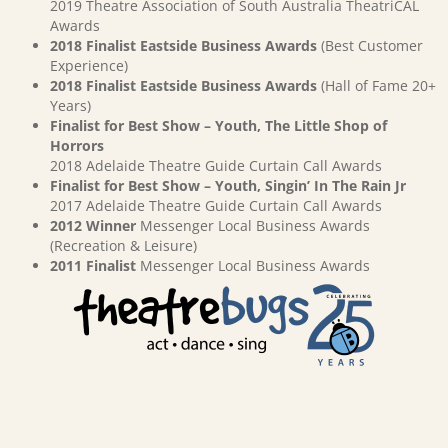
2019 Theatre Association of South Australia TheatriCAL
Awards
2018 Finalist Eastside Business Awards
(Best Customer
Experience)
2018 Finalist Eastside Business Awards
(Hall of Fame 20+
Years)
Finalist for Best Show – Youth, The Little Shop of
Horrors
2018 Adelaide Theatre Guide Curtain Call Awards
Finalist for Best Show – Youth, Singin’ In The Rain Jr
2017 Adelaide Theatre Guide Curtain Call Awards
2012 Winner
Messenger Local Business Awards
(Recreation & Leisure)
2011 Finalist
Messenger Local Business Awards