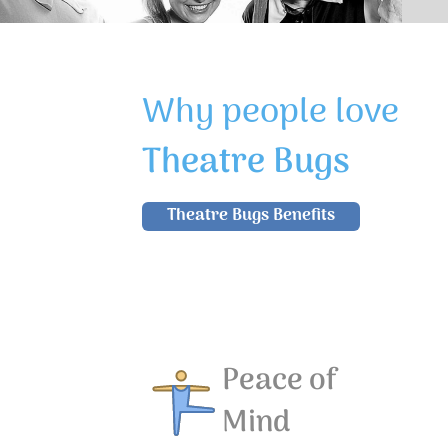
Why people love
Theatre Bugs
Theatre Bugs Benefits
Peace of
Mind