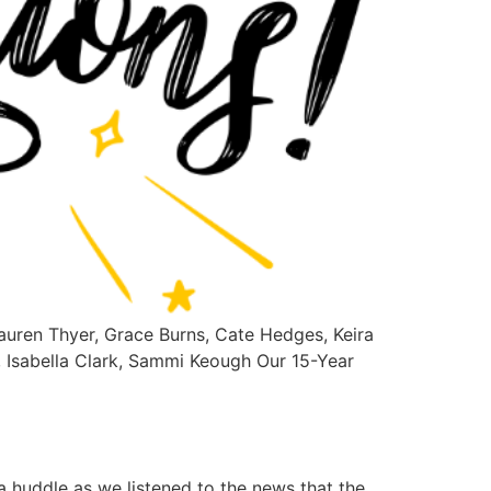
auren Thyer, Grace Burns, Cate Hedges, Keira
, Isabella Clark, Sammi Keough Our 15-Year
 huddle as we listened to the news that the