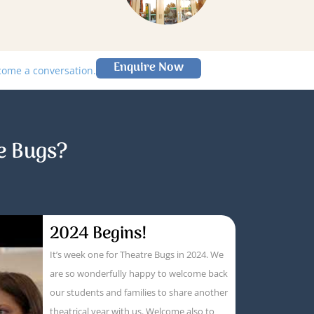
Enquire Now
lcome a conversation.
e Bugs?
2024 Begins!
It’s week one for Theatre Bugs in 2024. We
are so wonderfully happy to welcome back
our students and families to share another
theatrical year with us. Welcome also to