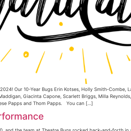
r 2024! Our 10-Year Bugs Erin Kotses, Holly Smith-Combe, L
Maddigan, Giacinta Capone, Scarlett Briggs, Milla Reynolds
rese Papps and Thom Papps. You can […]
erformance
, and the team at Theatre Bugs rocked back-and-forth in a