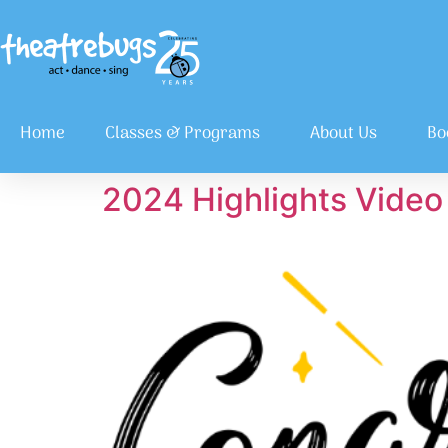
Home
Classes & Programs
About Us
Bo
2024 Highlights Video