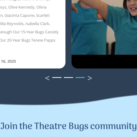
oys, Olive Kennedy, Olivia
, Giacinta Capone, Scarlett
illa Reynolds, Isabella Clark,
eough Our 15-Year Bugs Cassidy
Our 20-Year Bugs Terese Papps
 16, 2025
<
>
1
2
3
Join the Theatre Bugs community