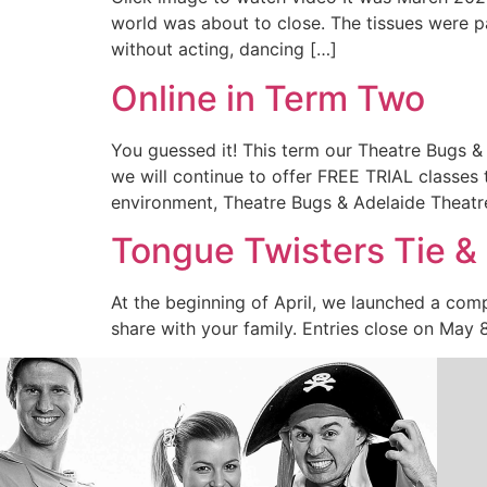
world was about to close. The tissues were p
without acting, dancing […]
Online in Term Two
You guessed it! This term our Theatre Bugs &
we will continue to offer FREE TRIAL classes 
environment, Theatre Bugs & Adelaide Theatr
Tongue Twisters Tie &
At the beginning of April, we launched a com
share with your family. Entries close on May 8 