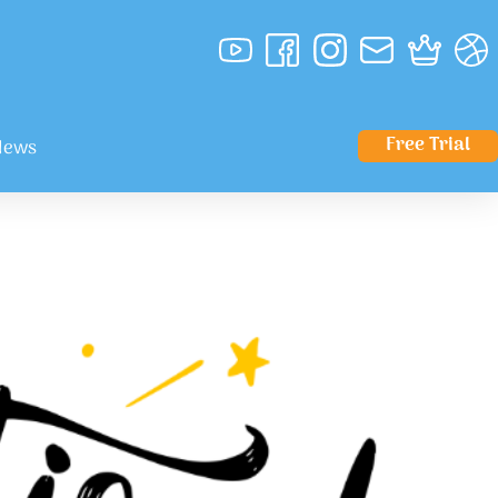
Free Trial
News