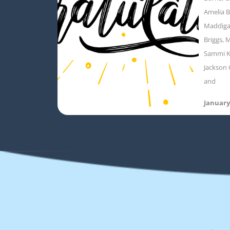
Amelia B
Maddigan
Briggs, M
Sammi K
Jackson 
and
January