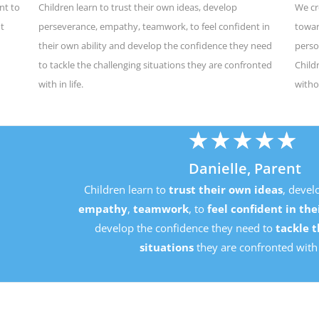
nt to
Children learn to trust their own ideas, develop
We cr
ut
perseverance, empathy, teamwork, to feel confident in
towar
their own ability and develop the confidence they need
perso
to tackle the challenging situations they are confronted
Child
with in life.
witho
★
★
★
★
★
Danielle, Parent
Children learn to
trust their own ideas
, develop
perseverance
mpathy
,
teamwork
, to
feel confident in their own ability
an
develop the confidence they need to
tackle the challenging
situations
they are confronted with in life.