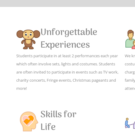
Unforgettable
Experiences
Students participate in at least 2 performances each year
We kn
which often involve sets, lights and costumes. Students
costu
are often invited to participate in events such as TV work,
charg
charity concerts, Fringe events, Christmas pageants and
family
more!
atten
Skills for
Life