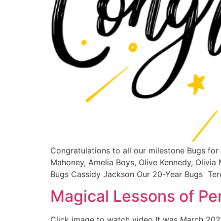
Congratulations to all our milestone Bugs fo
Mahoney, Amelia Boys, Olive Kennedy, Olivia 
Bugs Cassidy Jackson Our 20-Year Bugs Te
Magical Lessons of P
Click image to watch video It was March 2020