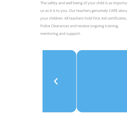
The safety and well being of your child is as importa
us as it is to you. Our teachers genuinely CARE abo
your children. All teachers hold First Aid certificates,
Police Clearances and receive ongoing training,
mentoring and support.
e