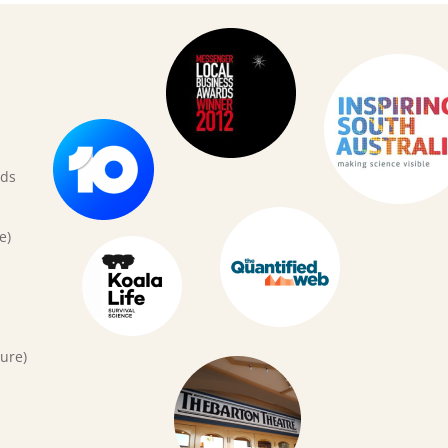
rds
e)
ure)