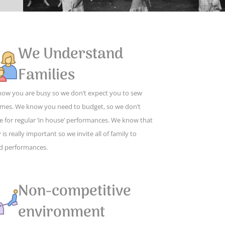
We Understand
Families
ow you are busy so we don’t expect you to sew
mes. We know you need to budget, so we don’t
e for regular ‘in house’ performances. We know that
 is really important so we invite all of family to
d performances.
Non-competitive
environment