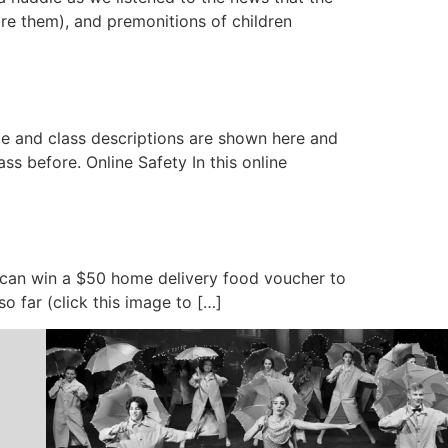
re them), and premonitions of children
le and class descriptions are shown here and
s before. Online Safety In this online
u can win a $50 home delivery food voucher to
so far (click this image to […]