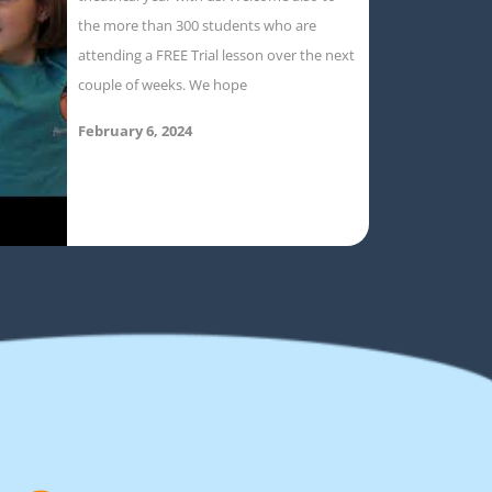
the more than 300 students who are
attending a FREE Trial lesson over the next
couple of weeks. We hope
February 6, 2024