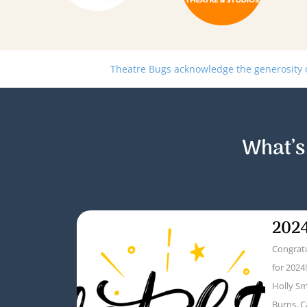
Theatre Bugs acknowledge the generosity of
What’s
2024
Congratu
for 2024
Holly Sm
Burns, C