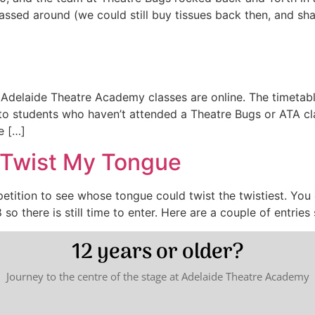
assed around (we could still buy tissues back then, and sha
 Adelaide Theatre Academy classes are online. The timetab
to students who haven’t attended a Theatre Bugs or ATA clas
e […]
 Twist My Tongue
petition to see whose tongue could twist the twistiest. Yo
so there is still time to enter. Here are a couple of entries 
12 years or older?
Journey to the centre of the stage at Adelaide Theatre Academy