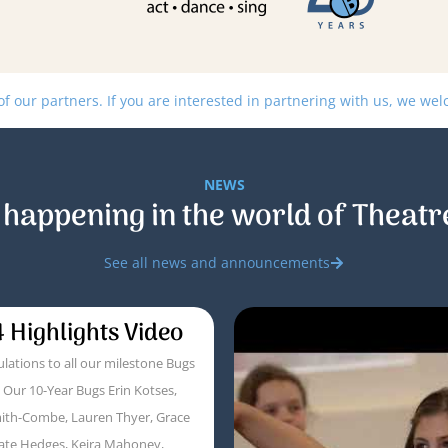
 our partners. If you are interested in partnering with us, we we
NEWS
 happening in the world of Theatr
See all news and announcements
 Highlights Video
lations to all our milestone Bugs
! Our 10-Year Bugs Erin Kotses,
ith-Combe, Lauren Thyer, Grace
ate Hedges, Keira Mahoney,