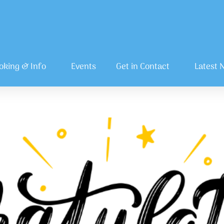
oking & Info
Events
Get in Contact
Latest 