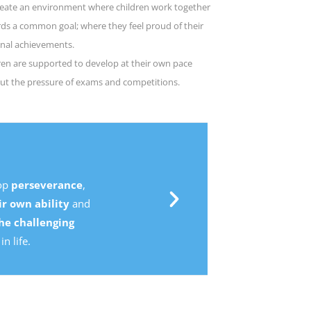
eate an environment where children work together
ds a common goal; where they feel proud of their
nal achievements.
ren are supported to develop at their own pace
ut the pressure of exams and competitions.
,
d