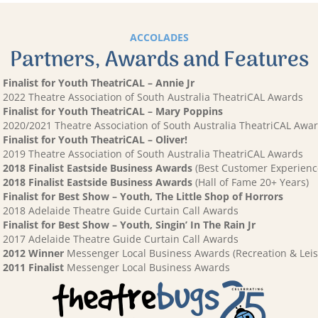
ACCOLADES
Partners, Awards and Features
Finalist for Youth TheatriCAL – Annie Jr
2022 Theatre Association of South Australia TheatriCAL Awards
Finalist for Youth TheatriCAL – Mary Poppins
2020/2021 Theatre Association of South Australia TheatriCAL Awa
Finalist for Youth TheatriCAL – Oliver!
2019 Theatre Association of South Australia TheatriCAL Awards
2018 Finalist Eastside Business Awards
(Best Customer Experienc
2018 Finalist Eastside Business Awards
(Hall of Fame 20+ Years)
Finalist for Best Show – Youth, The Little Shop of Horrors
2018 Adelaide Theatre Guide Curtain Call Awards
Finalist for Best Show – Youth, Singin’ In The Rain Jr
2017 Adelaide Theatre Guide Curtain Call Awards
2012 Winner
Messenger Local Business Awards (Recreation & Leis
2011 Finalist
Messenger Local Business Awards