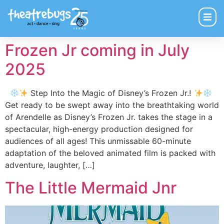
Frozen Jr coming in July
2025
Step Into the Magic of Disney’s Frozen Jr.!
Get ready to be swept away into the breathtaking world
of Arendelle as Disney’s Frozen Jr. takes the stage in a
spectacular, high-energy production designed for
audiences of all ages! This unmissable 60-minute
adaptation of the beloved animated film is packed with
adventure, laughter, […]
The Little Mermaid Jnr