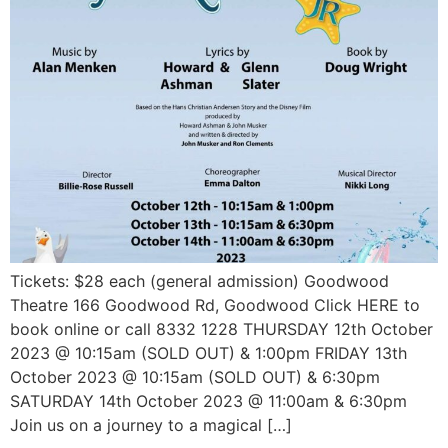
Tickets: $28 each (general admission) Goodwood
Theatre 166 Goodwood Rd, Goodwood Click HERE to
book online or call 8332 1228 THURSDAY 12th October
2023 @ 10:15am (SOLD OUT) & 1:00pm FRIDAY 13th
October 2023 @ 10:15am (SOLD OUT) & 6:30pm
SATURDAY 14th October 2023 @ 11:00am & 6:30pm
Join us on a journey to a magical […]