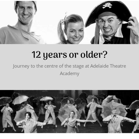
12 years or older?
Journey to the centre of the stage at Adelaide Theatre
Academy