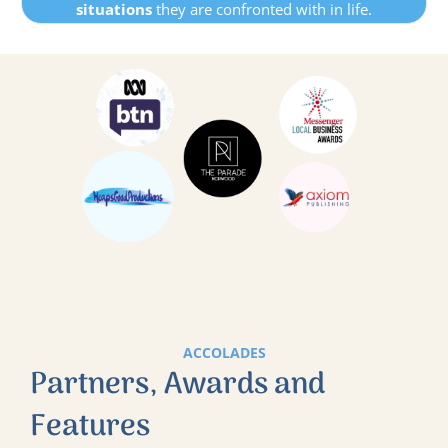
situations
they are confronted with in life.
ACCOLADES
Partners, Awards and
Features