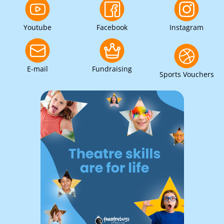
Youtube
Facebook
Instagram
E-mail
Fundraising
Sports Vouchers