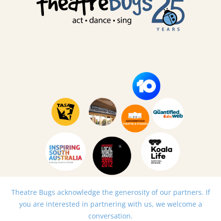
Theatre Bugs acknowledge the generosity of our partners. If
you are interested in partnering with us, we welcome a
conversation.