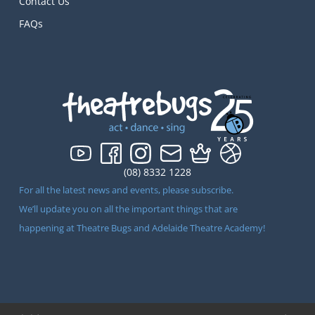
Contact Us
FAQs
(08) 8332 1228
For all the latest news and events, please subscribe.
We’ll update you on all the important things that are
happening at Theatre Bugs and Adelaide Theatre Academy!