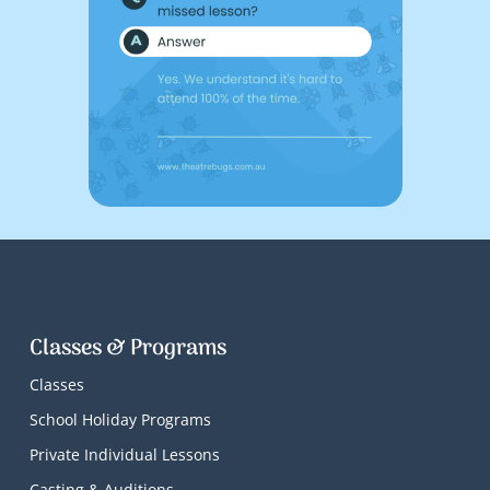
Classes & Programs
Classes
School Holiday Programs
Private Individual Lessons
Casting & Auditions