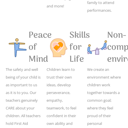
family to attend
and more!
performances.
Peace
Skills
Non-
of
for
compe
Mind
Life
envi
The safety and well
Children learn to
We create an
being of your child is
trust their own
environment where
as important to us
ideas, develop
children work
as it is to you. Our
perseverance,
together towards a
teachers genuinely
empathy,
common goal;
CARE about your
teamwork, to feel
where they feel
children. All teachers
confident in their
proud of their
hold First Aid
own ability and
personal