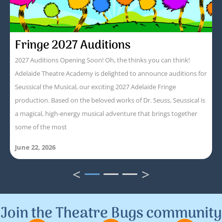
Fringe 2027 Auditions
2027 Auditions Opening Soon! Oh, the thinks you can think!
Adelaide Theatre Academy is delighted to announce auditions for
Seussical the Musical, our exciting 2027 Adelaide Fringe
production. Based on the beloved works of Dr. Seuss, Seussical is
a magical, high-energy musical adventure that brings together
some of the most
June 22, 2026
<
>
1
2
3
Join the Theatre Bugs community