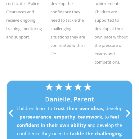
certificates, Police
develop the
achievements.
Clearances and
confidence they
Children are
receive ongoing
need to tackle the
supported to
training, mentoring
challenging
develop at their
and support.
situations they are
own pace without
confronted with in
the pressure of
life.
exams and
competitions.
★
★
★
★
★
Danielle, Parent
Children learn to
trust their own ideas
, develop
perseverance
,
empathy
,
teamwork
, to
feel
confident in their own ability
and develop the
confidence they need to
tackle the challenging