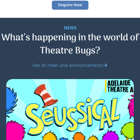
Enquire Now
NEWS
What’s happening in the world of
Theatre Bugs?
See all news and announcements