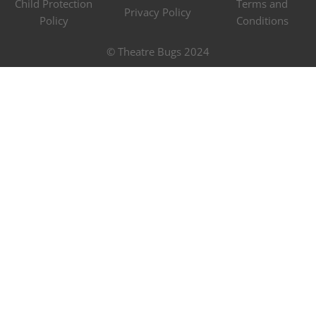
Child Protection
Terms and
Privacy Policy
Policy
Conditions
© Theatre Bugs 2024