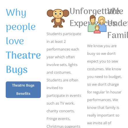
Why
Unforgettable
We
Experiences
Unde
people
Famil
Students participate
love
in at least 2
We know you are
performances each
Theatre
busy so we don’t
year which often
expect you to sew
Bugs
involve sets, lights
costumes. We know
and costumes.
you need to budget,
Students are often
so we don’t charge
Theatre Bugs
invited to
for regular ‘in house’
Benefits
participate in events
performances. We
such as TV work,
know that family is
charity concerts,
really important so
Fringe events,
we invite all of
Christmas pageants