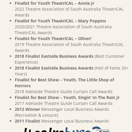
Finalist for Youth TheatriCAL – Annie Jr
2022 Theatre Association of South Australia TheatriCAL
Awards
Finalist for Youth TheatriCAL – Mary Poppins
2020/2021 Theatre Association of South Australia
TheatriCAL Awards
Finalist for Youth TheatriCAL – Oliver!
2019 Theatre Association of South Australia TheatriCAL
Awards
2018 Finalist Eastside Business Awards
(Best Customer
Experience)
2018 Finalist Eastside Business Awards
(Hall of Fame 20+
Years)
Finalist for Best Show – Youth, The Little Shop of
Horrors
2018 Adelaide Theatre Guide Curtain Call Awards
Finalist for Best Show – Youth, Singin’ In The Rain Jr
2017 Adelaide Theatre Guide Curtain Call Awards
2012 Winner
Messenger Local Business Awards
(Recreation & Leisure)
2011 Finalist
Messenger Local Business Awards