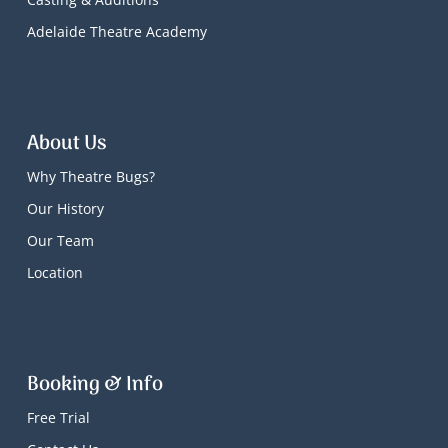
Adelaide Theatre Academy
About Us
Why Theatre Bugs?
Our History
Our Team
Location
Booking & Info
Free Trial