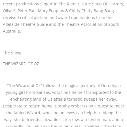
recent productions Singin’ In The Rain Jr, Little Shop Of Horrors,
Oliver!, Peter Pan, Mary Poppins & Chitty Chitty Bang Bang
received critical acclaim and award nominations from the
Adelaide Theatre Guide and the Theatre Association of South
Australia.
The Show
THE WIZARD OF OZ
“The Wizard of Oz” follows the magical journey of Dorothy, a
young girl from Kansas, who finds herself transported to the
enchanting land of Oz after a tornado sweeps her away.
Desperate to return home, Dorothy embarks on a quest to meet
the fabled Wizard, who she believes can help her. Along the
way, she befriends a lovable scarecrow, a rusty tin man, and a
cowardly lion, who join her in her quest. Together, they face