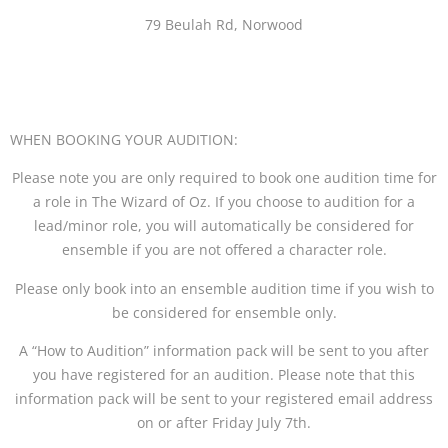
79 Beulah Rd, Norwood
WHEN BOOKING YOUR AUDITION:
Please note you are only required to book one audition time for
a role in The Wizard of Oz. If you choose to audition for a
lead/minor role, you will automatically be considered for
ensemble if you are not offered a character role.
Please only book into an ensemble audition time if you wish to
be considered for ensemble only.
A “How to Audition” information pack will be sent to you after
you have registered for an audition. Please note that this
information pack will be sent to your registered email address
on or after Friday July 7th.