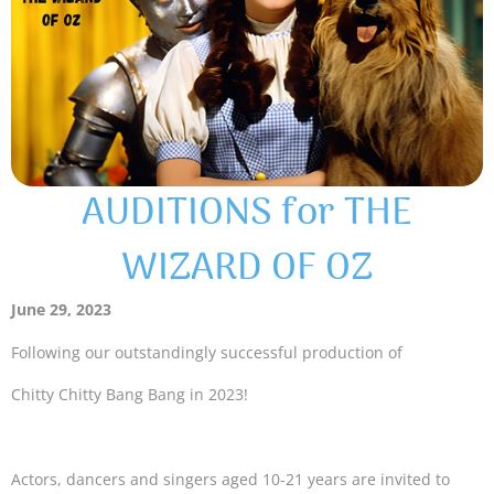
AUDITIONS for THE
WIZARD OF OZ
June 29, 2023
Following our outstandingly successful production of
Chitty Chitty Bang Bang in 2023!
Actors, dancers and singers aged 10-21 years are invited to