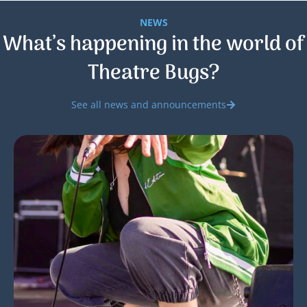
NEWS
What’s happening in the world of
Theatre Bugs?
See all news and announcements