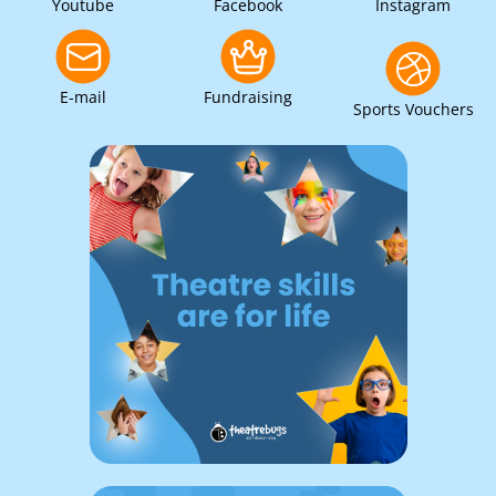
Youtube
Facebook
Instagram
E-mail
Fundraising
Sports Vouchers