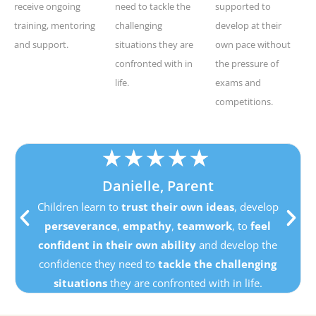
receive ongoing
need to tackle the
supported to
training, mentoring
challenging
develop at their
and support.
situations they are
own pace without
confronted with in
the pressure of
life.
exams and
competitions.
★
★
★
★
★
Danielle, Parent
Children learn to
trust their own ideas
, develop
perseverance
,
empathy
,
teamwork
, to
feel
confident in their own ability
and develop the
confidence they need to
tackle the challenging
situations
they are confronted with in life.