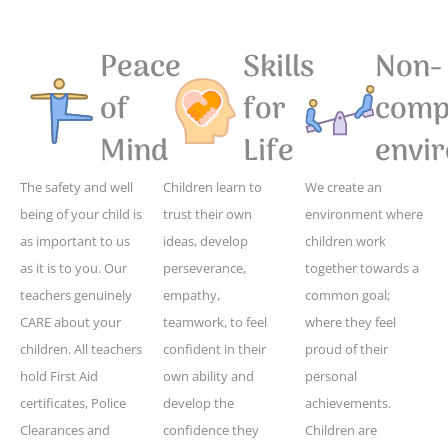
Peace
Skills
Non-
of
for
compe
Mind
Life
envi
The safety and well
Children learn to
We create an
being of your child is
trust their own
environment where
as important to us
ideas, develop
children work
as it is to you. Our
perseverance,
together towards a
teachers genuinely
empathy,
common goal;
CARE about your
teamwork, to feel
where they feel
children. All teachers
confident in their
proud of their
hold First Aid
own ability and
personal
certificates, Police
develop the
achievements.
Clearances and
confidence they
Children are