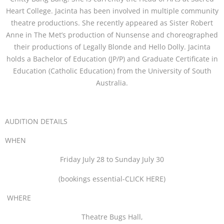
Heart College. Jacinta has been involved in multiple community
theatre productions. She recently appeared as Sister Robert
Anne in The Met’s production of Nunsense and choreographed
their productions of Legally Blonde and Hello Dolly. Jacinta
holds a Bachelor of Education (JP/P) and Graduate Certificate in
Education (Catholic Education) from the University of South
Australia.
AUDITION DETAILS
WHEN
Friday July 28 to Sunday July 30
(bookings essential-CLICK HERE)
WHERE
Theatre Bugs Hall,