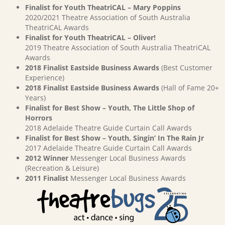
Finalist for Youth TheatriCAL – Mary Poppins
2020/2021 Theatre Association of South Australia
TheatriCAL Awards
Finalist for Youth TheatriCAL – Oliver!
2019 Theatre Association of South Australia TheatriCAL
Awards
2018 Finalist Eastside Business Awards
(Best Customer
Experience)
2018 Finalist Eastside Business Awards
(Hall of Fame 20+
Years)
Finalist for Best Show – Youth, The Little Shop of
Horrors
2018 Adelaide Theatre Guide Curtain Call Awards
Finalist for Best Show – Youth, Singin’ In The Rain Jr
2017 Adelaide Theatre Guide Curtain Call Awards
2012 Winner
Messenger Local Business Awards
(Recreation & Leisure)
2011 Finalist
Messenger Local Business Awards