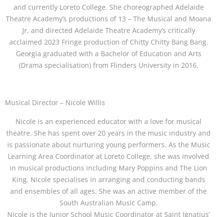
and currently Loreto College. She choreographed Adelaide
Theatre Academy’s productions of 13 – The Musical and Moana
Jr, and directed Adelaide Theatre Academy’s critically
acclaimed 2023 Fringe production of Chitty Chitty Bang Bang.
Georgia graduated with a Bachelor of Education and Arts
(Drama specialisation) from Flinders University in 2016.
Musical Director – Nicole Willis
Nicole is an experienced educator with a love for musical
theatre. She has spent over 20 years in the music industry and
is passionate about nurturing young performers. As the Music
Learning Area Coordinator at Loreto College, she was involved
in musical productions including Mary Poppins and The Lion
King. Nicole specialises in arranging and conducting bands
and ensembles of all ages. She was an active member of the
South Australian Music Camp.
Nicole is the Junior School Music Coordinator at Saint Ignatius’