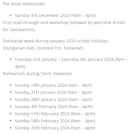
Pre-Xmas Rehearsals
Sunday 3rd December 2023 (9am – 4pm)
First read through and workshop followed by welcome drinks
for cast/parents.
Rehearsal week during January 2024 school holidays:
(Hungarian Hall, Osmond Tce. Norwood)
Tuesday 2nd January – Saturday 6th January 2024 (9am –
4pm)
Rehearsals during Term: Norwood
Sunday 14th January 2024 (9am – 4pm)
Sunday 21st January 2024 (9am – 4pm)
Sunday 28th January 2024 (9am – 4pm)
Sunday 4th February 2024 (9am – 4pm)
Sunday 11th February 2024 (9am – 4pm)
Sunday 18th February 2024 (9am – 4pm)
Sunday 25th February 2024 (9am – 4pm)