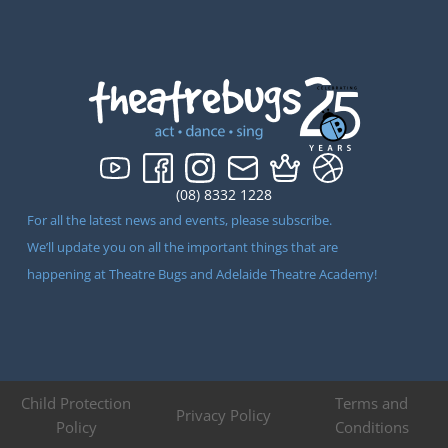
(08) 8332 1228
For all the latest news and events, please subscribe.
We’ll update you on all the important things that are
happening at Theatre Bugs and Adelaide Theatre Academy!
Child Protection
Terms and
Privacy Policy
Policy
Conditions