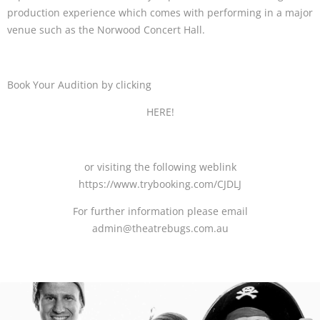
production experience which comes with performing in a major
venue such as the Norwood Concert Hall.
Book Your Audition by clicking
HERE!
or visiting the following weblink
https://www.trybooking.com/CJDLJ
For further information please email
admin@theatrebugs.com.au