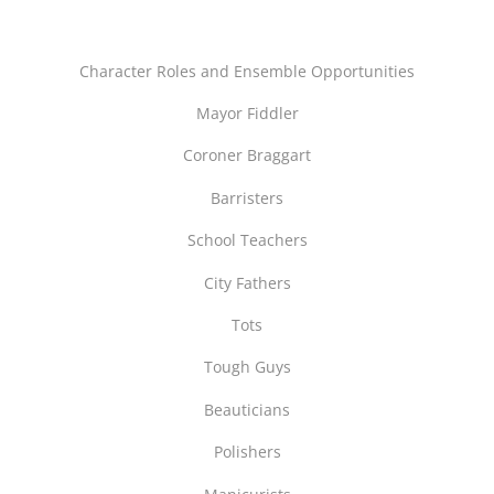
Character Roles and Ensemble Opportunities
Mayor Fiddler
Coroner Braggart
Barristers
School Teachers
City Fathers
Tots
Tough Guys
Beauticians
Polishers