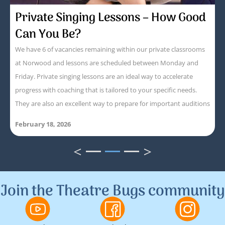
Private Singing Lessons – How Good
Can You Be?
We have 6 of vacancies remaining within our private classrooms
at Norwood and lessons are scheduled between Monday and
Friday. Private singing lessons are an ideal way to accelerate
progress with coaching that is tailored to your specific needs.
They are also an excellent way to prepare for important auditions
February 18, 2026
<
>
1
2
3
Join the Theatre Bugs community