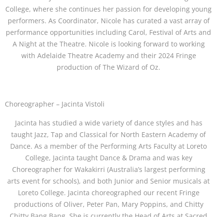
College, where she continues her passion for developing young
performers. As Coordinator, Nicole has curated a vast array of
performance opportunities including Carol, Festival of Arts and
A Night at the Theatre. Nicole is looking forward to working
with Adelaide Theatre Academy and their 2024 Fringe
production of The Wizard of Oz.
Choreographer – Jacinta Vistoli
Jacinta has studied a wide variety of dance styles and has
taught Jazz, Tap and Classical for North Eastern Academy of
Dance. As a member of the Performing Arts Faculty at Loreto
College, Jacinta taught Dance & Drama and was key
Choreographer for Wakakirri (Australia’s largest performing
arts event for schools), and both Junior and Senior musicals at
Loreto College. Jacinta choreographed our recent Fringe
productions of Oliver, Peter Pan, Mary Poppins, and Chitty
Chitty Bang Bang. She is currently the Head of Arts at Sacred