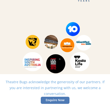
Theatre Bugs acknowledge the generosity of our partners. If
you are interested in partnering with us, we welcome a
conversation.
Enquire Now