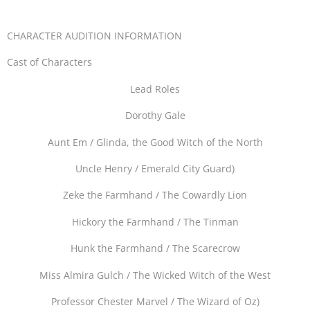
CHARACTER AUDITION INFORMATION
Cast of Characters
Lead Roles
Dorothy Gale
Aunt Em / Glinda, the Good Witch of the North
Uncle Henry / Emerald City Guard)
Zeke the Farmhand / The Cowardly Lion
Hickory the Farmhand / The Tinman
Hunk the Farmhand / The Scarecrow
Miss Almira Gulch / The Wicked Witch of the West
Professor Chester Marvel / The Wizard of Oz)