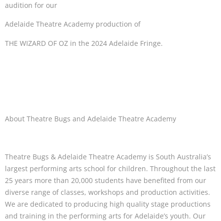
audition for our
Adelaide Theatre Academy production of
THE WIZARD OF OZ in the 2024 Adelaide Fringe.
About Theatre Bugs and Adelaide Theatre Academy
Theatre Bugs & Adelaide Theatre Academy is South Australia’s
largest performing arts school for children. Throughout the last
25 years more than 20,000 students have benefited from our
diverse range of classes, workshops and production activities.
We are dedicated to producing high quality stage productions
and training in the performing arts for Adelaide’s youth. Our