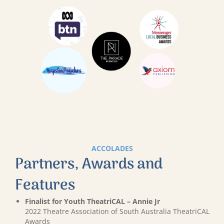
ACCOLADES
Partners, Awards and
Features
Finalist for Youth TheatriCAL – Annie Jr
2022 Theatre Association of South Australia TheatriCAL
Awards