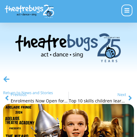
Return to News and Stories
Previous
Next
Enrolments Now Open for Term 3
Top 10 skills children learn from the arts