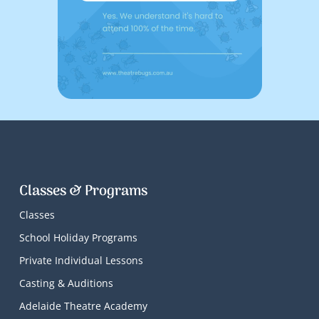
Classes & Programs
Classes
School Holiday Programs
Private Individual Lessons
Casting & Auditions
Adelaide Theatre Academy