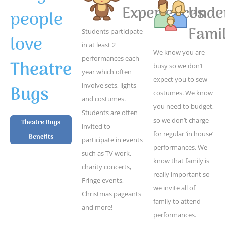
Experiences
Unde
people
Famil
Students participate
love
in at least 2
We know you are
performances each
Theatre
busy so we don’t
year which often
expect you to sew
Bugs
involve sets, lights
costumes. We know
and costumes.
you need to budget,
Students are often
so we don’t charge
Theatre Bugs
invited to
for regular ‘in house’
Benefits
participate in events
performances. We
such as TV work,
know that family is
charity concerts,
really important so
Fringe events,
we invite all of
Christmas pageants
family to attend
and more!
performances.