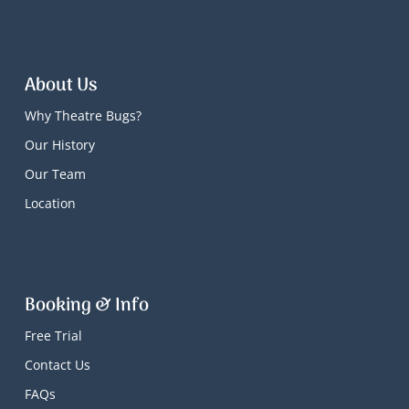
About Us
Why Theatre Bugs?
Our History
Our Team
Location
Booking & Info
Free Trial
Contact Us
FAQs