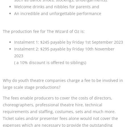
Welcome drinks and nibbles for parents and
An incredible and unforgettable performance
The production fee for The Wizard of Oz is:
Instalment 1: $245 payable by Friday 1st September 2023
Instalment 2: $295 payable by Friday 10th November
2023
( a 10% discount is offered to siblings)
Why do youth theatre companies charge a fee to be involved in
large scale stage productions?
The fees enable producers to cover the costs of directors,
choreographers, professional theatre hire, technical
requirements and staffing, costumes, sets and much more.
Ticket sales and/or presenter fees alone would not cover the
expenses which are necessary to provide the outstanding