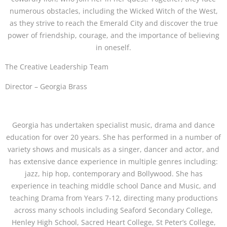
numerous obstacles, including the Wicked Witch of the West,
as they strive to reach the Emerald City and discover the true
power of friendship, courage, and the importance of believing
in oneself.
The Creative Leadership Team
Director – Georgia Brass
Georgia has undertaken specialist music, drama and dance
education for over 20 years. She has performed in a number of
variety shows and musicals as a singer, dancer and actor, and
has extensive dance experience in multiple genres including:
jazz, hip hop, contemporary and Bollywood. She has
experience in teaching middle school Dance and Music, and
teaching Drama from Years 7-12, directing many productions
across many schools including Seaford Secondary College,
Henley High School, Sacred Heart College, St Peter’s College,