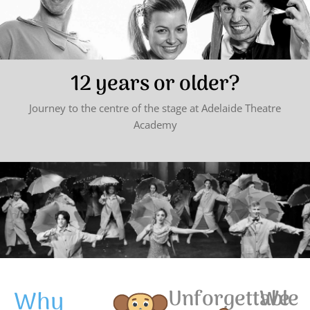
12 years or older?
Journey to the centre of the stage at Adelaide Theatre
Academy
Why
Unforgettable
We