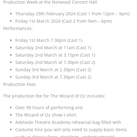
Production Week at the Norwood Concert Hall:
Thursday 29th February 2024 (Cast 1 from 12pm – 9pm)
Friday 1st March 2024 (Cast 2 from 9am – 6pm)
Performances:
Friday 1st March 7.30pm (Cast 1)
Saturday 2nd March at 11am (Cast 1)
Saturday 2nd March at 3.15pm (Cast 1)
Saturday 2nd March at 7.30pm (Cast 2)
Sunday 3rd March at 2.30pm (Cast 2)
Sunday 3rd March at 7.30pm (Cast 2)
Production Fees
The production fee for The Wizard of Oz includes:
Over 90 hours of performing arts
The Wizard of Oz show t-shirt.
Adelaide Theatre Academy rehearsal bag filled with
Costume hire (you will only need to supply basic items
such as dance shoes, stockings, undergarments).