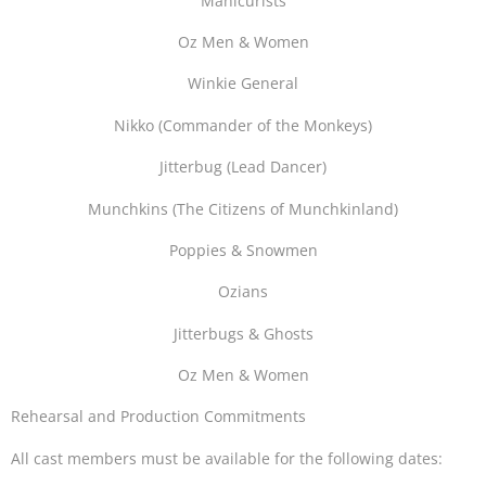
Manicurists
Oz Men & Women
Winkie General
Nikko (Commander of the Monkeys)
Jitterbug (Lead Dancer)
Munchkins (The Citizens of Munchkinland)
Poppies & Snowmen
Ozians
Jitterbugs & Ghosts
Oz Men & Women
Rehearsal and Production Commitments
All cast members must be available for the following dates: