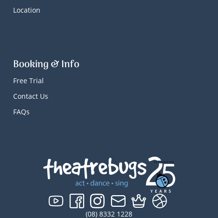
Location
Booking & Info
Free Trial
Contact Us
FAQs
(08) 8332 1228