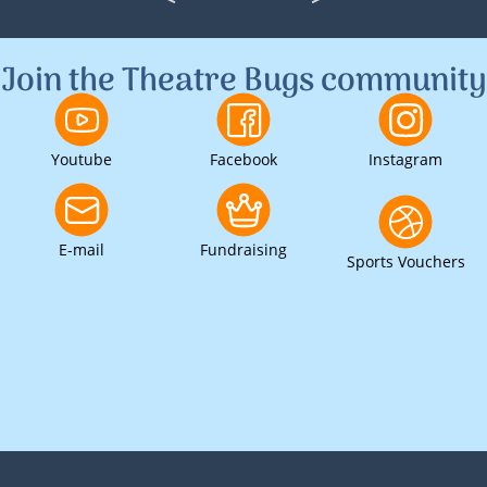
<
>
1
2
3
Join the Theatre Bugs community
Youtube
Facebook
Instagram
E-mail
Fundraising
Sports Vouchers