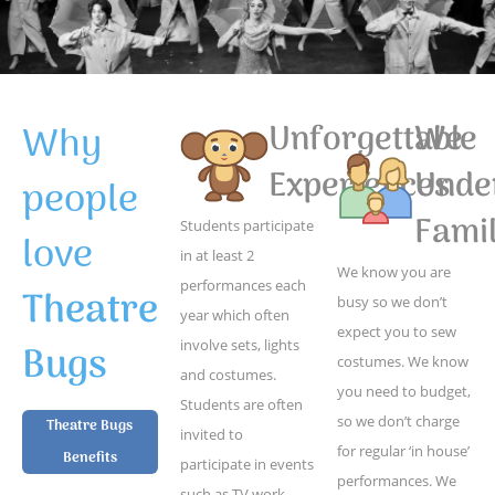
Why
Unforgettable
We
Experiences
Unde
people
Famil
Students participate
love
in at least 2
We know you are
performances each
Theatre
busy so we don’t
year which often
expect you to sew
Bugs
involve sets, lights
costumes. We know
and costumes.
you need to budget,
Students are often
so we don’t charge
Theatre Bugs
invited to
for regular ‘in house’
Benefits
participate in events
performances. We
such as TV work,