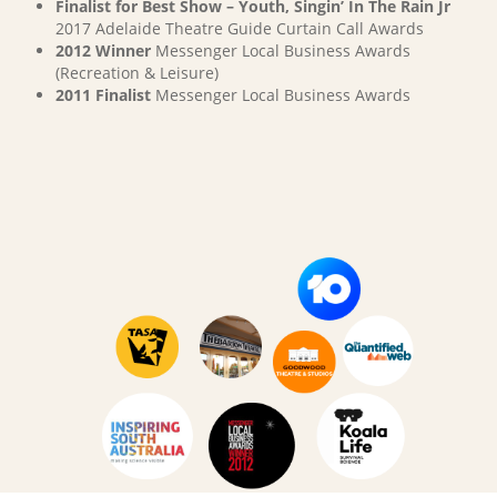
Finalist for Best Show – Youth, Singin’ In The Rain Jr
2017 Adelaide Theatre Guide Curtain Call Awards
2012 Winner
Messenger Local Business Awards
(Recreation & Leisure)
2011 Finalist
Messenger Local Business Awards