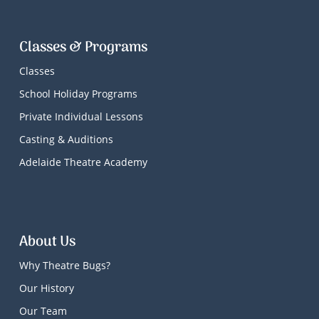
Classes & Programs
Classes
School Holiday Programs
Private Individual Lessons
Casting & Auditions
Adelaide Theatre Academy
About Us
Why Theatre Bugs?
Our History
Our Team