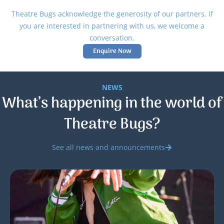
Theatre Bugs acknowledge the generosity of our partners. If
you are interested in partnering with us, we welcome a
conversation.
Enquire Now
NEWS
What’s happening in the world of
Theatre Bugs?
See all news and announcements