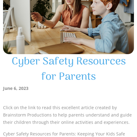
Cyber Safety Resources
for Parents
June 6, 2023
Click on the link to read this excellent article created by
Brainstorm Productions to help parents understand and guide
their children through their online activities and experiences.
Cyber Safety Resources for Parents: Keeping Your Kids Safe