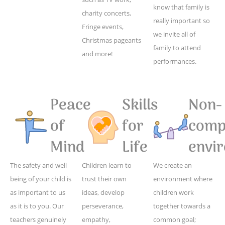
know that family is
charity concerts,
really important so
Fringe events,
we invite all of
Christmas pageants
family to attend
and more!
performances.
Peace
Skills
Non-
of
for
compe
Mind
Life
envi
The safety and well
Children learn to
We create an
being of your child is
trust their own
environment where
as important to us
ideas, develop
children work
as it is to you. Our
perseverance,
together towards a
teachers genuinely
empathy,
common goal;