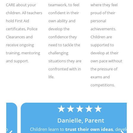
CARE about your
teamwork, to feel
where they feel
children. All teachers
confident in their
proud of their
hold First Aid
own ability and
personal
certificates, Police
develop the
achievements.
Clearances and
confidence they
Children are
receive ongoing
need to tackle the
supported to
training, mentoring
challenging
develop at their
and support.
situations they are
own pace without
confronted with in
the pressure of
life.
exams and
competitions.
★
★
★
★
★
Danielle, Parent
Children learn to
trust their own ideas
, develop