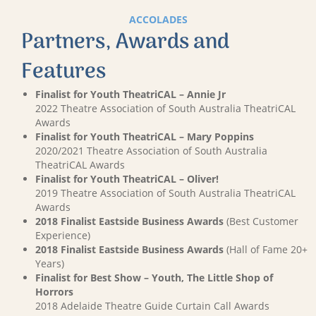
ACCOLADES
Partners, Awards and
Features
Finalist for Youth TheatriCAL – Annie Jr
2022 Theatre Association of South Australia TheatriCAL
Awards
Finalist for Youth TheatriCAL – Mary Poppins
2020/2021 Theatre Association of South Australia
TheatriCAL Awards
Finalist for Youth TheatriCAL – Oliver!
2019 Theatre Association of South Australia TheatriCAL
Awards
2018 Finalist Eastside Business Awards
(Best Customer
Experience)
2018 Finalist Eastside Business Awards
(Hall of Fame 20+
Years)
Finalist for Best Show – Youth, The Little Shop of
Horrors
2018 Adelaide Theatre Guide Curtain Call Awards