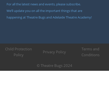
For all the latest news and events, please subscribe.
We’ll update you on all the important things that are
happening at Theatre Bugs and Adelaide Theatre Academy!
Child Protection
Terms and
Privacy Policy
Policy
Conditions
© Theatre Bugs 2024