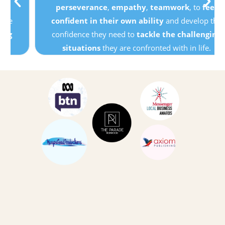
perseverance
,
empathy
,
teamwork
, to
feel
confident in their own ability
and develop the
confidence they need to
tackle the challenging
situations
they are confronted with in life.