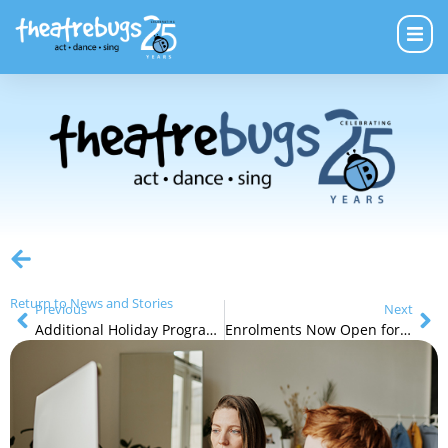
Return to News and Stories
Previous
Next
Additional Holiday Programs in July
Enrolments Now Open for Term 3