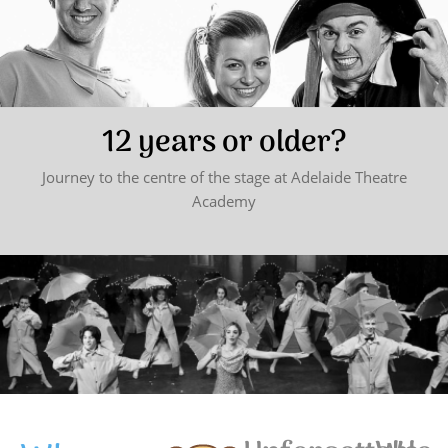
12 years or older?
Journey to the centre of the stage at Adelaide Theatre
Academy