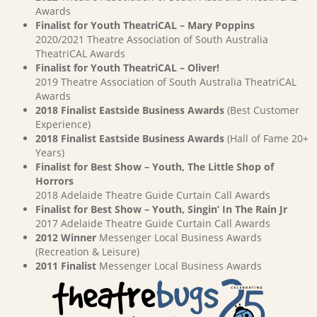
Awards
Finalist for Youth TheatriCAL – Mary Poppins
2020/2021 Theatre Association of South Australia
TheatriCAL Awards
Finalist for Youth TheatriCAL – Oliver!
2019 Theatre Association of South Australia TheatriCAL
Awards
2018 Finalist Eastside Business Awards
(Best Customer
Experience)
2018 Finalist Eastside Business Awards
(Hall of Fame 20+
Years)
Finalist for Best Show – Youth, The Little Shop of
Horrors
2018 Adelaide Theatre Guide Curtain Call Awards
Finalist for Best Show – Youth, Singin’ In The Rain Jr
2017 Adelaide Theatre Guide Curtain Call Awards
2012 Winner
Messenger Local Business Awards
(Recreation & Leisure)
2011 Finalist
Messenger Local Business Awards