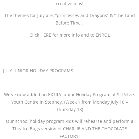
creative play!
The themes for July are: “princesses and Dragons” & “The Land
Before Time”.
Click HERE for more info and to ENROL
JULY JUNIOR HOLIDAY PROGRAMS
We’ve now added an EXTRA Junior Holiday Program at St Peters
Youth Centre in Stepney. (Week 1 from Monday July 10 –
Thursday 13)
Our school holiday program kids will rehearse and perform a
Theatre Bugs version of CHARLIE AND THE CHOCOLATE
FACTORY!