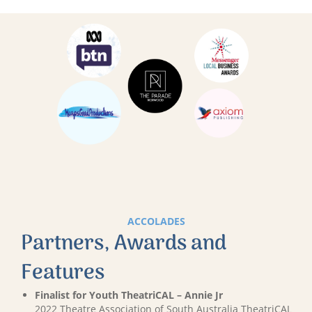
ACCOLADES
Partners, Awards and
Features
Finalist for Youth TheatriCAL – Annie Jr
2022 Theatre Association of South Australia TheatriCAL