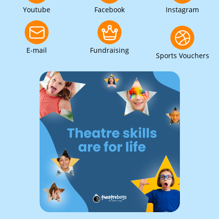
Youtube
Facebook
Instagram
E-mail
Fundraising
Sports Vouchers