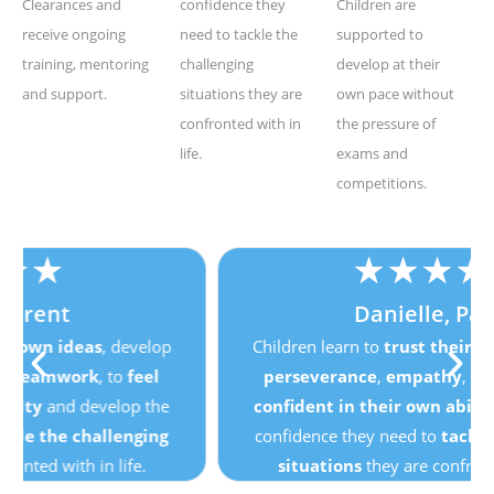
Clearances and
confidence they
Children are
receive ongoing
need to tackle the
supported to
training, mentoring
challenging
develop at their
and support.
situations they are
own pace without
confronted with in
the pressure of
life.
exams and
competitions.
★
★
★
★
★
Danielle, Parent
Children learn to
trust their own ideas
, develop
perseverance
,
empathy
,
teamwork
, to
feel
confident in their own ability
and develop the
confidence they need to
tackle the challenging
situations
they are confronted with in life.