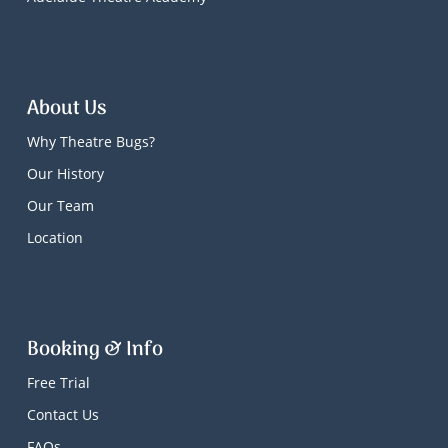
About Us
Why Theatre Bugs?
Our History
Our Team
Location
Booking & Info
Free Trial
Contact Us
FAQs