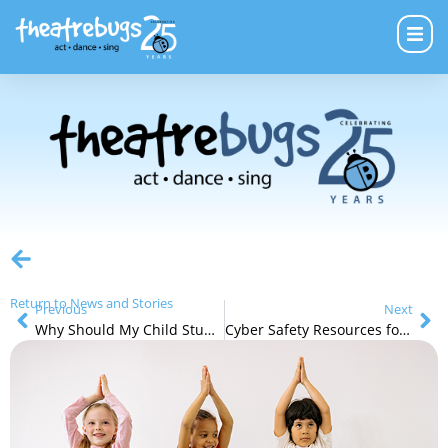
Return to News and Stories
Previous
Next
Why Should My Child Study Theatre?
Cyber Safety Resources for Parents