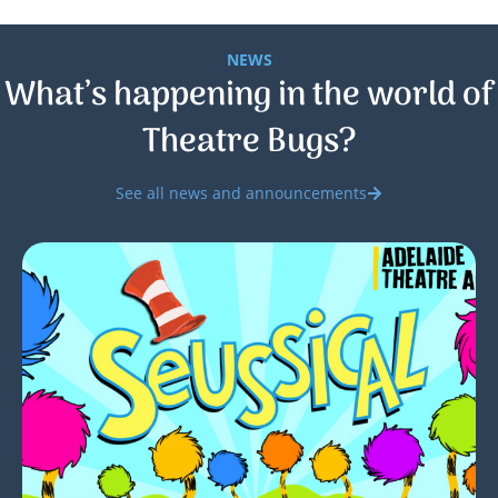
NEWS
What’s happening in the world of
Theatre Bugs?
See all news and announcements