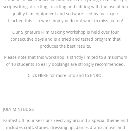
scriptwriting, directing, to acting and editing with the use of top
quality film equipment and software. Led by our expert
teacher, this is a workshop you do not want to miss out on!
Our Signature Film Making Workshop is held over four
consecutive days and is a tried and tested program that
produces the best results.
Please note that this workshop is strictly limited to a maximum
of 10 students so early bookings are strongly recommended.
Click HERE for more info and to ENROL
JULY MINI BUGS
Fantastic 3 hour sessions revolving around a special theme and
includes craft, stories, dressing up, dance, drama, music and