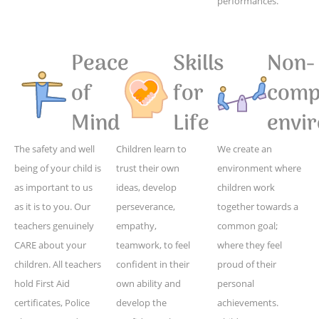
performances.
Peace
Skills
Non-
of
for
compe
Mind
Life
envi
The safety and well
Children learn to
We create an
being of your child is
trust their own
environment where
as important to us
ideas, develop
children work
as it is to you. Our
perseverance,
together towards a
teachers genuinely
empathy,
common goal;
CARE about your
teamwork, to feel
where they feel
children. All teachers
confident in their
proud of their
hold First Aid
own ability and
personal
certificates, Police
develop the
achievements.