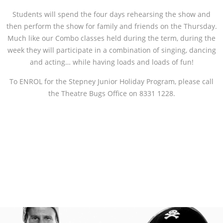
Students will spend the four days rehearsing the show and
then perform the show for family and friends on the Thursday.
Much like our Combo classes held during the term, during the
week they will participate in a combination of singing, dancing
and acting… while having loads and loads of fun!
To ENROL for the Stepney Junior Holiday Program, please call
the Theatre Bugs Office on 8331 1228.