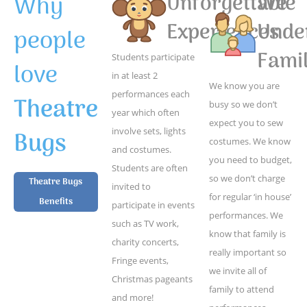
Why
Unforgettable
We
Experiences
Unde
people
Famil
Students participate
love
in at least 2
We know you are
performances each
Theatre
busy so we don’t
year which often
expect you to sew
Bugs
involve sets, lights
costumes. We know
and costumes.
you need to budget,
Students are often
so we don’t charge
Theatre Bugs
invited to
for regular ‘in house’
Benefits
participate in events
performances. We
such as TV work,
know that family is
charity concerts,
really important so
Fringe events,
we invite all of
Christmas pageants
family to attend
and more!