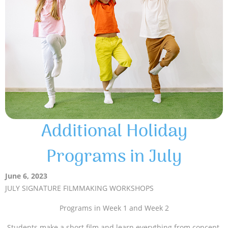
Additional Holiday
Programs in July
June 6, 2023
JULY SIGNATURE FILMMAKING WORKSHOPS
Programs in Week 1 and Week 2
Students make a short film and learn everything from concept,