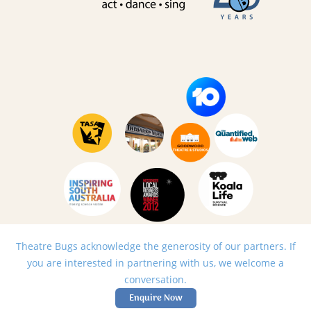
Theatre Bugs acknowledge the generosity of our partners. If
you are interested in partnering with us, we welcome a
conversation.
Enquire Now