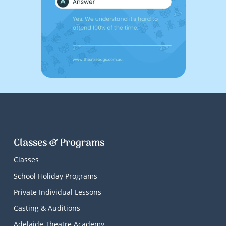
Classes & Programs
Classes
School Holiday Programs
Private Individual Lessons
Casting & Auditions
Adelaide Theatre Academy