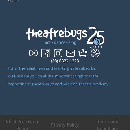
(08) 8332 1228
For all the latest news and events, please subscribe.
We’ll update you on all the important things that are
happening at Theatre Bugs and Adelaide Theatre Academy!
Child Protection
Terms and
Privacy Policy
Policy
Conditions