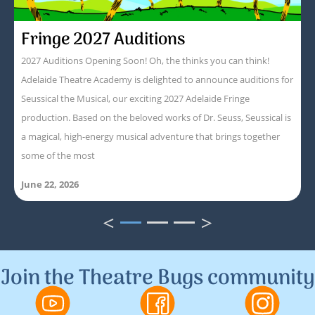
Fringe 2027 Auditions
2027 Auditions Opening Soon! Oh, the thinks you can think!
Adelaide Theatre Academy is delighted to announce auditions for
Seussical the Musical, our exciting 2027 Adelaide Fringe
production. Based on the beloved works of Dr. Seuss, Seussical is
a magical, high-energy musical adventure that brings together
some of the most
June 22, 2026
<
>
1
2
3
Join the Theatre Bugs community