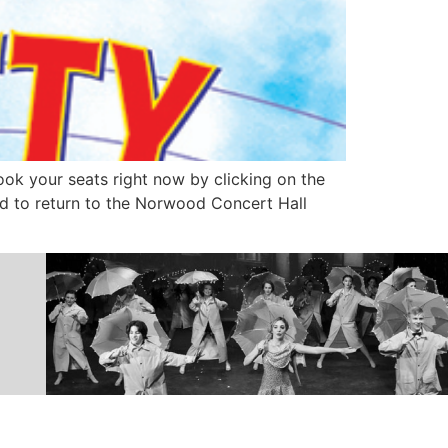
k your seats right now by clicking on the
ed to return to the Norwood Concert Hall