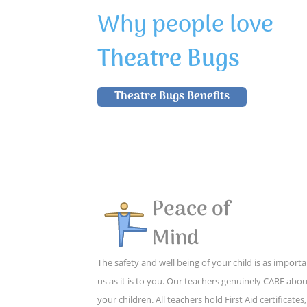
Why people love
Theatre Bugs
Theatre Bugs Benefits
Peace of
Mind
The safety and well being of your child is as importa
us as it is to you. Our teachers genuinely CARE abo
your children. All teachers hold First Aid certificates,