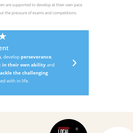
ren are supported to develop at their own pace
ut the pressure of exams and competitions.
,
d