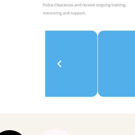
Police Clearances and receive ongoing training,
mentoring and support.
e