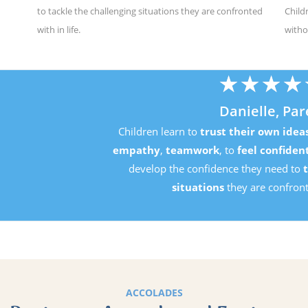
to tackle the challenging situations they are confronted
Child
with in life.
witho
★
★
★
★
★
Danielle, Parent
Children learn to
trust their own ideas
, develop
perseverance
mpathy
,
teamwork
, to
feel confident in their own ability
an
develop the confidence they need to
tackle the challenging
situations
they are confronted with in life.
ACCOLADES