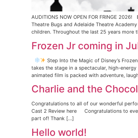
AUDITIONS NOW OPEN FOR FRINGE 2026! BO
Theatre Bugs and Adelaide Theatre Academy T
children. Throughout the last 25 years more 
Frozen Jr coming in J
Step Into the Magic of Disney’s Frozen
takes the stage in a spectacular, high-energ
animated film is packed with adventure, laugh
Charlie and the Choco
Congratulations to all of our wonderful perf
Cast 2 Review here Congratulations to every
part of! Thank […]
Hello world!