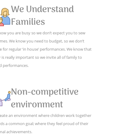
We Understand
Families
ow you are busy so we don’t expect you to sew
mes. We know you need to budget, so we don’t
e for regular ‘in house’ performances. We know that
 is really important so we invite all of family to
d performances.
Non-competitive
environment
eate an environment where children work together
ds a common goal; where they feel proud of their
nal achievements.