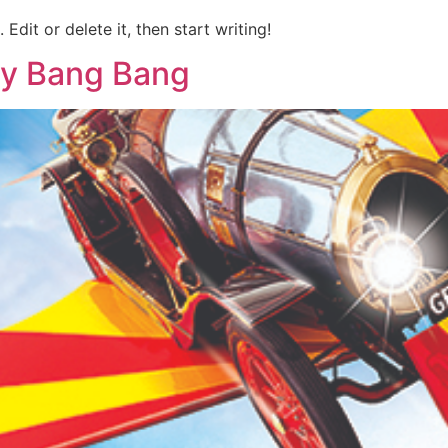
Edit or delete it, then start writing!
tty Bang Bang