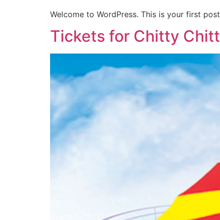
Welcome to WordPress. This is your first post. 
Tickets for Chitty Chi