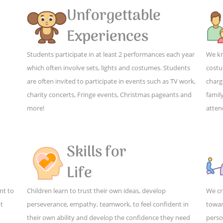
Unforgettable
Experiences
Students participate in at least 2 performances each year
We kn
which often involve sets, lights and costumes. Students
costu
are often invited to participate in events such as TV work,
charg
charity concerts, Fringe events, Christmas pageants and
family
more!
atten
Skills for
Life
nt to
Children learn to trust their own ideas, develop
We cr
ut
perseverance, empathy, teamwork, to feel confident in
towar
their own ability and develop the confidence they need
perso