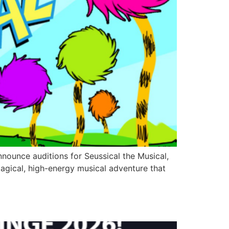
nounce auditions for Seussical the Musical,
magical, high-energy musical adventure that