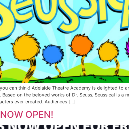
you can think! Adelaide Theatre Academy is delighted to an
. Based on the beloved works of Dr. Seuss, Seussical is a 
acters ever created. Audiences […]
s NOW OPEN!