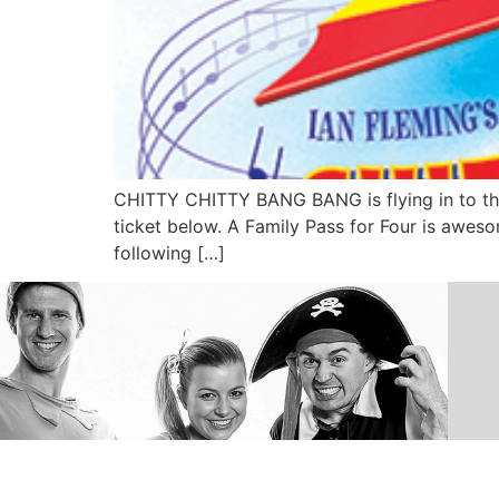
CHITTY CHITTY BANG BANG is flying in to the
ticket below. A Family Pass for Four is awes
following […]