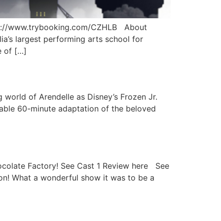
s://www.trybooking.com/CZHLB About
’s largest performing arts school for
 of […]
 world of Arendelle as Disney’s Frozen Jr.
sable 60-minute adaptation of the beloved
hocolate Factory! See Cast 1 Review here See
on! What a wonderful show it was to be a