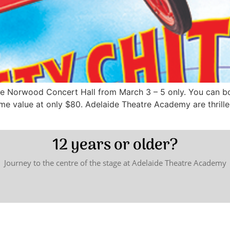
 Norwood Concert Hall from March 3 – 5 only. You can boo
ome value at only $80. Adelaide Theatre Academy are thrill
12 years or older?
Journey to the centre of the stage at Adelaide Theatre Academy