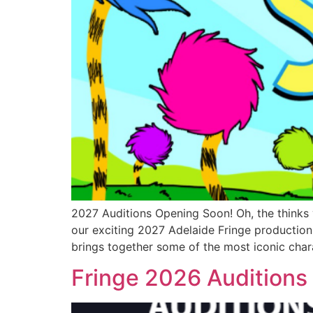
2027 Auditions Opening Soon! Oh, the thinks 
our exciting 2027 Adelaide Fringe production
brings together some of the most iconic char
Fringe 2026 Audition