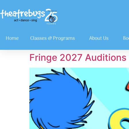
Home
Classes & Programs
About Us
Bo
Fringe 2027 Auditions