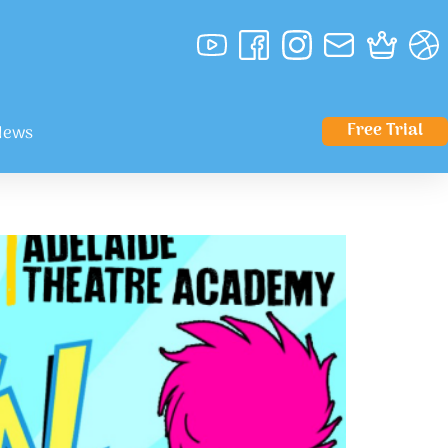
Free Trial
News