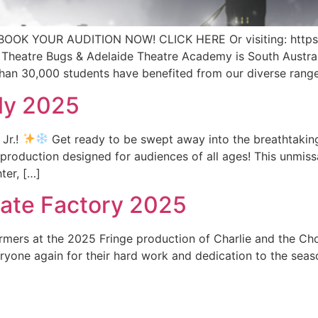
OK YOUR AUDITION NOW! CLICK HERE Or visiting: http
heatre Bugs & Adelaide Theatre Academy is South Australia
than 30,000 students have benefited from our diverse range
uly 2025
 Jr.!
Get ready to be swept away into the breathtaking
y production designed for audiences of all ages! This unmis
ter, […]
late Factory 2025
ormers at the 2025 Fringe production of Charlie and the C
one again for their hard work and dedication to the seas