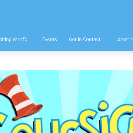
oking & Info
Events
Get in Contact
Latest 