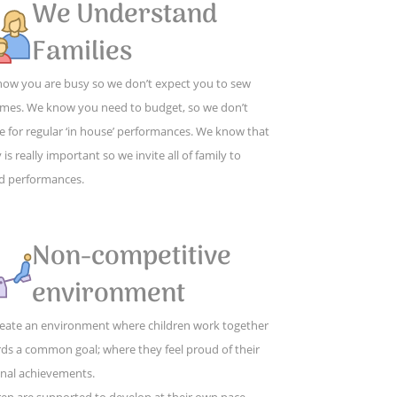
We Understand
Families
ow you are busy so we don’t expect you to sew
mes. We know you need to budget, so we don’t
e for regular ‘in house’ performances. We know that
 is really important so we invite all of family to
d performances.
Non-competitive
environment
eate an environment where children work together
ds a common goal; where they feel proud of their
nal achievements.