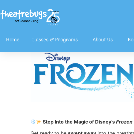
Home
Classes & Programs
About Us
Bo
Step Into the Magic of Disney’s
Frozen 
Get ready to be
swept away
into the breatht