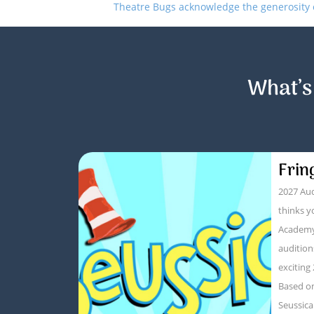
Theatre Bugs acknowledge the generosity of
What’s
Frin
2027 Aud
thinks y
Academy
audition
exciting
Based on
Seussica