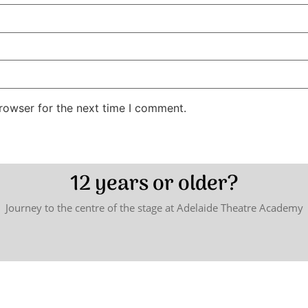
rowser for the next time I comment.
12 years or older?
Journey to the centre of the stage at Adelaide Theatre Academy