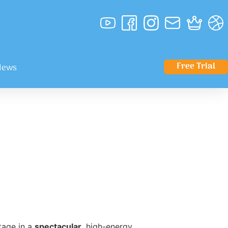
Free Trial
News
tage in a
spectacular
, high-energy