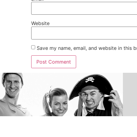
Website
Save my name, email, and website in this b