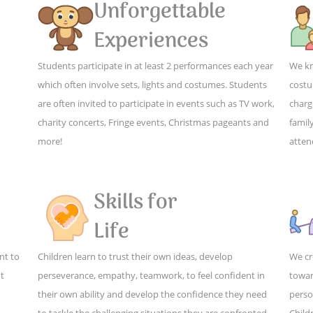
Unforgettable
Experiences
Students participate in at least 2 performances each year
We kn
which often involve sets, lights and costumes. Students
costu
are often invited to participate in events such as TV work,
charg
charity concerts, Fringe events, Christmas pageants and
family
more!
atten
Skills for
Life
nt to
Children learn to trust their own ideas, develop
We cr
ut
perseverance, empathy, teamwork, to feel confident in
towar
their own ability and develop the confidence they need
perso