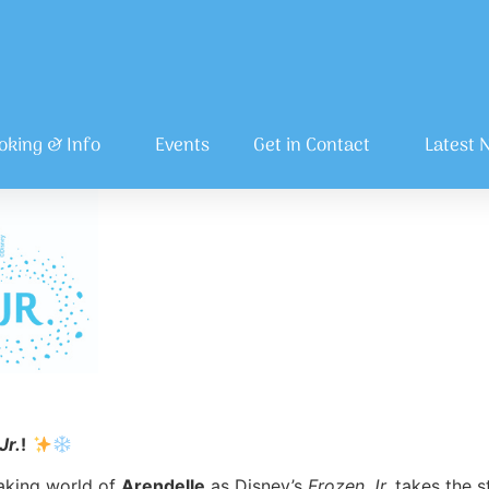
oking & Info
Events
Get in Contact
Latest 
Jr.
!
aking world of
Arendelle
as Disney’s
Frozen Jr.
takes the s