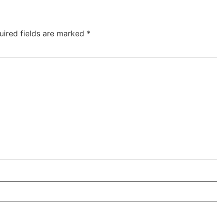
uired fields are marked
*