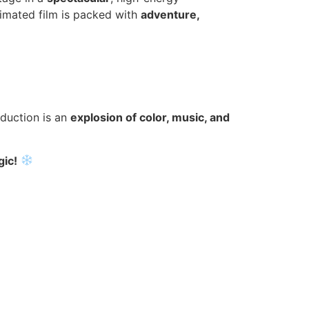
imated film is packed with
adventure,
oduction is an
explosion of color, music, and
gic!