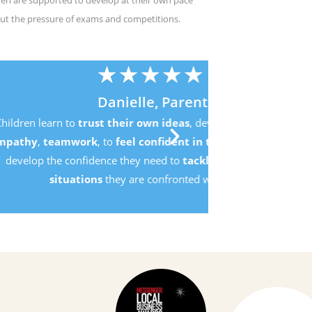
ren are supported to develop at their own pace
ut the pressure of exams and competitions.
,
d