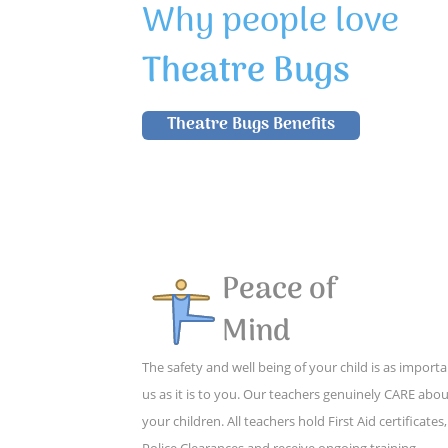
Why people love
Theatre Bugs
Theatre Bugs Benefits
Peace of
Mind
The safety and well being of your child is as importa
us as it is to you. Our teachers genuinely CARE abo
your children. All teachers hold First Aid certificates,