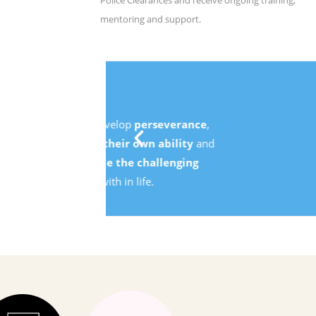
Police Clearances and receive ongoing training,
mentoring and support.
e