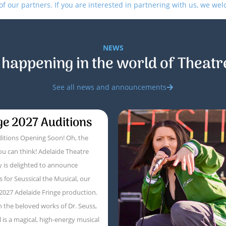
 our partners. If you are interested in partnering with us, we we
NEWS
 happening in the world of Theatr
See all news and announcements
ge 2027 Auditions
itions Opening Soon! Oh, the
ou can think! Adelaide Theatre
 is delighted to announce
s for Seussical the Musical, our
 2027 Adelaide Fringe production.
 the beloved works of Dr. Seuss,
l is a magical, high-energy musical