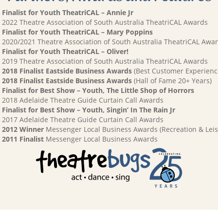
Finalist for Youth TheatriCAL – Annie Jr
2022 Theatre Association of South Australia TheatriCAL Awards
Finalist for Youth TheatriCAL – Mary Poppins
2020/2021 Theatre Association of South Australia TheatriCAL Awa
Finalist for Youth TheatriCAL – Oliver!
2019 Theatre Association of South Australia TheatriCAL Awards
2018 Finalist Eastside Business Awards
(Best Customer Experienc
2018 Finalist Eastside Business Awards
(Hall of Fame 20+ Years)
Finalist for Best Show – Youth, The Little Shop of Horrors
2018 Adelaide Theatre Guide Curtain Call Awards
Finalist for Best Show – Youth, Singin’ In The Rain Jr
2017 Adelaide Theatre Guide Curtain Call Awards
2012 Winner
Messenger Local Business Awards (Recreation & Leis
2011 Finalist
Messenger Local Business Awards