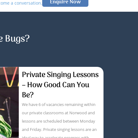
Enquire Now
lcome a conversation.
e Bugs?
Private Singing Lessons
– How Good Can You
Be?
We have 6 of vacancies remaining within
our private classrooms at Norwood and
lessons are scheduled between Monday
and Friday. Private singing lessons are an
ideal way to accelerate progress with