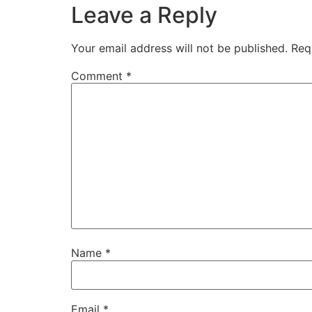
Leave a Reply
Your email address will not be published.
Req
Comment
*
Name
*
Email
*