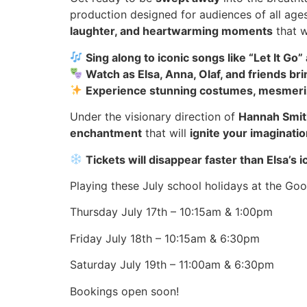
production designed for audiences of all age
laughter, and heartwarming moments
that wi
Sing along to iconic songs like “Let It G
Watch as Elsa, Anna, Olaf, and friends bri
Experience stunning costumes, mesmeriz
Under the visionary direction of
Hannah Smit
enchantment
that will
ignite your imaginati
Tickets will disappear faster than Elsa’
Playing these July school holidays at the G
Thursday July 17th – 10:15am & 1:00pm
Friday July 18th – 10:15am & 6:30pm
Saturday July 19th – 11:00am & 6:30pm
Bookings open soon!