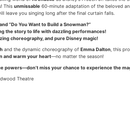
s! This
unmissable
60-minute adaptation of the beloved an
ll leave you singing long after the final curtain falls.
o” and “Do You Want to Build a Snowman?”
ng the story to life with dazzling performances!
ing choreography, and pure Disney magic!
h
and the dynamic choreography of
Emma Dalton
, this pr
on and warm your heart
—no matter the season!
s ice powers—don’t miss your chance to experience the ma
oodwood Theatre