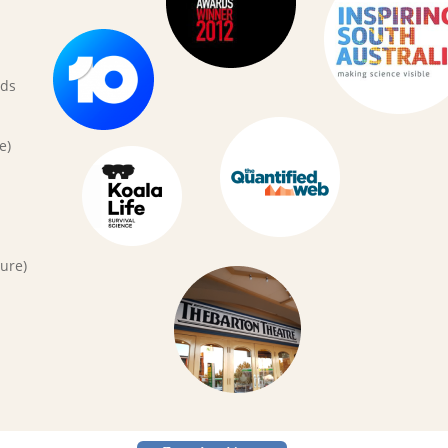
rds
e)
ure)