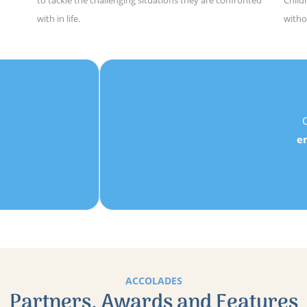
to tackle the challenging situations they are confronted
Child
with in life.
witho
★
★
★
★
★
Danielle, Parent
Children learn to
trust their own ideas
, develop
perseverance
mpathy
,
teamwork
, to
feel confident in their own ability
an
develop the confidence they need to
tackle the challenging
situations
they are confronted with in life.
ACCOLADES
Partners, Awards and Features