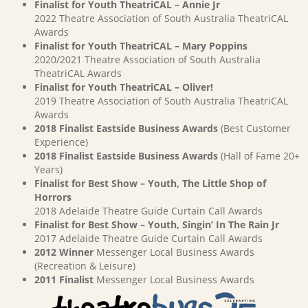
Finalist for Youth TheatriCAL – Annie Jr
2022 Theatre Association of South Australia TheatriCAL
Awards
Finalist for Youth TheatriCAL – Mary Poppins
2020/2021 Theatre Association of South Australia
TheatriCAL Awards
Finalist for Youth TheatriCAL – Oliver!
2019 Theatre Association of South Australia TheatriCAL
Awards
2018 Finalist Eastside Business Awards
(Best Customer
Experience)
2018 Finalist Eastside Business Awards
(Hall of Fame 20+
Years)
Finalist for Best Show – Youth, The Little Shop of
Horrors
2018 Adelaide Theatre Guide Curtain Call Awards
Finalist for Best Show – Youth, Singin’ In The Rain Jr
2017 Adelaide Theatre Guide Curtain Call Awards
2012 Winner
Messenger Local Business Awards
(Recreation & Leisure)
2011 Finalist
Messenger Local Business Awards