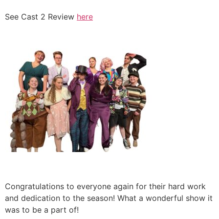
See Cast 2 Review
here
Congratulations to everyone again for their hard work
and dedication to the season! What a wonderful show it
was to be a part of!