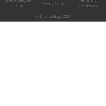
Child Protection
Terms and
Privacy Policy
Policy
Conditions
© Theatre Bugs 2024