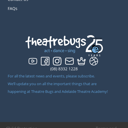
FAQs
(08) 8332 1228
For all the latest news and events, please subscribe.
We’ll update you on all the important things that are
happening at Theatre Bugs and Adelaide Theatre Academy!