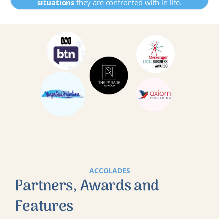
situations
they are confronted with in life.
ACCOLADES
Partners, Awards and
Features