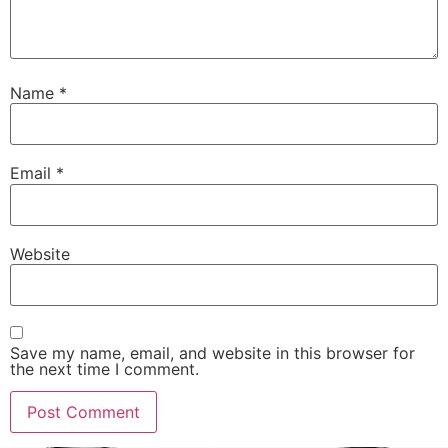
Name
*
Email
*
Website
Save my name, email, and website in this browser for
the next time I comment.