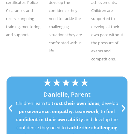
certificates, Police
develop the
achievements.
Clearances and
confidence they
Children are
receive ongoing
need to tackle the
supported to
training, mentoring
challenging
develop at their
and support.
situations they are
own pace without
confronted with in
the pressure of
life.
exams and
competitions.
★
★
★
★
★
Danielle, Parent
Children learn to
trust their own ideas
, develop
perseverance
,
empathy
,
teamwork
, to
feel
confident in their own ability
and develop the
confidence they need to
tackle the challenging