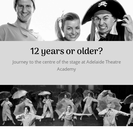
12 years or older?
Journey to the centre of the stage at Adelaide Theatre
Academy