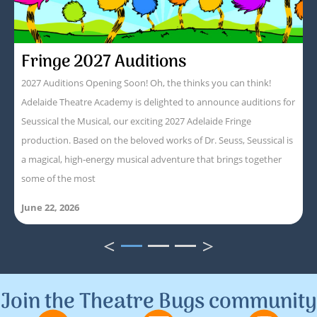
Fringe 2027 Auditions
2027 Auditions Opening Soon! Oh, the thinks you can think!
Adelaide Theatre Academy is delighted to announce auditions for
Seussical the Musical, our exciting 2027 Adelaide Fringe
production. Based on the beloved works of Dr. Seuss, Seussical is
a magical, high-energy musical adventure that brings together
some of the most
June 22, 2026
<
>
1
2
3
Join the Theatre Bugs community