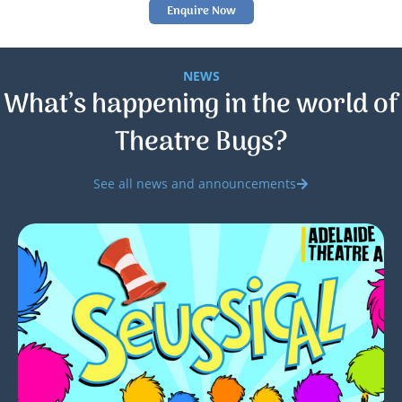
Enquire Now
NEWS
What’s happening in the world of
Theatre Bugs?
See all news and announcements