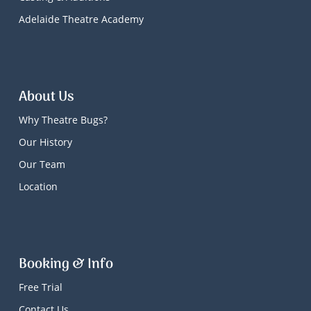
Adelaide Theatre Academy
About Us
Why Theatre Bugs?
Our History
Our Team
Location
Booking & Info
Free Trial
Contact Us