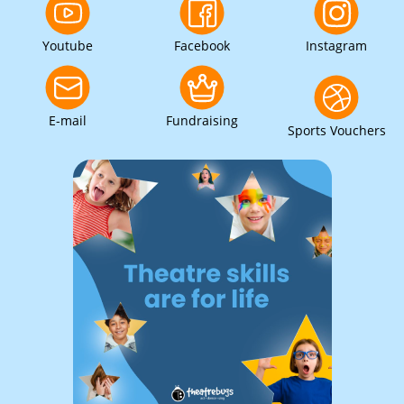
Youtube
Facebook
Instagram
E-mail
Fundraising
Sports Vouchers