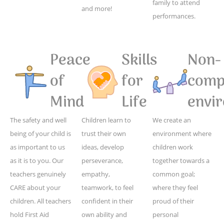
family to attend
and more!
performances.
Peace
Skills
Non-
of
for
compe
Mind
Life
envi
The safety and well
Children learn to
We create an
being of your child is
trust their own
environment where
as important to us
ideas, develop
children work
as it is to you. Our
perseverance,
together towards a
teachers genuinely
empathy,
common goal;
CARE about your
teamwork, to feel
where they feel
children. All teachers
confident in their
proud of their
hold First Aid
own ability and
personal