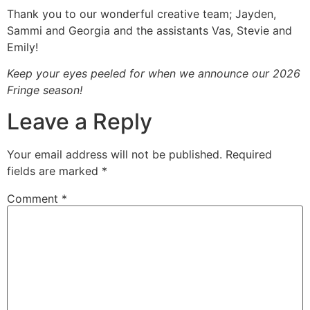
Thank you to our wonderful creative team; Jayden,
Sammi and Georgia and the assistants Vas, Stevie and
Emily!
Keep your eyes peeled for when we announce our 2026
Fringe season!
Leave a Reply
Your email address will not be published.
Required
fields are marked
*
Comment
*