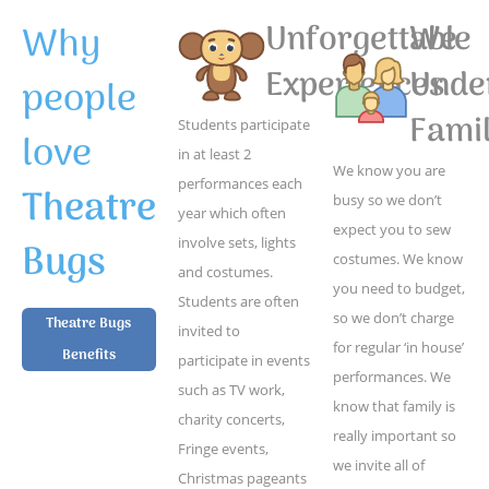
Why
Unforgettable
We
Experiences
Unde
people
Famil
Students participate
love
in at least 2
We know you are
performances each
Theatre
busy so we don’t
year which often
expect you to sew
Bugs
involve sets, lights
costumes. We know
and costumes.
you need to budget,
Students are often
so we don’t charge
Theatre Bugs
invited to
for regular ‘in house’
Benefits
participate in events
performances. We
such as TV work,
know that family is
charity concerts,
really important so
Fringe events,
we invite all of
Christmas pageants