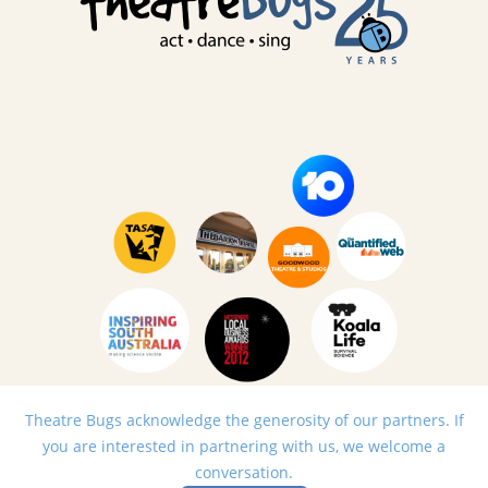
Theatre Bugs acknowledge the generosity of our partners. If
you are interested in partnering with us, we welcome a
conversation.