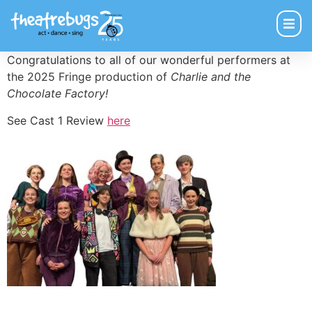
Congratulations to all of our wonderful performers at
the 2025 Fringe production of
Charlie and the
Chocolate Factory!
See Cast 1 Review
here