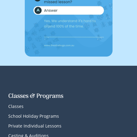
Classes & Programs
Classes
School Holiday Programs
Private Individual Lessons
Casting & Auditions