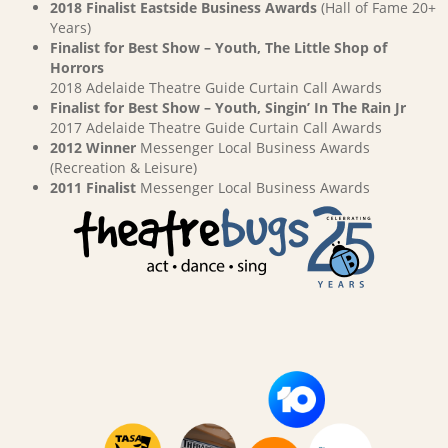
2018 Finalist Eastside Business Awards
(Hall of Fame 20+
Years)
Finalist for Best Show – Youth, The Little Shop of
Horrors
2018 Adelaide Theatre Guide Curtain Call Awards
Finalist for Best Show – Youth, Singin’ In The Rain Jr
2017 Adelaide Theatre Guide Curtain Call Awards
2012 Winner
Messenger Local Business Awards
(Recreation & Leisure)
2011 Finalist
Messenger Local Business Awards