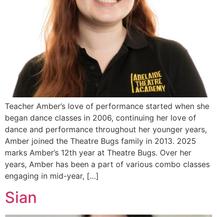
Teacher Amber’s love of performance started when she
began dance classes in 2006, continuing her love of
dance and performance throughout her younger years,
Amber joined the Theatre Bugs family in 2013. 2025
marks Amber’s 12th year at Theatre Bugs. Over her
years, Amber has been a part of various combo classes
engaging in mid-year, […]
Sian