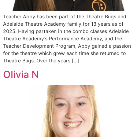
Teacher Abby has been part of the Theatre Bugs and
Adelaide Theatre Academy family for 13 years as of
2025. Having partaken in the combo classes Adelaide
Theatre Academy’s Performance Academy, and the
Teacher Development Program, Abby gained a passion
for the theatre which grew each time she returned to
Theatre Bugs. Over the years […]
Olivia N