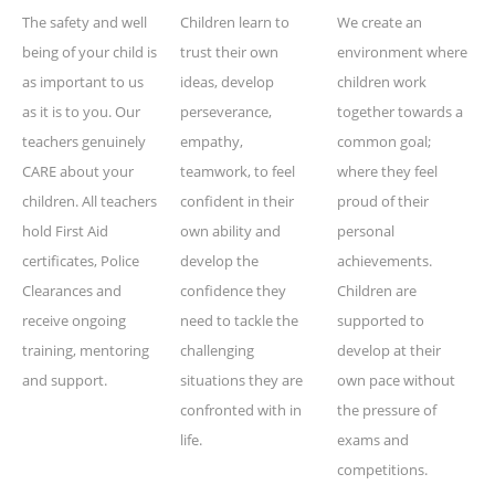
The safety and well
Children learn to
We create an
being of your child is
trust their own
environment where
as important to us
ideas, develop
children work
as it is to you. Our
perseverance,
together towards a
teachers genuinely
empathy,
common goal;
CARE about your
teamwork, to feel
where they feel
children. All teachers
confident in their
proud of their
hold First Aid
own ability and
personal
certificates, Police
develop the
achievements.
Clearances and
confidence they
Children are
receive ongoing
need to tackle the
supported to
training, mentoring
challenging
develop at their
and support.
situations they are
own pace without
confronted with in
the pressure of
life.
exams and
competitions.