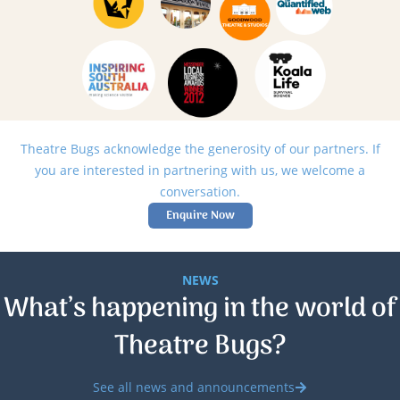
Theatre Bugs acknowledge the generosity of our partners. If
you are interested in partnering with us, we welcome a
conversation.
Enquire Now
NEWS
What’s happening in the world of
Theatre Bugs?
See all news and announcements