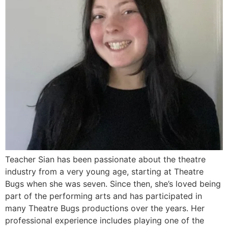
Teacher Sian has been passionate about the theatre
industry from a very young age, starting at Theatre
Bugs when she was seven. Since then, she’s loved being
part of the performing arts and has participated in
many Theatre Bugs productions over the years. Her
professional experience includes playing one of the