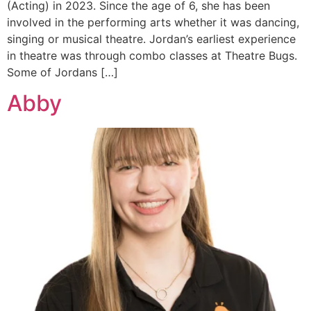
(Acting) in 2023. Since the age of 6, she has been
involved in the performing arts whether it was dancing,
singing or musical theatre. Jordan’s earliest experience
in theatre was through combo classes at Theatre Bugs.
Some of Jordans […]
Abby