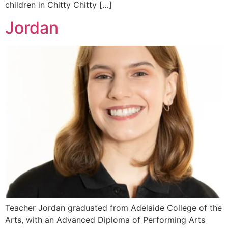
children in Chitty Chitty […]
Jordan
Teacher Jordan graduated from Adelaide College of the
Arts, with an Advanced Diploma of Performing Arts