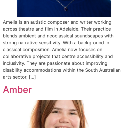
Amelia is an autistic composer and writer working
across theatre and film in Adelaide. Their practice
blends ambient and neoclassical soundscapes with
strong narrative sensitivity. With a background in
classical composition, Amelia now focuses on
collaborative projects that centre accessibility and
inclusivity. They are passionate about improving
disability accommodations within the South Australian
arts sector, […]
Amber