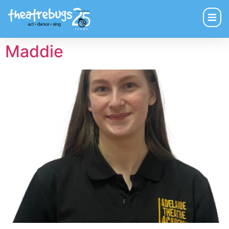
Maddie