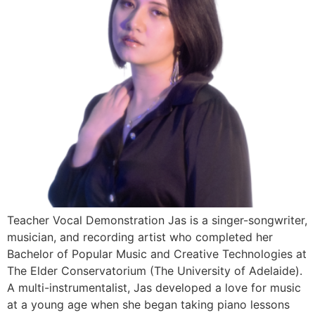
Teacher Vocal Demonstration Jas is a singer-songwriter,
musician, and recording artist who completed her
Bachelor of Popular Music and Creative Technologies at
The Elder Conservatorium (The University of Adelaide).
A multi-instrumentalist, Jas developed a love for music
at a young age when she began taking piano lessons