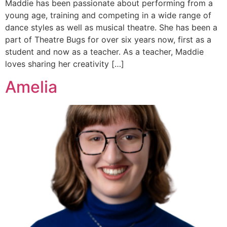
Maddie has been passionate about performing from a
young age, training and competing in a wide range of
dance styles as well as musical theatre. She has been a
part of Theatre Bugs for over six years now, first as a
student and now as a teacher. As a teacher, Maddie
loves sharing her creativity […]
Amelia