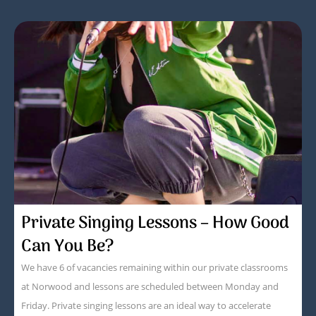
Private Singing Lessons – How Good
Can You Be?
We have 6 of vacancies remaining within our private classrooms
at Norwood and lessons are scheduled between Monday and
Friday. Private singing lessons are an ideal way to accelerate