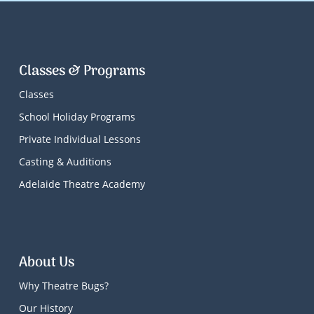
Classes & Programs
Classes
School Holiday Programs
Private Individual Lessons
Casting & Auditions
Adelaide Theatre Academy
About Us
Why Theatre Bugs?
Our History