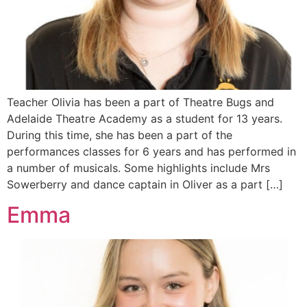
Teacher Olivia has been a part of Theatre Bugs and
Adelaide Theatre Academy as a student for 13 years.
During this time, she has been a part of the
performances classes for 6 years and has performed in
a number of musicals. Some highlights include Mrs
Sowerberry and dance captain in Oliver as a part […]
Emma