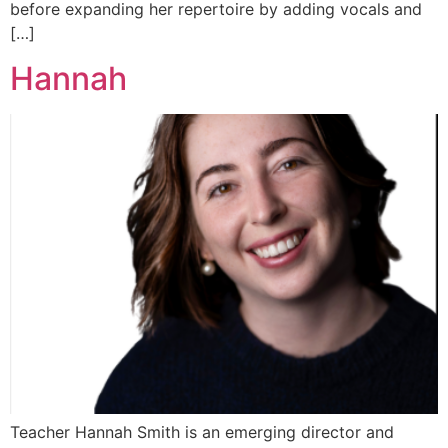
before expanding her repertoire by adding vocals and
[…]
Hannah
Teacher Hannah Smith is an emerging director and