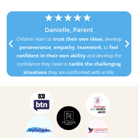
★
★
★
★
★
Danielle, Parent
Children learn to
trust their own ideas
, develop
perseverance
,
empathy
,
teamwork
, to
feel
confident in their own ability
and develop the
confidence they need to
tackle the challenging
situations
they are confronted with in life.