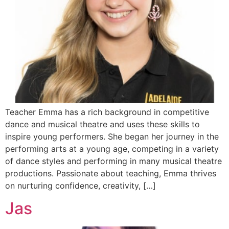
Teacher Emma has a rich background in competitive
dance and musical theatre and uses these skills to
inspire young performers. She began her journey in the
performing arts at a young age, competing in a variety
of dance styles and performing in many musical theatre
productions. Passionate about teaching, Emma thrives
on nurturing confidence, creativity, […]
Jas