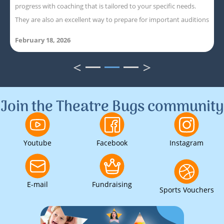
progress with coaching that is tailored to your specific needs.
They are also an excellent way to prepare for important auditions
February 18, 2026
<
>
1
2
3
Join the Theatre Bugs community
Youtube
Facebook
Instagram
E-mail
Fundraising
Sports Vouchers