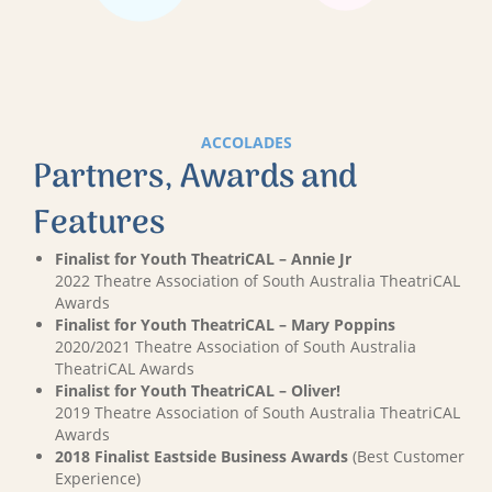
ACCOLADES
Partners, Awards and
Features
Finalist for Youth TheatriCAL – Annie Jr
2022 Theatre Association of South Australia TheatriCAL
Awards
Finalist for Youth TheatriCAL – Mary Poppins
2020/2021 Theatre Association of South Australia
TheatriCAL Awards
Finalist for Youth TheatriCAL – Oliver!
2019 Theatre Association of South Australia TheatriCAL
Awards
2018 Finalist Eastside Business Awards
(Best Customer
Experience)