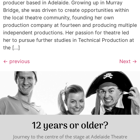
producer based in Adelaide. Growing up in Murray
Bridge, she was driven to create opportunities within
the local theatre community, founding her own
production company at fourteen and producing multiple
independent productions. Her passion for theatre led
her to pursue further studies in Technical Production at
the […]
←
previous
Next
→
12 years or older?
Journey to the centre of the stage at Adelaide Theatre