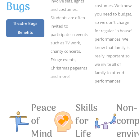
Bugs
involve sets, lights
costumes. We know
and costumes.
you need to budget,
Students are often
so we don’t charge
Theatre Bugs
invited to
for regular ‘in house’
Benefits
participate in events
performances. We
such as TV work,
know that family is
charity concerts,
really important so
Fringe events,
we invite all of
Christmas pageants
family to attend
and more!
performances.
Peace
Skills
Non-
of
for
compe
Mind
Life
envi