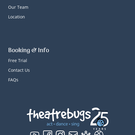
Our Team
Location
Booking & Info
Free Trial
Contact Us
FAQs