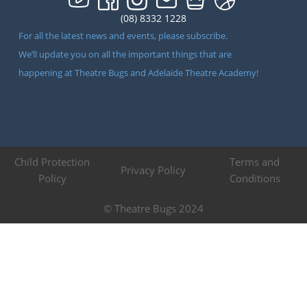
(08) 8332 1228
For all the latest news and events, please subscribe.
We’ll update you on all the important things that are
happening at Theatre Bugs and Adelaide Theatre Academy!
Child Protection
Terms and
Privacy Policy
Policy
Conditions
© Theatre Bugs 2024