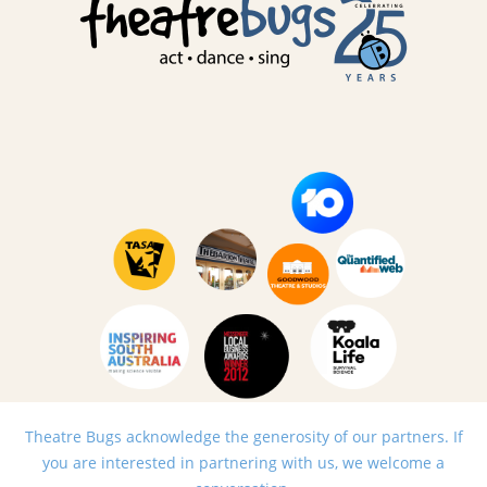
Theatre Bugs acknowledge the generosity of our partners. If
you are interested in partnering with us, we welcome a