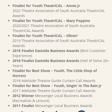
Finalist for Youth TheatriCAL – Annie Jr
2022 Theatre Association of South Australia TheatriCAL
Awards
Finalist for Youth TheatriCAL – Mary Poppins
2020/2021 Theatre Association of South Australia
TheatriCAL Awards
Finalist for Youth TheatriCAL – Oliver!
2019 Theatre Association of South Australia TheatriCAL
Awards
2018 Finalist Eastside Business Awards
(Best Customer
Experience)
2018 Finalist Eastside Business Awards
(Hall of Fame 20+
Years)
Finalist for Best Show – Youth, The Little Shop of
Horrors
2018 Adelaide Theatre Guide Curtain Call Awards
Finalist for Best Show – Youth, Singin’ In The Rain Jr
2017 Adelaide Theatre Guide Curtain Call Awards
2012 Winner
Messenger Local Business Awards
(Recreation & Leisure)
2011 Finalist
Messenger Local Business Awards