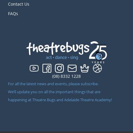
Contact Us
FAQs
(08) 8332 1228
For all the latest news and events, please subscribe.
We’ll update you on all the important things that are
happening at Theatre Bugs and Adelaide Theatre Academy!