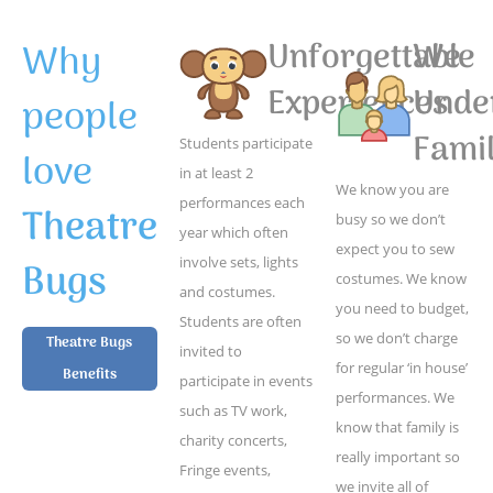
Why
Unforgettable
We
Experiences
Unde
people
Famil
Students participate
love
in at least 2
We know you are
performances each
Theatre
busy so we don’t
year which often
expect you to sew
Bugs
involve sets, lights
costumes. We know
and costumes.
you need to budget,
Students are often
so we don’t charge
Theatre Bugs
invited to
for regular ‘in house’
Benefits
participate in events
performances. We
such as TV work,
know that family is
charity concerts,
really important so
Fringe events,
we invite all of