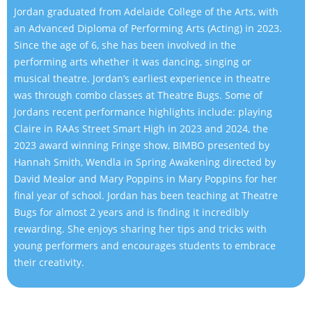
Jordan graduated from Adelaide College of the Arts, with
an Advanced Diploma of Performing Arts (Acting) in 2023.
Since the age of 6, she has been involved in the
performing arts whether it was dancing, singing or
musical theatre. Jordan’s earliest experience in theatre
was through combo classes at Theatre Bugs. Some of
Jordans recent performance highlights include: playing
Claire in RAAs Street Smart High in 2023 and 2024, the
2023 award winning Fringe show, BIMBO presented by
Hannah Smith, Wendla in Spring Awakening directed by
David Mealor and Mary Poppins in Mary Poppins for her
final year of school. Jordan has been teaching at Theatre
Bugs for almost 2 years and is finding it incredibly
rewarding. She enjoys sharing her tips and tricks with
young performers and encourages students to embrace
their creativity.