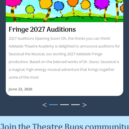
Fringe 2027 Auditions
2027 Auditions Opening Soon! Oh, the thinks you can think!
Adelaide Theatre Academy is delighted to announce auditions for
Seussical the Musical, our exciting 2027 Adelaide Fringe
production. Based on the beloved works of Dr. Seuss, Seussical is
a magical, high-energy musical adventure that brings together
some of the most
June 22, 2026
<
>
1
2
3
Join the Theatre Bugs community