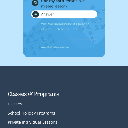
Classes & Programs
Classes
School Holiday Programs
Private Individual Lessons