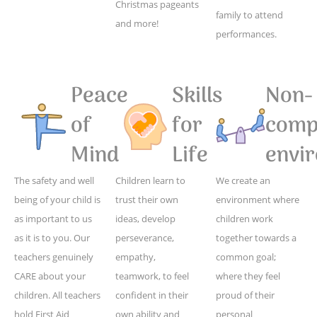
Christmas pageants
family to attend
and more!
performances.
Peace
Skills
Non-
of
for
compe
Mind
Life
envi
The safety and well
Children learn to
We create an
being of your child is
trust their own
environment where
as important to us
ideas, develop
children work
as it is to you. Our
perseverance,
together towards a
teachers genuinely
empathy,
common goal;
CARE about your
teamwork, to feel
where they feel
children. All teachers
confident in their
proud of their
hold First Aid
own ability and
personal