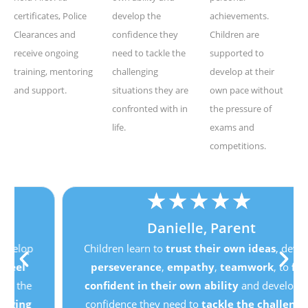
certificates, Police
develop the
achievements.
Clearances and
confidence they
Children are
receive ongoing
need to tackle the
supported to
training, mentoring
challenging
develop at their
and support.
situations they are
own pace without
confronted with in
the pressure of
life.
exams and
competitions.
★
★
★
★
★
Danielle, Parent
Children learn to
trust their own ideas
, develop
perseverance
,
empathy
,
teamwork
, to
feel
confident in their own ability
and develop the
confidence they need to
tackle the challenging