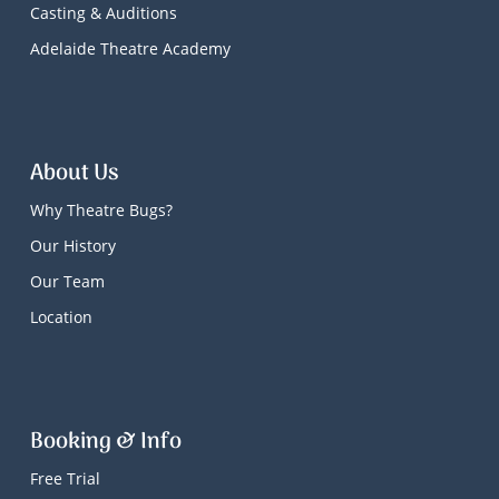
Casting & Auditions
Adelaide Theatre Academy
About Us
Why Theatre Bugs?
Our History
Our Team
Location
Booking & Info
Free Trial