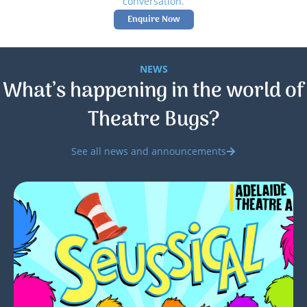
conversation.
Enquire Now
NEWS
What’s happening in the world of
Theatre Bugs?
See all news and announcements