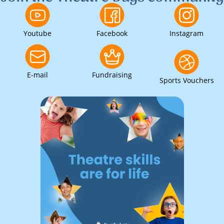
Youtube
Facebook
Instagram
E-mail
Fundraising
Sports Vouchers