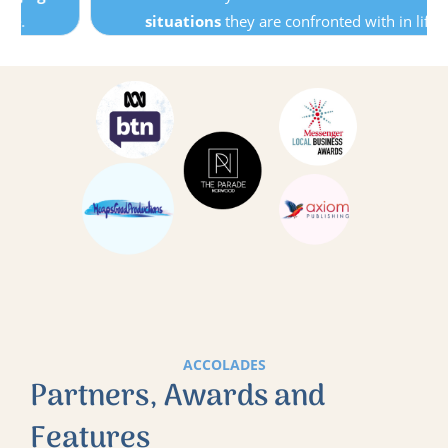
situations
they are confronted with in life.
ACCOLADES
Partners, Awards and
Features