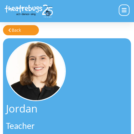
Back
Jordan
Teacher