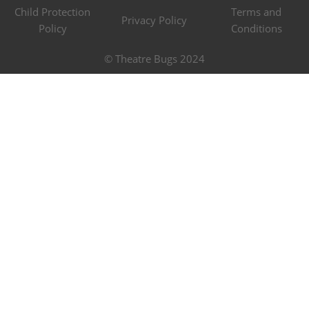
Child Protection
Terms and
Privacy Policy
Policy
Conditions
© Theatre Bugs 2024