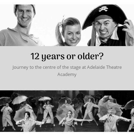
12 years or older?
Journey to the centre of the stage at Adelaide Theatre
Academy