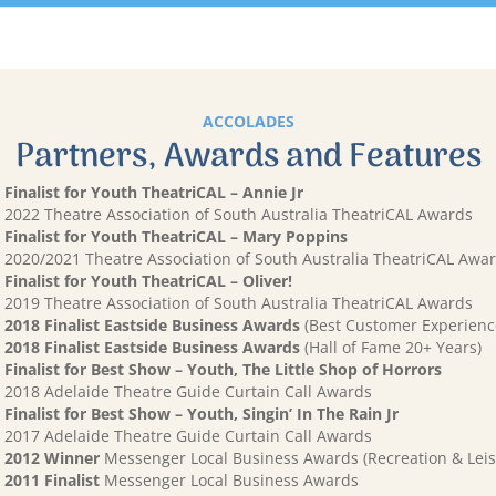
ACCOLADES
Partners, Awards and Features
Finalist for Youth TheatriCAL – Annie Jr
2022 Theatre Association of South Australia TheatriCAL Awards
Finalist for Youth TheatriCAL – Mary Poppins
2020/2021 Theatre Association of South Australia TheatriCAL Awa
Finalist for Youth TheatriCAL – Oliver!
2019 Theatre Association of South Australia TheatriCAL Awards
2018 Finalist Eastside Business Awards
(Best Customer Experienc
2018 Finalist Eastside Business Awards
(Hall of Fame 20+ Years)
Finalist for Best Show – Youth, The Little Shop of Horrors
2018 Adelaide Theatre Guide Curtain Call Awards
Finalist for Best Show – Youth, Singin’ In The Rain Jr
2017 Adelaide Theatre Guide Curtain Call Awards
2012 Winner
Messenger Local Business Awards (Recreation & Leis
2011 Finalist
Messenger Local Business Awards