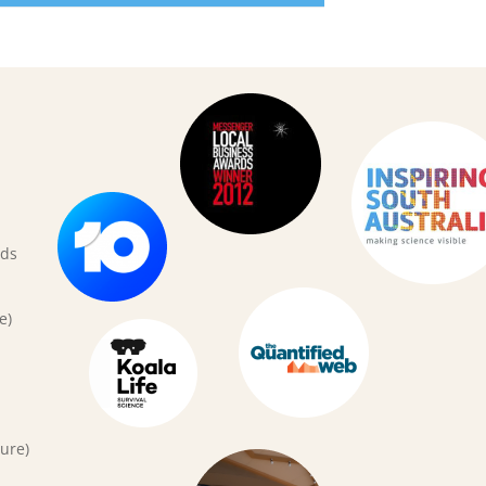
rds
e)
ure)