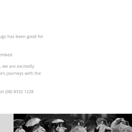
ugs has been good for
oembed
 we are excitedly
e’s journeys with the
on (08) 8332 1228