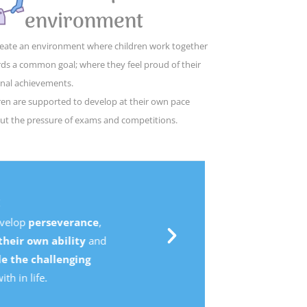
environment
eate an environment where children work together
ds a common goal; where they feel proud of their
nal achievements.
ren are supported to develop at their own pace
ut the pressure of exams and competitions.
,
d