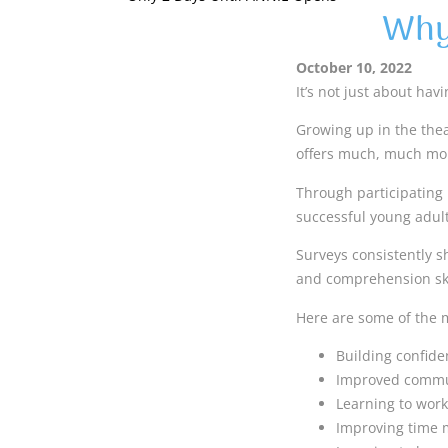
Why
October 10, 2022
It’s not just about havin
Growing up in the theat
offers much, much mor
Through participating 
successful young adult
Surveys consistently s
and comprehension skil
Here are some of the m
Building confide
Improved commun
Learning to work 
Improving time 