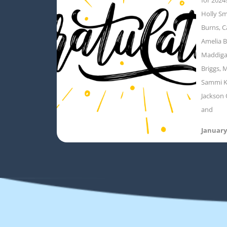
Holly Sm
Burns, C
Amelia B
Maddigan
Briggs, M
Sammi K
Jackson 
and
January