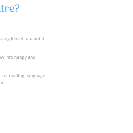
tre?
ing lots of fun, but it
row into happy and
es of reading, language
rn.