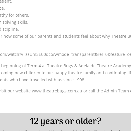
atient.
ce.
thy for others.
solving skills.
iscipline.
ar how some of our parents and students feel about why Theatre B
.com/watch?v=zzUm3EC0qco?wmode=transparent&rel=0&feature=
 beginning of Term 4 at Theatre Bugs & Adelaide Theatre Academy,
coming new children to our happy theatre family and continuing lif
ents who have travelled with us since 1998.
visit our website www.theatrebugs.com.au or call the Admin Team 
12 years or older?