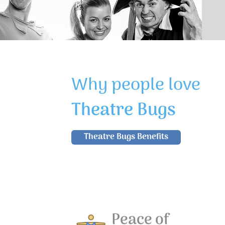
Why people love
Theatre Bugs
Theatre Bugs Benefits
Peace of