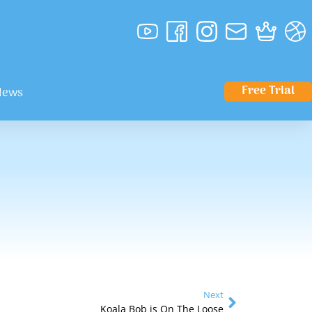
Free Trial
News
Next
Koala Bob is On The Loose