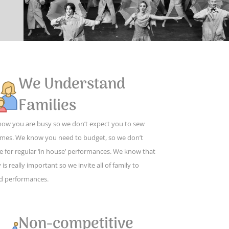
We Understand
Families
ow you are busy so we don’t expect you to sew
mes. We know you need to budget, so we don’t
e for regular ‘in house’ performances. We know that
 is really important so we invite all of family to
d performances.
Non-competitive