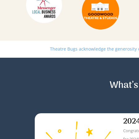
Theatre Bugs acknowledge the generosity of
What’s
2024
Congratu
for 2024