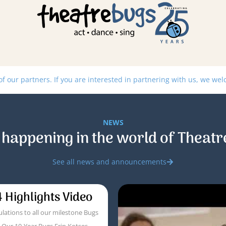
 our partners. If you are interested in partnering with us, we we
NEWS
 happening in the world of Theatr
See all news and announcements
 Highlights Video
lations to all our milestone Bugs
! Our 10-Year Bugs Erin Kotses,