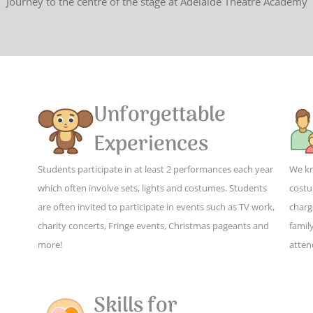
Journey to the centre of the stage at Adelaide Theatre Academy
Unforgettable
Experiences
Students participate in at least 2 performances each year
We kn
which often involve sets, lights and costumes. Students
costu
are often invited to participate in events such as TV work,
charg
charity concerts, Fringe events, Christmas pageants and
family
more!
atten
Skills for