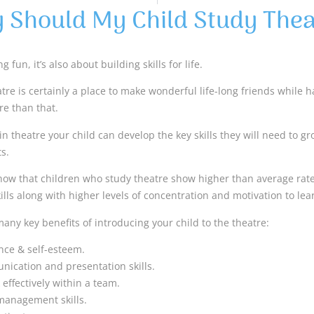
 Should My Child Study Thea
g fun, it’s also about building skills for life.
re is certainly a place to make wonderful life-long friends while hav
e than that.
in theatre your child can develop the key skills they will need to g
s.
how that children who study theatre show higher than average rat
ls along with higher levels of concentration and motivation to lea
any key benefits of introducing your child to the theatre:
nce & self-esteem.
ication and presentation skills.
effectively within a team.
management skills.