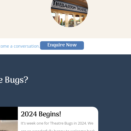
Enquire Now
lcome a conversation.
e Bugs?
2024 Begins!
It’s week one for Theatre Bugs in 2024. We
are so wonderfully happy to welcome back