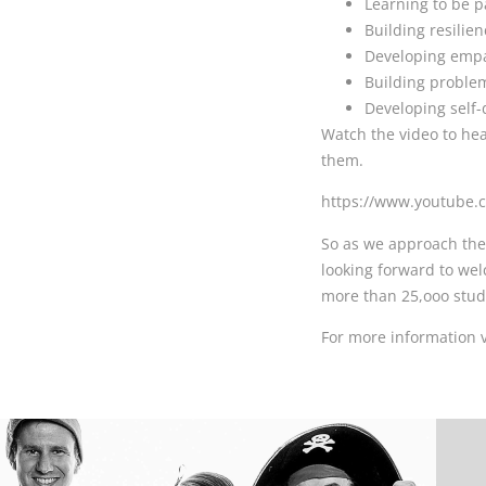
Learning to be p
Building resilien
Developing empa
Building problem 
Developing self-d
Watch the video to he
them.
https://www.youtube
So as we approach the
looking forward to wel
more than 25,ooo stud
For more information 