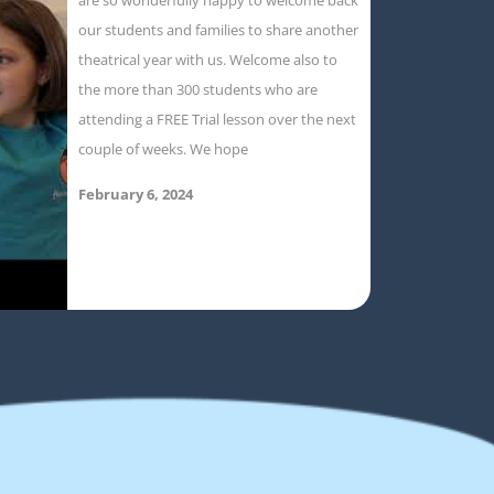
our students and families to share another
theatrical year with us. Welcome also to
the more than 300 students who are
attending a FREE Trial lesson over the next
couple of weeks. We hope
February 6, 2024