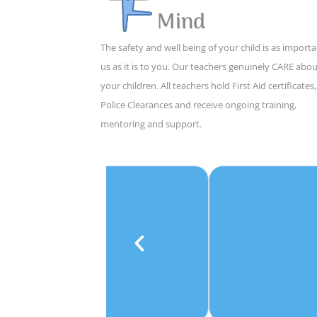
Mind
The safety and well being of your child is as importa
us as it is to you. Our teachers genuinely CARE abo
your children. All teachers hold First Aid certificates,
Police Clearances and receive ongoing training,
mentoring and support.
e