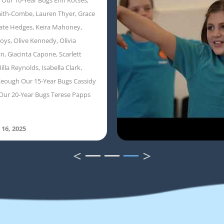
ith-Combe, Lauren Thyer, Grace
ate Hedges, Keira Mahoney,
oys, Olive Kennedy, Olivia
, Giacinta Capone, Scarlett
illa Reynolds, Isabella Clark,
eough Our 15-Year Bugs Cassidy
Our 20-Year Bugs Terese Papps
 16, 2025
<
>
1
2
3