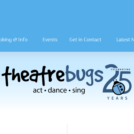
oking & Info
Events
Get in Contact
Latest 