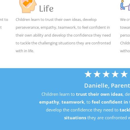
Life
nt to
Children learn to trust their own ideas, develop
We cr
ut
perseverance, empathy, teamwork, to feel confident in
towar
their own ability and develop the confidence they need
perso
to tackle the challenging situations they are confronted
Child
with in life.
witho
★
★
★
★
★
Danielle, Parent
Children learn to
trust their own ideas
, develop
perseverance
mpathy
,
teamwork
, to
feel confident in their own ability
an
develop the confidence they need to
tackle the challenging
situations
they are confronted with in life.