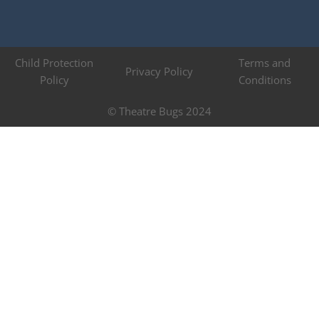
Child Protection
Terms and
Privacy Policy
Policy
Conditions
© Theatre Bugs 2024