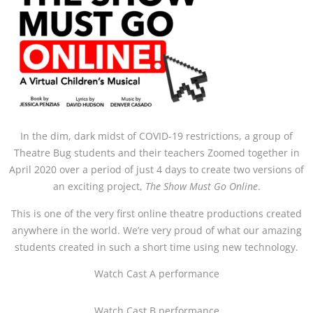
In the dim, dark midst of COVID-19 restrictions, a group of
Theatre Bug students and their teachers Zoomed together in
April 2020 over a period of just 4 days to create two versions of
an exciting project,
The Show Must Go Online
.
This is one of the very first online theatre productions created
anywhere in the world. We’re very proud of what our amazing
students created in such a short time using new technology.
Watch Cast A performance
Watch Cast B performance