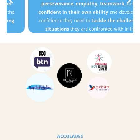
perseverance
,
empathy
,
teamwork
, to
feel
confident in their own ability
and develop the
confidence they need to
tackle the challenging
situations
they are confronted with in life.
ACCOLADES