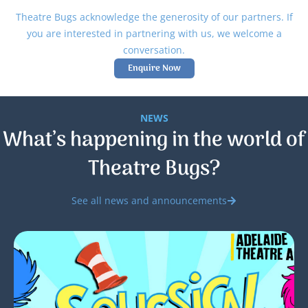
Theatre Bugs acknowledge the generosity of our partners. If
you are interested in partnering with us, we welcome a
conversation.
Enquire Now
NEWS
What’s happening in the world of
Theatre Bugs?
See all news and announcements