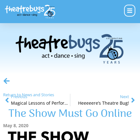
Return to News and Stories
Previous
Next
Magical Lessons of Performance
Heeeeere’s Theatre Bug!
The Show Must Go Online
May 8, 2020