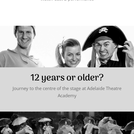
12 years or older?
Journey to the centre of the stage at Adelaide Theatre
Academy