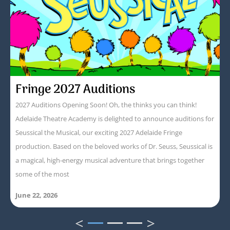
Fringe 2027 Auditions
2027 Auditions Opening Soon! Oh, the thinks you can think!
Adelaide Theatre Academy is delighted to announce auditions for
Seussical the Musical, our exciting 2027 Adelaide Fringe
production. Based on the beloved works of Dr. Seuss, Seussical is
a magical, high-energy musical adventure that brings together
some of the most
June 22, 2026
<
>