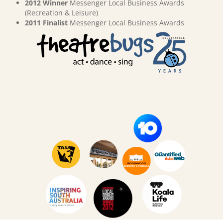
2012 Winner
Messenger Local Business Awards
(Recreation & Leisure)
2011 Finalist
Messenger Local Business Awards