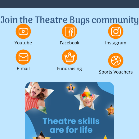
1
2
3
Join the Theatre Bugs community
Youtube
Facebook
Instagram
E-mail
Fundraising
Sports Vouchers