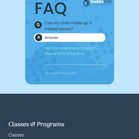
Classes & Programs
Classes