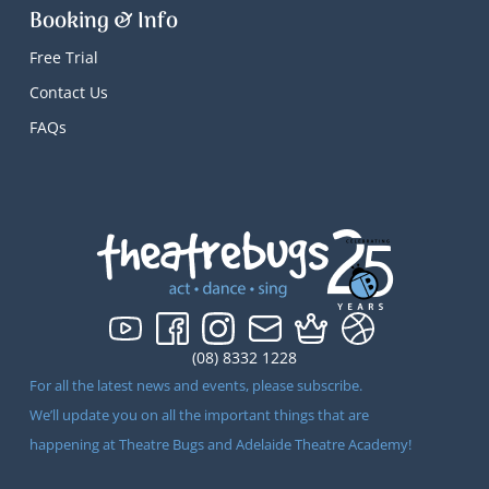
Booking & Info
Free Trial
Contact Us
FAQs
(08) 8332 1228
For all the latest news and events, please subscribe.
We’ll update you on all the important things that are
happening at Theatre Bugs and Adelaide Theatre Academy!