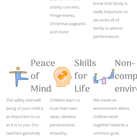
know that family is
charity concerts,
really important so
Fringe events,
we invite all of
Christmas pageants
family to attend
and more!
performances.
Peace
Skills
Non-
of
for
compe
Mind
Life
envi
The safety and well
Children learn to
We create an
being of your child is
trust their own
environment where
as important to us
ideas, develop
children work
as it is to you. Our
perseverance,
together towards a
teachers genuinely
empathy,
common goal;