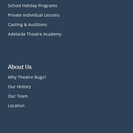
School Holiday Programs
Private Individual Lessons
Casting & Auditions
Adelaide Theatre Academy
About Us
Why Theatre Bugs?
Our History
Our Team
Location