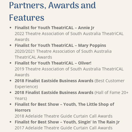
Partners, Awards and
Features
Finalist for Youth TheatriCAL – Annie Jr
2022 Theatre Association of South Australia TheatriCAL
Awards
Finalist for Youth TheatriCAL – Mary Poppins
2020/2021 Theatre Association of South Australia
TheatriCAL Awards
Finalist for Youth TheatriCAL – Oliver!
2019 Theatre Association of South Australia TheatriCAL
Awards
2018 Finalist Eastside Business Awards
(Best Customer
Experience)
2018 Finalist Eastside Business Awards
(Hall of Fame 20+
Years)
Finalist for Best Show – Youth, The Little Shop of
Horrors
2018 Adelaide Theatre Guide Curtain Call Awards
Finalist for Best Show – Youth, Singin’ In The Rain Jr
2017 Adelaide Theatre Guide Curtain Call Awards