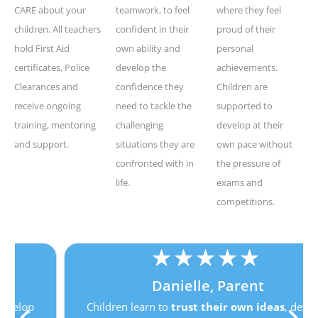
CARE about your
teamwork, to feel
where they feel
children. All teachers
confident in their
proud of their
hold First Aid
own ability and
personal
certificates, Police
develop the
achievements.
Clearances and
confidence they
Children are
receive ongoing
need to tackle the
supported to
training, mentoring
challenging
develop at their
and support.
situations they are
own pace without
confronted with in
the pressure of
life.
exams and
competitions.
★
★
★
★
★
Danielle, Parent
Children learn to
trust their own ideas
, develop