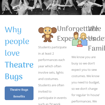
Why
Unforgettable
We
Experiences
Unde
people
Famil
Students participate
love
in at least 2
We know you are
performances each
Theatre
busy so we don’t
year which often
expect you to sew
Bugs
involve sets, lights
costumes. We know
and costumes.
you need to budget,
Students are often
so we don’t charge
Theatre Bugs
invited to
for regular ‘in house’
Benefits
participate in events
performances. We
such as TV work,