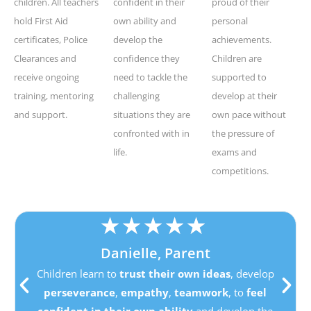
children. All teachers
confident in their
proud of their
hold First Aid
own ability and
personal
certificates, Police
develop the
achievements.
Clearances and
confidence they
Children are
receive ongoing
need to tackle the
supported to
training, mentoring
challenging
develop at their
and support.
situations they are
own pace without
confronted with in
the pressure of
life.
exams and
competitions.
★
★
★
★
★
Danielle, Parent
Children learn to
trust their own ideas
, develop
perseverance
,
empathy
,
teamwork
, to
feel