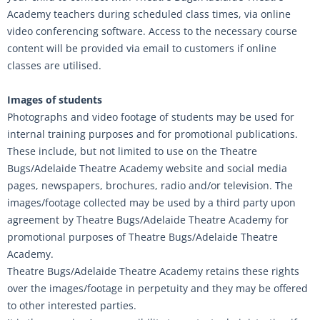
Academy teachers during scheduled class times, via online
video conferencing software. Access to the necessary course
content will be provided via email to customers if online
classes are utilised.
Images of students
Photographs and video footage of students may be used for
internal training purposes and for promotional publications.
These include, but not limited to use on the Theatre
Bugs/Adelaide Theatre Academy website and social media
pages, newspapers, brochures, radio and/or television. The
images/footage collected may be used by a third party upon
agreement by Theatre Bugs/Adelaide Theatre Academy for
promotional purposes of Theatre Bugs/Adelaide Theatre
Academy.
Theatre Bugs/Adelaide Theatre Academy retains these rights
over the images/footage in perpetuity and they may be offered
to other interested parties.