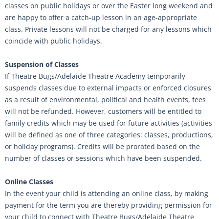
classes on public holidays or over the Easter long weekend and
are happy to offer a catch-up lesson in an age-appropriate
class. Private lessons will not be charged for any lessons which
coincide with public holidays.
Suspension of Classes
If Theatre Bugs/Adelaide Theatre Academy temporarily
suspends classes due to external impacts or enforced closures
as a result of environmental, political and health events, fees
will not be refunded. However, customers will be entitled to
family credits which may be used for future activities (activities
will be defined as one of three categories: classes, productions,
or holiday programs). Credits will be prorated based on the
number of classes or sessions which have been suspended.
Online Classes
In the event your child is attending an online class, by making
payment for the term you are thereby providing permission for
your child to connect with Theatre Bugs/Adelaide Theatre