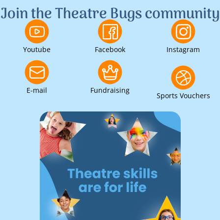
Join the Theatre Bugs community
Youtube
Facebook
Instagram
E-mail
Fundraising
Sports Vouchers