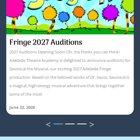
Fringe 2027 Auditions
2027 Auditions Opening Soon! Oh, the thinks you can think!
Adelaide Theatre Academy is delighted to announce auditions for
Seussical the Musical, our exciting 2027 Adelaide Fringe
production. Based on the beloved works of Dr. Seuss, Seussical is
a magical, high-energy musical adventure that brings together
some of the most
June 22, 2026
<
>
1
2
3