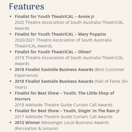
Features
Finalist for Youth TheatriCAL – Annie Jr
2022 Theatre Association of South Australia TheatriCAL
Awards
Finalist for Youth TheatriCAL – Mary Poppins
2020/2021 Theatre Association of South Australia
TheatriCAL Awards
Finalist for Youth TheatriCAL – Oliver!
2019 Theatre Association of South Australia TheatriCAL
Awards
2018 Finalist Eastside Business Awards
(Best Customer
Experience)
2018 Finalist Eastside Business Awards
(Hall of Fame 20+
Years)
Finalist for Best Show – Youth, The Little Shop of
Horrors
2018 Adelaide Theatre Guide Curtain Call Awards
Finalist for Best Show – Youth, Singin’ In The Rain Jr
2017 Adelaide Theatre Guide Curtain Call Awards
2012 Winner
Messenger Local Business Awards
(Recreation & Leisure)