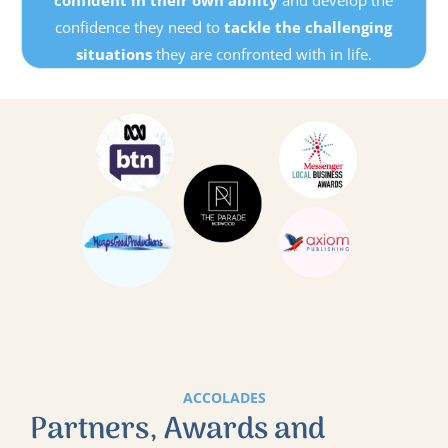
confident in their own ability
and develop the
confidence they need to
tackle the challenging
situations
they are confronted with in life.
ACCOLADES
Partners, Awards and