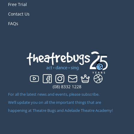
Free Trial
Contact Us
FAQs
(08) 8332 1228
For all the latest news and events, please subscribe.
We’ll update you on all the important things that are
happening at Theatre Bugs and Adelaide Theatre Academy!