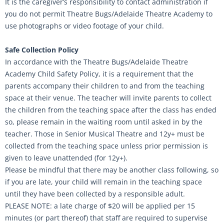
It is the caregiver’s responsibility to contact administration if
you do not permit Theatre Bugs/Adelaide Theatre Academy to
use photographs or video footage of your child.
Safe Collection Policy
In accordance with the Theatre Bugs/Adelaide Theatre
Academy Child Safety Policy, it is a requirement that the
parents accompany their children to and from the teaching
space at their venue. The teacher will invite parents to collect
the children from the teaching space after the class has ended
so, please remain in the waiting room until asked in by the
teacher. Those in Senior Musical Theatre and 12y+ must be
collected from the teaching space unless prior permission is
given to leave unattended (for 12y+).
Please be mindful that there may be another class following, so
if you are late, your child will remain in the teaching space
until they have been collected by a responsible adult.
PLEASE NOTE: a late charge of $20 will be applied per 15
minutes (or part thereof) that staff are required to supervise