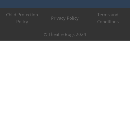
Child Protection
Terms and
Privacy Policy
Policy
Conditions
© Theatre Bugs 2024