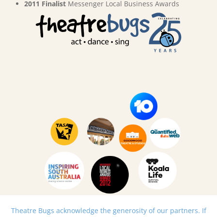
2011 Finalist
Messenger Local Business Awards
Theatre Bugs acknowledge the generosity of our partners. If