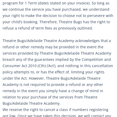
program for 1 Term (dates stated on your invoice). So long as
we continue the service you have purchased, we understand
your right to make the decision to choose not to persevere with
your child’s booking. Therefore, Theatre Bugs has the right to
refuse a refund of term fees as previously outlined.
Theatre Bugs/Adelaide Theatre Academy acknowledges that a
refund or other remedy may be provided in the event the
services provided by Theatre Bugs/Adelaide Theatre Academy
breach any of the guarantees implied by the Competition and
Consumer Act 2010 (Cth) (‘Act’), and nothing in this cancellation
policy attempts to, or has the effect of, limiting your rights
under the Act. However, Theatre Bugs/Adelaide Theatre
Academy is not required to provide a refund or any other
remedy in the event you simply have a change of mind in
relation to your purchase of the services from Theatre
Bugs/Adelaide Theatre Academy.
We reserve the right to cancel a class if numbers registering
are low. Once we have taken this decision, we will contact you