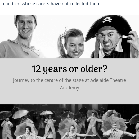
children whose carers have not collected them
12 years or older?
Journey to the centre of the stage at Adelaide Theatre
Academy