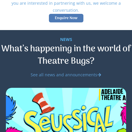
you are interested in partnering with us, we welcome a
conversation.
Enquire Now
NEWS
What’s happening in the world of
Theatre Bugs?
See all news and announcements