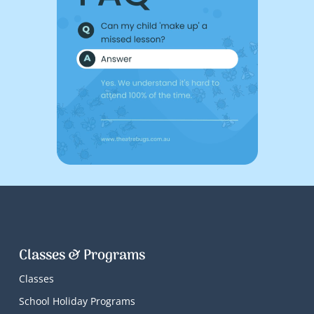
Classes & Programs
Classes
School Holiday Programs