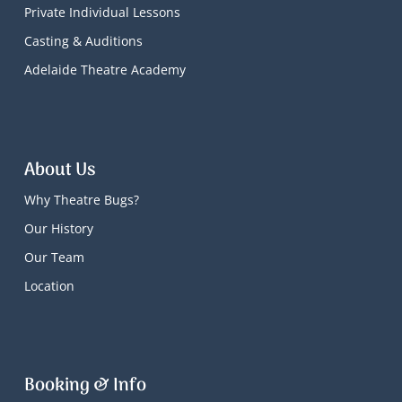
Private Individual Lessons
Casting & Auditions
Adelaide Theatre Academy
About Us
Why Theatre Bugs?
Our History
Our Team
Location
Booking & Info