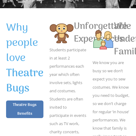
Why
Unforgettable
We
Experiences
Unde
people
Famil
Students participate
love
in at least 2
We know you are
performances each
Theatre
busy so we don’t
year which often
expect you to sew
Bugs
involve sets, lights
costumes. We know
and costumes.
you need to budget,
Students are often
so we don’t charge
Theatre Bugs
invited to
for regular ‘in house’
Benefits
participate in events
performances. We
such as TV work,
know that family is
charity concerts,