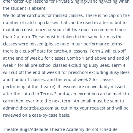
offer ‘catch-up’ lessons for Private Singing/Dancing/Acting when
the student is absent.
We do offer catchups for missed classes. There is no cap on the
number of catch-up classes that can be used in a term, but to
maintain consistency for your child we don’t recommend more
than 2 a term. These must be taken in the same term as the
classes were missed (please note in our performance terms
there is a cut-off date for catch-up lessons. Term 2 will cut-off
at the end of week 3 for classes Combo 1 and above and end of
week 4 for all pre-school classes excluding Busy Bees. Term 4
will cut-off the end of week 3 for preschool excluding Busy Bees
and Combo 1 classes, and the end of week 2 for classes
performing at the theatre). If lessons are unavoidably missed
after the cut-off in Terms 2 and 4, an exception can be made to
carry them over into the next term. An email must be sent to
admin@theatrebugs.com.au outlining your request and will be
reviewed on a case-by-case basis.
Theatre Bugs/Adelaide Theatre Academy do not schedule