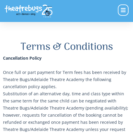
Terms & Conditions
Cancellation Policy
Once full or part payment for Term fees has been received by
Theatre Bugs/Adelaide Theatre Academy the following
cancellation policy applies.
Substitution of an alternative day, time and class type within
the same term for the same child can be negotiated with
Theatre Bugs/Adelaide Theatre Academy (pending availability);
however, requests for cancellation of the booking cannot be
refunded or exchanged once payment has been received by
Theatre Bugs/Adelaide Theatre Academy unless your request