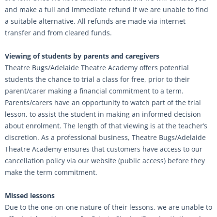
and make a full and immediate refund if we are unable to find
a suitable alternative. All refunds are made via internet
transfer and from cleared funds.
Viewing of students by parents and caregivers
Theatre Bugs/Adelaide Theatre Academy offers potential
students the chance to trial a class for free, prior to their
parent/carer making a financial commitment to a term.
Parents/carers have an opportunity to watch part of the trial
lesson, to assist the student in making an informed decision
about enrolment. The length of that viewing is at the teacher’s
discretion. As a professional business, Theatre Bugs/Adelaide
Theatre Academy ensures that customers have access to our
cancellation policy via our website (public access) before they
make the term commitment.
Missed lessons
Due to the one-on-one nature of their lessons, we are unable to