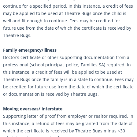
continue for a specified period. In this instance, a credit of fees
may be applied to be used at Theatre Bugs once the child is
well and fit enough to continue. Fees may be credited for
future use from the date of which the certificate is received by
Theatre Bugs.
Family emergency/illness
Doctor’s certificate or other supporting documentation from a
professional (school principal, police, Families SA) required. In
this instance, a credit of fees will be applied to be used at
Theatre Bugs once the family is in a state to continue. Fees may
be credited for future use from the date of which the certificate
or documentation is received by Theatre Bugs.
Moving overseas/ interstate
Supporting letter of proof from employer or realtor required. In
this instance, a refund of fees may be granted from the date of
which the certificate is received by Theatre Bugs minus $30