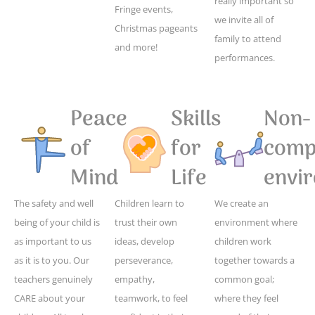
really important so
Fringe events,
we invite all of
Christmas pageants
family to attend
and more!
performances.
Peace
Skills
Non-
of
for
compe
Mind
Life
envi
The safety and well
Children learn to
We create an
being of your child is
trust their own
environment where
as important to us
ideas, develop
children work
as it is to you. Our
perseverance,
together towards a
teachers genuinely
empathy,
common goal;
CARE about your
teamwork, to feel
where they feel