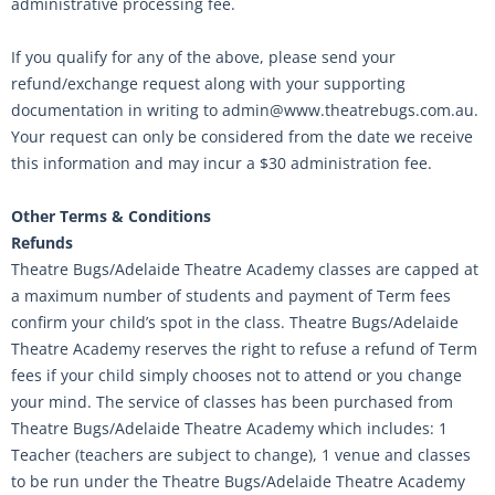
administrative processing fee.
If you qualify for any of the above, please send your
refund/exchange request along with your supporting
documentation in writing to admin@www.theatrebugs.com.au.
Your request can only be considered from the date we receive
this information and may incur a $30 administration fee.
Other Terms & Conditions
Refunds
Theatre Bugs/Adelaide Theatre Academy classes are capped at
a maximum number of students and payment of Term fees
confirm your child’s spot in the class. Theatre Bugs/Adelaide
Theatre Academy reserves the right to refuse a refund of Term
fees if your child simply chooses not to attend or you change
your mind. The service of classes has been purchased from
Theatre Bugs/Adelaide Theatre Academy which includes: 1
Teacher (teachers are subject to change), 1 venue and classes
to be run under the Theatre Bugs/Adelaide Theatre Academy