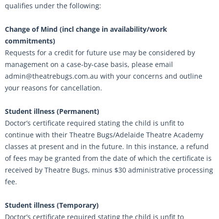
qualifies under the following:
Change of Mind (incl change in availability/work
commitments)
Requests for a credit for future use may be considered by
management on a case-by-case basis, please email
admin@theatrebugs.com.au with your concerns and outline
your reasons for cancellation.
Student illness (Permanent)
Doctor’s certificate required stating the child is unfit to
continue with their Theatre Bugs/Adelaide Theatre Academy
classes at present and in the future. In this instance, a refund
of fees may be granted from the date of which the certificate is
received by Theatre Bugs, minus $30 administrative processing
fee.
Student illness (Temporary)
Doctor’s certificate required stating the child is unfit to