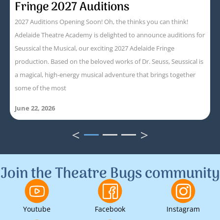
Fringe 2027 Auditions
2027 Auditions Opening Soon! Oh, the thinks you can think!
Adelaide Theatre Academy is delighted to announce auditions for
Seussical the Musical, our exciting 2027 Adelaide Fringe
production. Based on the beloved works of Dr. Seuss, Seussical is
a magical, high-energy musical adventure that brings together
some of the most
June 22, 2026
<
>
1
2
3
Join the Theatre Bugs community
Youtube
Facebook
Instagram