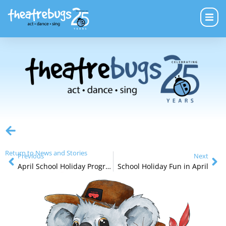
Return to News and Stories
Previous
Next
April School Holiday Programs
School Holiday Fun in April