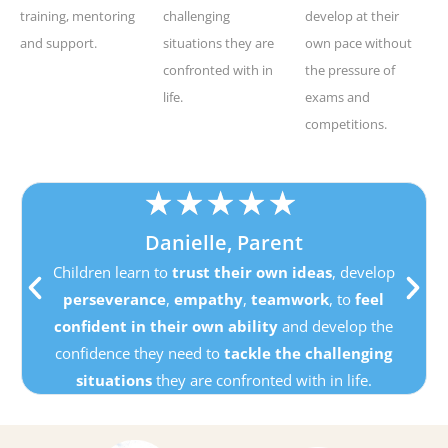
training, mentoring
challenging
develop at their
and support.
situations they are
own pace without
confronted with in
the pressure of
life.
exams and
competitions.
★
★
★
★
★
Danielle, Parent
Children learn to
trust their own ideas
, develop
perseverance
,
empathy
,
teamwork
, to
feel
confident in their own ability
and develop the
confidence they need to
tackle the challenging
situations
they are confronted with in life.