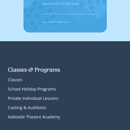
Classes & Programs
Classes
School Holiday Programs
Private Individual Lessons
Casting & Auditions
Adelaide Theatre Academy