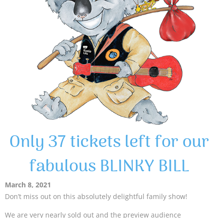
Only 37 tickets left for our
fabulous BLINKY BILL
March 8, 2021
Don’t miss out on this absolutely delightful family show!
We are very nearly sold out and the preview audience