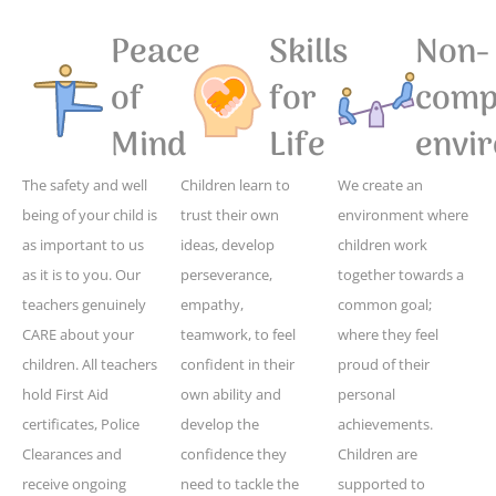
Peace
Skills
Non-
of
for
compe
Mind
Life
envi
The safety and well
Children learn to
We create an
being of your child is
trust their own
environment where
as important to us
ideas, develop
children work
as it is to you. Our
perseverance,
together towards a
teachers genuinely
empathy,
common goal;
CARE about your
teamwork, to feel
where they feel
children. All teachers
confident in their
proud of their
hold First Aid
own ability and
personal
certificates, Police
develop the
achievements.
Clearances and
confidence they
Children are
receive ongoing
need to tackle the
supported to