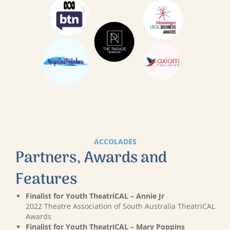
ACCOLADES
Partners, Awards and
Features
Finalist for Youth TheatriCAL – Annie Jr
2022 Theatre Association of South Australia TheatriCAL
Awards
Finalist for Youth TheatriCAL – Mary Poppins