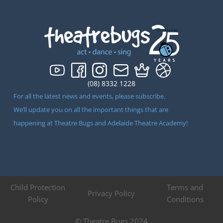
(08) 8332 1228
For all the latest news and events, please subscribe.
We’ll update you on all the important things that are
happening at Theatre Bugs and Adelaide Theatre Academy!
Child Protection
Terms and
Privacy Policy
Policy
Conditions
© Theatre Bugs 2024