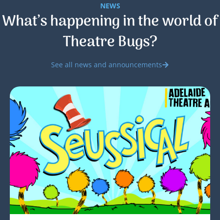
NEWS
What’s happening in the world of
Theatre Bugs?
See all news and announcements