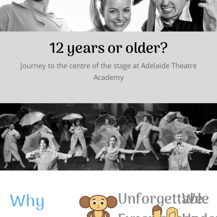
12 years or older?
Journey to the centre of the stage at Adelaide Theatre
Academy
Why
Unforgettable
We