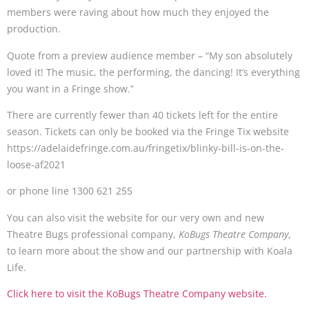
members were raving about how much they enjoyed the
production.
Quote from a preview audience member – “My son absolutely
loved it! The music, the performing, the dancing! It’s everything
you want in a Fringe show.”
There are currently fewer than 40 tickets left for the entire
season. Tickets can only be booked via the Fringe Tix website
https://adelaidefringe.com.au/fringetix/blinky-bill-is-on-the-
loose-af2021
or phone line 1300 621 255
You can also visit the website for our very own and new
Theatre Bugs professional company,
KoBugs Theatre Company
,
to learn more about the show and our partnership with Koala
Life.
Click here to visit the KoBugs Theatre Company website.