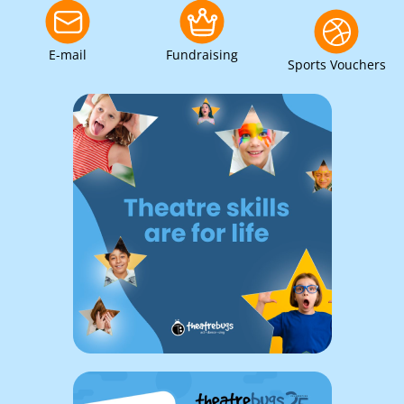
E-mail
Fundraising
Sports Vouchers