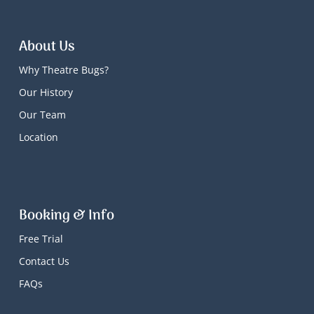
About Us
Why Theatre Bugs?
Our History
Our Team
Location
Booking & Info
Free Trial
Contact Us
FAQs