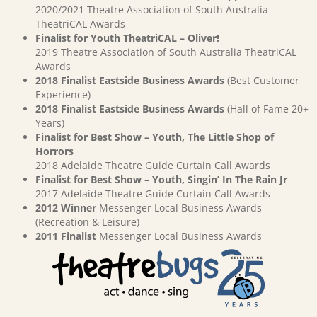
2020/2021 Theatre Association of South Australia
TheatriCAL Awards
Finalist for Youth TheatriCAL – Oliver!
2019 Theatre Association of South Australia TheatriCAL
Awards
2018 Finalist Eastside Business Awards
(Best Customer
Experience)
2018 Finalist Eastside Business Awards
(Hall of Fame 20+
Years)
Finalist for Best Show – Youth, The Little Shop of
Horrors
2018 Adelaide Theatre Guide Curtain Call Awards
Finalist for Best Show – Youth, Singin’ In The Rain Jr
2017 Adelaide Theatre Guide Curtain Call Awards
2012 Winner
Messenger Local Business Awards
(Recreation & Leisure)
2011 Finalist
Messenger Local Business Awards