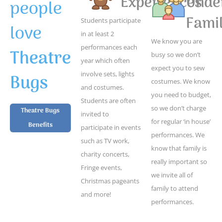
Experiences
Unde
people
Famil
Students participate
love
in at least 2
We know you are
performances each
Theatre
busy so we don’t
year which often
expect you to sew
Bugs
involve sets, lights
costumes. We know
and costumes.
you need to budget,
Students are often
so we don’t charge
Theatre Bugs
invited to
for regular ‘in house’
Benefits
participate in events
performances. We
such as TV work,
know that family is
charity concerts,
really important so
Fringe events,
we invite all of
Christmas pageants
family to attend
and more!
performances.