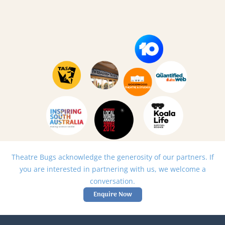
Theatre Bugs acknowledge the generosity of our partners. If
you are interested in partnering with us, we welcome a
conversation.
Enquire Now