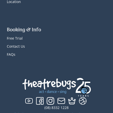
Location
Booking & Info
Free Trial
Contact Us
FAQs
(08) 8332 1228