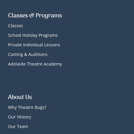
Classes & Programs
Classes
School Holiday Programs
Private Individual Lessons
Casting & Auditions
Adelaide Theatre Academy
About Us
Why Theatre Bugs?
Our History
Our Team