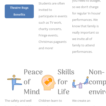
you need to budget,
Students are often
so we don’t charge
Theatre Bugs
invited to
for regular ‘in house’
Benefits
participate in events
performances. We
such as TV work,
know that family is
charity concerts,
really important so
Fringe events,
we invite all of
Christmas pageants
family to attend
and more!
performances.
Peace
Skills
Non-
of
for
compe
Mind
Life
envi
The safety and well
Children learn to
We create an