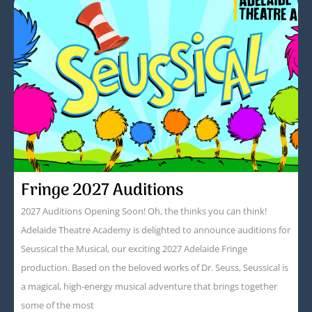
Fringe 2027 Auditions
2027 Auditions Opening Soon! Oh, the thinks you can think!
Adelaide Theatre Academy is delighted to announce auditions for
Seussical the Musical, our exciting 2027 Adelaide Fringe
production. Based on the beloved works of Dr. Seuss, Seussical is
a magical, high-energy musical adventure that brings together
some of the most