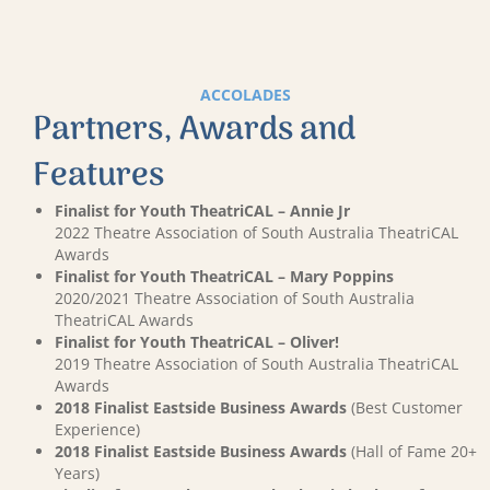
ACCOLADES
Partners, Awards and
Features
Finalist for Youth TheatriCAL – Annie Jr
2022 Theatre Association of South Australia TheatriCAL
Awards
Finalist for Youth TheatriCAL – Mary Poppins
2020/2021 Theatre Association of South Australia
TheatriCAL Awards
Finalist for Youth TheatriCAL – Oliver!
2019 Theatre Association of South Australia TheatriCAL
Awards
2018 Finalist Eastside Business Awards
(Best Customer
Experience)
2018 Finalist Eastside Business Awards
(Hall of Fame 20+
Years)