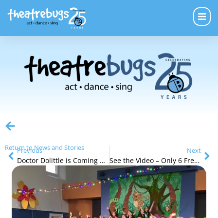
Return to News and Stories
Previous
Next
Doctor Dolittle is Coming Soon
See the Video – Only 6 Free Tap Shoe Opportunities Left