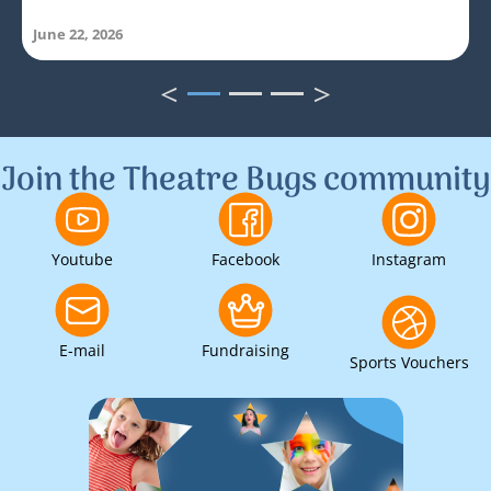
June 22, 2026
<
>
1
2
3
Join the Theatre Bugs community
Youtube
Facebook
Instagram
E-mail
Fundraising
Sports Vouchers