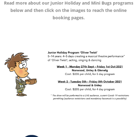
Read more about our Junior Holiday and Mini Bugs programs
below and then click on the images to reach
the online
booking pages.