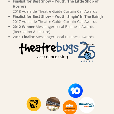
Finalist for Best Show – Youth, The Little Shop of
Horrors
2018 Adelaide Theatre Guide Curtain Call Awards
Finalist for Best Show – Youth, Singin’ In The Rain Jr
2017 Adelaide Theatre Guide Curtain Call Awards
2012 Winner
Messenger Local Business Awards
(Recreation & Leisure)
2011 Finalist
Messenger Local Business Awards