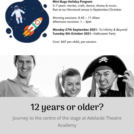
12 years or older?
Journey to the centre of the stage at Adelaide Theatre
Academy