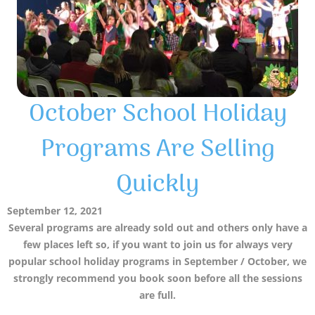
October School Holiday
Programs Are Selling
Quickly
September 12, 2021
Several programs are already sold out and others only have a
few places left so, if you want to join us for always very
popular school holiday programs in September / October, we
strongly recommend you book soon before all the sessions
are full.