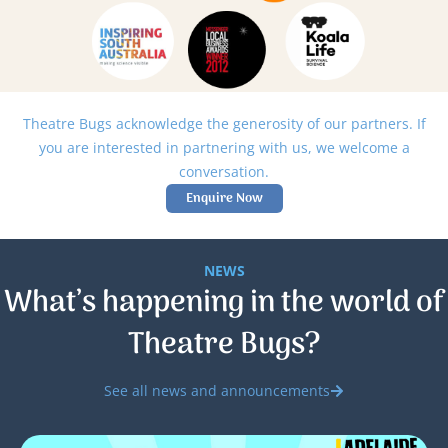
Theatre Bugs acknowledge the generosity of our partners. If
you are interested in partnering with us, we welcome a
conversation.
Enquire Now
NEWS
What’s happening in the world of
Theatre Bugs?
See all news and announcements