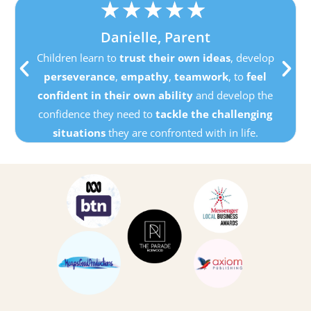
★
★
★
★
★
Danielle, Parent
Children learn to
trust their own ideas
, develop
perseverance
,
empathy
,
teamwork
, to
feel
confident in their own ability
and develop the
confidence they need to
tackle the challenging
situations
they are confronted with in life.