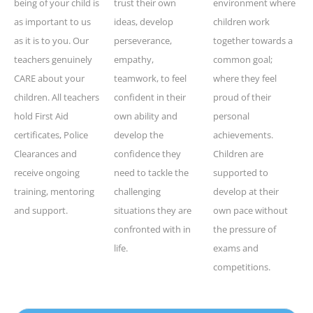
being of your child is
trust their own
environment where
as important to us
ideas, develop
children work
as it is to you. Our
perseverance,
together towards a
teachers genuinely
empathy,
common goal;
CARE about your
teamwork, to feel
where they feel
children. All teachers
confident in their
proud of their
hold First Aid
own ability and
personal
certificates, Police
develop the
achievements.
Clearances and
confidence they
Children are
receive ongoing
need to tackle the
supported to
training, mentoring
challenging
develop at their
and support.
situations they are
own pace without
confronted with in
the pressure of
life.
exams and
competitions.