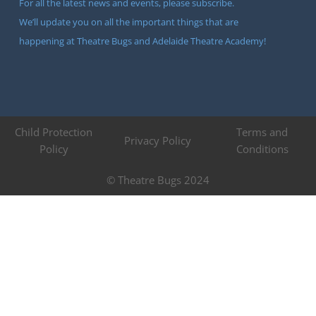
For all the latest news and events, please subscribe.
We’ll update you on all the important things that are
happening at Theatre Bugs and Adelaide Theatre Academy!
Child Protection
Terms and
Privacy Policy
Policy
Conditions
© Theatre Bugs 2024