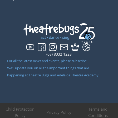
(08) 8332 1228
For all the latest news and events, please subscribe.
We’ll update you on all the important things that are
happening at Theatre Bugs and Adelaide Theatre Academy!
Child Protection
Terms and
Privacy Policy
Policy
Conditions