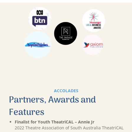
ACCOLADES
Partners, Awards and
Features
Finalist for Youth TheatriCAL – Annie Jr
2022 Theatre Association of South Australia TheatriCAL