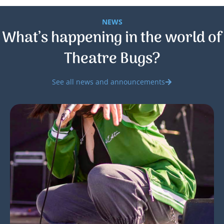
NEWS
What’s happening in the world of
Theatre Bugs?
See all news and announcements