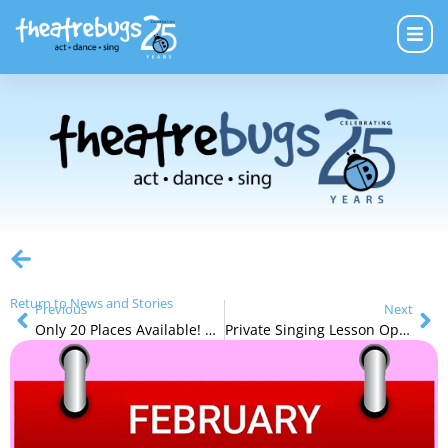
Return to News and Stories
Previous
Next
Only 20 Places Available! Two Outstanding New Private Singing Teacher
Private Singing Lesson Opportunities and the Student Concert