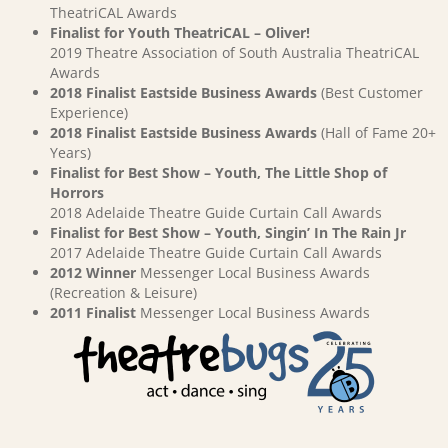
TheatriCAL Awards
Finalist for Youth TheatriCAL – Oliver!
2019 Theatre Association of South Australia TheatriCAL
Awards
2018 Finalist Eastside Business Awards
(Best Customer
Experience)
2018 Finalist Eastside Business Awards
(Hall of Fame 20+
Years)
Finalist for Best Show – Youth, The Little Shop of
Horrors
2018 Adelaide Theatre Guide Curtain Call Awards
Finalist for Best Show – Youth, Singin’ In The Rain Jr
2017 Adelaide Theatre Guide Curtain Call Awards
2012 Winner
Messenger Local Business Awards
(Recreation & Leisure)
2011 Finalist
Messenger Local Business Awards