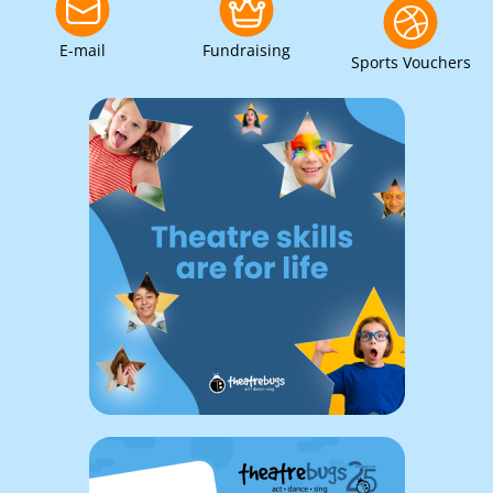
E-mail
Fundraising
Sports Vouchers