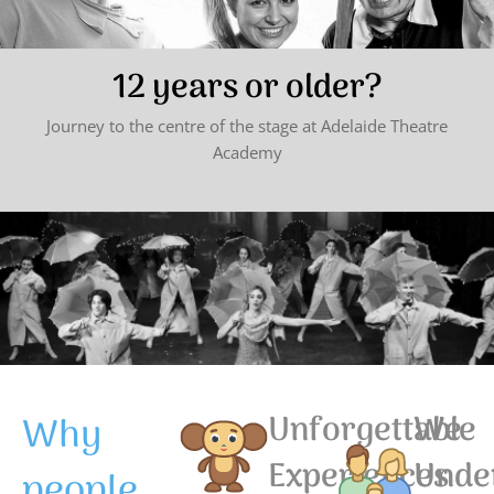
12 years or older?
Journey to the centre of the stage at Adelaide Theatre
Academy
Why
Unforgettable
We
Experiences
Unde
people