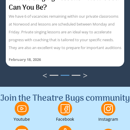
Can You Be?
We have 6 of vacancies remaining within our private classrooms
at Norwood and lessons are scheduled between Monday and
Friday. Private singing lessons are an ideal way to accelerate
progress with coaching that is tailored to your specific needs.
They are also an excellent way to prepare for important auditions
February 18, 2026
<
>
1
2
3
Join the Theatre Bugs community
Youtube
Facebook
Instagram