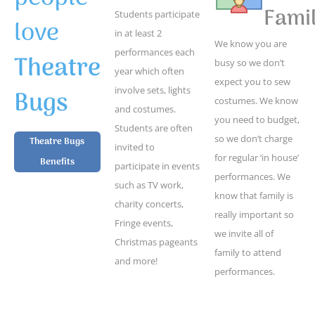
Famil
Students participate
love
in at least 2
We know you are
performances each
Theatre
busy so we don’t
year which often
expect you to sew
Bugs
involve sets, lights
costumes. We know
and costumes.
you need to budget,
Students are often
so we don’t charge
Theatre Bugs
invited to
for regular ‘in house’
Benefits
participate in events
performances. We
such as TV work,
know that family is
charity concerts,
really important so
Fringe events,
we invite all of
Christmas pageants
family to attend
and more!
performances.