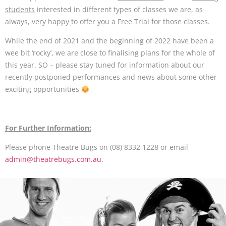
students
interested in different types of classes we are, as
always, very happy to offer you a Free Trial for those classes.
While the end of 2021 and the beginning of 2022 have been a
wee bit ‘rocky’, we are close to finalising plans for the whole of
this year. SO – please stay tuned for information about our
recently postponed performances and news about some other
exciting opportunities
For Further Information:
Please phone Theatre Bugs on (08) 8332 1228 or email
admin@theatrebugs.com.au
.