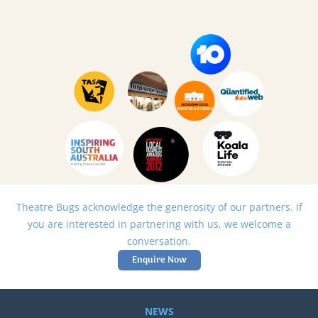
Theatre Bugs acknowledge the generosity of our partners. If
you are interested in partnering with us, we welcome a
conversation.
Enquire Now
NEWS