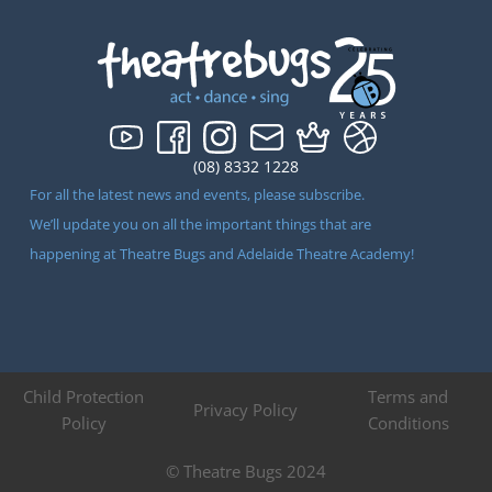
(08) 8332 1228
For all the latest news and events, please subscribe.
We’ll update you on all the important things that are
happening at Theatre Bugs and Adelaide Theatre Academy!
Child Protection
Terms and
Privacy Policy
Policy
Conditions
© Theatre Bugs 2024