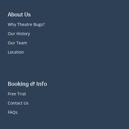
About Us
Why Theatre Bugs?
Our History
Our Team
Location
Booking & Info
Free Trial
Contact Us
FAQs