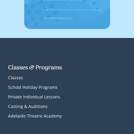
Classes & Programs
Classes
School Holiday Programs
Private Individual Lessons
Casting & Auditions
Adelaide Theatre Academy