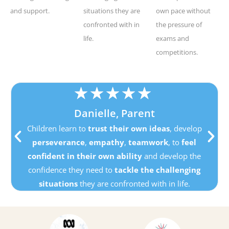
and support.
situations they are
own pace without
confronted with in
the pressure of
life.
exams and
competitions.
★
★
★
★
★
Danielle, Parent
Children learn to
trust their own ideas
, develop
perseverance
,
empathy
,
teamwork
, to
feel
confident in their own ability
and develop the
confidence they need to
tackle the challenging
situations
they are confronted with in life.