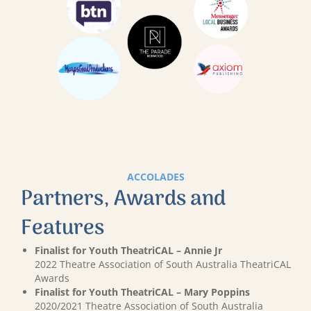
ACCOLADES
Partners, Awards and
Features
Finalist for Youth TheatriCAL – Annie Jr
2022 Theatre Association of South Australia TheatriCAL
Awards
Finalist for Youth TheatriCAL – Mary Poppins
2020/2021 Theatre Association of South Australia