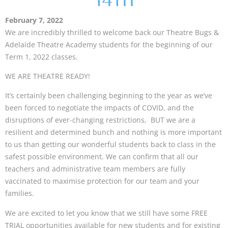
14TH
February 7, 2022
We are incredibly thrilled to welcome back our Theatre Bugs &
Adelaide Theatre Academy students for the beginning of our
Term 1, 2022 classes.
WE ARE THEATRE READY!
It’s certainly been challenging beginning to the year as we’ve
been forced to negotiate the impacts of COVID, and the
disruptions of ever-changing restrictions, BUT we are a
resilient and determined bunch and nothing is more important
to us than getting our wonderful students back to class in the
safest possible environment. We can confirm that all our
teachers and administrative team members are fully
vaccinated to maximise protection for our team and your
families.
We are excited to let you know that we still have some FREE
TRIAL opportunities available for
new students
and for
existing