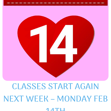
CLASSES START AGAIN
NEXT WEEK – MONDAY FEB