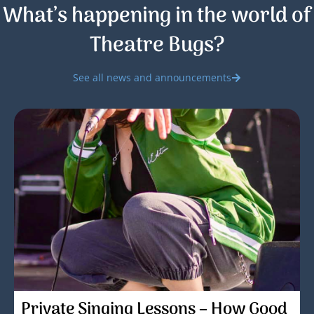
What’s happening in the world of
Theatre Bugs?
See all news and announcements
Private Singing Lessons – How Good