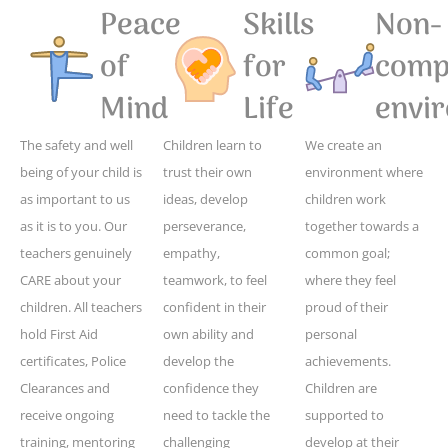
Peace
Skills
Non-
of
for
compe
Mind
Life
envi
The safety and well
Children learn to
We create an
being of your child is
trust their own
environment where
as important to us
ideas, develop
children work
as it is to you. Our
perseverance,
together towards a
teachers genuinely
empathy,
common goal;
CARE about your
teamwork, to feel
where they feel
children. All teachers
confident in their
proud of their
hold First Aid
own ability and
personal
certificates, Police
develop the
achievements.
Clearances and
confidence they
Children are
receive ongoing
need to tackle the
supported to
training, mentoring
challenging
develop at their