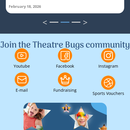
February 18, 2026
<
>
1
2
3
Join the Theatre Bugs community
Youtube
Facebook
Instagram
E-mail
Fundraising
Sports Vouchers