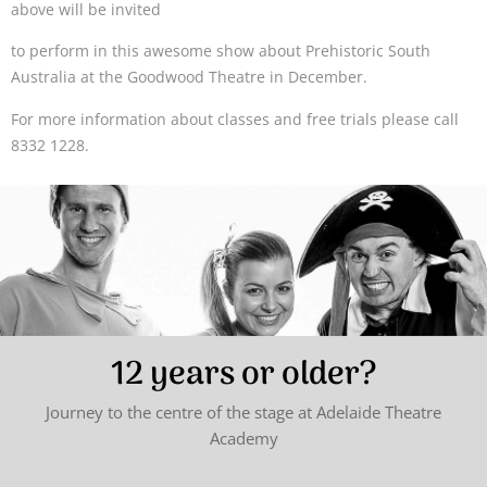
above will be invited
to perform in this awesome show about Prehistoric South
Australia at the Goodwood Theatre in December.
For more information about classes and free trials please call
8332 1228.
12 years or older?
Journey to the centre of the stage at Adelaide Theatre
Academy