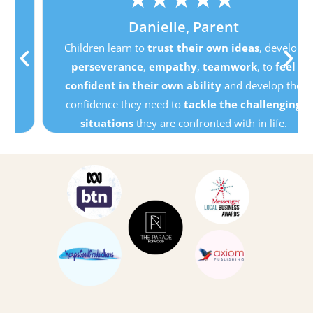
Danielle, Parent
Children learn to
trust their own ideas
, develop
perseverance
,
empathy
,
teamwork
, to
feel
confident in their own ability
and develop the
confidence they need to
tackle the challenging
situations
they are confronted with in life.