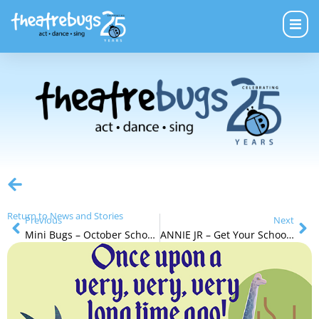
Return to News and Stories
Previous
Next
Mini Bugs – October School Holidays
ANNIE JR – Get Your School School Holiday Tickets