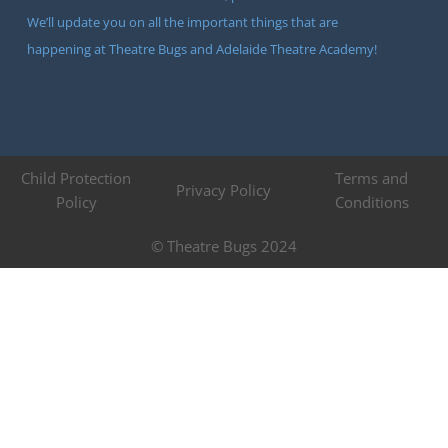
We’ll update you on all the important things that are
happening at Theatre Bugs and Adelaide Theatre Academy!
Child Protection
Terms and
Privacy Policy
Policy
Conditions
© Theatre Bugs 2024