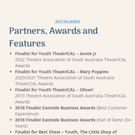
ACCOLADES
Partners, Awards and
Features
Finalist for Youth TheatriCAL – Annie Jr
2022 Theatre Association of South Australia TheatriCAL
Awards
Finalist for Youth TheatriCAL – Mary Poppins
2020/2021 Theatre Association of South Australia
TheatriCAL Awards
Finalist for Youth TheatriCAL – Oliver!
2019 Theatre Association of South Australia TheatriCAL
Awards
2018 Finalist Eastside Business Awards
(Best Customer
Experience)
2018 Finalist Eastside Business Awards
(Hall of Fame 20+
Years)
Finalist for Best Show – Youth, The Little Shop of