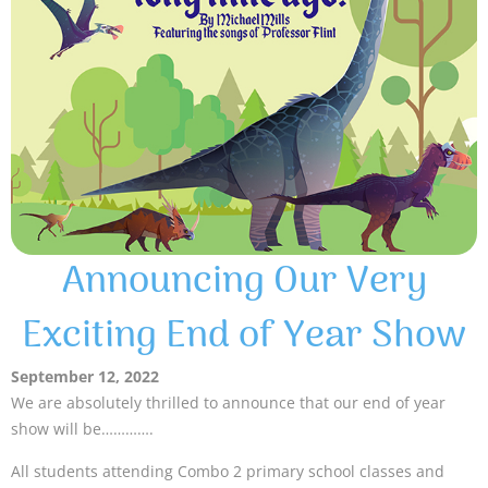
Announcing Our Very
Exciting End of Year Show
September 12, 2022
We are absolutely thrilled to announce that our end of year
show will be………….
All students attending Combo 2 primary school classes and