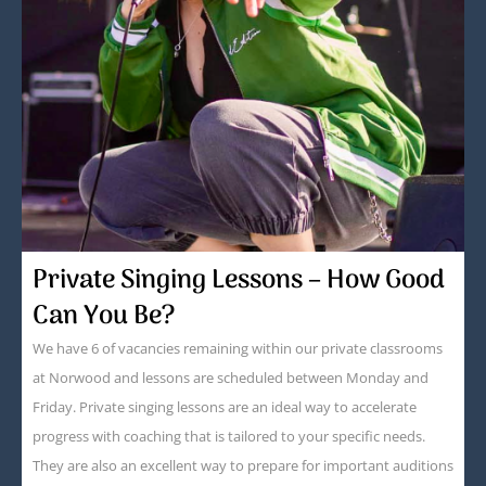
Private Singing Lessons – How Good
Can You Be?
We have 6 of vacancies remaining within our private classrooms
at Norwood and lessons are scheduled between Monday and
Friday. Private singing lessons are an ideal way to accelerate
progress with coaching that is tailored to your specific needs.
They are also an excellent way to prepare for important auditions