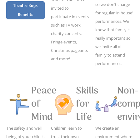
so we don’t charge
Theatre Bugs
invited to
for regular ‘in house’
Benefits
participate in events
performances. We
such as TV work,
know that family is
charity concerts,
really important so
Fringe events,
we invite all of
Christmas pageants
family to attend
and more!
performances.
Peace
Skills
Non-
of
for
compe
Mind
Life
envi
The safety and well
Children learn to
We create an
being of your child is
trust their own
environment where