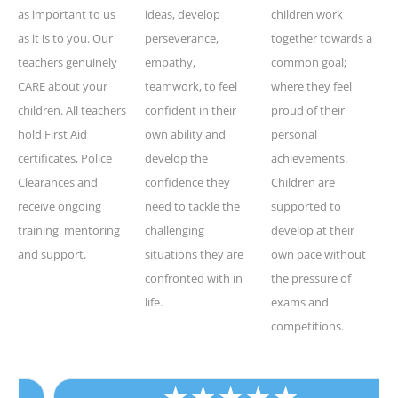
as important to us
ideas, develop
children work
as it is to you. Our
perseverance,
together towards a
teachers genuinely
empathy,
common goal;
CARE about your
teamwork, to feel
where they feel
children. All teachers
confident in their
proud of their
hold First Aid
own ability and
personal
certificates, Police
develop the
achievements.
Clearances and
confidence they
Children are
receive ongoing
need to tackle the
supported to
training, mentoring
challenging
develop at their
and support.
situations they are
own pace without
confronted with in
the pressure of
life.
exams and
competitions.
★
★
★
★
★