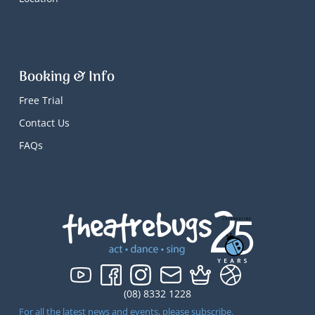
Booking & Info
Free Trial
Contact Us
FAQs
(08) 8332 1228
For all the latest news and events, please subscribe.