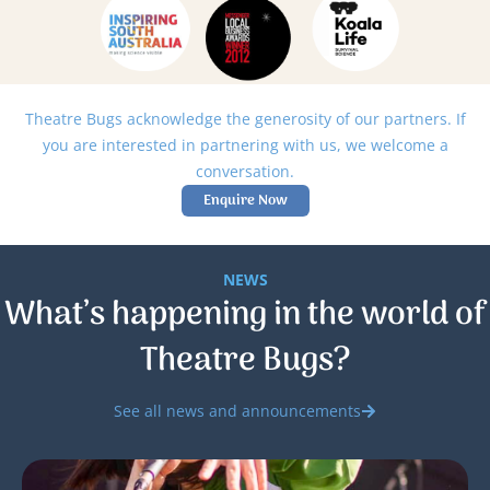
Theatre Bugs acknowledge the generosity of our partners. If
you are interested in partnering with us, we welcome a
conversation.
Enquire Now
NEWS
What’s happening in the world of
Theatre Bugs?
See all news and announcements