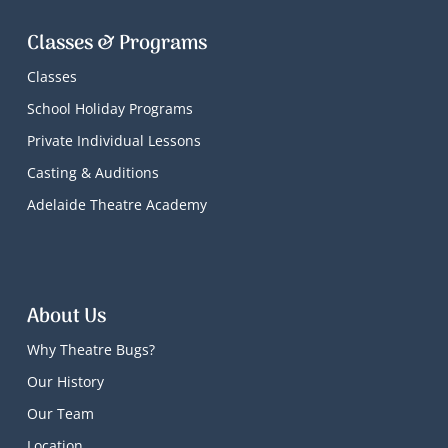
Classes & Programs
Classes
School Holiday Programs
Private Individual Lessons
Casting & Auditions
Adelaide Theatre Academy
About Us
Why Theatre Bugs?
Our History
Our Team
Location