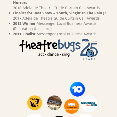
Horrors
2018 Adelaide Theatre Guide Curtain Call Awards
Finalist for Best Show – Youth, Singin’ In The Rain Jr
2017 Adelaide Theatre Guide Curtain Call Awards
2012 Winner
Messenger Local Business Awards
(Recreation & Leisure)
2011 Finalist
Messenger Local Business Awards