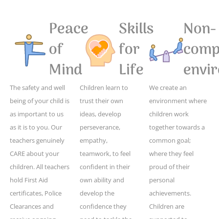
Peace
Skills
Non-
of
for
compe
Mind
Life
envi
The safety and well
Children learn to
We create an
being of your child is
trust their own
environment where
as important to us
ideas, develop
children work
as it is to you. Our
perseverance,
together towards a
teachers genuinely
empathy,
common goal;
CARE about your
teamwork, to feel
where they feel
children. All teachers
confident in their
proud of their
hold First Aid
own ability and
personal
certificates, Police
develop the
achievements.
Clearances and
confidence they
Children are