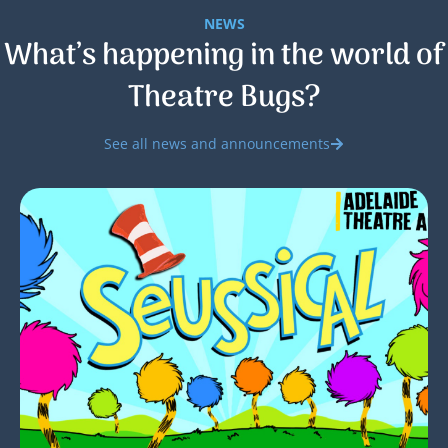
NEWS
What’s happening in the world of
Theatre Bugs?
See all news and announcements