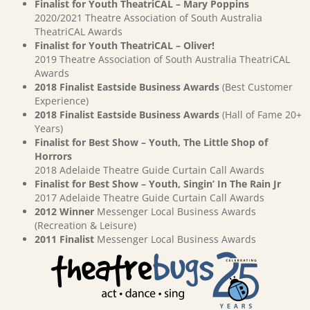
Finalist for Youth TheatriCAL – Mary Poppins
2020/2021 Theatre Association of South Australia
TheatriCAL Awards
Finalist for Youth TheatriCAL – Oliver!
2019 Theatre Association of South Australia TheatriCAL
Awards
2018 Finalist Eastside Business Awards
(Best Customer
Experience)
2018 Finalist Eastside Business Awards
(Hall of Fame 20+
Years)
Finalist for Best Show – Youth, The Little Shop of
Horrors
2018 Adelaide Theatre Guide Curtain Call Awards
Finalist for Best Show – Youth, Singin’ In The Rain Jr
2017 Adelaide Theatre Guide Curtain Call Awards
2012 Winner
Messenger Local Business Awards
(Recreation & Leisure)
2011 Finalist
Messenger Local Business Awards