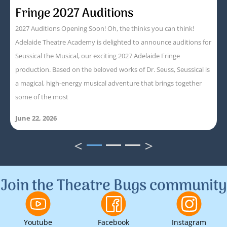
Fringe 2027 Auditions
2027 Auditions Opening Soon! Oh, the thinks you can think!
Adelaide Theatre Academy is delighted to announce auditions for
Seussical the Musical, our exciting 2027 Adelaide Fringe
production. Based on the beloved works of Dr. Seuss, Seussical is
a magical, high-energy musical adventure that brings together
some of the most
June 22, 2026
<
>
1
2
3
Join the Theatre Bugs community
Youtube
Facebook
Instagram