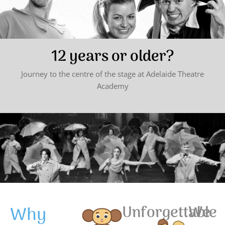
12 years or older?
Journey to the centre of the stage at Adelaide Theatre
Academy
Why
Unforgettable
We