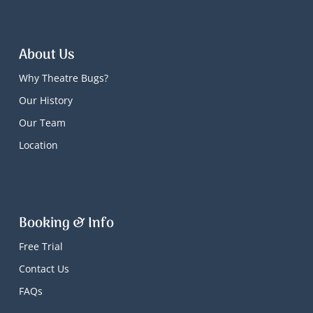
About Us
Why Theatre Bugs?
Our History
Our Team
Location
Booking & Info
Free Trial
Contact Us
FAQs