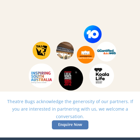
Theatre Bugs acknowledge the generosity of our partners. If
you are interested in partnering with us, we welcome a
conversation.
Enquire Now