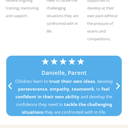
receive ongoing
need to tackle the
supported to
training, mentoring
challenging
develop at their
and support.
situations they are
own pace without
confronted with in
the pressure of
life.
exams and
competitions.
★
★
★
★
★
Danielle, Parent
Children learn to
trust their own ideas
, develop
perseverance
,
empathy
,
teamwork
, to
feel
confident in their own ability
and develop the
confidence they need to
tackle the challenging
situations
they are confronted with in life.