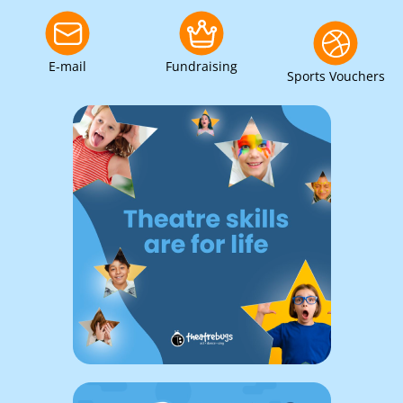
E-mail
Fundraising
Sports Vouchers