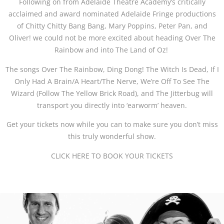
Following on from Adelaide Theatre Academy’s critically
acclaimed and award nominated Adelaide Fringe productions
of Chitty Chitty Bang Bang, Mary Poppins, Peter Pan, and
Oliver! we could not be more excited about heading Over The
Rainbow and into The Land of Oz!
The songs Over The Rainbow, Ding Dong! The Witch Is Dead, If I
Only Had A Brain/A Heart/The Nerve, We’re Off To See The
Wizard (Follow The Yellow Brick Road), and The Jitterbug will
transport you directly into ‘earworm’ heaven.
Get your tickets now while you can to make sure you don’t miss
this truly wonderful show.
CLICK HERE TO BOOK YOUR TICKETS