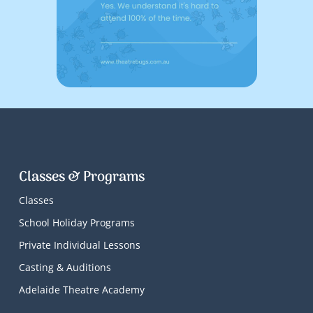
Classes & Programs
Classes
School Holiday Programs
Private Individual Lessons
Casting & Auditions
Adelaide Theatre Academy