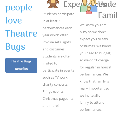
Experiences
Unde
people
Famil
Students participate
love
in at least 2
We know you are
performances each
Theatre
busy so we don’t
year which often
expect you to sew
Bugs
involve sets, lights
costumes. We know
and costumes.
you need to budget,
Students are often
so we don’t charge
Theatre Bugs
invited to
for regular ‘in house’
Benefits
participate in events
performances. We
such as TV work,
know that family is
charity concerts,
really important so
Fringe events,
we invite all of
Christmas pageants
family to attend
and more!
performances.