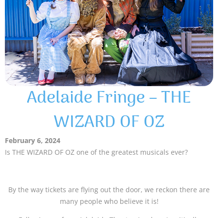
Adelaide Fringe – THE
WIZARD OF OZ
February 6, 2024
Is THE WIZARD OF OZ one of the greatest musicals ever?
By the way tickets are flying out the door, we reckon there are
many people who believe it is!