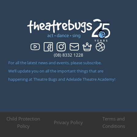
(08) 8332 1228
For all the latest news and events, please subscribe.
We’ll update you on all the important things that are
happening at Theatre Bugs and Adelaide Theatre Academy!
Child Protection
Terms and
Privacy Policy
Policy
Conditions