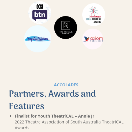
ACCOLADES
Partners, Awards and
Features
Finalist for Youth TheatriCAL – Annie Jr
2022 Theatre Association of South Australia TheatriCAL
Awards