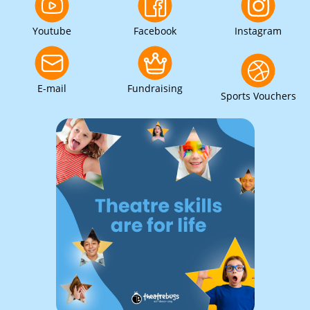
Youtube
Facebook
Instagram
E-mail
Fundraising
Sports Vouchers