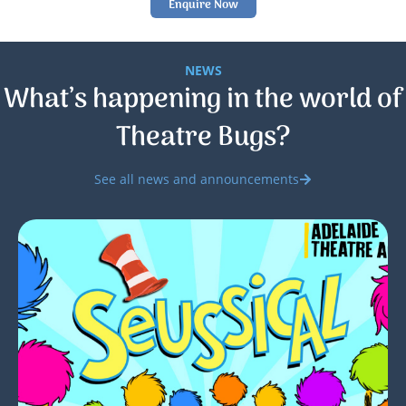
Enquire Now
NEWS
What’s happening in the world of
Theatre Bugs?
See all news and announcements