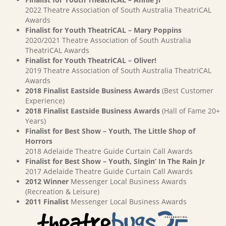
2022 Theatre Association of South Australia TheatriCAL
Awards
Finalist for Youth TheatriCAL – Mary Poppins
2020/2021 Theatre Association of South Australia
TheatriCAL Awards
Finalist for Youth TheatriCAL – Oliver!
2019 Theatre Association of South Australia TheatriCAL
Awards
2018 Finalist Eastside Business Awards
(Best Customer
Experience)
2018 Finalist Eastside Business Awards
(Hall of Fame 20+
Years)
Finalist for Best Show – Youth, The Little Shop of
Horrors
2018 Adelaide Theatre Guide Curtain Call Awards
Finalist for Best Show – Youth, Singin’ In The Rain Jr
2017 Adelaide Theatre Guide Curtain Call Awards
2012 Winner
Messenger Local Business Awards
(Recreation & Leisure)
2011 Finalist
Messenger Local Business Awards