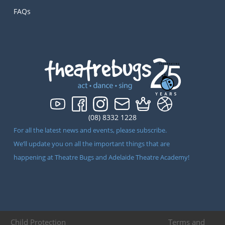
FAQs
(08) 8332 1228
For all the latest news and events, please subscribe.
We’ll update you on all the important things that are
happening at Theatre Bugs and Adelaide Theatre Academy!
Child Protection
Terms and