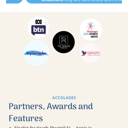
ACCOLADES
Partners, Awards and
Features
Finalist for Youth TheatriCAL – Annie Jr