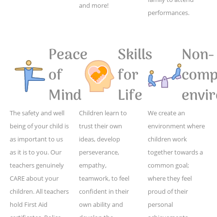
and more!
performances.
Peace
Skills
Non-
of
for
compe
Mind
Life
envi
The safety and well
Children learn to
We create an
being of your child is
trust their own
environment where
as important to us
ideas, develop
children work
as it is to you. Our
perseverance,
together towards a
teachers genuinely
empathy,
common goal;
CARE about your
teamwork, to feel
where they feel
children. All teachers
confident in their
proud of their
hold First Aid
own ability and
personal