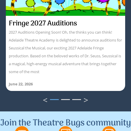
Fringe 2027 Auditions
2027 Auditions Opening Soon! Oh, the thinks you can think!
Adelaide Theatre Academy is delighted to announce auditions for
Seussical the Musical, our exciting 2027 Adelaide Fringe
production. Based on the beloved works of Dr. Seuss, Seussical is
a magical, high-energy musical adventure that brings together
some of the most
June 22, 2026
<
>
1
2
3
Join the Theatre Bugs community