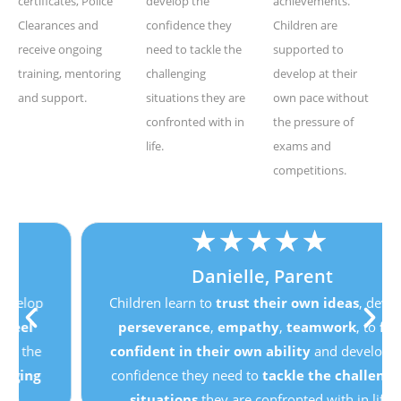
certificates, Police
develop the
achievements.
Clearances and
confidence they
Children are
receive ongoing
need to tackle the
supported to
training, mentoring
challenging
develop at their
and support.
situations they are
own pace without
confronted with in
the pressure of
life.
exams and
competitions.
★
★
★
★
★
Danielle, Parent
Children learn to
trust their own ideas
, develop
perseverance
,
empathy
,
teamwork
, to
feel
confident in their own ability
and develop the
confidence they need to
tackle the challenging
situations
they are confronted with in life.