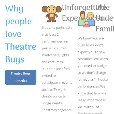
Why
Unforgettable
We
Experiences
Unde
people
Famil
Students participate
love
in at least 2
We know you are
performances each
Theatre
busy so we don’t
year which often
expect you to sew
Bugs
involve sets, lights
costumes. We know
and costumes.
you need to budget,
Students are often
so we don’t charge
Theatre Bugs
invited to
for regular ‘in house’
Benefits
participate in events
performances. We
such as TV work,
know that family is
charity concerts,
really important so
Fringe events,
we invite all of
Christmas pageants
family to attend