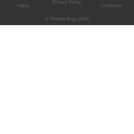
Privacy Policy
Policy
Conditions
© Theatre Bugs 2024