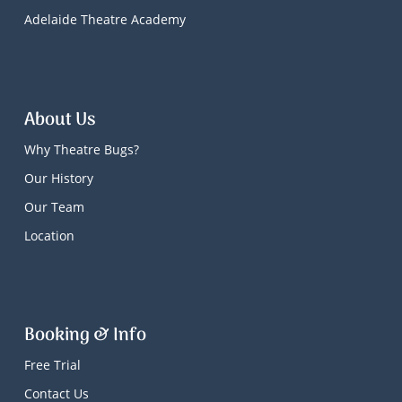
Adelaide Theatre Academy
About Us
Why Theatre Bugs?
Our History
Our Team
Location
Booking & Info
Free Trial
Contact Us