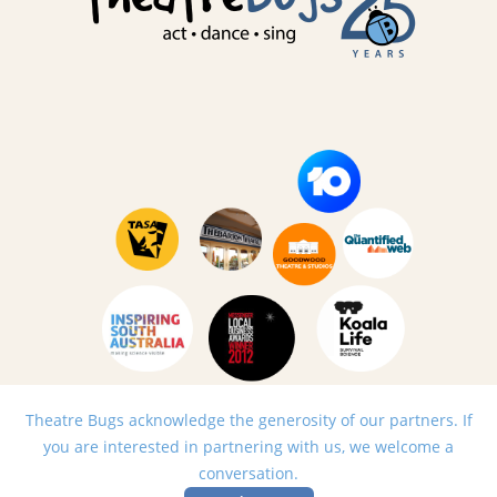
Theatre Bugs acknowledge the generosity of our partners. If
you are interested in partnering with us, we welcome a
conversation.