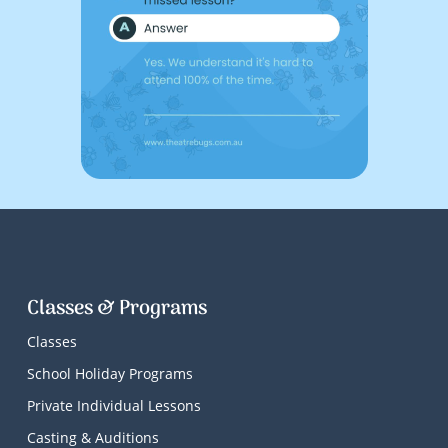
Classes & Programs
Classes
School Holiday Programs
Private Individual Lessons
Casting & Auditions