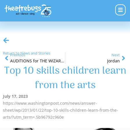
Return to News and Stories
Previous
Next
AUDITIONS for THE WIZARD OF OZ
Jordan
Top 10 skills children learn
from the arts
July 17, 2023
https://www.washingtonpost.com/news/answer-
sheet/wp/2013/01/22/top-10-skills-children-learn-from-the-
arts/?utm_term=.5b96792c960e