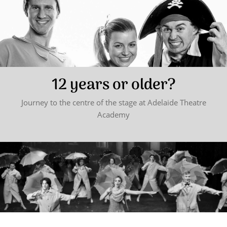
12 years or older?
Journey to the centre of the stage at Adelaide Theatre
Academy