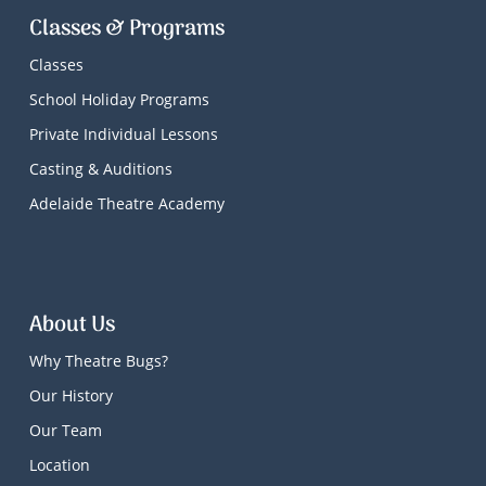
Classes & Programs
Classes
School Holiday Programs
Private Individual Lessons
Casting & Auditions
Adelaide Theatre Academy
About Us
Why Theatre Bugs?
Our History
Our Team
Location