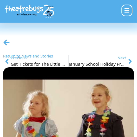
Return to News and Stories
Previous
Next
Get Tickets for The Little Mermaid Jr
January School Holiday Programs (5 – 14yrs)