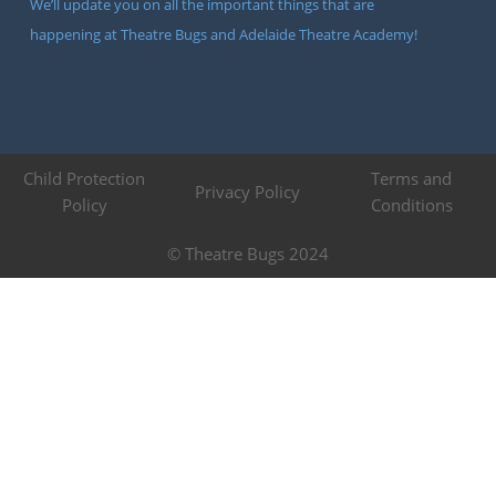
We’ll update you on all the important things that are
happening at Theatre Bugs and Adelaide Theatre Academy!
Child Protection
Terms and
Privacy Policy
Policy
Conditions
© Theatre Bugs 2024