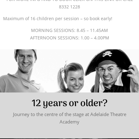
8332 1228
Maximum of 16 children per session – so book early!
MORNING SESSIONS: 8.45 – 11.45AM
AFTERNOON SESSIONS: 1.00 – 4.00PM
12 years or older?
Journey to the centre of the stage at Adelaide Theatre
Academy