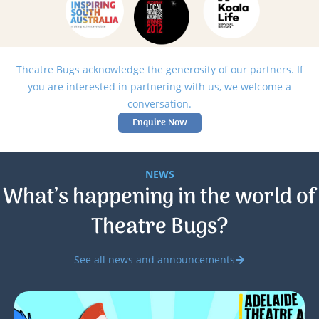
Theatre Bugs acknowledge the generosity of our partners. If
you are interested in partnering with us, we welcome a
conversation.
Enquire Now
NEWS
What’s happening in the world of
Theatre Bugs?
See all news and announcements