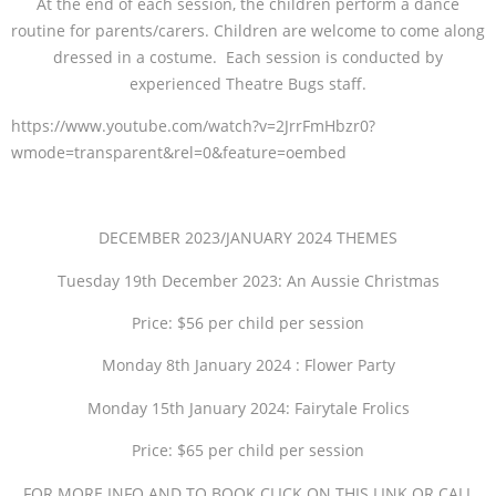
At the end of each session, the children perform a dance
routine for parents/carers. Children are welcome to come along
dressed in a costume. Each session is conducted by
experienced Theatre Bugs staff.
https://www.youtube.com/watch?v=2JrrFmHbzr0?
wmode=transparent&rel=0&feature=oembed
DECEMBER 2023/JANUARY 2024 THEMES
Tuesday 19th December 2023: An Aussie Christmas
Price: $56 per child per session
Monday 8th January 2024 : Flower Party
Monday 15th January 2024: Fairytale Frolics
Price: $65 per child per session
FOR MORE INFO AND TO BOOK CLICK ON THIS LINK OR CALL