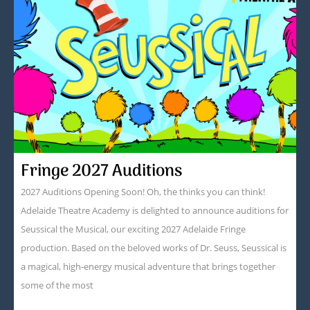
Fringe 2027 Auditions
2027 Auditions Opening Soon! Oh, the thinks you can think!
Adelaide Theatre Academy is delighted to announce auditions for
Seussical the Musical, our exciting 2027 Adelaide Fringe
production. Based on the beloved works of Dr. Seuss, Seussical is
a magical, high-energy musical adventure that brings together
some of the most