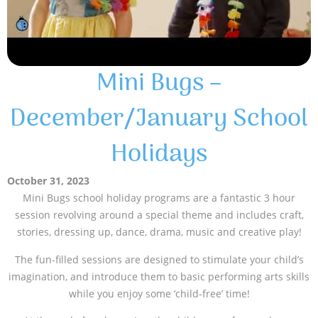
Mini Bugs –
December/January School
Holidays
October 31, 2023
Mini Bugs school holiday programs are a fantastic 3 hour
session revolving around a special theme and includes craft,
stories, dressing up, dance, drama, music and creative play!
The fun-filled sessions are designed to stimulate your child’s
imagination, and introduce them to basic performing arts skills
while you enjoy some ‘child-free’ time!