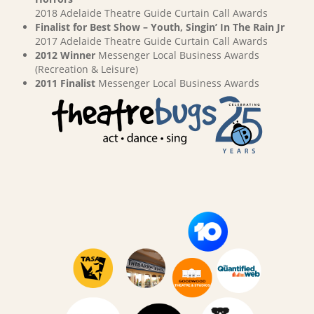
2018 Adelaide Theatre Guide Curtain Call Awards
Finalist for Best Show – Youth, Singin’ In The Rain Jr
2017 Adelaide Theatre Guide Curtain Call Awards
2012 Winner
Messenger Local Business Awards
(Recreation & Leisure)
2011 Finalist
Messenger Local Business Awards