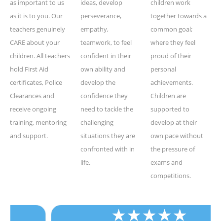
as important to us
ideas, develop
children work
as it is to you. Our
perseverance,
together towards a
teachers genuinely
empathy,
common goal;
CARE about your
teamwork, to feel
where they feel
children. All teachers
confident in their
proud of their
hold First Aid
own ability and
personal
certificates, Police
develop the
achievements.
Clearances and
confidence they
Children are
receive ongoing
need to tackle the
supported to
training, mentoring
challenging
develop at their
and support.
situations they are
own pace without
confronted with in
the pressure of
life.
exams and
competitions.
★
★
★
★
★