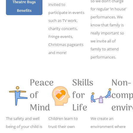
so we don’t charge
Theatre Bugs
invited to
for regular ‘in house’
Benefits
participate in events
performances. We
such as TV work,
know that family is
charity concerts,
really important so
Fringe events,
we invite all of
Christmas pageants
family to attend
and more!
performances.
Peace
Skills
Non-
of
for
compe
Mind
Life
envi
The safety and well
Children learn to
We create an
being of your child is
trust their own
environment where