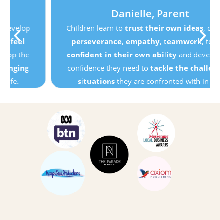
Danielle, Parent
Children learn to
trust their own ideas
, develop
perseverance
,
empathy
,
teamwork
, to
feel
confident in their own ability
and develop the
confidence they need to
tackle the challenging
situations
they are confronted with in life.