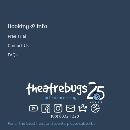
Booking & Info
Free Trial
Contact Us
FAQs
(08) 8332 1228
For all the latest news and events, please subscribe.