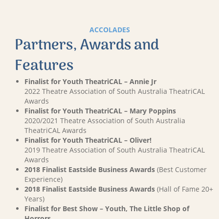
ACCOLADES
Partners, Awards and
Features
Finalist for Youth TheatriCAL – Annie Jr
2022 Theatre Association of South Australia TheatriCAL
Awards
Finalist for Youth TheatriCAL – Mary Poppins
2020/2021 Theatre Association of South Australia
TheatriCAL Awards
Finalist for Youth TheatriCAL – Oliver!
2019 Theatre Association of South Australia TheatriCAL
Awards
2018 Finalist Eastside Business Awards
(Best Customer
Experience)
2018 Finalist Eastside Business Awards
(Hall of Fame 20+
Years)
Finalist for Best Show – Youth, The Little Shop of
Horrors