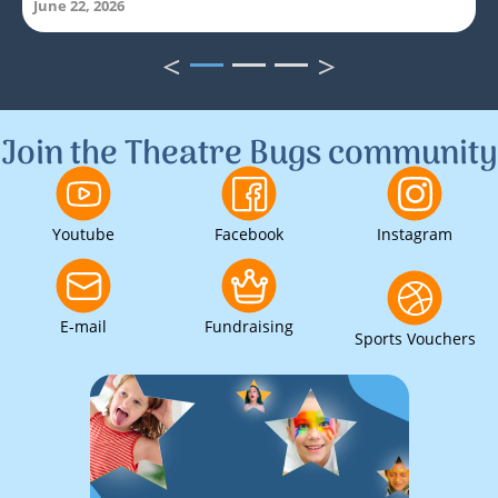
June 22, 2026
<
>
1
2
3
Join the Theatre Bugs community
Youtube
Facebook
Instagram
E-mail
Fundraising
Sports Vouchers