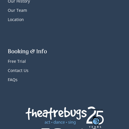
Our History
Our Team
Location
Booking & Info
Free Trial
Contact Us
FAQs