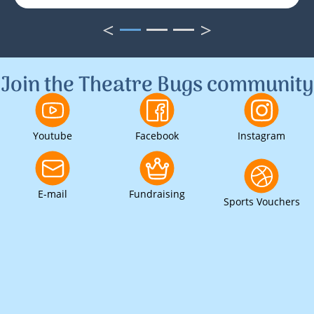
<
>
1
2
3
Join the Theatre Bugs community
Youtube
Facebook
Instagram
E-mail
Fundraising
Sports Vouchers