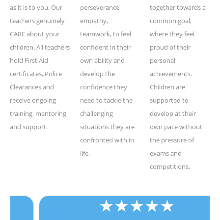
as it is to you. Our
perseverance,
together towards a
teachers genuinely
empathy,
common goal;
CARE about your
teamwork, to feel
where they feel
children. All teachers
confident in their
proud of their
hold First Aid
own ability and
personal
certificates, Police
develop the
achievements.
Clearances and
confidence they
Children are
receive ongoing
need to tackle the
supported to
training, mentoring
challenging
develop at their
and support.
situations they are
own pace without
confronted with in
the pressure of
life.
exams and
competitions.
★
★
★
★
★