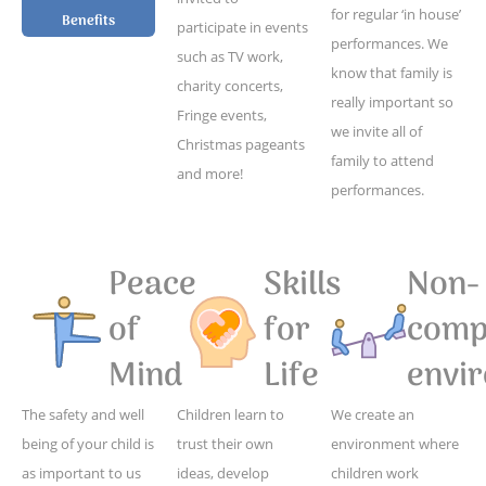
for regular ‘in house’
Benefits
participate in events
performances. We
such as TV work,
know that family is
charity concerts,
really important so
Fringe events,
we invite all of
Christmas pageants
family to attend
and more!
performances.
Peace
Skills
Non-
of
for
compe
Mind
Life
envi
The safety and well
Children learn to
We create an
being of your child is
trust their own
environment where
as important to us
ideas, develop
children work