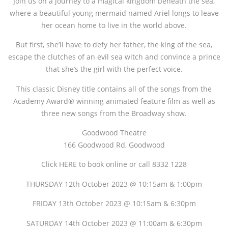
Join us on a journey to a magical kingdom beneath the sea,
where a beautiful young mermaid named Ariel longs to leave
her ocean home to live in the world above.
But first, she’ll have to defy her father, the king of the sea,
escape the clutches of an evil sea witch and convince a prince
that she’s the girl with the perfect voice.
This classic Disney title contains all of the songs from the
Academy Award® winning animated feature film as well as
three new songs from the Broadway show.
Goodwood Theatre
166 Goodwood Rd, Goodwood
Click HERE to book online or call 8332 1228
THURSDAY 12th October 2023 @ 10:15am & 1:00pm
FRIDAY 13th October 2023 @ 10:15am & 6:30pm
SATURDAY 14th October 2023 @ 11:00am & 6:30pm