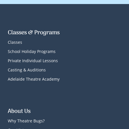
Classes & Programs
Classes
School Holiday Programs
Private Individual Lessons
Casting & Auditions
Adelaide Theatre Academy
About Us
Why Theatre Bugs?