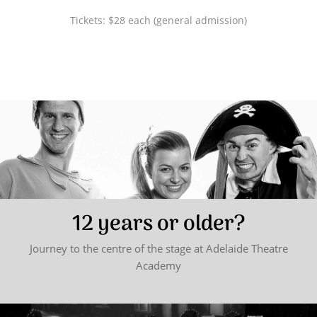
Tickets: $28 each (general admission)
12 years or older?
Journey to the centre of the stage at Adelaide Theatre
Academy