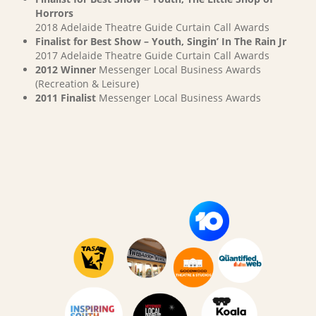
Horrors
2018 Adelaide Theatre Guide Curtain Call Awards
Finalist for Best Show – Youth, Singin’ In The Rain Jr
2017 Adelaide Theatre Guide Curtain Call Awards
2012 Winner
Messenger Local Business Awards
(Recreation & Leisure)
2011 Finalist
Messenger Local Business Awards