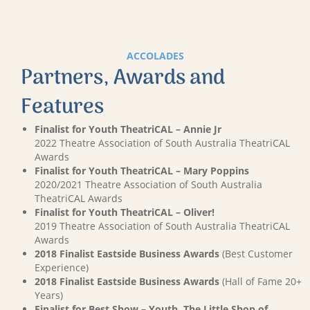
ACCOLADES
Partners, Awards and
Features
Finalist for Youth TheatriCAL – Annie Jr
2022 Theatre Association of South Australia TheatriCAL
Awards
Finalist for Youth TheatriCAL – Mary Poppins
2020/2021 Theatre Association of South Australia
TheatriCAL Awards
Finalist for Youth TheatriCAL – Oliver!
2019 Theatre Association of South Australia TheatriCAL
Awards
2018 Finalist Eastside Business Awards
(Best Customer
Experience)
2018 Finalist Eastside Business Awards
(Hall of Fame 20+
Years)
Finalist for Best Show – Youth, The Little Shop of