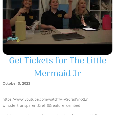
Get Tickets for The Little
Mermaid Jr
October 3, 2023
https://www.youtube.com/watch?v=ASCfadVrxRE?
wmode=transparent&rel=0&feature=oembed