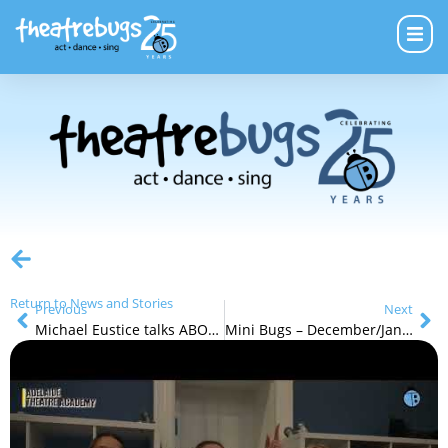
Return to News and Stories
Previous
Next
Michael Eustice talks ABOUT Theatre Bugs
Mini Bugs – December/January School Holidays