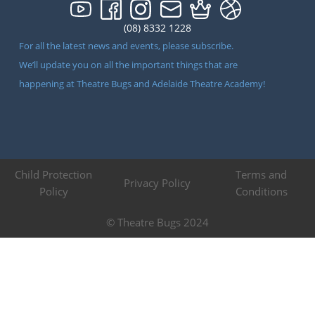
(08) 8332 1228
For all the latest news and events, please subscribe.
We’ll update you on all the important things that are
happening at Theatre Bugs and Adelaide Theatre Academy!
Child Protection
Terms and
Privacy Policy
Policy
Conditions
© Theatre Bugs 2024