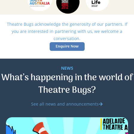
Theatre Bugs acknowledge the generosity of our partners. If
you are interested in partnering with us, we welcome a
conversation.
Enquire Now
NEWS
What’s happening in the world of
Theatre Bugs?
See all news and announcements