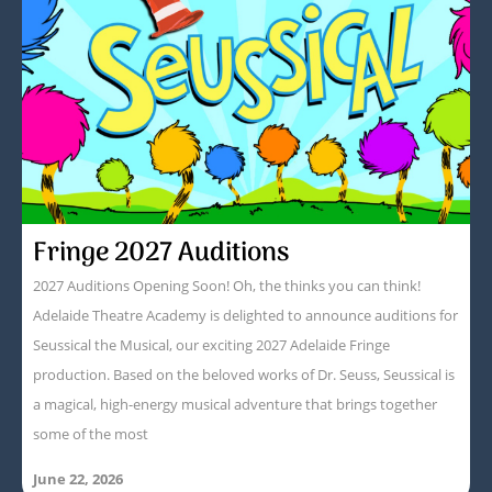
Fringe 2027 Auditions
2027 Auditions Opening Soon! Oh, the thinks you can think!
Adelaide Theatre Academy is delighted to announce auditions for
Seussical the Musical, our exciting 2027 Adelaide Fringe
production. Based on the beloved works of Dr. Seuss, Seussical is
a magical, high-energy musical adventure that brings together
some of the most
June 22, 2026