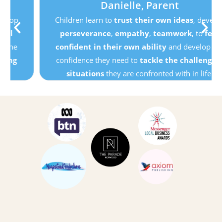
Danielle, Parent
Children learn to
trust their own ideas
, develop
perseverance
,
empathy
,
teamwork
, to
feel
confident in their own ability
and develop the
confidence they need to
tackle the challenging
situations
they are confronted with in life.