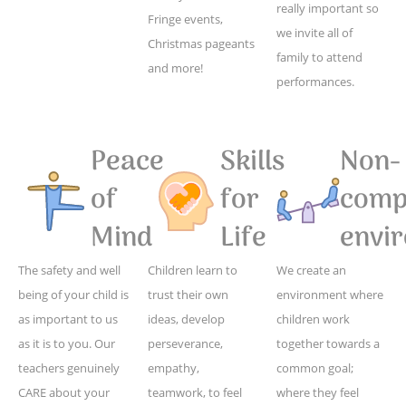
really important so
Fringe events,
we invite all of
Christmas pageants
family to attend
and more!
performances.
Peace
Skills
Non-
of
for
compe
Mind
Life
envi
The safety and well
Children learn to
We create an
being of your child is
trust their own
environment where
as important to us
ideas, develop
children work
as it is to you. Our
perseverance,
together towards a
teachers genuinely
empathy,
common goal;
CARE about your
teamwork, to feel
where they feel