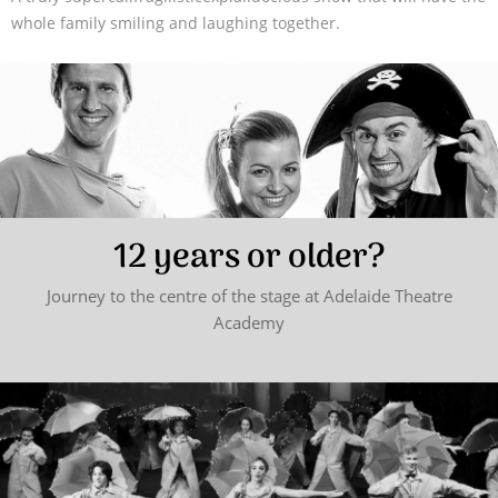
whole family smiling and laughing together.
12 years or older?
Journey to the centre of the stage at Adelaide Theatre
Academy