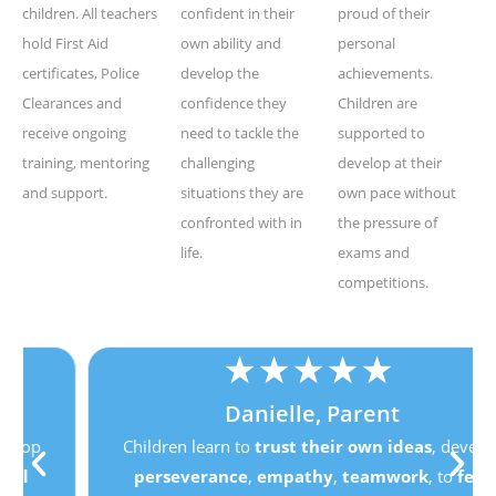
children. All teachers
confident in their
proud of their
hold First Aid
own ability and
personal
certificates, Police
develop the
achievements.
Clearances and
confidence they
Children are
receive ongoing
need to tackle the
supported to
training, mentoring
challenging
develop at their
and support.
situations they are
own pace without
confronted with in
the pressure of
life.
exams and
competitions.
★
★
★
★
★
Danielle, Parent
Children learn to
trust their own ideas
, develop
perseverance
,
empathy
,
teamwork
, to
feel