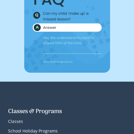
Classes & Programs
Classes
School Holiday Programs