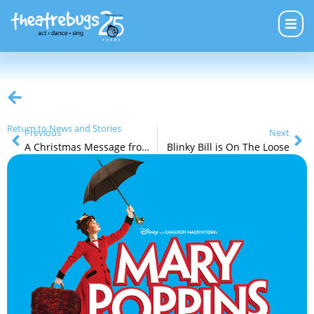
Return to News and Stories
Previous
Next
A Christmas Message from Michael Eustice, Managing Director
Blinky Bill is On The Loose