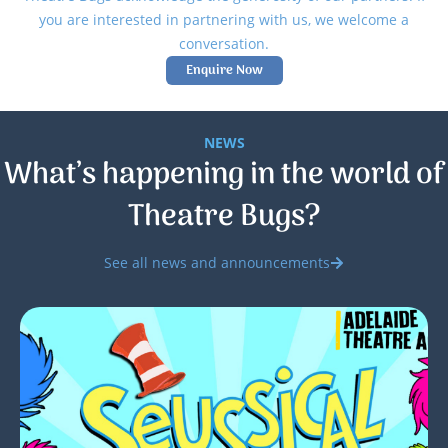
you are interested in partnering with us, we welcome a
conversation.
Enquire Now
NEWS
What’s happening in the world of
Theatre Bugs?
See all news and announcements