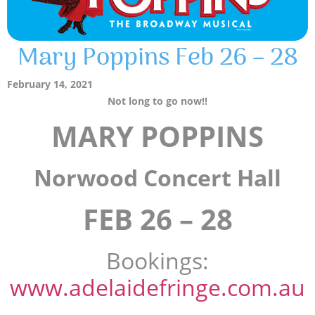
Mary Poppins Feb 26 – 28
February 14, 2021
Not long to go now!!
MARY POPPINS
Norwood Concert Hall
FEB 26 – 28
Bookings:
www.adelaidefringe.com.au