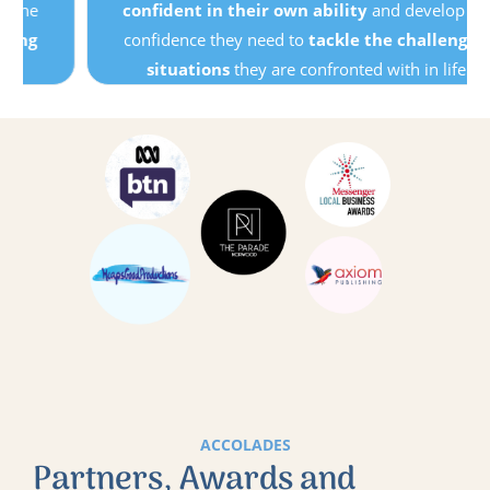
confident in their own ability
and develop the
confidence they need to
tackle the challenging
situations
they are confronted with in life.
ACCOLADES
Partners, Awards and