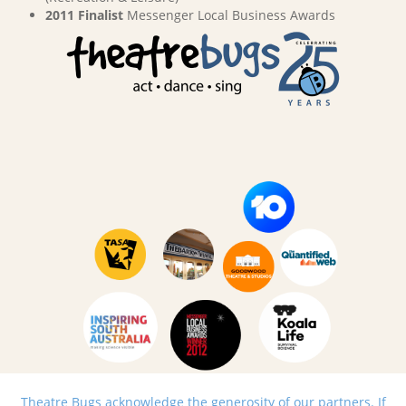
2011 Finalist
Messenger Local Business Awards
Theatre Bugs acknowledge the generosity of our partners. If