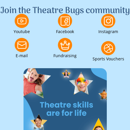
Join the Theatre Bugs community
Youtube
Facebook
Instagram
E-mail
Fundraising
Sports Vouchers