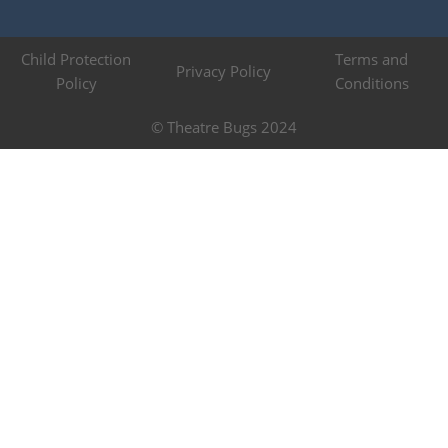
Child Protection
Terms and
Privacy Policy
Policy
Conditions
© Theatre Bugs 2024