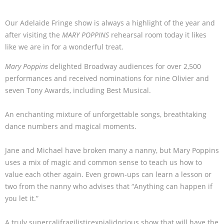
Our Adelaide Fringe show is always a highlight of the year and
after visiting the
MARY POPPINS
rehearsal room today it likes
like we are in for a wonderful treat.
Mary Poppins
delighted Broadway audiences for over 2,500
performances and received nominations for nine Olivier and
seven Tony Awards, including Best Musical.
An enchanting mixture of unforgettable songs, breathtaking
dance numbers and magical moments.
Jane and Michael have broken many a nanny, but Mary Poppins
uses a mix of magic and common sense to teach us how to
value each other again. Even grown-ups can learn a lesson or
two from the nanny who advises that “Anything can happen if
you let it.”
A truly supercalifragilisticexpialidocious show that will have the