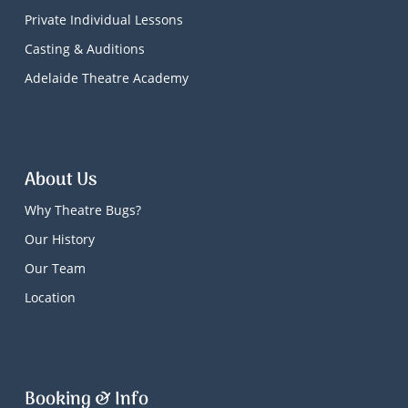
Private Individual Lessons
Casting & Auditions
Adelaide Theatre Academy
About Us
Why Theatre Bugs?
Our History
Our Team
Location
Booking & Info