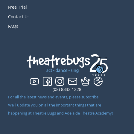
Free Trial
Contact Us
FAQs
(08) 8332 1228
For all the latest news and events, please subscribe.
We’ll update you on all the important things that are
happening at Theatre Bugs and Adelaide Theatre Academy!