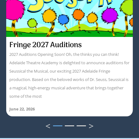
Fringe 2027 Auditions
2027 Auditions Opening Soon! Oh, the thinks you can think!
Adelaide Theatre Academy is delighted to announce auditions for
Seussical the Musical, our exciting 2027 Adelaide Fringe
production. Based on the beloved works of Dr. Seuss, Seussical is
a magical, high-energy musical adventure that brings together
some of the most
June 22, 2026
<
>
1
2
3