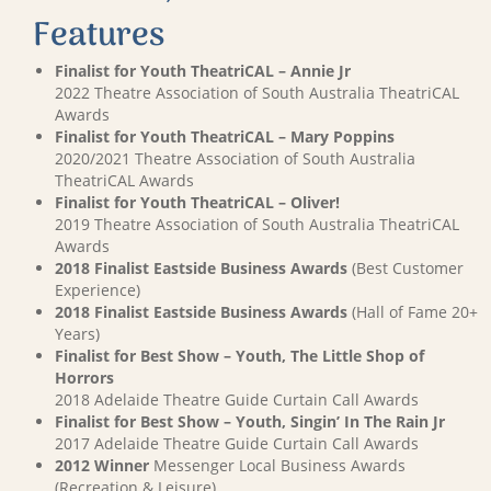
Features
Finalist for Youth TheatriCAL – Annie Jr
2022 Theatre Association of South Australia TheatriCAL
Awards
Finalist for Youth TheatriCAL – Mary Poppins
2020/2021 Theatre Association of South Australia
TheatriCAL Awards
Finalist for Youth TheatriCAL – Oliver!
2019 Theatre Association of South Australia TheatriCAL
Awards
2018 Finalist Eastside Business Awards
(Best Customer
Experience)
2018 Finalist Eastside Business Awards
(Hall of Fame 20+
Years)
Finalist for Best Show – Youth, The Little Shop of
Horrors
2018 Adelaide Theatre Guide Curtain Call Awards
Finalist for Best Show – Youth, Singin’ In The Rain Jr
2017 Adelaide Theatre Guide Curtain Call Awards
2012 Winner
Messenger Local Business Awards
(Recreation & Leisure)