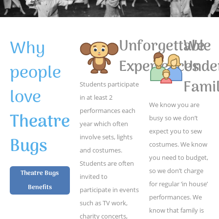
Why
Unforgettable
We
Experiences
Unde
people
Famil
Students participate
love
in at least 2
We know you are
performances each
Theatre
busy so we don’t
year which often
expect you to sew
Bugs
involve sets, lights
costumes. We know
and costumes.
you need to budget,
Students are often
so we don’t charge
Theatre Bugs
invited to
for regular ‘in house’
Benefits
participate in events
performances. We
such as TV work,
know that family is
charity concerts,