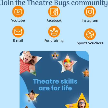
Join the Theatre Bugs community
Youtube
Facebook
Instagram
E-mail
Fundraising
Sports Vouchers