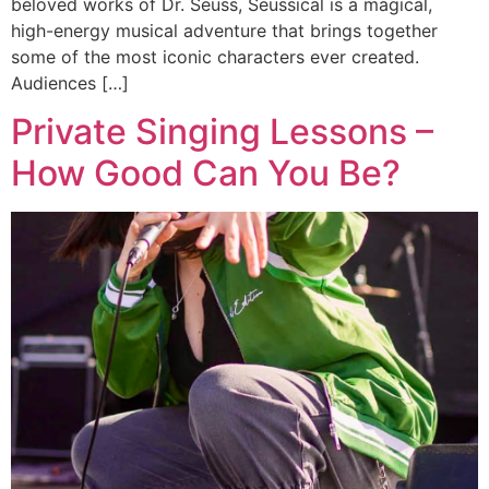
beloved works of Dr. Seuss, Seussical is a magical,
high-energy musical adventure that brings together
some of the most iconic characters ever created.
Audiences […]
Private Singing Lessons –
How Good Can You Be?