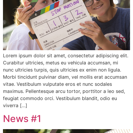
Lorem ipsum dolor sit amet, consectetur adipiscing elit.
Curabitur ultricies, metus eu vehicula accumsan, mi
nunc ultricies turpis, quis ultricies ex enim non ligula.
Morbi tincidunt pulvinar diam, vel mollis erat accumsan
vitae. Vestibulum vulputate eros et nunc sodales
maximus. Pellentesque arcu tortor, porttitor a leo sed,
feugiat commodo orci. Vestibulum blandit, odio eu
viverra […]
News #1