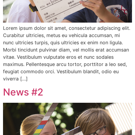
Lorem ipsum dolor sit amet, consectetur adipiscing elit.
Curabitur ultricies, metus eu vehicula accumsan, mi
nunc ultricies turpis, quis ultricies ex enim non ligula.
Morbi tincidunt pulvinar diam, vel mollis erat accumsan
vitae. Vestibulum vulputate eros et nunc sodales
maximus. Pellentesque arcu tortor, porttitor a leo sed,
feugiat commodo orci. Vestibulum blandit, odio eu
viverra […]
News #2