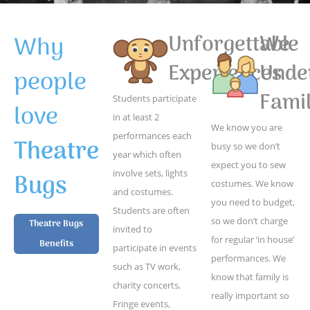
Why
Unforgettable
We
Experiences
Unde
people
Famil
Students participate
love
in at least 2
We know you are
performances each
Theatre
busy so we don’t
year which often
expect you to sew
Bugs
involve sets, lights
costumes. We know
and costumes.
you need to budget,
Students are often
so we don’t charge
Theatre Bugs
invited to
for regular ‘in house’
Benefits
participate in events
performances. We
such as TV work,
know that family is
charity concerts,
really important so
Fringe events,