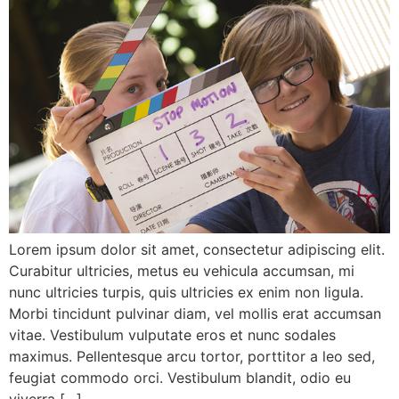
Lorem ipsum dolor sit amet, consectetur adipiscing elit.
Curabitur ultricies, metus eu vehicula accumsan, mi
nunc ultricies turpis, quis ultricies ex enim non ligula.
Morbi tincidunt pulvinar diam, vel mollis erat accumsan
vitae. Vestibulum vulputate eros et nunc sodales
maximus. Pellentesque arcu tortor, porttitor a leo sed,
feugiat commodo orci. Vestibulum blandit, odio eu