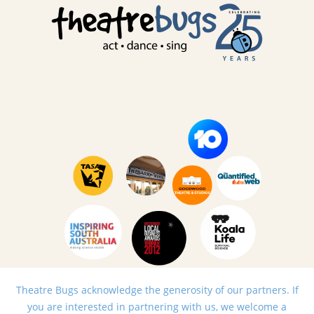
Theatre Bugs acknowledge the generosity of our partners. If
you are interested in partnering with us, we welcome a