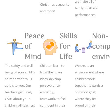
we invite all of
Christmas pageants
family to attend
and more!
performances.
Peace
Skills
Non-
of
for
compe
Mind
Life
envi
The safety and well
Children learn to
We create an
being of your child is
trust their own
environment where
as important to us
ideas, develop
children work
as it is to you. Our
perseverance,
together towards a
teachers genuinely
empathy,
common goal;
CARE about your
teamwork, to feel
where they feel
children. All teachers
confident in their
proud of their