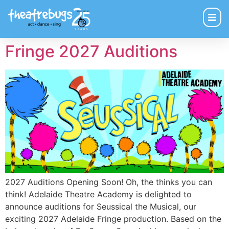
Fringe 2027 Auditions
2027 Auditions Opening Soon! Oh, the thinks you can
think! Adelaide Theatre Academy is delighted to
announce auditions for Seussical the Musical, our
exciting 2027 Adelaide Fringe production. Based on the