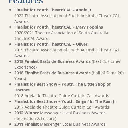
Features
Finalist for Youth TheatriCAL – Annie Jr
2022 Theatre Association of South Australia TheatriCAL
Awards
Finalist for Youth TheatriCAL – Mary Poppins
2020/2021 Theatre Association of South Australia
TheatriCAL Awards
Finalist for Youth TheatriCAL – Oliver!
2019 Theatre Association of South Australia TheatriCAL
Awards
2018 Finalist Eastside Business Awards
(Best Customer
Experience)
2018 Finalist Eastside Business Awards
(Hall of Fame 20+
Years)
Finalist for Best Show – Youth, The Little Shop of
Horrors
2018 Adelaide Theatre Guide Curtain Call Awards
Finalist for Best Show – Youth, Singin’ In The Rain Jr
2017 Adelaide Theatre Guide Curtain Call Awards
2012 Winner
Messenger Local Business Awards
(Recreation & Leisure)
2011 Finalist
Messenger Local Business Awards