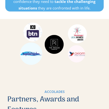
confidence they need to
tackle the challenging
situations
they are confronted with in life.
ACCOLADES
Partners, Awards and