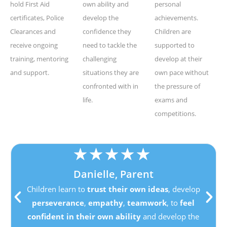
hold First Aid
own ability and
personal
certificates, Police
develop the
achievements.
Clearances and
confidence they
Children are
receive ongoing
need to tackle the
supported to
training, mentoring
challenging
develop at their
and support.
situations they are
own pace without
confronted with in
the pressure of
life.
exams and
competitions.
★
★
★
★
★
Danielle, Parent
Children learn to
trust their own ideas
, develop
perseverance
,
empathy
,
teamwork
, to
feel
confident in their own ability
and develop the