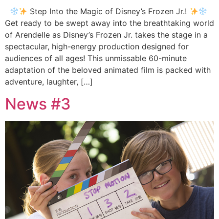
Step Into the Magic of Disney’s Frozen Jr.!
Get ready to be swept away into the breathtaking world
of Arendelle as Disney’s Frozen Jr. takes the stage in a
spectacular, high-energy production designed for
audiences of all ages! This unmissable 60-minute
adaptation of the beloved animated film is packed with
adventure, laughter, […]
News #3