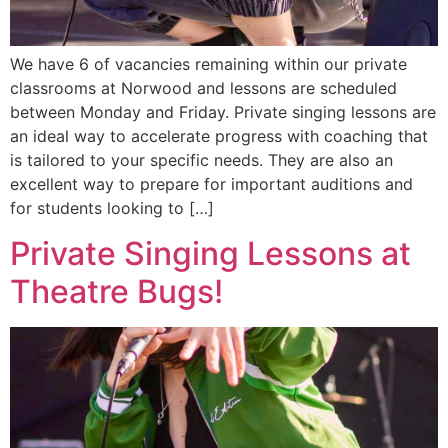
We have 6 of vacancies remaining within our private
classrooms at Norwood and lessons are scheduled
between Monday and Friday. Private singing lessons are
an ideal way to accelerate progress with coaching that
is tailored to your specific needs. They are also an
excellent way to prepare for important auditions and
for students looking to […]
Private Singing Lessons at
Theatre Bugs!