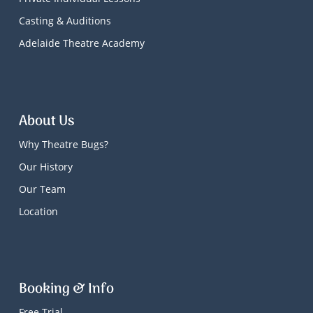
Casting & Auditions
Adelaide Theatre Academy
About Us
Why Theatre Bugs?
Our History
Our Team
Location
Booking & Info
Free Trial