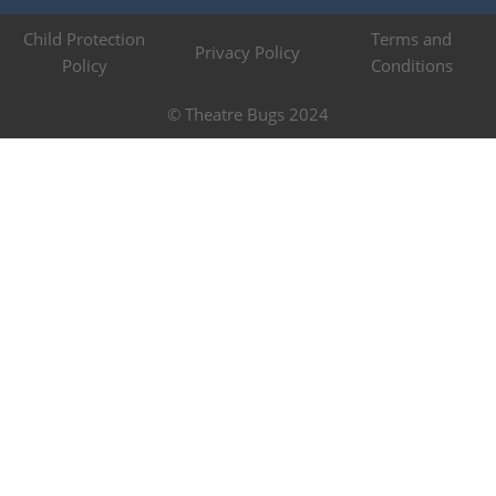
Child Protection
Terms and
Privacy Policy
Policy
Conditions
© Theatre Bugs 2024