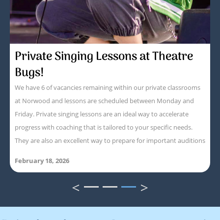
Private Singing Lessons at Theatre
Bugs!
We have 6 of vacancies remaining within our private classrooms
at Norwood and lessons are scheduled between Monday and
Friday. Private singing lessons are an ideal way to accelerate
progress with coaching that is tailored to your specific needs.
They are also an excellent way to prepare for important auditions
February 18, 2026
<
>
1
2
3