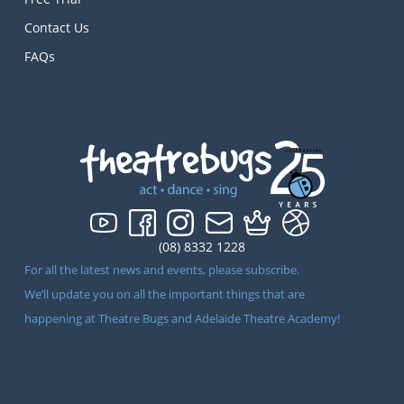
Contact Us
FAQs
(08) 8332 1228
For all the latest news and events, please subscribe.
We’ll update you on all the important things that are
happening at Theatre Bugs and Adelaide Theatre Academy!