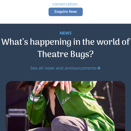
conversation.
Enquire Now
NEWS
What’s happening in the world of
Theatre Bugs?
See all news and announcements