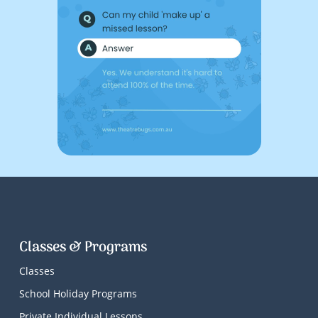
Classes & Programs
Classes
School Holiday Programs
Private Individual Lessons