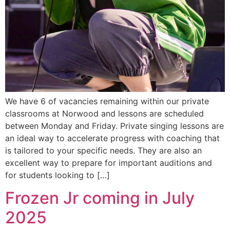
We have 6 of vacancies remaining within our private
classrooms at Norwood and lessons are scheduled
between Monday and Friday. Private singing lessons are
an ideal way to accelerate progress with coaching that
is tailored to your specific needs. They are also an
excellent way to prepare for important auditions and
for students looking to […]
Frozen Jr coming in July
2025