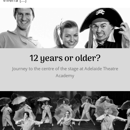
viverra […]
12 years or older?
Journey to the centre of the stage at Adelaide Theatre
Academy