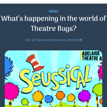
NEWS
What’s happening in the world of
Theatre Bugs?
See all news and announcements