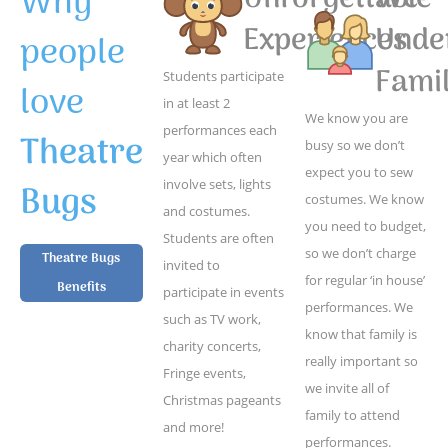
Why
Experiences
Unde
people
Famil
Students participate
love
in at least 2
We know you are
performances each
Theatre
busy so we don’t
year which often
expect you to sew
Bugs
involve sets, lights
costumes. We know
and costumes.
you need to budget,
Students are often
so we don’t charge
Theatre Bugs
invited to
for regular ‘in house’
Benefits
participate in events
performances. We
such as TV work,
know that family is
charity concerts,
really important so
Fringe events,
we invite all of
Christmas pageants
family to attend
and more!
performances.