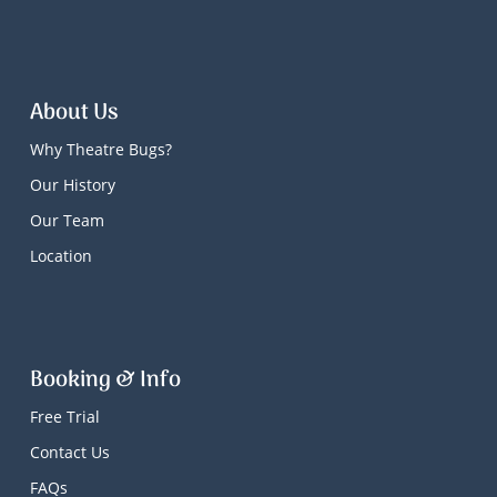
About Us
Why Theatre Bugs?
Our History
Our Team
Location
Booking & Info
Free Trial
Contact Us
FAQs