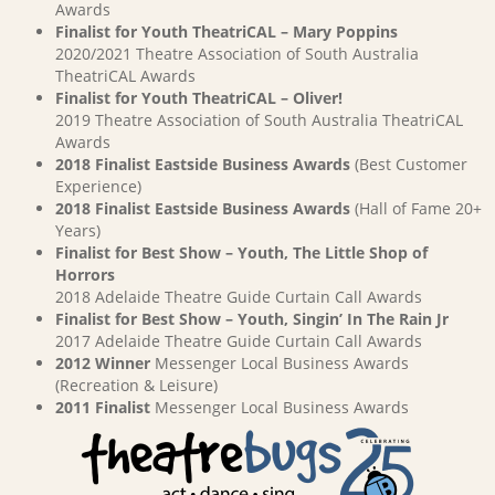
Awards
Finalist for Youth TheatriCAL – Mary Poppins
2020/2021 Theatre Association of South Australia
TheatriCAL Awards
Finalist for Youth TheatriCAL – Oliver!
2019 Theatre Association of South Australia TheatriCAL
Awards
2018 Finalist Eastside Business Awards
(Best Customer
Experience)
2018 Finalist Eastside Business Awards
(Hall of Fame 20+
Years)
Finalist for Best Show – Youth, The Little Shop of
Horrors
2018 Adelaide Theatre Guide Curtain Call Awards
Finalist for Best Show – Youth, Singin’ In The Rain Jr
2017 Adelaide Theatre Guide Curtain Call Awards
2012 Winner
Messenger Local Business Awards
(Recreation & Leisure)
2011 Finalist
Messenger Local Business Awards