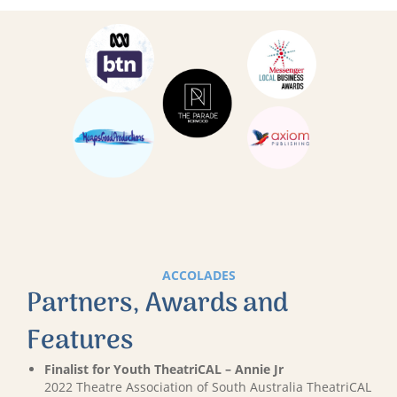
ACCOLADES
Partners, Awards and
Features
Finalist for Youth TheatriCAL – Annie Jr
2022 Theatre Association of South Australia TheatriCAL