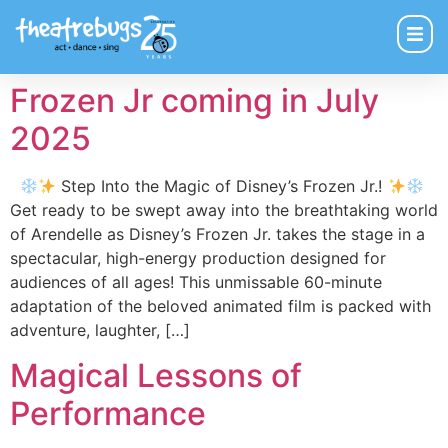
Frozen Jr coming in July
2025
Step Into the Magic of Disney’s Frozen Jr.!
Get ready to be swept away into the breathtaking world
of Arendelle as Disney’s Frozen Jr. takes the stage in a
spectacular, high-energy production designed for
audiences of all ages! This unmissable 60-minute
adaptation of the beloved animated film is packed with
adventure, laughter, […]
Magical Lessons of
Performance