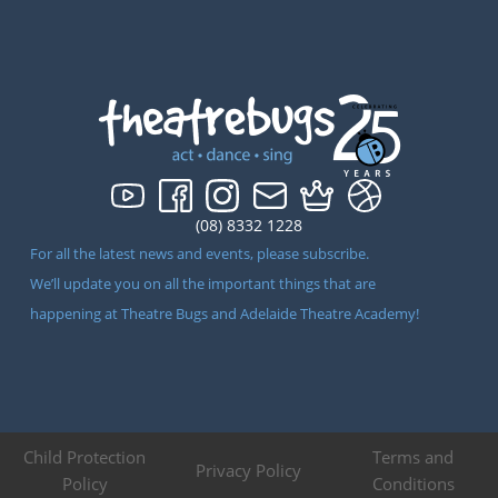
(08) 8332 1228
For all the latest news and events, please subscribe.
We’ll update you on all the important things that are
happening at Theatre Bugs and Adelaide Theatre Academy!
Child Protection
Terms and
Privacy Policy
Policy
Conditions