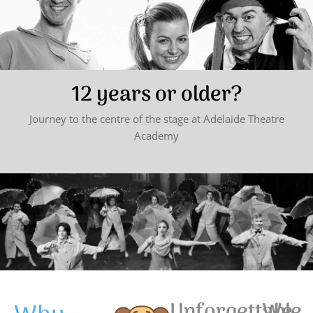
12 years or older?
Journey to the centre of the stage at Adelaide Theatre
Academy
Unforgettable
We