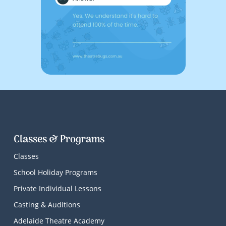
Classes & Programs
Classes
School Holiday Programs
Private Individual Lessons
Casting & Auditions
Adelaide Theatre Academy