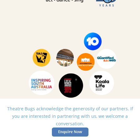
Theatre Bugs acknowledge the generosity of our partners. If
you are interested in partnering with us, we welcome a
conversation.
Enquire Now