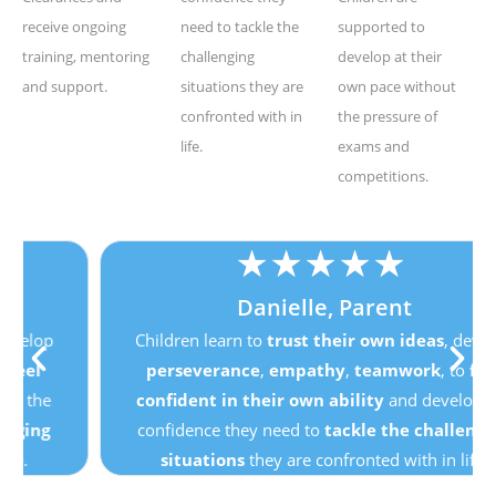
receive ongoing
need to tackle the
supported to
training, mentoring
challenging
develop at their
and support.
situations they are
own pace without
confronted with in
the pressure of
life.
exams and
competitions.
★
★
★
★
★
Danielle, Parent
Children learn to
trust their own ideas
, develop
perseverance
,
empathy
,
teamwork
, to
feel
confident in their own ability
and develop the
confidence they need to
tackle the challenging
situations
they are confronted with in life.