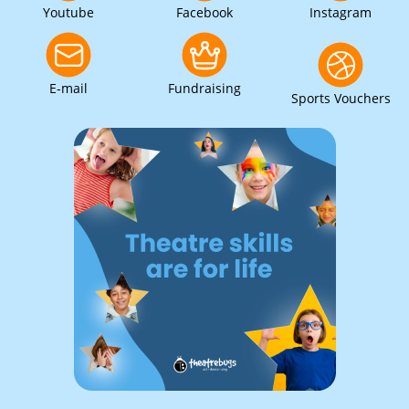
Youtube
Facebook
Instagram
E-mail
Fundraising
Sports Vouchers