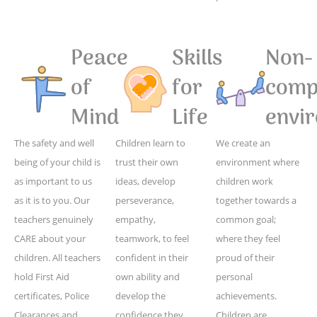
Peace
Skills
Non-
of
for
compe
Mind
Life
envi
The safety and well
Children learn to
We create an
being of your child is
trust their own
environment where
as important to us
ideas, develop
children work
as it is to you. Our
perseverance,
together towards a
teachers genuinely
empathy,
common goal;
CARE about your
teamwork, to feel
where they feel
children. All teachers
confident in their
proud of their
hold First Aid
own ability and
personal
certificates, Police
develop the
achievements.
Clearances and
confidence they
Children are