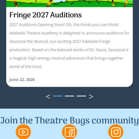
Fringe 2027 Auditions
2027 Auditions Opening Soon! Oh, the thinks you can think!
Adelaide Theatre Academy is delighted to announce auditions for
Seussical the Musical, our exciting 2027 Adelaide Fringe
production. Based on the beloved works of Dr. Seuss, Seussical is
a magical, high-energy musical adventure that brings together
some of the most
June 22, 2026
<
>
1
2
3
Join the Theatre Bugs community