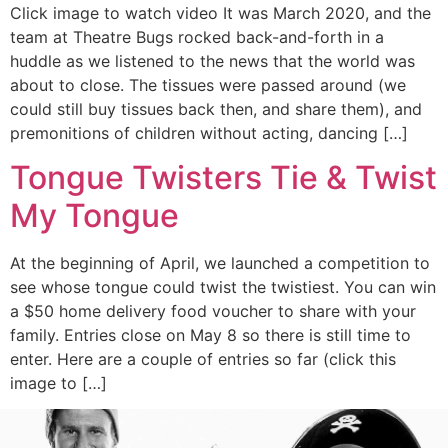
Click image to watch video It was March 2020, and the
team at Theatre Bugs rocked back-and-forth in a
huddle as we listened to the news that the world was
about to close. The tissues were passed around (we
could still buy tissues back then, and share them), and
premonitions of children without acting, dancing […]
Tongue Twisters Tie & Twist
My Tongue
At the beginning of April, we launched a competition to
see whose tongue could twist the twistiest. You can win
a $50 home delivery food voucher to share with your
family. Entries close on May 8 so there is still time to
enter. Here are a couple of entries so far (click this
image to […]