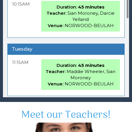
Meet our Teachers!