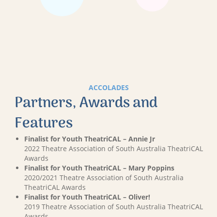
ACCOLADES
Partners, Awards and
Features
Finalist for Youth TheatriCAL – Annie Jr
2022 Theatre Association of South Australia TheatriCAL
Awards
Finalist for Youth TheatriCAL – Mary Poppins
2020/2021 Theatre Association of South Australia
TheatriCAL Awards
Finalist for Youth TheatriCAL – Oliver!
2019 Theatre Association of South Australia TheatriCAL
Awards