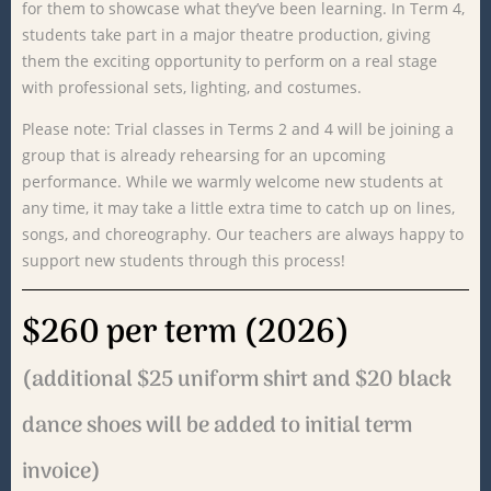
for
them
to
showcase
what
they’ve
been
learning.
In
Term
4,
students
take
part
in
a
major
theatre
production,
giving
them
the
exciting
opportunity
to
perform
on
a
real
stage
with
professional
sets,
lighting,
and
costumes.
Please
note:
Trial
classes
in
Terms
2
and
4
will
be
joining
a
group
that
is
already
rehearsing
for
an
upcoming
performance.
While
we
warmly
welcome
new
students
at
any
time,
it
may
take
a
little
extra
time
to
catch
up
on
lines,
songs,
and
choreography.
Our
teachers
are
always
happy
to
support
new
students
through
this
process!
$260 per term (2026)
(additional $25 uniform shirt and $20 black
dance shoes will be added to initial term
invoice)