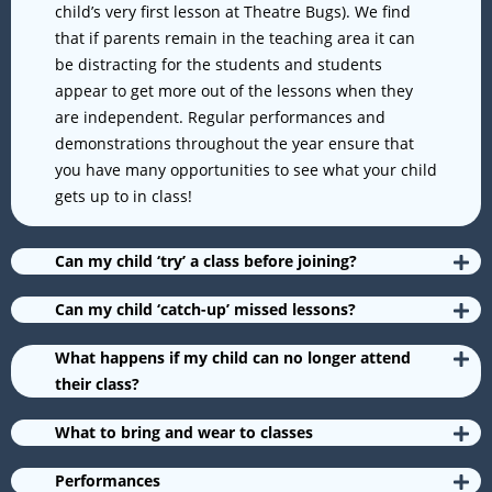
child’s very first lesson at Theatre Bugs). We find
that if parents remain in the teaching area it can
be distracting for the students and students
appear to get more out of the lessons when they
are independent. Regular performances and
demonstrations throughout the year ensure that
you have many opportunities to see what your child
gets up to in class!
Can my child ‘try’ a class before joining?
Can my child ‘catch-up’ missed lessons?
What happens if my child can no longer attend
their class?
What to bring and wear to classes
Performances