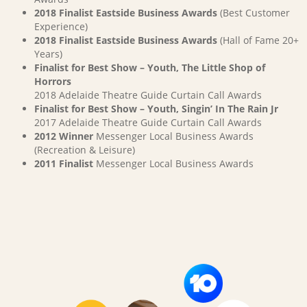
2018 Finalist Eastside Business Awards
(Best Customer
Experience)
2018 Finalist Eastside Business Awards
(Hall of Fame 20+
Years)
Finalist for Best Show – Youth, The Little Shop of
Horrors
2018 Adelaide Theatre Guide Curtain Call Awards
Finalist for Best Show – Youth, Singin’ In The Rain Jr
2017 Adelaide Theatre Guide Curtain Call Awards
2012 Winner
Messenger Local Business Awards
(Recreation & Leisure)
2011 Finalist
Messenger Local Business Awards