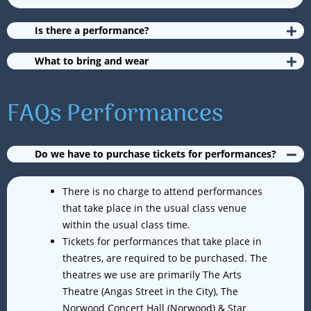
Is there a performance?
What to bring and wear
FAQs Performances
Do we have to purchase tickets for performances?
There is no charge to attend performances
that take place in the usual class venue
within the usual class time.
Tickets for performances that take place in
theatres, are required to be purchased. The
theatres we use are primarily The Arts
Theatre (Angas Street in the City), The
Norwood Concert Hall (Norwood) & Star