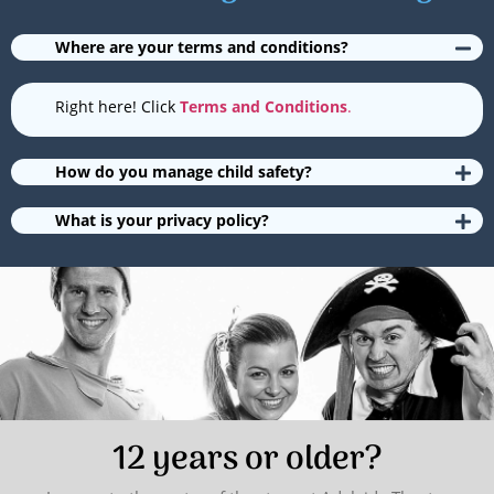
Where are your terms and conditions?
Right here! Click
Terms and Conditions
.
How do you manage child safety?
What is your privacy policy?
12 years or older?