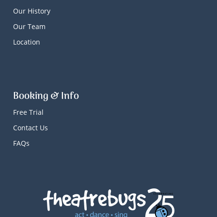
Our History
Our Team
Location
Booking & Info
Free Trial
Contact Us
FAQs