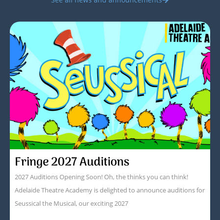
Fringe 2027 Auditions
2027 Auditions Opening Soon! Oh, the thinks you can think!
Adelaide Theatre Academy is delighted to announce auditions for
Seussical the Musical, our exciting 2027