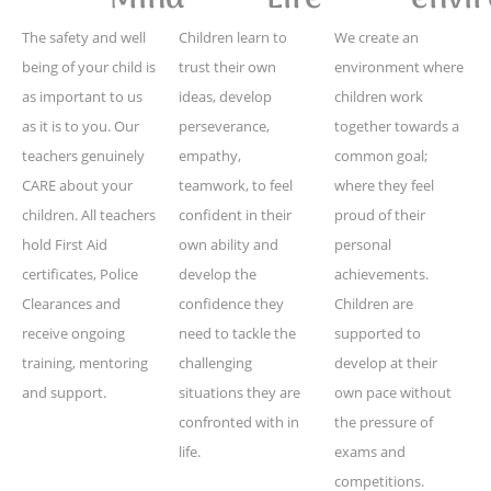
The safety and well
Children learn to
We create an
being of your child is
trust their own
environment where
as important to us
ideas, develop
children work
as it is to you. Our
perseverance,
together towards a
teachers genuinely
empathy,
common goal;
CARE about your
teamwork, to feel
where they feel
children. All teachers
confident in their
proud of their
hold First Aid
own ability and
personal
certificates, Police
develop the
achievements.
Clearances and
confidence they
Children are
receive ongoing
need to tackle the
supported to
training, mentoring
challenging
develop at their
and support.
situations they are
own pace without
confronted with in
the pressure of
life.
exams and
competitions.