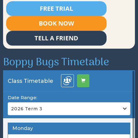
FREE TRIAL
BOOK NOW
TELL A FRIEND
Boppy Bugs Timetable