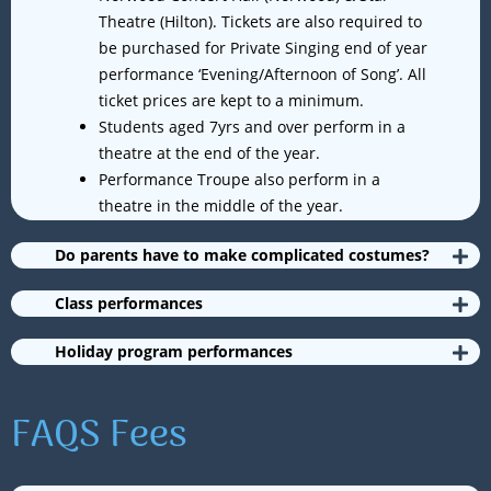
Theatre (Hilton). Tickets are also required to
be purchased for Private Singing end of year
performance ‘Evening/Afternoon of Song’. All
ticket prices are kept to a minimum.
Students aged 7yrs and over perform in a
theatre at the end of the year.
Performance Troupe also perform in a
theatre in the middle of the year.
Do parents have to make complicated costumes?
Class performances
Holiday program performances
FAQS Fees