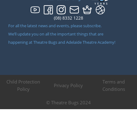
(08) 8332 1228
For all the latest news and events, please subscribe.
We’ll update you on all the important things that are
happening at Theatre Bugs and Adelaide Theatre Academy!
Child Protection
Terms and
Privacy Policy
Policy
Conditions
© Theatre Bugs 2024