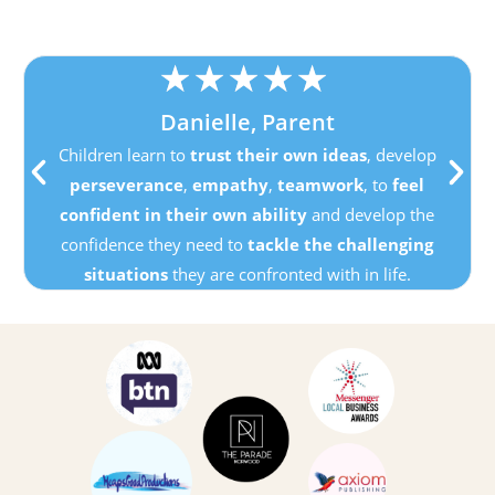
★
★
★
★
★
Danielle, Parent
Children learn to
trust their own ideas
, develop
perseverance
,
empathy
,
teamwork
, to
feel
confident in their own ability
and develop the
confidence they need to
tackle the challenging
situations
they are confronted with in life.