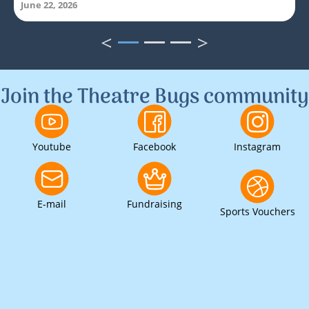
June 22, 2026
<
>
1
2
3
Join the Theatre Bugs community
Youtube
Facebook
Instagram
E-mail
Fundraising
Sports Vouchers