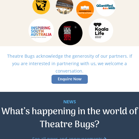
Theatre Bugs acknowledge the generosity of our partners. If
you are interested in partnering with us, we welcome a
conversation.
Enquire Now
NEWS
What’s happening in the world of
Theatre Bugs?
See all news and announcements