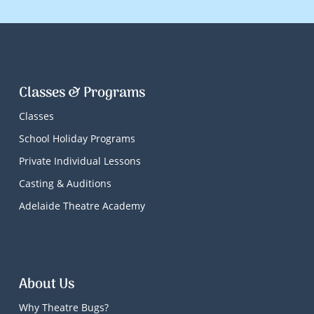
Classes & Programs
Classes
School Holiday Programs
Private Individual Lessons
Casting & Auditions
Adelaide Theatre Academy
About Us
Why Theatre Bugs?