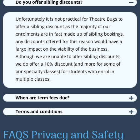
Do you offer sibling discounts?
Unfortunately it is not practical for Theatre Bugs to
offer a sibling discount as the majority of our
enrolments are in fact made up of sibling bookings,
any discounts offered for this reason would have a
large impact on the viability of the business.
Although we are unable to offer sibling discounts,
we do offer a 10% discount (and more for some of
our specialty classes) for students who enrol in
multiple classes.
When are term fees due?
Terms and conditions
FAQS Privacy and Safety