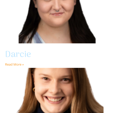
Darcie
Read More »