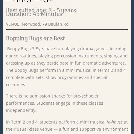
Best suited age: 3 - 5 years
Duration: 45 Minutes
VENUE: Norwood, 79 Beulah Rd
Bopping Bugs are Best
Boppy Bugs 3-5yrs have fun playing drama games, learning
dance routines, playing percussion instruments, singing and
dressing up as they participate in fun dramatic adventures.
The Boppy Bugs perform in a mini musical in terms 2 and 4,
complete with sets, show programmes and special
costumes.
There is no admission charge for pre-schooler
performances. Students engage in these classes
independently.
In
Term
2 and 4,
students
perform
a
mini
musical
in-
house
at
their
usual
class
venue —
a
fun
and
supportive
environment