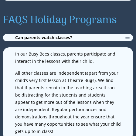
FAQS Holiday Programs
Can parents watch classes?
In our Busy Bees classes, parents participate and
interact in the lessons with their child.
All other classes are independent (apart from your
child’s very first lesson at Theatre Bugs). We find
that if parents remain in the teaching area it can
be distracting for the students and students
appear to get more out of the lessons when they
are independent. Regular performances and
demonstrations throughout the year ensure that
you have many opportunities to see what your child
gets up to in class!