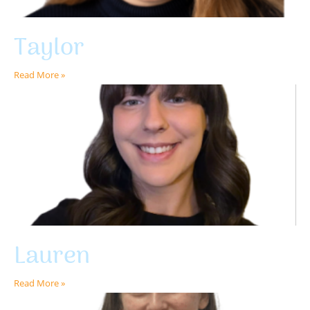
Taylor
Read More »
Lauren
Read More »