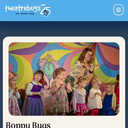
Boppy Bugs