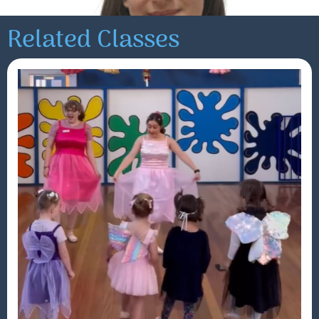
Related Classes
Maddie
Read More »