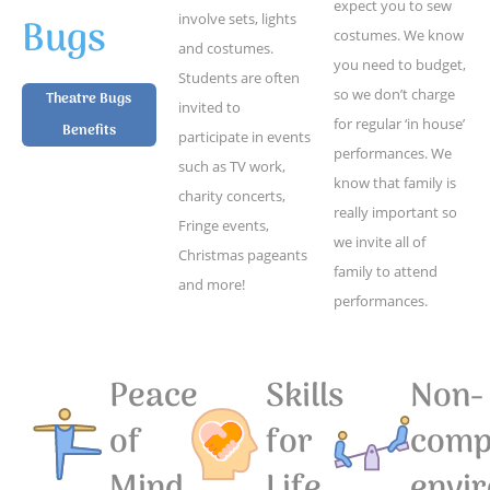
expect you to sew
Bugs
involve sets, lights
costumes. We know
and costumes.
you need to budget,
Students are often
so we don’t charge
Theatre Bugs
invited to
for regular ‘in house’
Benefits
participate in events
performances. We
such as TV work,
know that family is
charity concerts,
really important so
Fringe events,
we invite all of
Christmas pageants
family to attend
and more!
performances.
Peace
Skills
Non-
of
for
compe
Mind
Life
envi