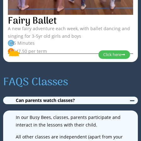
Fairy Ballet
Sian
A new fairy adventure each week, with ballet dancing and
singing for 3-5yr old girls and boys
Read More »
45 Minutes
$247.50 per term
Click here
FAQS Classes
Can parents watch classes?
Jordan
In our Busy Bees, classes, parents participate and
interact in the lessons with their child.
Read More »
All other classes are independent (apart from your