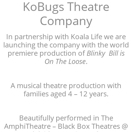
KoBugs Theatre
Company
In partnership with Koala Life we are
launching the company with the world
premiere production of
Blinky Bill is
On The Loose
.
A musical theatre production with
families aged 4 – 12 years.
Beautifully performed in The
AmphiTheatre – Black Box Theatres @