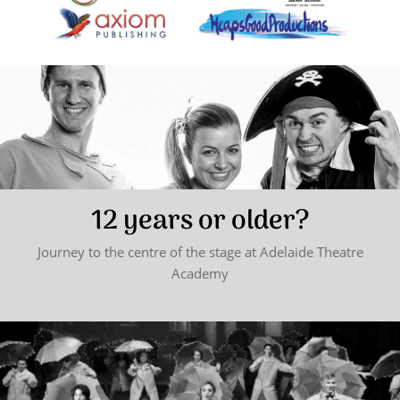
12 years or older?
Journey to the centre of the stage at Adelaide Theatre
Academy