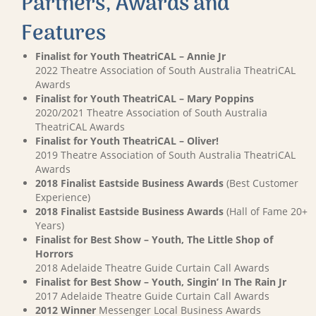
Partners, Awards and
Features
Finalist for Youth TheatriCAL – Annie Jr
2022 Theatre Association of South Australia TheatriCAL
Awards
Finalist for Youth TheatriCAL – Mary Poppins
2020/2021 Theatre Association of South Australia
TheatriCAL Awards
Finalist for Youth TheatriCAL – Oliver!
2019 Theatre Association of South Australia TheatriCAL
Awards
2018 Finalist Eastside Business Awards
(Best Customer
Experience)
2018 Finalist Eastside Business Awards
(Hall of Fame 20+
Years)
Finalist for Best Show – Youth, The Little Shop of
Horrors
2018 Adelaide Theatre Guide Curtain Call Awards
Finalist for Best Show – Youth, Singin’ In The Rain Jr
2017 Adelaide Theatre Guide Curtain Call Awards
2012 Winner
Messenger Local Business Awards