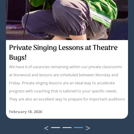
Private Singing Lessons at Theatre
Bugs!
We have 6 of vacancies remaining within our private classrooms
at Norwood and lessons are scheduled between Monday and
Friday. Private singing lessons are an ideal way to accelerate
progress with coaching that is tailored to your specific needs.
They are also an excellent way to prepare for important auditions
February 18, 2026
<
>