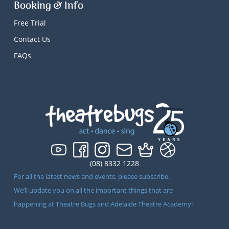
Booking & Info
Free Trial
Contact Us
FAQs
(08) 8332 1228
For all the latest news and events, please subscribe.
We’ll update you on all the important things that are
happening at Theatre Bugs and Adelaide Theatre Academy!