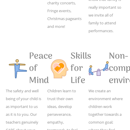
charity concerts,
really important so
Fringe events,
we invite all of
Christmas pageants
family to attend
and more!
performances.
Peace
Skills
Non-
of
for
compe
Mind
Life
envi
The safety and well
Children learn to
We create an
being of your child is
trust their own
environment where
as important to us
ideas, develop
children work
as it is to you. Our
perseverance,
together towards a
teachers genuinely
empathy,
common goal;
CARE about your
teamwork, to feel
where they feel