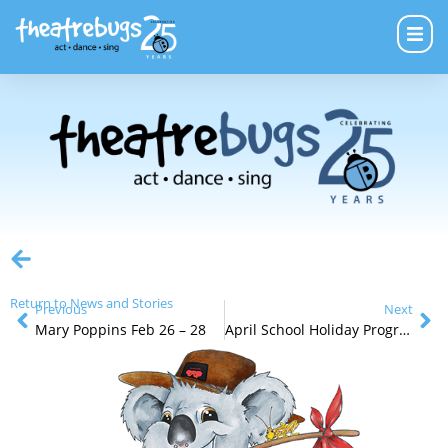
Return to News and Stories
Previous
Next
Mary Poppins Feb 26 – 28
April School Holiday Programs