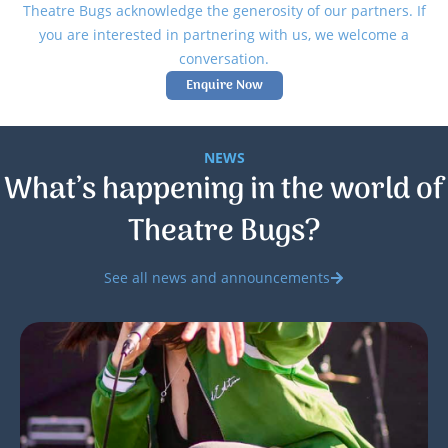
Theatre Bugs acknowledge the generosity of our partners. If
you are interested in partnering with us, we welcome a
conversation.
Enquire Now
NEWS
What’s happening in the world of
Theatre Bugs?
See all news and announcements