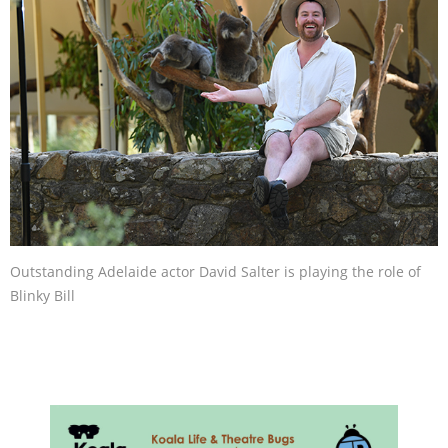
Outstanding Adelaide actor David Salter is playing the role of
Blinky Bill