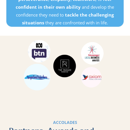
confident in their own ability
and develop the
confidence they need to
tackle the challenging
situations
they are confronted with in life.
ACCOLADES