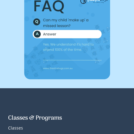
Classes & Programs
Classes