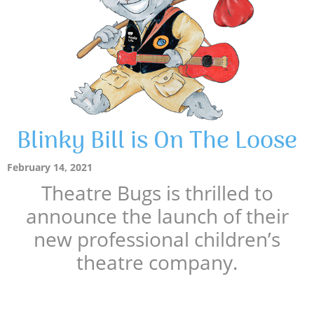
Blinky Bill is On The Loose
February 14, 2021
Theatre Bugs is thrilled to
announce the launch of their
new professional children’s
theatre company.