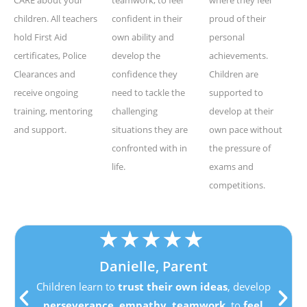
children. All teachers
confident in their
proud of their
hold First Aid
own ability and
personal
certificates, Police
develop the
achievements.
Clearances and
confidence they
Children are
receive ongoing
need to tackle the
supported to
training, mentoring
challenging
develop at their
and support.
situations they are
own pace without
confronted with in
the pressure of
life.
exams and
competitions.
★
★
★
★
★
Danielle, Parent
Children learn to
trust their own ideas
, develop
perseverance
,
empathy
,
teamwork
, to
feel