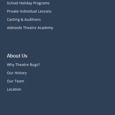
School Holiday Programs
Private Individual Lessons
Casting & Auditions
Adelaide Theatre Academy
About Us
Why Theatre Bugs?
Our History
Our Team
Location