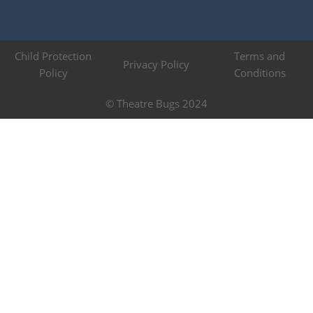
Child Protection
Terms and
Privacy Policy
Policy
Conditions
© Theatre Bugs 2024