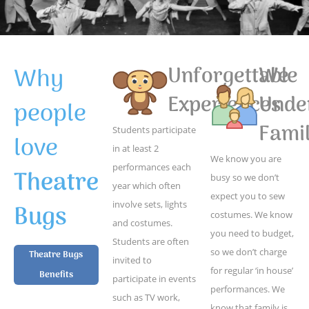
Why
Unforgettable
We
Experiences
Unde
people
Famil
Students participate
love
in at least 2
We know you are
performances each
Theatre
busy so we don’t
year which often
expect you to sew
Bugs
involve sets, lights
costumes. We know
and costumes.
you need to budget,
Students are often
so we don’t charge
Theatre Bugs
invited to
for regular ‘in house’
Benefits
participate in events
performances. We
such as TV work,
know that family is