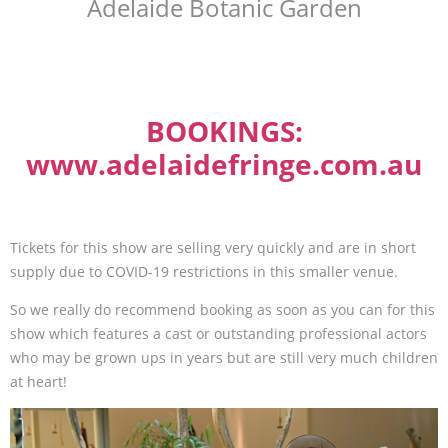
Adelaide Botanic Garden
BOOKINGS:
www.adelaidefringe.com.au
Tickets for this show are selling very quickly and are in short
supply due to COVID-19 restrictions in this smaller venue.
So we really do recommend booking as soon as you can for this
show which features a cast or outstanding professional actors
who may be grown ups in years but are still very much children
at heart!