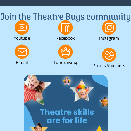
1
2
3
Join the Theatre Bugs community
Youtube
Facebook
Instagram
E-mail
Fundraising
Sports Vouchers