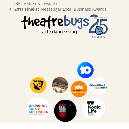
(Recreation & Leisure)
2011 Finalist
Messenger Local Business Awards