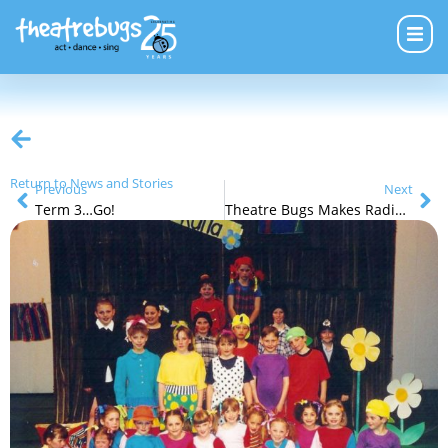
Return to News and Stories
Previous
Next
Term 3…Go!
Theatre Bugs Makes Radio Ads