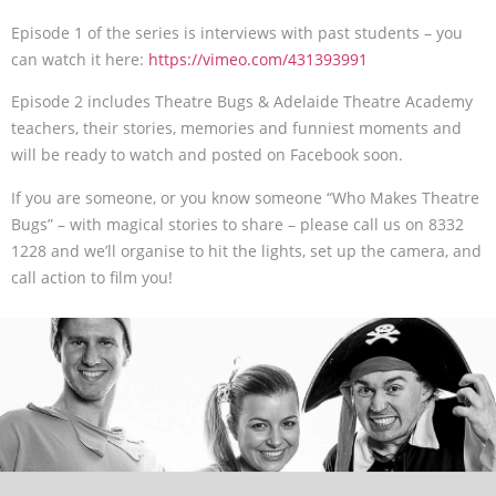
Episode 1 of the series is interviews with past students – you
can watch it here:
https://vimeo.com/431393991
Episode 2 includes Theatre Bugs & Adelaide Theatre Academy
teachers, their stories, memories and funniest moments and
will be ready to watch and posted on Facebook soon.
If you are someone, or you know someone “Who Makes Theatre
Bugs” – with magical stories to share – please call us on 8332
1228 and we’ll organise to hit the lights, set up the camera, and
call action to film you!