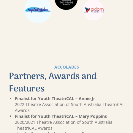
ACCOLADES
Partners, Awards and
Features
Finalist for Youth TheatriCAL – Annie Jr
2022 Theatre Association of South Australia TheatriCAL
Awards
Finalist for Youth TheatriCAL – Mary Poppins
2020/2021 Theatre Association of South Australia
TheatriCAL Awards