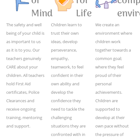
of
for
compe
Mind
Life
envi
The safety and well
Children learn to
We create an
being of your child is
trust their own
environment where
as important to us
ideas, develop
children work
as it is to you. Our
perseverance,
together towards a
teachers genuinely
empathy,
common goal;
CARE about your
teamwork, to feel
where they feel
children. All teachers
confident in their
proud of their
hold First Aid
own ability and
personal
certificates, Police
develop the
achievements.
Clearances and
confidence they
Children are
receive ongoing
need to tackle the
supported to
training, mentoring
challenging
develop at their
and support.
situations they are
own pace without
confronted with in
the pressure of