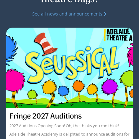
See all news and announcements
Fringe 2027 Auditions
2027 Auditions Opening Soon! Oh, the thinks you can think!
Adelaide Theatre Academy is delighted to announce auditions for