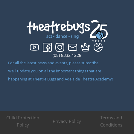
(08) 8332 1228
For all the latest news and events, please subscribe.
We’ll update you on all the important things that are
happening at Theatre Bugs and Adelaide Theatre Academy!
Child Protection
Terms and
Privacy Policy
Policy
Conditions