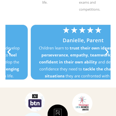
life.
exams and
competitions.
★
★
★
★
★
Danielle, Parent
Children learn to
trust their own ideas
, develop
perseverance
,
empathy
,
teamwork
, to
feel
confident in their own ability
and develop the
confidence they need to
tackle the challenging
situations
they are confronted with in life.