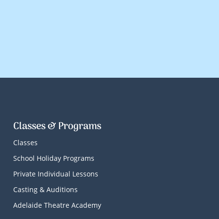
Classes & Programs
Classes
School Holiday Programs
Private Individual Lessons
Casting & Auditions
Adelaide Theatre Academy