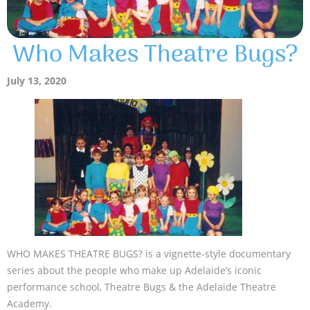
Who Makes Theatre Bugs?
July 13, 2020
WHO MAKES THEATRE BUGS? is a vignette-style documentary
series about the people who make up Adelaide’s iconic
performance school, Theatre Bugs & the Adelaide Theatre
Academy.