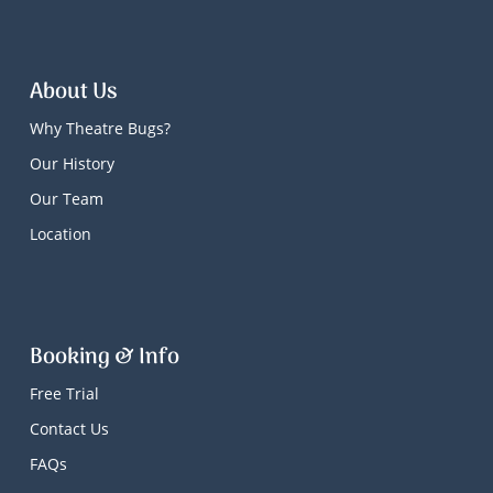
About Us
Why Theatre Bugs?
Our History
Our Team
Location
Booking & Info
Free Trial
Contact Us
FAQs