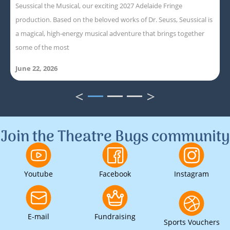
Seussical the Musical, our exciting 2027 Adelaide Fringe
production. Based on the beloved works of Dr. Seuss, Seussical is
a magical, high-energy musical adventure that brings together
some of the most
June 22, 2026
<
>
1
2
3
Join the Theatre Bugs community
Youtube
Facebook
Instagram
E-mail
Fundraising
Sports Vouchers