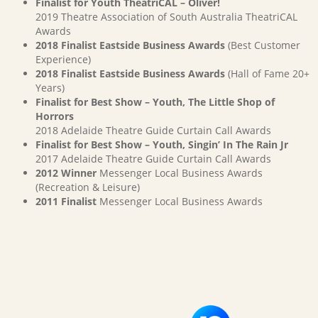
Finalist for Youth TheatriCAL – Oliver!
2019 Theatre Association of South Australia TheatriCAL
Awards
2018 Finalist Eastside Business Awards
(Best Customer
Experience)
2018 Finalist Eastside Business Awards
(Hall of Fame 20+
Years)
Finalist for Best Show – Youth, The Little Shop of
Horrors
2018 Adelaide Theatre Guide Curtain Call Awards
Finalist for Best Show – Youth, Singin’ In The Rain Jr
2017 Adelaide Theatre Guide Curtain Call Awards
2012 Winner
Messenger Local Business Awards
(Recreation & Leisure)
2011 Finalist
Messenger Local Business Awards