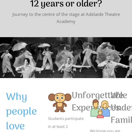
12 years or older?
Journey to the centre of the stage at Adelaide Theatre
Academy
Why
Unforgettable
We
Experiences
Unde
people
Famil
Students participate
love
in at least 2
We know you are