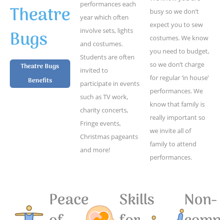
performances each
Theatre
busy so we don’t
year which often
expect you to sew
Bugs
involve sets, lights
costumes. We know
and costumes.
you need to budget,
Students are often
so we don’t charge
Theatre Bugs
invited to
for regular ‘in house’
Benefits
participate in events
performances. We
such as TV work,
know that family is
charity concerts,
really important so
Fringe events,
we invite all of
Christmas pageants
family to attend
and more!
performances.
Peace
Skills
Non-