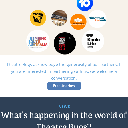
Theatre Bugs acknowledge the generosity of our partners. If
you are interested in partnering with us, we welcome a
conversation.
Enquire Now
NEWS
What’s happening in the world of
Theatre Bugs?