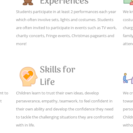
Experiences
Students participate in at least 2 performances each year
We kn
which often involve sets, lights and costumes. Students
costu
are often invited to participate in events such as TV work,
charg
charity concerts, Fringe events, Christmas pageants and
family
more!
atten
Skills for
Life
nt to
Children learn to trust their own ideas, develop
We cr
ut
perseverance, empathy, teamwork, to feel confident in
towar
their own ability and develop the confidence they need
perso
to tackle the challenging situations they are confronted
Child
with in life.
witho