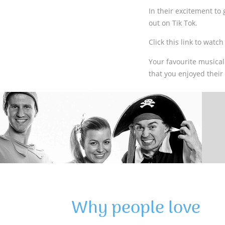
In their excitement to
out on Tik Tok.
Click this link to watc
Your favourite musical
that you enjoyed thei
Why people love