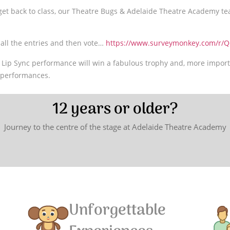
 get back to class, our Theatre Bugs & Adelaide Theatre Academy te
h all the entries and then vote…
https://www.surveymonkey.com/r/Q
 Lip Sync performance will win a fabulous trophy and, more import
r performances.
12 years or older?
Journey to the centre of the stage at Adelaide Theatre Academy
Unforgettable