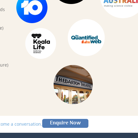
rds
e)
ure)
Enquire Now
lcome a conversation.