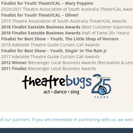
Finalist for Youth TheatriCAL – Mary Poppins
2020/2021 Theatre Association of South Australia TheatriCAL Awa
Finalist for Youth TheatriCAL – Oliver!
2019 Theatre Association of South Australia TheatriCAL Awards
2018 Finalist Eastside Business Awards
(Best Customer Experienc
2018 Finalist Eastside Business Awards
(Hall of Fame 20+ Years)
Finalist for Best Show – Youth, The Little Shop of Horrors
2018 Adelaide Theatre Guide Curtain Call Awards
Finalist for Best Show – Youth, Singin’ In The Rain Jr
2017 Adelaide Theatre Guide Curtain Call Awards
2012 Winner
Messenger Local Business Awards (Recreation & Leis
2011 Finalist
Messenger Local Business Awards
 our partners. If you are interested in partnering with us, we we