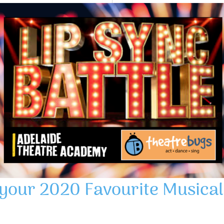
 your 2020 Favourite Musical