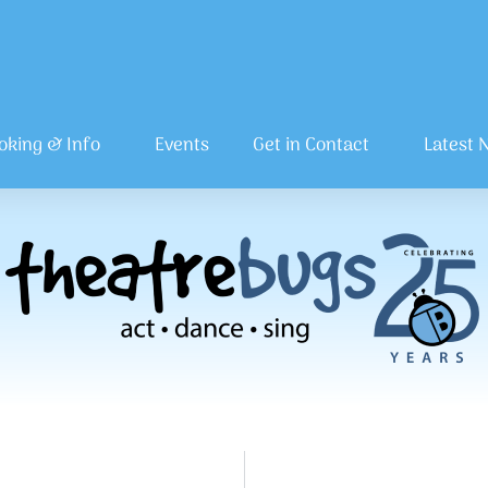
oking & Info
Events
Get in Contact
Latest 