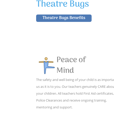
Theatre Bugs
Theatre Bugs Benefits
Peace of
Mind
The safety and well being of your child is as importa
us as it is to you. Our teachers genuinely CARE abo
your children. All teachers hold First Aid certificates,
Police Clearances and receive ongoing training,
mentoring and support.