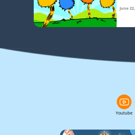
June 22,
Youtube