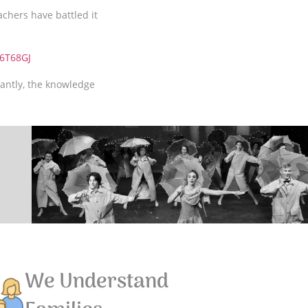
achers have battled it
6T68GJ
antly, the knowledge
We Understand