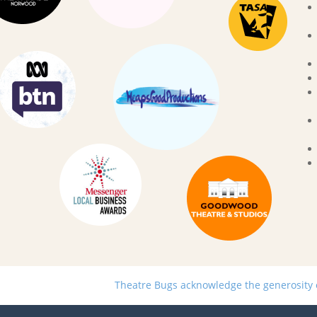
Theatre Bugs acknowledge the generosity of