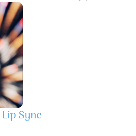
 Lip Sync