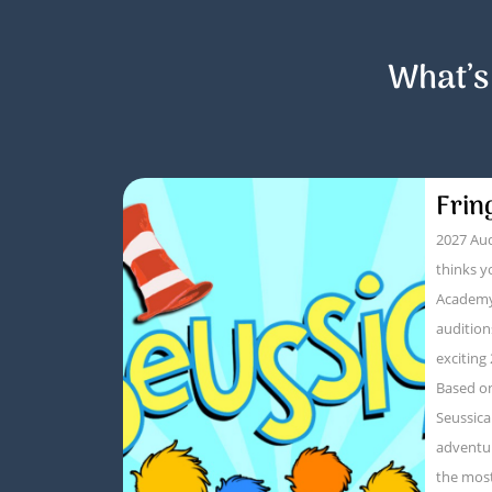
What’s
Frin
2027 Aud
thinks y
Academy
audition
exciting
Based on
Seussica
adventur
the mos