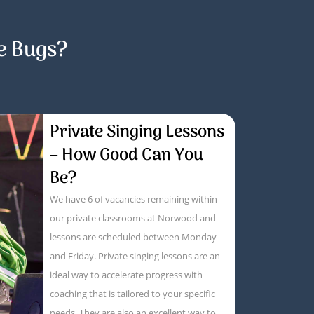
e Bugs?
Private Singing Lessons
– How Good Can You
Be?
We have 6 of vacancies remaining within
our private classrooms at Norwood and
lessons are scheduled between Monday
and Friday. Private singing lessons are an
ideal way to accelerate progress with
coaching that is tailored to your specific
needs. They are also an excellent way to