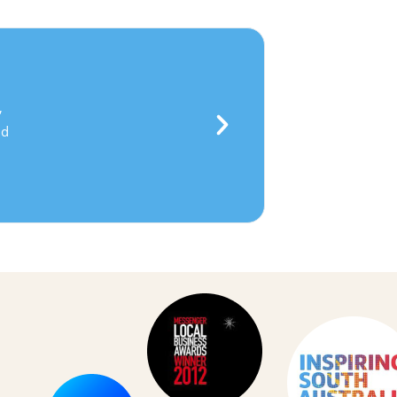
everance
,
bility
and
lenging