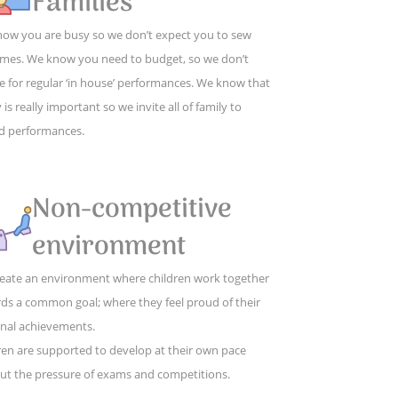
Families
ow you are busy so we don’t expect you to sew
mes. We know you need to budget, so we don’t
e for regular ‘in house’ performances. We know that
 is really important so we invite all of family to
d performances.
Non-competitive
environment
eate an environment where children work together
ds a common goal; where they feel proud of their
nal achievements.
ren are supported to develop at their own pace
ut the pressure of exams and competitions.