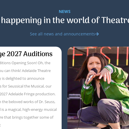
NEWS
 happening in the world of Theatr
See all news and announcements
ge 2027 Auditions
itions Opening Soon! Oh, the
ou can think! Adelaide Theatre
 is delighted to announce
s for Seussical the Musical, our
 2027 Adelaide Fringe production.
 the beloved works of Dr. Seuss,
l is a magical, high-energy musical
e that brings together some of
t