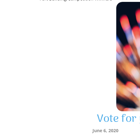
Vote for
June 6, 2020