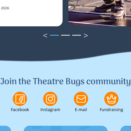
 2026
<
>
1
2
3
Join the Theatre Bugs community
Facebook
Instagram
E-mail
Fundraising