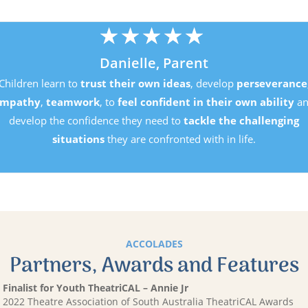
★
★
★
★
★
Danielle, Parent
Children learn to
trust their own ideas
, develop
pers
empathy
,
teamwork
, to
feel confident in their own a
develop the confidence they need to
tackle the chal
situations
they are confronted with in life.
ACCOLADES
Partners, Awards and Features
Finalist for Youth TheatriCAL – Annie Jr
2022 Theatre Association of South Australia TheatriCAL Awards