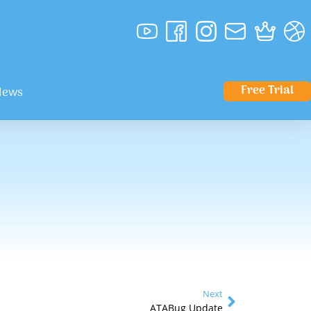
Free Trial
News
Next
ATABug Update