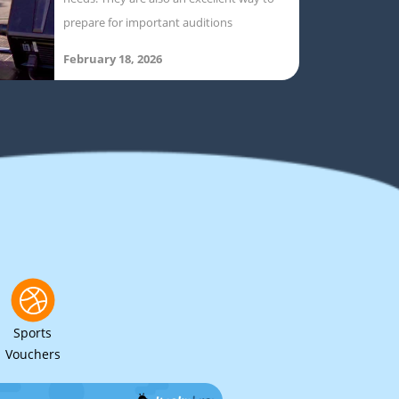
prepare for important auditions
February 18, 2026
Sports
Vouchers