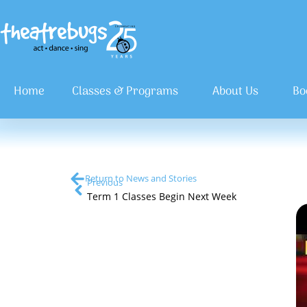
Home
Classes & Programs
About Us
Bo
Return to News and Stories
Previous
Term 1 Classes Begin Next Week