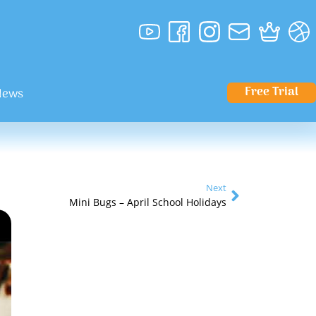
Free Trial
News
Next
Mini Bugs – April School Holidays