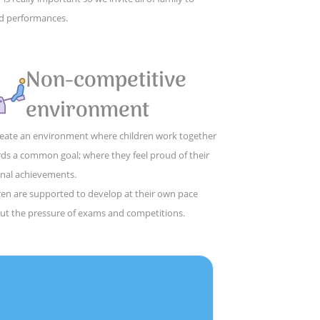
d performances.
Non-competitive
environment
eate an environment where children work together
ds a common goal; where they feel proud of their
nal achievements.
ren are supported to develop at their own pace
ut the pressure of exams and competitions.
,