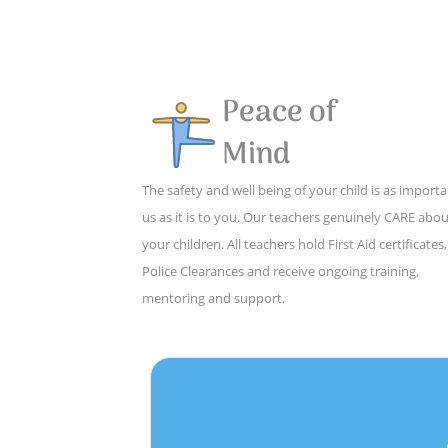
Peace of
Mind
The safety and well being of your child is as importa
us as it is to you. Our teachers genuinely CARE abo
your children. All teachers hold First Aid certificates,
Police Clearances and receive ongoing training,
mentoring and support.