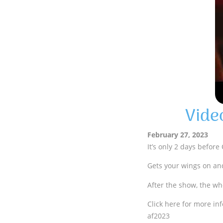
Vide
February 27, 2023
It’s only 2 days before
Gets your wings on and
After the show, the wh
Click here for more inf
af2023