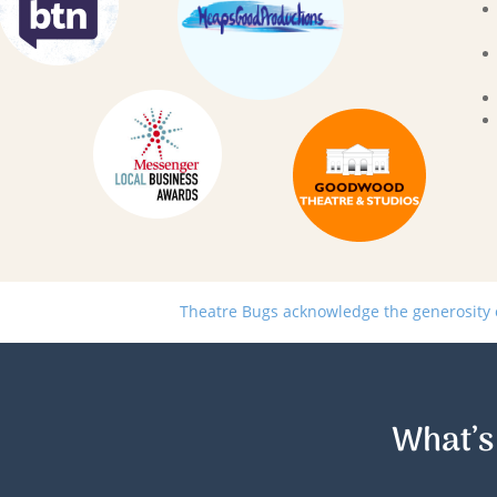
Theatre Bugs acknowledge the generosity of
What’s