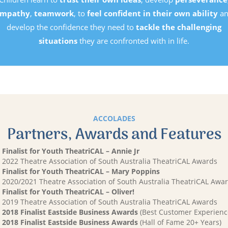
mpathy
,
teamwork
, to
feel confident in their own ability
an
develop the confidence they need to
tackle the challenging
situations
they are confronted with in life.
ACCOLADES
Partners, Awards and Features
Finalist for Youth TheatriCAL – Annie Jr
2022 Theatre Association of South Australia TheatriCAL Awards
Finalist for Youth TheatriCAL – Mary Poppins
2020/2021 Theatre Association of South Australia TheatriCAL Awa
Finalist for Youth TheatriCAL – Oliver!
2019 Theatre Association of South Australia TheatriCAL Awards
2018 Finalist Eastside Business Awards
(Best Customer Experienc
2018 Finalist Eastside Business Awards
(Hall of Fame 20+ Years)