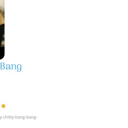
 Bang
Y
ty-chitty-bang-bang-