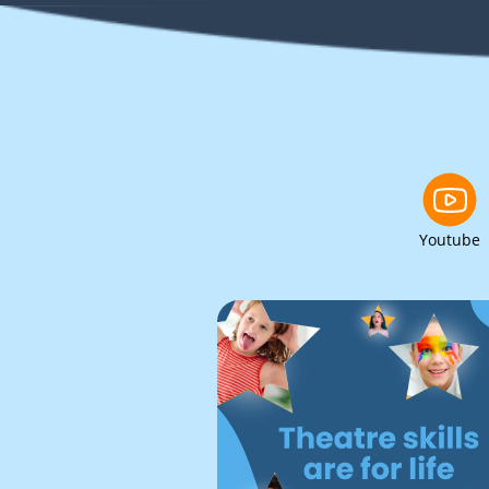
Youtube