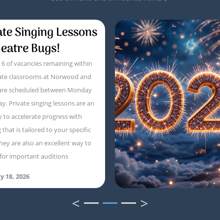
ate Singing Lessons
heatre Bugs!
6 of vacancies remaining within
vate classrooms at Norwood and
 are scheduled between Monday
ay. Private singing lessons are an
y to accelerate progress with
that is tailored to your specific
hey are also an excellent way to
for important auditions
y 18, 2026
<
>
1
2
3