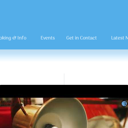
oking & Info
Events
Get in Contact
Latest 