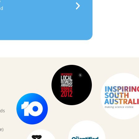
d
rds
e)