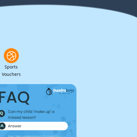
Sports
Vouchers