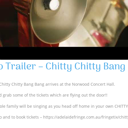
o Trailer – Chitty Chitty Bang
 Chitty Chitty Bang Bang arrives at the Norwood Concert Hall.
 grab some of the tickets which are flying out the door!!
ole family will be singing as you head off home in your own CHITT
o and to book tickets – https://adelaidefringe.com.au/fringetix/chit