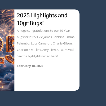
2025 Highlights and
10yr Bugs!
A huge congratulations to our 10-Year
bugs for 2025! Evie James Robbins, Emma
Palumbo, Lucy Cameron, Charlie Gilson,
Charlotte Mullins, Amy Liew & Laura Wall
See the highlights video here!
February 18, 2026