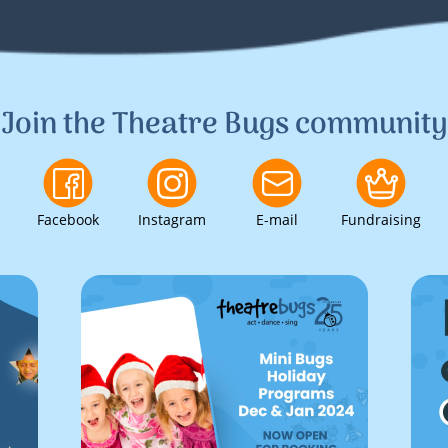
Join the Theatre Bugs community
Facebook
Instagram
E-mail
Fundraising