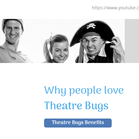
https://www.youtube
Why people love
Theatre Bugs
Theatre Bugs Benefits