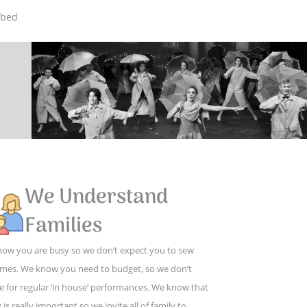
mbed
We Understand
Families
ow you are busy so we don’t expect you to sew
mes. We know you need to budget, so we don’t
e for regular ‘in house’ performances. We know that
 is really important so we invite all of family to