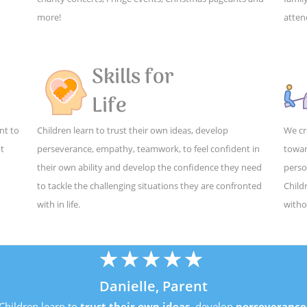
more!
atten
Skills for
Life
nt to
Children learn to trust their own ideas, develop
We cr
ut
perseverance, empathy, teamwork, to feel confident in
towar
their own ability and develop the confidence they need
perso
to tackle the challenging situations they are confronted
Child
with in life.
witho
★
★
★
★
★
Danielle, Parent
Children learn to
trust their own ideas
, develop
perseverance