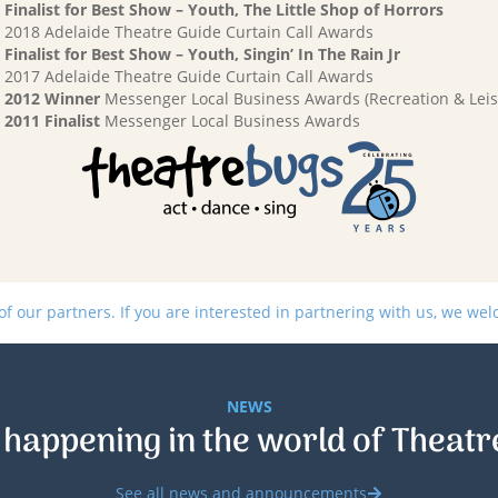
Finalist for Best Show – Youth, The Little Shop of Horrors
2018 Adelaide Theatre Guide Curtain Call Awards
Finalist for Best Show – Youth, Singin’ In The Rain Jr
2017 Adelaide Theatre Guide Curtain Call Awards
2012 Winner
Messenger Local Business Awards (Recreation & Leis
2011 Finalist
Messenger Local Business Awards
 our partners. If you are interested in partnering with us, we we
NEWS
 happening in the world of Theatr
See all news and announcements