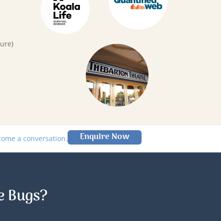
ure)
Enquire Now
lcome a conversation.
e Bugs?