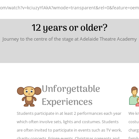
.com/watch?v=kciuzyYlAkA?wmode=transparent&rel=0&feature=oe
12 years or older?
Journey to the centre of the stage at Adelaide Theatre Academy
Unforgettable
Experiences
Students participate in at least 2 performances each year
We kn
which often involve sets, lights and costumes. Students
costu
are often invited to participate in events such as TV work,
charg
charity concerts, Fringe events, Christmas pageants and
family