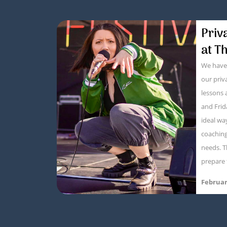
Priv
at T
We have 
our pri
lessons
and Frid
ideal wa
coaching 
needs. T
prepare 
Februar