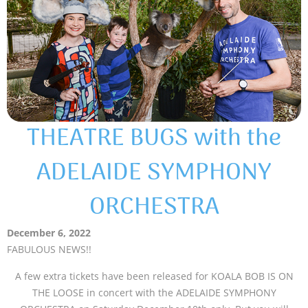
THEATRE BUGS with the
ADELAIDE SYMPHONY
ORCHESTRA
December 6, 2022
FABULOUS NEWS!!
A few extra tickets have been released for KOALA BOB IS ON
THE LOOSE in concert with the ADELAIDE SYMPHONY