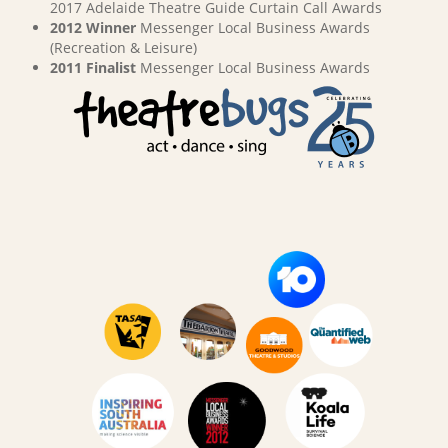
2017 Adelaide Theatre Guide Curtain Call Awards
2012 Winner
Messenger Local Business Awards
(Recreation & Leisure)
2011 Finalist
Messenger Local Business Awards