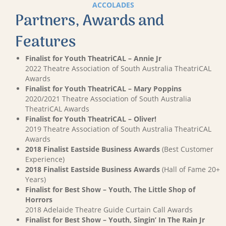
ACCOLADES
Partners, Awards and
Features
Finalist for Youth TheatriCAL – Annie Jr
2022 Theatre Association of South Australia TheatriCAL
Awards
Finalist for Youth TheatriCAL – Mary Poppins
2020/2021 Theatre Association of South Australia
TheatriCAL Awards
Finalist for Youth TheatriCAL – Oliver!
2019 Theatre Association of South Australia TheatriCAL
Awards
2018 Finalist Eastside Business Awards
(Best Customer
Experience)
2018 Finalist Eastside Business Awards
(Hall of Fame 20+
Years)
Finalist for Best Show – Youth, The Little Shop of
Horrors
2018 Adelaide Theatre Guide Curtain Call Awards
Finalist for Best Show – Youth, Singin’ In The Rain Jr