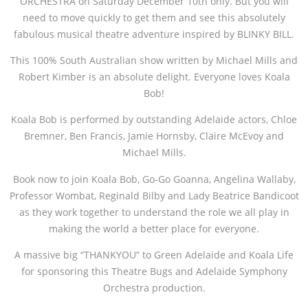
ORCHESTRA on Saturday December 10th only. But you will
need to move quickly to get them and see this absolutely
fabulous musical theatre adventure inspired by BLINKY BILL.
This 100% South Australian show written by Michael Mills and
Robert Kimber is an absolute delight. Everyone loves Koala
Bob!
Koala Bob is performed by outstanding Adelaide actors, Chloe
Bremner, Ben Francis, Jamie Hornsby, Claire McEvoy and
Michael Mills.
Book now to join Koala Bob, Go-Go Goanna, Angelina Wallaby,
Professor Wombat, Reginald Bilby and Lady Beatrice Bandicoot
as they work together to understand the role we all play in
making the world a better place for everyone.
A massive big “THANKYOU” to Green Adelaide and Koala Life
for sponsoring this Theatre Bugs and Adelaide Symphony
Orchestra production.