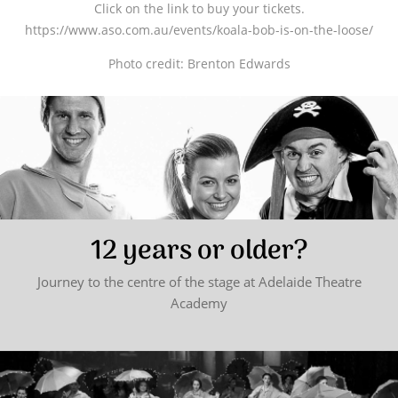
Click on the link to buy your tickets.
https://www.aso.com.au/events/koala-bob-is-on-the-loose/
Photo credit: Brenton Edwards
12 years or older?
Journey to the centre of the stage at Adelaide Theatre
Academy