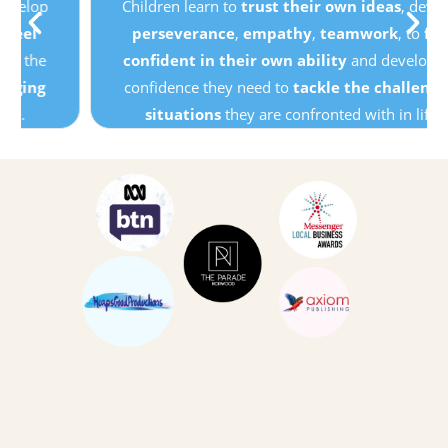
Children learn to
trust their own ideas
, develop
perseverance
,
empathy
,
teamwork
, to
feel
confident in their own ability
and develop the
confidence they need to
tackle the challenging
situations
they are confronted with in life.