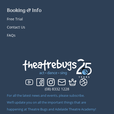
Booking & Info
Free Trial
Contact Us
FAQs
(08) 8332 1228
For all the latest news and events, please subscribe.
We’ll update you on all the important things that are
happening at Theatre Bugs and Adelaide Theatre Academy!