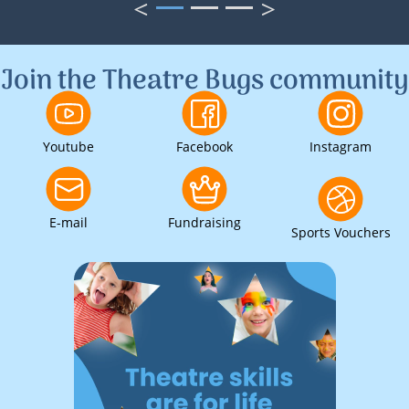
<
>
1
2
3
Join the Theatre Bugs community
Youtube
Facebook
Instagram
E-mail
Fundraising
Sports Vouchers