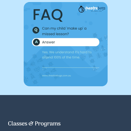
Classes & Programs