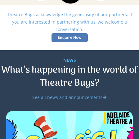
Theatre Bugs acknowledge the generosity of our partners. If
you are interested in partnering with us, we welcome a
conversation.
Enquire Now
NEWS
What’s happening in the world of
Theatre Bugs?
See all news and announcements