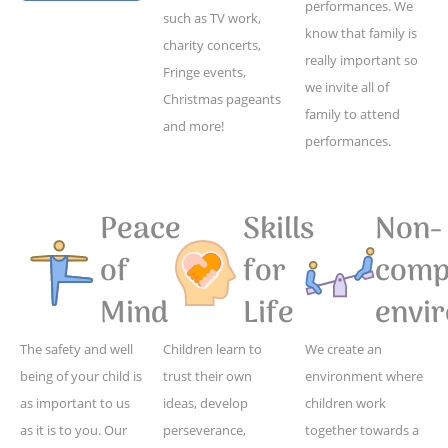
performances. We
such as TV work,
know that family is
charity concerts,
really important so
Fringe events,
we invite all of
Christmas pageants
family to attend
and more!
performances.
Peace
Skills
Non-
of
for
compe
Mind
Life
envi
The safety and well
Children learn to
We create an
being of your child is
trust their own
environment where
as important to us
ideas, develop
children work
as it is to you. Our
perseverance,
together towards a