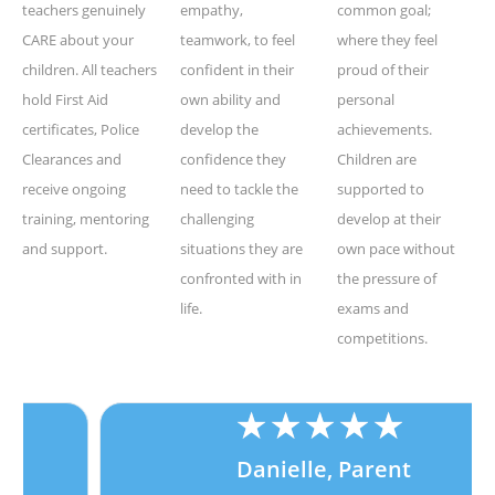
teachers genuinely
empathy,
common goal;
CARE about your
teamwork, to feel
where they feel
children. All teachers
confident in their
proud of their
hold First Aid
own ability and
personal
certificates, Police
develop the
achievements.
Clearances and
confidence they
Children are
receive ongoing
need to tackle the
supported to
training, mentoring
challenging
develop at their
and support.
situations they are
own pace without
confronted with in
the pressure of
life.
exams and
competitions.
★
★
★
★
★
Danielle, Parent