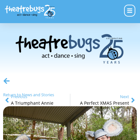
Return to News and Stories
Previous
Next
A Triumphant Annie
A Perfect XMAS Present