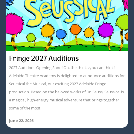
Fringe 2027 Auditions
2027 Auditions Opening Soon! Oh, the thinks you can think!
Adelaide Theatre Academy is delighted to announce auditions for
Seussical the Musical, our exciting 2027 Adelaide Fringe
production. Based on the beloved works of Dr. Seuss, Seussical is
a magical, high-energy musical adventure that brings together
some of the most
June 22, 2026