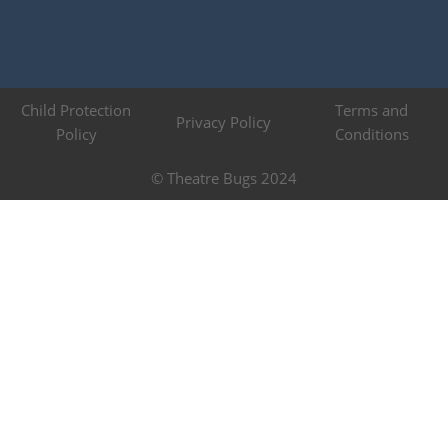
Child Protection
Terms and
Privacy Policy
Policy
Conditions
© Theatre Bugs 2024