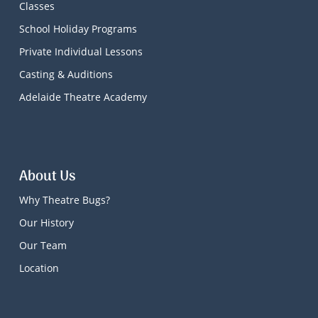
Classes
School Holiday Programs
Private Individual Lessons
Casting & Auditions
Adelaide Theatre Academy
About Us
Why Theatre Bugs?
Our History
Our Team
Location