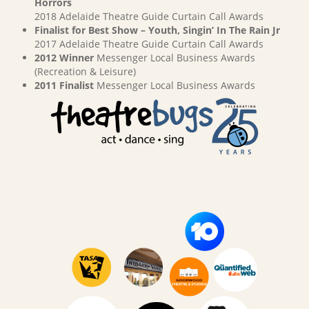
Horrors
2018 Adelaide Theatre Guide Curtain Call Awards
Finalist for Best Show – Youth, Singin’ In The Rain Jr
2017 Adelaide Theatre Guide Curtain Call Awards
2012 Winner
Messenger Local Business Awards
(Recreation & Leisure)
2011 Finalist
Messenger Local Business Awards