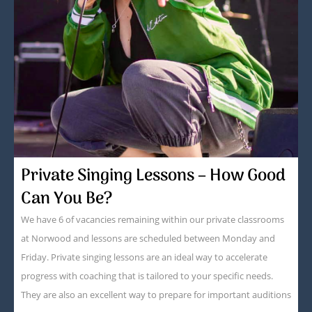
Private Singing Lessons – How Good
Can You Be?
We have 6 of vacancies remaining within our private classrooms
at Norwood and lessons are scheduled between Monday and
Friday. Private singing lessons are an ideal way to accelerate
progress with coaching that is tailored to your specific needs.
They are also an excellent way to prepare for important auditions