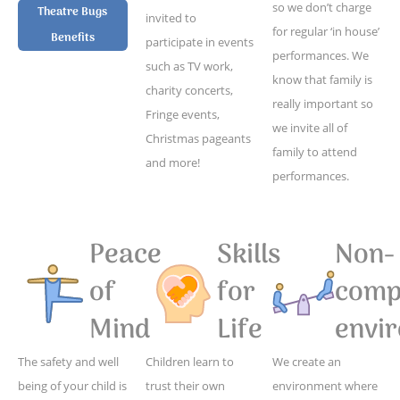
so we don’t charge
Theatre Bugs
invited to
for regular ‘in house’
Benefits
participate in events
performances. We
such as TV work,
know that family is
charity concerts,
really important so
Fringe events,
we invite all of
Christmas pageants
family to attend
and more!
performances.
Peace
Skills
Non-
of
for
compe
Mind
Life
envi
The safety and well
Children learn to
We create an
being of your child is
trust their own
environment where