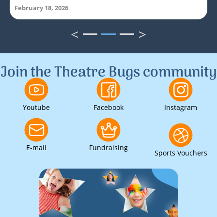
February 18, 2026
<
>
1
2
3
Join the Theatre Bugs community
Youtube
Facebook
Instagram
E-mail
Fundraising
Sports Vouchers