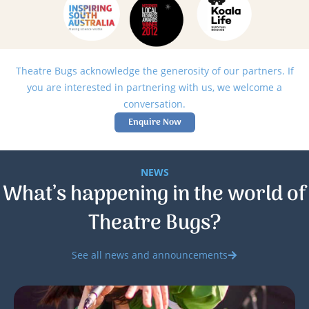
Theatre Bugs acknowledge the generosity of our partners. If
you are interested in partnering with us, we welcome a
conversation.
Enquire Now
NEWS
What’s happening in the world of
Theatre Bugs?
See all news and announcements