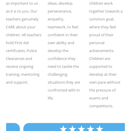
as important to us
ideas, develop
children work
as it is to you. Our
perseverance,
together towards a
teachers genuinely
empathy,
common goal;
CARE about your
teamwork, to feel
where they feel
children. All teachers
confident in their
proud of their
hold First Aid
own ability and
personal
certificates, Police
develop the
achievements.
Clearances and
confidence they
Children are
receive ongoing
need to tackle the
supported to
training, mentoring
challenging
develop at their
and support.
situations they are
own pace without
confronted with in
the pressure of
life.
exams and
competitions.
★
★
★
★
★