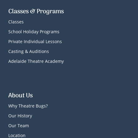
Classes & Programs
Classes
School Holiday Programs
Private Individual Lessons
Casting & Auditions
Adelaide Theatre Academy
About Us
Why Theatre Bugs?
Our History
Our Team
Location