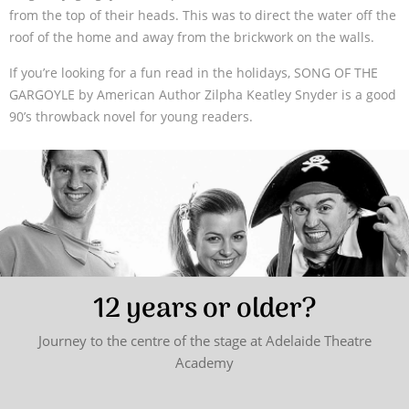
from the top of their heads. This was to direct the water off the
roof of the home and away from the brickwork on the walls.
If you’re looking for a fun read in the holidays, SONG OF THE
GARGOYLE by American Author Zilpha Keatley Snyder is a good
90’s throwback novel for young readers.
12 years or older?
Journey to the centre of the stage at Adelaide Theatre
Academy