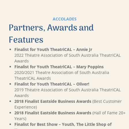
ACCOLADES
Partners, Awards and
Features
Finalist for Youth TheatriCAL – Annie Jr
2022 Theatre Association of South Australia TheatriCAL
Awards
Finalist for Youth TheatriCAL – Mary Poppins
2020/2021 Theatre Association of South Australia
TheatriCAL Awards
Finalist for Youth TheatriCAL – Oliver!
2019 Theatre Association of South Australia TheatriCAL
Awards
2018 Finalist Eastside Business Awards
(Best Customer
Experience)
2018 Finalist Eastside Business Awards
(Hall of Fame 20+
Years)
Finalist for Best Show – Youth, The Little Shop of