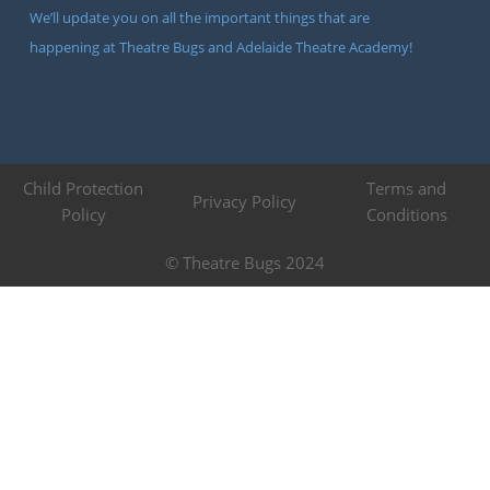
We’ll update you on all the important things that are
happening at Theatre Bugs and Adelaide Theatre Academy!
Child Protection
Terms and
Privacy Policy
Policy
Conditions
© Theatre Bugs 2024