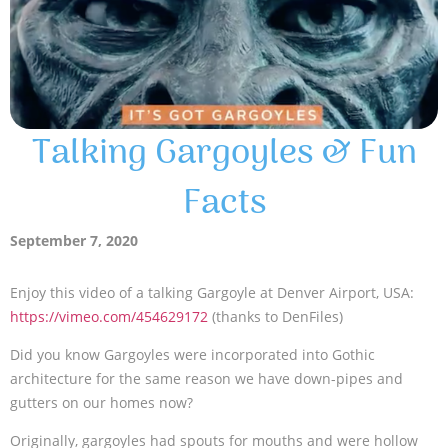
Talking Gargoyles & Fun
Facts
September 7, 2020
Enjoy this video of a talking Gargoyle at Denver Airport, USA:
https://vimeo.com/454629172
(thanks to DenFiles)
Did you know Gargoyles were incorporated into Gothic
architecture for the same reason we have down-pipes and
gutters on our homes now?
Originally, gargoyles had spouts for mouths and were hollow