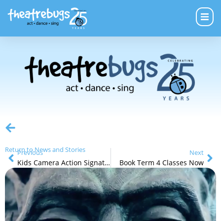
Return to News and Stories
Previous
Next
Kids Camera Action Signature Workshops – School Holidays
Book Term 4 Classes Now