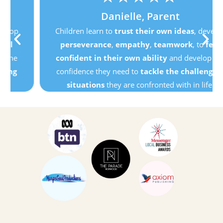
Danielle, Parent
Children learn to
trust their own ideas
, develop
perseverance
,
empathy
,
teamwork
, to
feel
confident in their own ability
and develop the
confidence they need to
tackle the challenging
situations
they are confronted with in life.