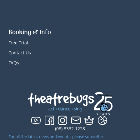
Booking & Info
Free Trial
Contact Us
FAQs
(08) 8332 1228
For all the latest news and events, please subscribe.